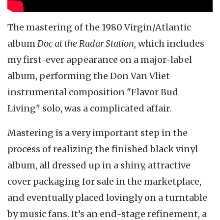
The mastering of the 1980 Virgin/Atlantic
album
Doc at the Radar Station,
which includes
my first-ever appearance on a major-label
album, performing the Don Van Vliet
instrumental composition "Flavor Bud
Living" solo, was a complicated affair.
Mastering is a very important step in the
process of realizing the finished black vinyl
album, all dressed up in a shiny, attractive
cover packaging for sale in the marketplace,
and eventually placed lovingly on a turntable
by music fans. It’s an end-stage refinement, a