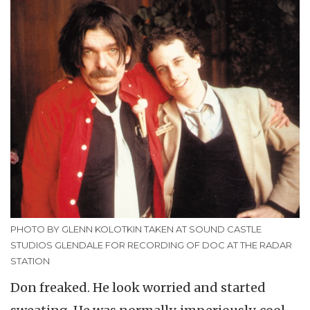
PHOTO BY GLENN KOLOTKIN TAKEN AT SOUND CASTLE
STUDIOS GLENDALE FOR RECORDING OF DOC AT THE RADAR
STATION
Don freaked. He look worried and started