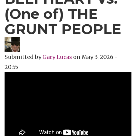
(One of) THE
GRUNT PEOPLE
Submitted by
Gary Lucas
on
May 3, 2026 -
20:55
Topics
Music Review
Tags
avant garde