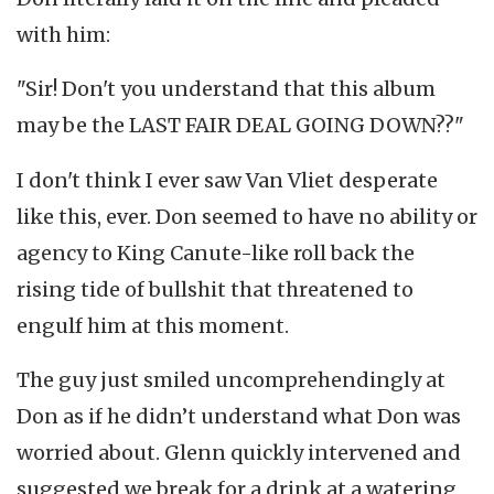
with him:
"Sir! Don't you understand that this album
may be the LAST FAIR DEAL GOING DOWN??"
I don't think I ever saw Van Vliet desperate
like this, ever. Don seemed to have no ability or
agency to King Canute-like roll back the
rising tide of bullshit that threatened to
engulf him at this moment.
The guy just smiled uncomprehendingly at
Don as if he didn’t understand what Don was
worried about. Glenn quickly intervened and
suggested we break for a drink at a watering