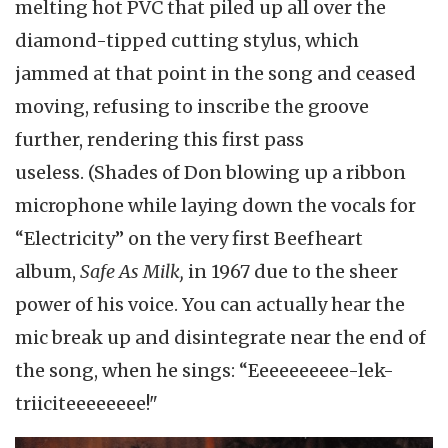
melting hot PVC that piled up all over the
diamond-tipped cutting stylus, which
jammed at that point in the song and ceased
moving, refusing to inscribe the groove
further, rendering this first pass
useless. (Shades of Don blowing up a ribbon
microphone while laying down the vocals for
“Electricity” on the very first Beefheart
album,
Safe As Milk,
in 1967 due to the sheer
power of his voice. You can actually hear the
mic break up and disintegrate near the end of
the song, when he sings: “Eeeeeeeeee-lek-
triiciteeeeeeee!"