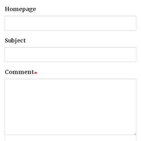
Homepage
Subject
Comment