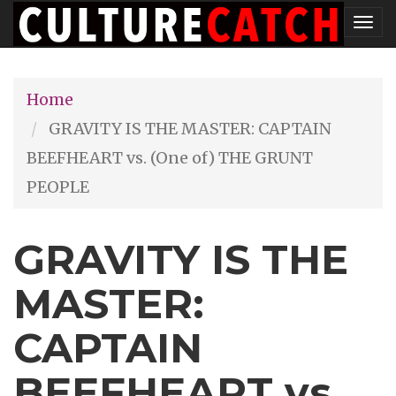
Skip
Tog
to
nav
main
Home
content
GRAVITY IS THE MASTER: CAPTAIN
BEEFHEART vs. (One of) THE GRUNT
PEOPLE
GRAVITY IS THE
MASTER:
CAPTAIN
BEEFHEART vs.