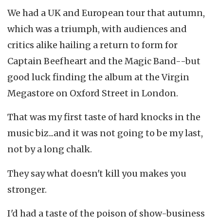
We had a UK and European tour that autumn,
which was a triumph, with audiences and
critics alike hailing a return to form for
Captain Beefheart and the Magic Band--but
good luck finding the album at the Virgin
Megastore on Oxford Street in London.
That was my first taste of hard knocks in the
music biz...and it was not going to be my last,
not by a long chalk.
They say what doesn't kill you makes you
stronger.
I'd had a taste of the poison of show-business