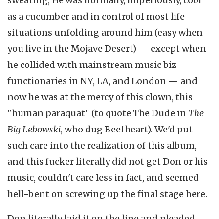
sweating, He was normally, imperiously, cool
as a cucumber and in control of most life
situations unfolding around him (easy when
you live in the Mojave Desert) — except when
he collided with mainstream music biz
functionaries in NY, LA, and London — and
now he was at the mercy of this clown, this
"human paraquat" (to quote The Dude in
The
Big Lebowski
, who dug Beefheart). We'd put
such care into the realization of this album,
and this fucker literally did not get Don or his
music, couldn't care less in fact, and seemed
hell-bent on screwing up the final stage here.
Don literally laid it on the line and pleaded