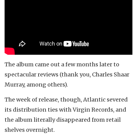
The album came out a few months later to
spectacular reviews (thank you, Charles Shaar
Murray, among others).
The week of release, though, Atlantic severed
its distribution ties with Virgin Records, and
the album literally disappeared from retail
shelves overnight.