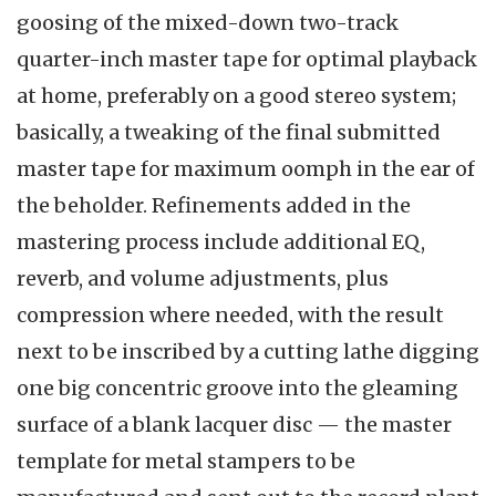
goosing of the mixed-down two-track
quarter-inch master tape for optimal playback
at home, preferably on a good stereo system;
basically, a tweaking of the final submitted
master tape for maximum oomph in the ear of
the beholder. Refinements added in the
mastering process include additional EQ,
reverb, and volume adjustments, plus
compression where needed, with the result
next to be inscribed by a cutting lathe digging
one big concentric groove into the gleaming
surface of a blank lacquer disc — the master
template for metal stampers to be