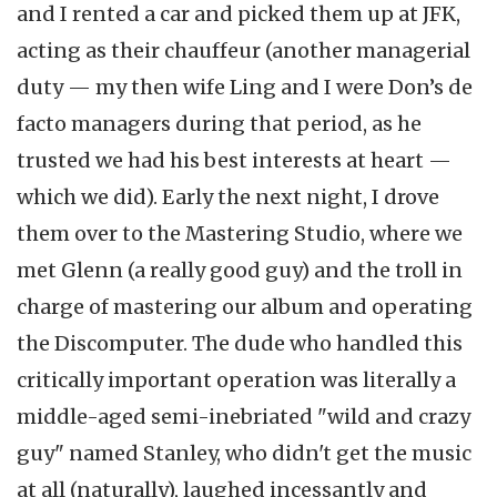
and I rented a car and picked them up at JFK,
acting as their chauffeur (another managerial
duty — my then wife Ling and I were Don’s de
facto managers during that period, as he
trusted we had his best interests at heart —
which we did). Early the next night, I drove
them over to the Mastering Studio, where we
met Glenn (a really good guy) and the troll in
charge of mastering our album and operating
the Discomputer. The dude who handled this
critically important operation was literally a
middle-aged semi-inebriated "wild and crazy
guy" named Stanley, who didn't get the music
at all (naturally), laughed incessantly and