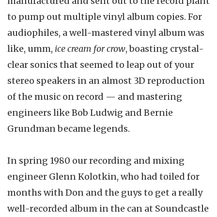
manufactured and sent out to the record plant
to pump out multiple vinyl album copies. For
audiophiles, a well-mastered vinyl album was
like, umm,
ice cream for crow
, boasting crystal-
clear sonics that seemed to leap out of your
stereo speakers in an almost 3D reproduction
of the music on record — and mastering
engineers like Bob Ludwig and Bernie
Grundman became legends.
In spring 1980 our recording and mixing
engineer Glenn Kolotkin, who had toiled for
months with Don and the guys to get a really
well-recorded album in the can at Soundcastle