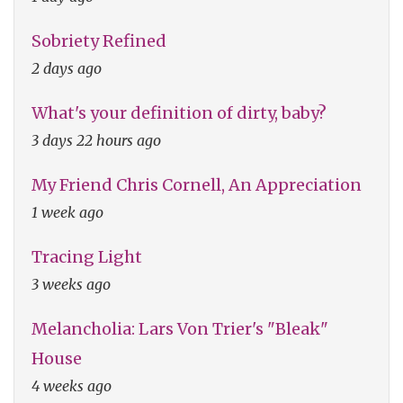
Sobriety Refined
2 days ago
What's your definition of dirty, baby?
3 days 22 hours ago
My Friend Chris Cornell, An Appreciation
1 week ago
Tracing Light
3 weeks ago
Melancholia: Lars Von Trier's "Bleak"
House
4 weeks ago