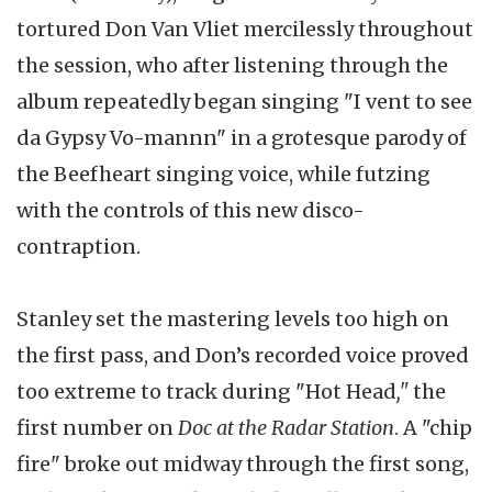
tortured Don Van Vliet mercilessly throughout
the session, who after listening through the
album repeatedly began singing "I vent to see
da Gypsy Vo-mannn" in a grotesque parody of
the Beefheart singing voice, while futzing
with the controls of this new disco-
contraption.
Stanley set the mastering levels too high on
the first pass, and Don’s recorded voice proved
too extreme to track during "Hot Head
,"
the
first number on
Doc at the Radar Station
. A "chip
fire" broke out midway through the first song,