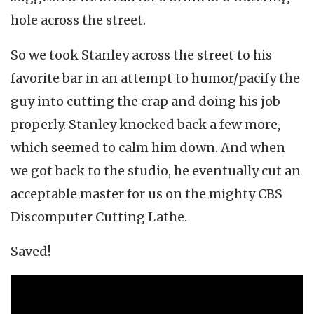
hole across the street.
So we took Stanley across the street to his
favorite bar in an attempt to humor/pacify the
guy into cutting the crap and doing his job
properly. Stanley knocked back a few more,
which seemed to calm him down. And when
we got back to the studio, he eventually cut an
acceptable master for us on the mighty CBS
Discomputer Cutting Lathe.
Saved!