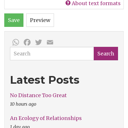
About text formats
Save
Preview
WhatsApp
Facebook
Twitter
Email
Search
Search
Latest Posts
No Distance Too Great
10 hours ago
An Ecology of Relationships
1 day ago