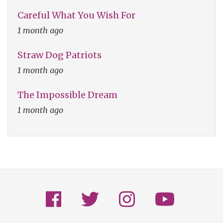
Careful What You Wish For
1 month ago
Straw Dog Patriots
1 month ago
The Impossible Dream
1 month ago