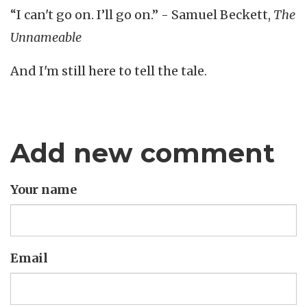
“I can't go on. I’ll go on.” - Samuel Beckett,
The
Unnameable
And I'm still here to tell the tale.
Add new comment
Your name
Email