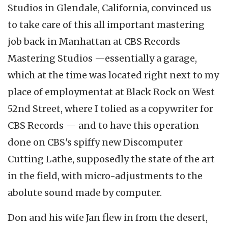
Studios in Glendale, California, convinced us
to take care of this all important mastering
job back in Manhattan at CBS Records
Mastering Studios —essentially a garage,
which at the time was located right next to my
place of employmentat at Black Rock on West
52nd Street, where I tolied as a copywriter for
CBS Records — and to have this operation
done on CBS's spiffy new Discomputer
Cutting Lathe, supposedly the state of the art
in the field, with micro-adjustments to the
abolute sound made by computer.
Don and his wife Jan flew in from the desert,