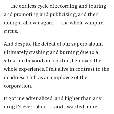
— the endless cycle of recording and touring
and promoting and publicizing, and then
doing it all over again — the whole vampire
circus.
And despite the defeat of our superb album
ultimately crashing and burning due to a
situation beyond our control, I enjoyed the
whole experience. I felt alive in contrast to the
deadness I felt as an employee of the
corporation.
It got me adrenalized, and higher than any
drug I'd ever taken — and I wanted more.