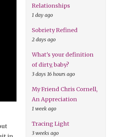
Relationships
1 day ago
Sobriety Refined
2 days ago
What's your definition
of dirty, baby?
3 days 16 hours ago
My Friend Chris Cornell,
An Appreciation
1 week ago
Tracing Light
out
3 weeks ago
it in