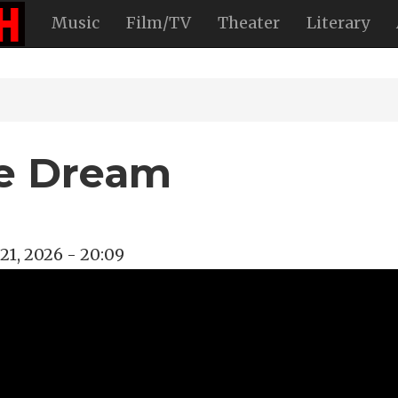
Music
Film/TV
Theater
Literary
le Dream
21, 2026 - 20:09
tary