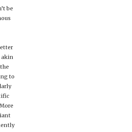
n’t be
mous
etter
l akin
 the
ing to
larly
ific
. More
iant
uently