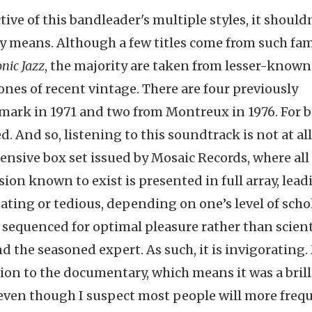
tive of this bandleader's multiple styles, it should
any means. Although a few titles come from such fa
nic Jazz
, the majority are taken from lesser-known
nes of recent vintage. There are four previously
ark in 1971 and two from Montreux in 1976. For b
ed. And so, listening to this soundtrack is not at al
ensive box set issued by Mosaic Records, where all
sion known to exist is presented in full array, lead
ating or tedious, depending on one’s level of scho
nd sequenced for optimal pleasure rather than scient
d the seasoned expert. As such, it is invigorating
ion to the documentary, which means it was a brill
m, even though I suspect most people will more freq