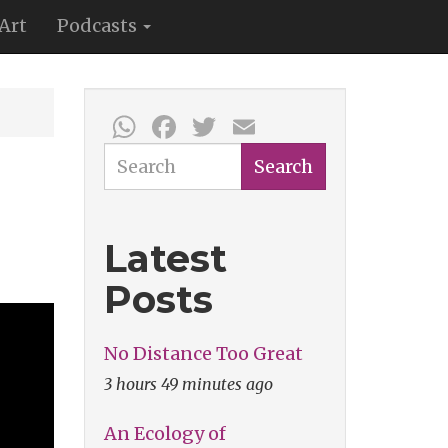
Art
Podcasts
WhatsApp
Facebook
Twitter
Email
Search
Search
Latest
Posts
No Distance Too Great
3 hours 49 minutes ago
An Ecology of