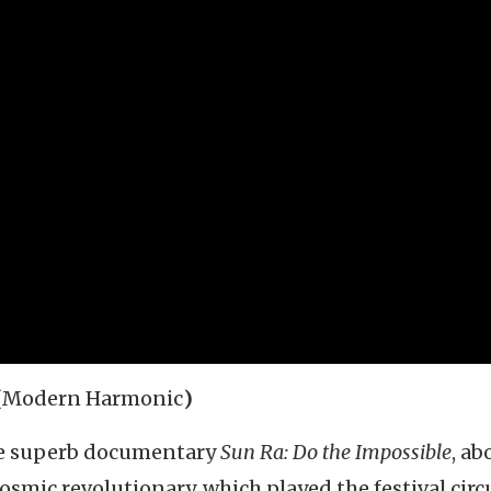
(
Modern Harmonic
)
se superb documentary
Sun Ra: Do the Impossible
, ab
mic revolutionary, which played the festival circu