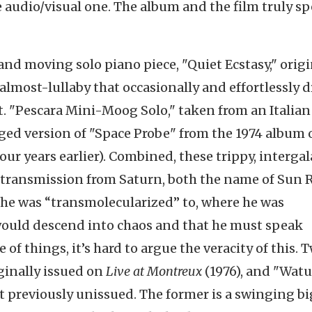
 audio/visual one. The album and the film truly sp
nd moving solo piano piece, "Quiet Ecstasy," origi
n almost-lullaby that occasionally and effortlessly d
ct. "Pescara Mini-Moog Solo," taken from an Italian
dged version of "Space Probe" from the 1974 album 
r years earlier). Combined, these trippy, intergal
 transmission from Saturn, both the name of Sun R
 he was “transmolecularized” to, where he was
would descend into chaos and that he must speak
of things, it’s hard to argue the veracity of this. 
riginally issued on
Live at Montreux
(1976), and "Watu
 previously unissued. The former is a swinging bi