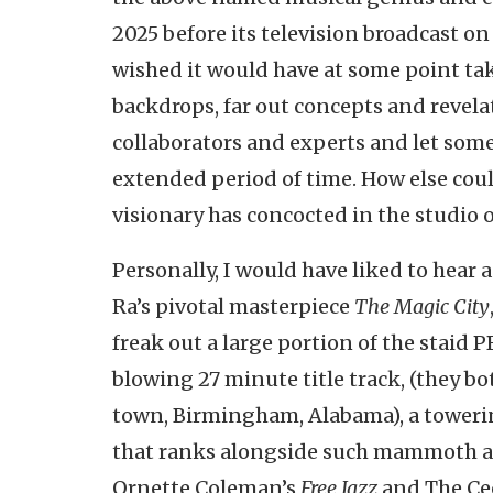
2025 before its television broadcast on
wished it would have at some point take
backdrops, far out concepts and revel
collaborators and experts and let some 
extended period of time. How else coul
visionary has concocted in the studio 
Personally, I would have liked to hea
Ra’s pivotal masterpiece
The Magic City
freak out a large portion of the staid
blowing 27 minute title track, (they 
town, Birmingham, Alabama), a toweri
that ranks alongside such mammoth an
Ornette Coleman’s
Free Jazz
and The Cec