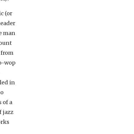
c (or
leader
he man
lount
 from
oo-wop
e
led in
to
 of a
f jazz
orks