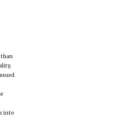
 than
lity,
issued
he
k into