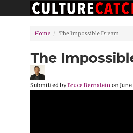
Main
Skip
navigation
to
main
Home
The Impossible Dream
content
The Impossib
Submitted by
Bruce Bernstein
on
June 
Topics
Music Review
Tags
documen