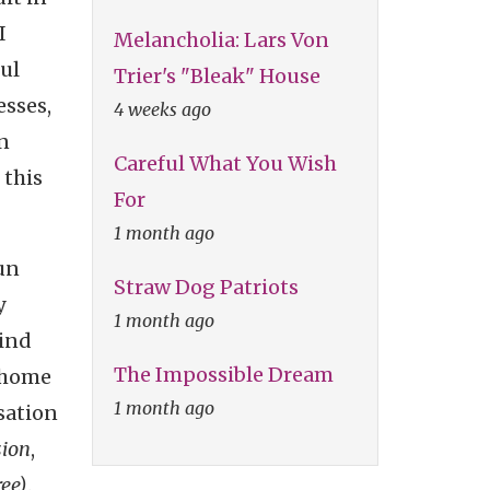
I
Melancholia: Lars Von
ful
Trier's "Bleak" House
esses,
4 weeks ago
an
Careful What You Wish
 this
For
1 month ago
un
Straw Dog Patriots
y
1 month ago
mind
The Impossible Dream
s home
1 month ago
sation
sion
,
ee)
.