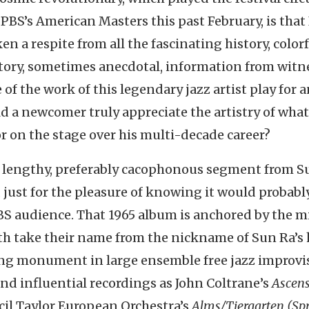
 PBS’s American Masters this past February, is that 
n a respite from all the fascinating history, color
atory, sometimes anecdotal, information from witn
of the work of this legendary jazz artist play for 
d a newcomer truly appreciate the artistry of what
or on the stage over his multi-decade career?
r a lengthy, preferably cacophonous segment from S
, just for the pleasure of knowing it would probabl
 PBS audience. That 1965 album is anchored by the 
both take their name from the nickname of Sun Ra’
ng monument in large ensemble free jazz improvi
d influential recordings as John Coltrane’s
Ascen
il Taylor European Orchestra’s
Alms/Tiergarten (Spr