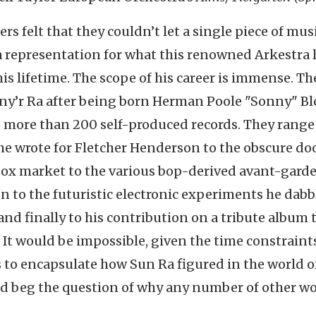
 felt that they couldn’t let a single piece of musi
 a representation for what this renowned Arkestra 
s lifetime. The scope of his career is immense. T
ony’r Ra after being born Herman Poole "Sonny" B
 more than 200 self-produced records. They range
he wrote for Fletcher Henderson to the obscure d
ebox market to the various bop-derived avant-gard
on to the futuristic electronic experiments he dabb
 and finally to his contribution on a tribute album 
. It would be impossible, given the time constraints
s to encapsulate how Sun Ra figured in the world o
ld beg the question of why any number of other w