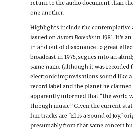
return to the audio document than the
one another.
Highlights include the contemplative a
issued on
Aurora Borealis
in 1981. It’s a
in and out of dissonance to great effe
broadcast in 1976, segues into an abri
same name (although it was recorded fou
electronic improvisations sound like a
record label and the planet he claimed
apparently informed that “the world 
through music.” Given the current state 
fun tracks are "El Is a Sound of Joy," o
presumably from that same concert but