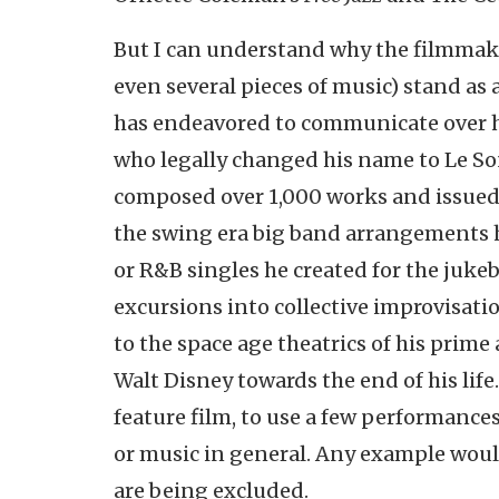
But I can understand why the filmmakers
even several pieces of music) stand as
has endeavored to communicate over hi
who legally changed his name to Le S
composed over 1,000 works and issued
the swing era big band arrangements 
or R&B singles he created for the juk
excursions into collective improvisati
to the space age theatrics of his prime
Walt Disney towards the end of his life
feature film, to use a few performance
or music in general. Any example wou
are being excluded.