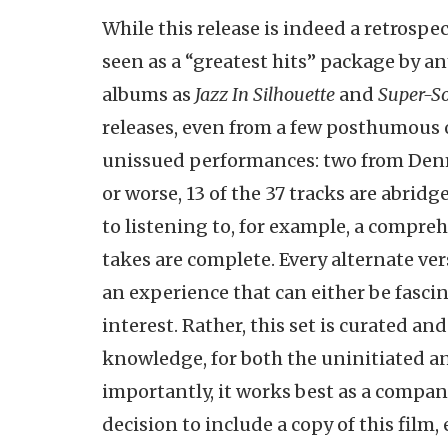
While this release is indeed a retrospec
seen as a “greatest hits” package by 
albums as
Jazz In Silhouette
and
Super-So
releases, even from a few posthumous o
unissued performances: two from Denm
or worse, 13 of the 37 tracks are abridg
to listening to, for example, a compreh
takes are complete. Every alternate ver
an experience that can either be fascin
interest. Rather, this set is curated a
knowledge, for both the uninitiated an
importantly, it works best as a compan
decision to include a copy of this fil