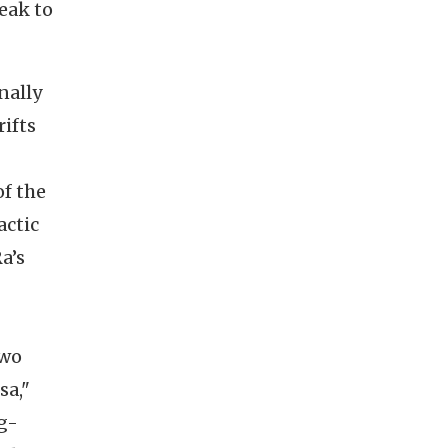
eak to
nally
rifts
of the
actic
a’s
Two
sa,"
g-