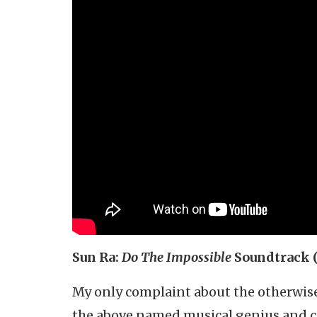
Sun Ra:
Do The Impossible
Soundtrack 
My only complaint about the otherwi
the above named musical genius and cos