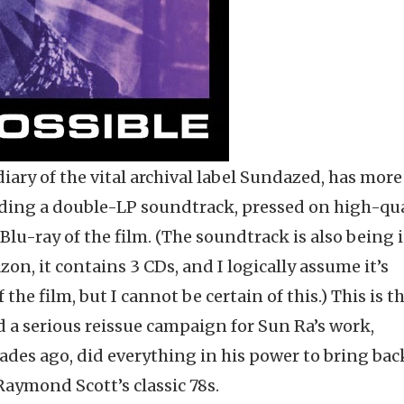
ary of the vital archival label Sundazed, has more
ding a double-LP soundtrack, pressed on high-qua
 Blu-ray of the film. (The soundtrack is also being 
on, it contains 3 CDs, and I logically assume it’s
the film, but I cannot be certain of this.) This is t
ed a serious reissue campaign for Sun Ra’s work,
des ago, did everything in his power to bring bac
Raymond Scott’s classic 78s.