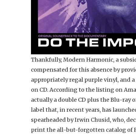
Thankfully, Modern Harmonic, a subsidi
compensated for this absence by provi
appropriately regal purple vinyl, and a
on CD. According to the listing on Amaz
actually a double CD plus the Blu-ray of 
label that, in recent years, has launch
spearheaded by Irwin Chusid, who, deca
print the all-but-forgotten catalog of 