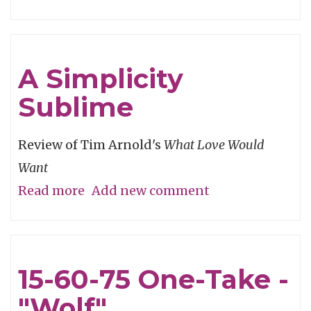
Winning
From
the
A Simplicity
Heart
Sublime
Review of Tim Arnold's
What Love Would
Want
Read more
about
Add new comment
A
Simplicity
Sublime
15-60-75 One-Take -
"Wolf"