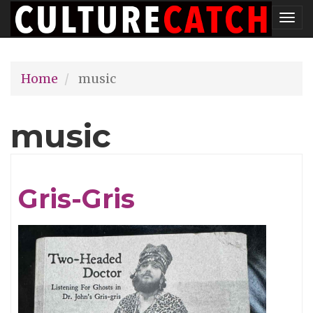
Skip
Tog
to
nav
main
Home
music
content
music
Gris-Gris