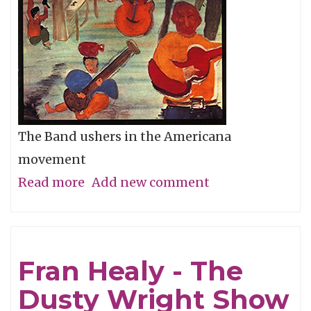
The Band ushers in the Americana
movement
Read more
about
Add new comment
Album
of
the
Fran Healy - The
Week:
Dusty Wright Show
Music