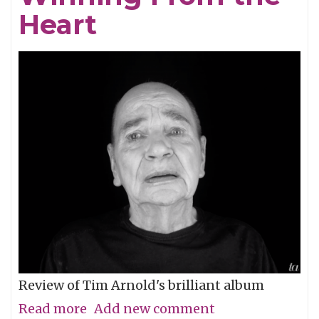
Heart
Dusty
Wright
Show
Review of Tim Arnold's brilliant album
Read more
about
Add new comment