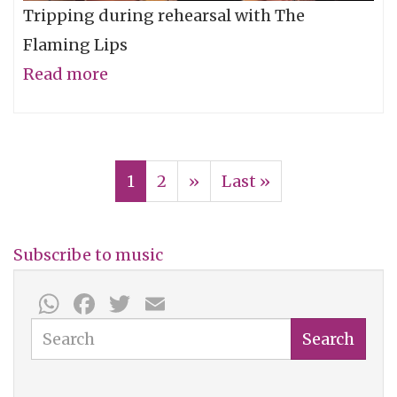
Tripping during rehearsal with The
Flaming Lips
Read more
about
The
Flaming
Pagination
Lips
Current
1
Page
2
Next
››
Last
Last »
One-
page
page
page
Take
-
Subscribe to music
"Feeling
WhatsApp
Facebook
Twitter
Email
Yourself
Search
Disintegrate"
Search