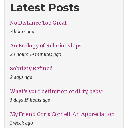
Latest Posts
No Distance Too Great
2 hours ago
An Ecology of Relationships
22 hours 39 minutes ago
Sobriety Refined
2 days ago
What's your definition of dirty, baby?
3 days 15 hours ago
My Friend Chris Cornell, An Appreciation
1 week ago