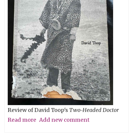
Review of David Toop's
Two-Headed Doctor
Read more
about
Add new comment
Gris-