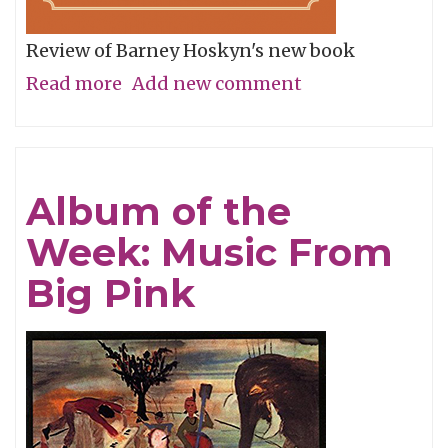
Review of Barney Hoskyn's new book
Read more
about
Add new comment
A
Lost
Way
Album of the
of
Week: Music From
Listening
Big Pink