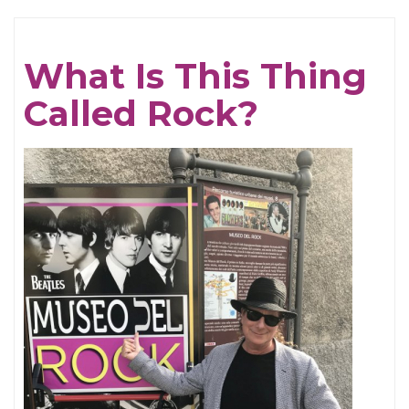
Gris
What Is This Thing
Called Rock?