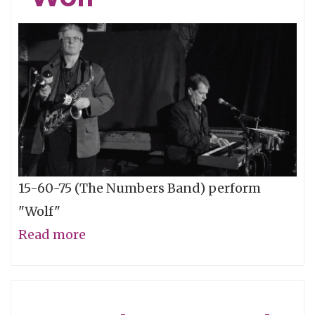
15-60-75 (The Numbers Band) perform
"Wolf"
Read more
about
15-
60-
75