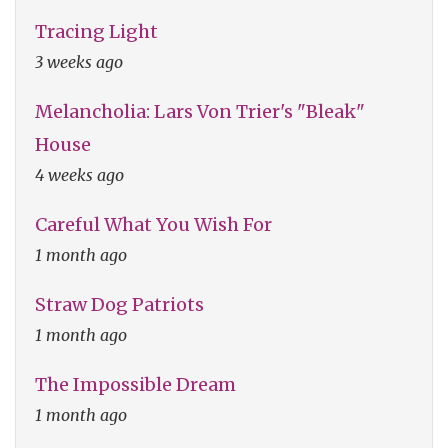
Tracing Light
3 weeks ago
Melancholia: Lars Von Trier's "Bleak"
House
4 weeks ago
Careful What You Wish For
1 month ago
Straw Dog Patriots
1 month ago
The Impossible Dream
1 month ago