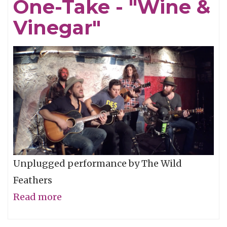
One-Take - "Wine &
"Pardon
My
Vinegar"
Love"
Unplugged performance by The Wild
Feathers
Read more
about
The