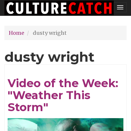
Skip
Tog
to
nav
main
Home
dusty wright
content
dusty wright
Video of the Week:
"Weather This
Storm"