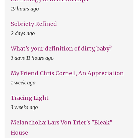
19 hours ago
Sobriety Refined
2 days ago
What's your definition of dirty, baby?
3 days 11 hours ago
My Friend Chris Cornell, An Appreciation
1 week ago
Tracing Light
3 weeks ago
Melancholia: Lars Von Trier's "Bleak"
House