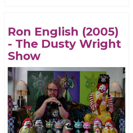
Susie
Essman
(2005)
Ron English (2005)
-
- The Dusty Wright
The
Dusty
Show
Wright
Show