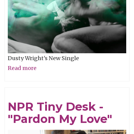
Dusty Wright's New Single
Read more
about
Video
of
the
NPR Tiny Desk -
Week:
"Pardon My Love"
"Weather
This