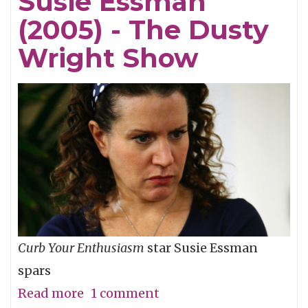
Susie Essman
The
(2005) - The Dusty
Dusty
Wright
Wright Show
Show
Curb Your Enthusiasm
star Susie Essman
spars
Read more
about
1 comment