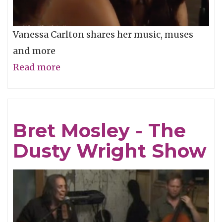
Vanessa Carlton shares her music, muses
and more
Read more
about
Vanessa
Carlton
-
Bret Mosley - The
The
Dusty Wright Show
Dusty
Wright
Show