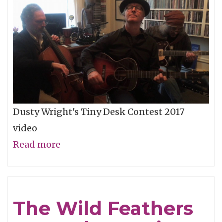
Storm"
Dusty Wright's Tiny Desk Contest 2017
video
Read more
about
NPR
Tiny
Desk
The Wild Feathers
-