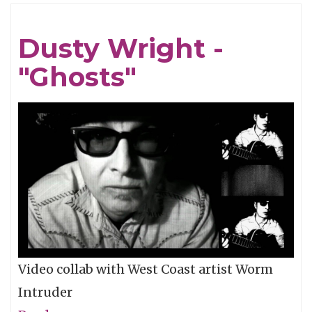
Wild
Feathers
Dusty Wright -
One-
"Ghosts"
Take
-
"Wine
&
Vinegar"
Video collab with West Coast artist Worm
Intruder