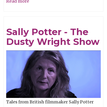
Read more
about
Dusty
Wright
-
Sally Potter - The
"Ghosts"
Dusty Wright Show
Tales from British filmmaker Sally Potter