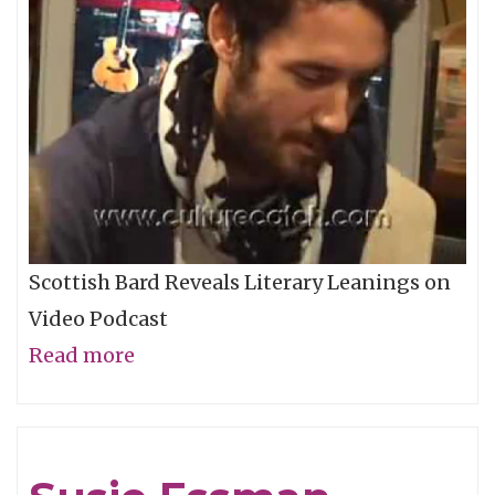
Scottish Bard Reveals Literary Leanings on
Video Podcast
Read more
about
Alexi
Murdoch
-