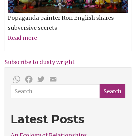
Popaganda painter Ron English shares
subversive secrets
Read more
about
Ron
English
Subscribe to dusty wright
(2005)
WhatsApp
Facebook
Twitter
Email
-
The
Search
Search
Dusty
Wright
Latest Posts
Show
An Ecology of Relationships