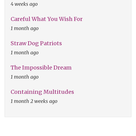
4 weeks ago
Careful What You Wish For
1 month ago
Straw Dog Patriots
1 month ago
The Impossible Dream
1 month ago
Containing Multitudes
1 month 2 weeks ago