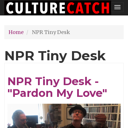
Skip
Tog
to
nav
main
Home
NPR Tiny Desk
content
NPR Tiny Desk
NPR Tiny Desk -
"Pardon My Love"