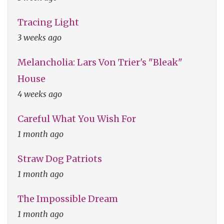
Tracing Light
3 weeks ago
Melancholia: Lars Von Trier's "Bleak"
House
4 weeks ago
Careful What You Wish For
1 month ago
Straw Dog Patriots
1 month ago
The Impossible Dream
1 month ago