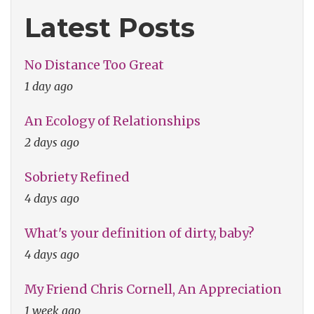
Love"
Latest Posts
No Distance Too Great
1 day ago
An Ecology of Relationships
2 days ago
Sobriety Refined
4 days ago
What's your definition of dirty, baby?
4 days ago
My Friend Chris Cornell, An Appreciation
1 week ago