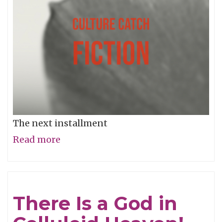
The next installment
Read more
about
Music
and
Sex
There Is a God in
#11:
Music,