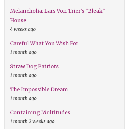
Melancholia: Lars Von Trier's "Bleak"
House
4 weeks ago
Careful What You Wish For
1 month ago
Straw Dog Patriots
1 month ago
The Impossible Dream
1 month ago
Containing Multitudes
1 month 2 weeks ago