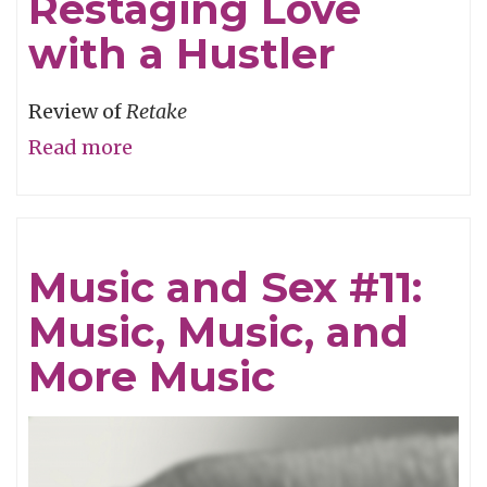
Restaging Love
with a Hustler
Review of
Retake
Read more
about
Restaging
Love
with
Music and Sex #11:
a
Music, Music, and
Hustler
More Music