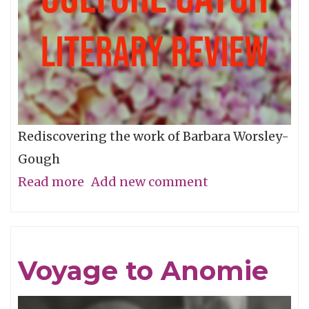
Rediscovering the work of Barbara Worsley-
Gough
Read more
about
Add new comment
A
Woman
Missing
Voyage to Anomie
From
The