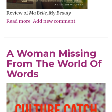
Review of
Ma Belle, My Beauty
Read more
about
Add new comment
Will
You
Be
A Woman Missing
My
From The World Of
Wife’s
Girlfriend
Words
Again,
Pretty
Please?