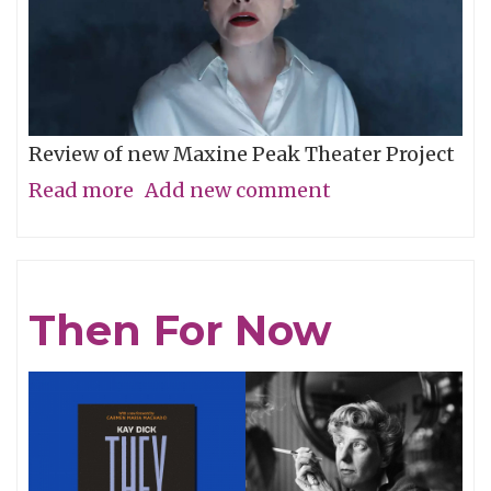
Review of new Maxine Peak Theater Project
Read more
about
Add new comment
Unease
in
Sequence
Then For Now