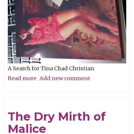
A Search for Tina Chad Christian
Read more
about
Add new comment
Who
Is
The
The Dry Mirth of
Mystery
Malice
Girl?