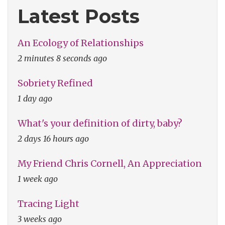
Latest Posts
An Ecology of Relationships
2 minutes 8 seconds ago
Sobriety Refined
1 day ago
What's your definition of dirty, baby?
2 days 16 hours ago
My Friend Chris Cornell, An Appreciation
1 week ago
Tracing Light
3 weeks ago