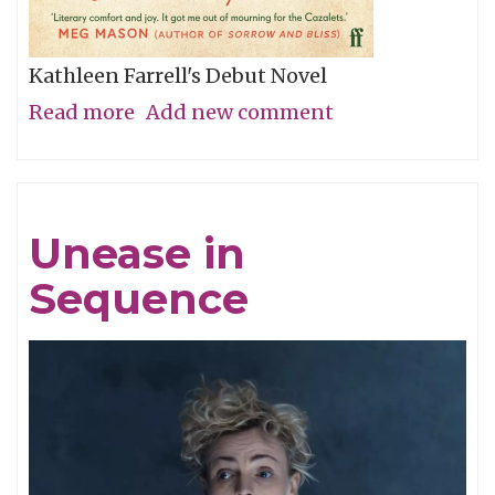
Kathleen Farrell's Debut Novel
Read more
about
Add new comment
The
Dry
Mirth
Unease in
of
Sequence
Malice