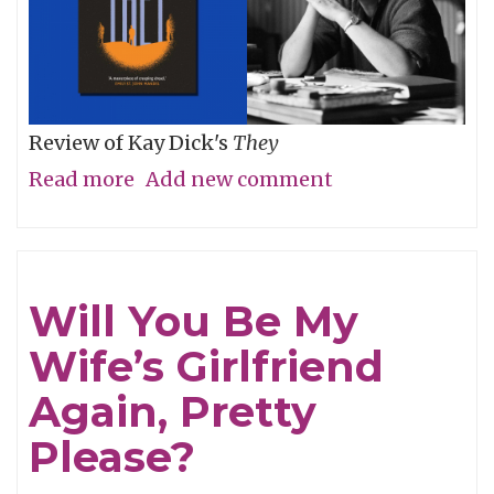
Review of Kay Dick's
They
Read more
about
Add new comment
Then
For
Now
Will You Be My
Wife’s Girlfriend
Again, Pretty
Please?