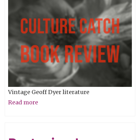
World
Of
Words
Vintage Geoff Dyer literature
Read more
about
Voyage
to
Anomie