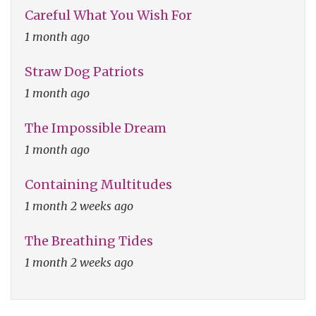
Careful What You Wish For
1 month ago
Straw Dog Patriots
1 month ago
The Impossible Dream
1 month ago
Containing Multitudes
1 month 2 weeks ago
The Breathing Tides
1 month 2 weeks ago