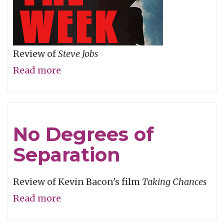
Review of
Steve Jobs
Read more
about
Snow
Job
No Degrees of
Separation
Review of Kevin Bacon's film
Taking Chances
Read more
about
No