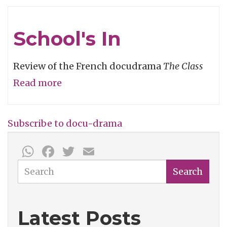
Degrees
of
School's In
Separation
Review of the French docudrama
The Class
Read more
about
School's
In
Subscribe to docu-drama
WhatsApp
Facebook
Twitter
Email
Search
Search
Latest Posts