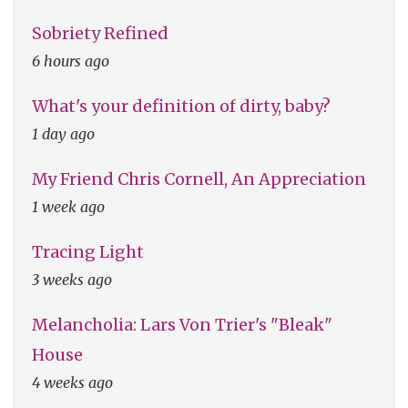
Sobriety Refined
6 hours ago
What's your definition of dirty, baby?
1 day ago
My Friend Chris Cornell, An Appreciation
1 week ago
Tracing Light
3 weeks ago
Melancholia: Lars Von Trier's "Bleak"
House
4 weeks ago