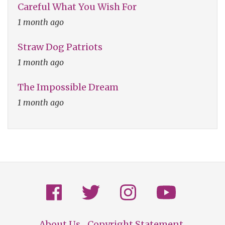
Careful What You Wish For
1 month ago
Straw Dog Patriots
1 month ago
The Impossible Dream
1 month ago
About Us
Copyright Statement