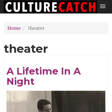
Skip
Tog
to
nav
main
Home
theater
content
theater
A Lifetime In A
Night