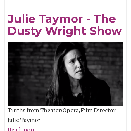
They're
Serving
Julie Taymor - The
Out
Dusty Wright Show
in
Seattle…
Truths from Theater/Opera/Film Director
Julie Taymor
Read more
about