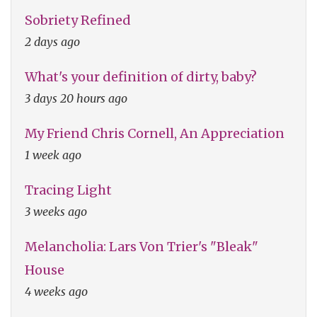
Sobriety Refined
2 days ago
What's your definition of dirty, baby?
3 days 20 hours ago
My Friend Chris Cornell, An Appreciation
1 week ago
Tracing Light
3 weeks ago
Melancholia: Lars Von Trier's "Bleak"
House
4 weeks ago