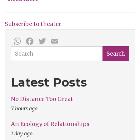
Julie
Taymor
Subscribe to theater
-
WhatsApp
Facebook
Twitter
Email
The
Dusty
Search
Search
Wright
Show
Latest Posts
No Distance Too Great
7 hours ago
An Ecology of Relationships
1 day ago