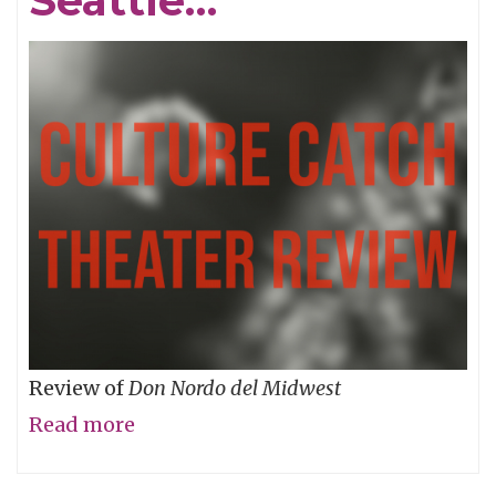
Seattle…
Review of
Don Nordo del Midwest
Read more
about
What