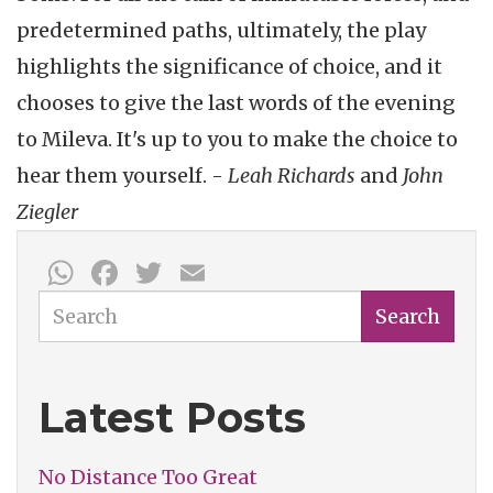
predetermined paths, ultimately, the play
highlights the significance of choice, and it
chooses to give the last words of the evening
to Mileva. It's up to you to make the choice to
hear them yourself. -
Leah Richards
and
John
Ziegler
WhatsApp
Facebook
Twitter
Email
Search
Search
Latest Posts
No Distance Too Great