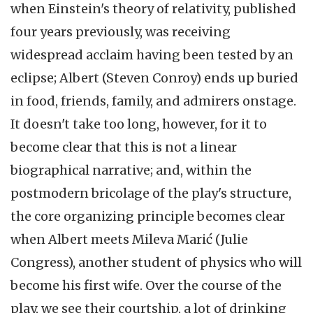
when Einstein's theory of relativity, published
four years previously, was receiving
widespread acclaim having been tested by an
eclipse; Albert (Steven Conroy) ends up buried
in food, friends, family, and admirers onstage.
It doesn't take too long, however, for it to
become clear that this is not a linear
biographical narrative; and, within the
postmodern bricolage of the play's structure,
the core organizing principle becomes clear
when Albert meets Mileva Marić (Julie
Congress), another student of physics who will
become his first wife. Over the course of the
play, we see their courtship, a lot of drinking