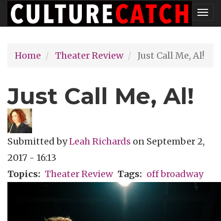
Skip
Tog
to
nav
main
Home
Theater Review
Just Call Me, Al!
content
Just Call Me, Al!
Submitted by
Leah Richards
on
September 2,
2017 - 16:13
Topics
Theater Review
Tags
off broadway