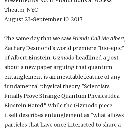
Presented by No. 11 Productions at Access
Theater, NYC
August 23-September 10, 2017
The same day that we saw
Friends Call Me Albert
,
Zachary Desmond's world premiere "bio-epic"
of Albert Einstein,
Gizmodo
headlined a post
about a new paper arguing that quantum
entanglement is an inevitable feature of any
fundamental physical theory, "Scientists
Finally Prove Strange Quantum Physics Idea
Einstein Hated." While the Gizmodo piece
itself describes entanglement as "what allows
particles that have once interacted to share a