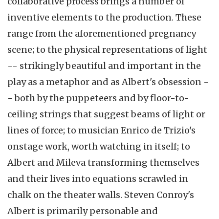
collaborative process brings a number of
inventive elements to the production. These
range from the aforementioned pregnancy
scene; to the physical representations of light
-- strikingly beautiful and important in the
play as a metaphor and as Albert's obsession -
- both by the puppeteers and by floor-to-
ceiling strings that suggest beams of light or
lines of force; to musician Enrico de Trizio's
onstage work, worth watching in itself; to
Albert and Mileva transforming themselves
and their lives into equations scrawled in
chalk on the theater walls. Steven Conroy's
Albert is primarily personable and