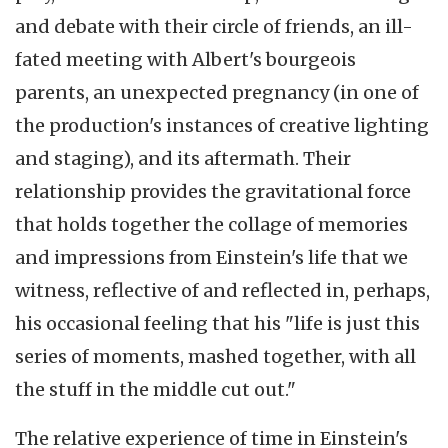
and debate with their circle of friends, an ill-
fated meeting with Albert's bourgeois
parents, an unexpected pregnancy (in one of
the production's instances of creative lighting
and staging), and its aftermath. Their
relationship provides the gravitational force
that holds together the collage of memories
and impressions from Einstein's life that we
witness, reflective of and reflected in, perhaps,
his occasional feeling that his "life is just this
series of moments, mashed together, with all
the stuff in the middle cut out."
The relative experience of time in Einstein's