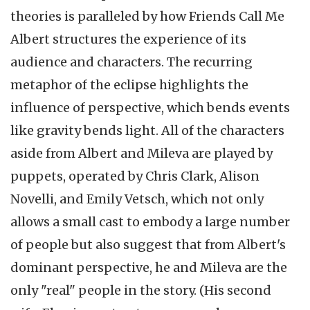
theories is paralleled by how Friends Call Me
Albert structures the experience of its
audience and characters. The recurring
metaphor of the eclipse highlights the
influence of perspective, which bends events
like gravity bends light. All of the characters
aside from Albert and Mileva are played by
puppets, operated by Chris Clark, Alison
Novelli, and Emily Vetsch, which not only
allows a small cast to embody a large number
of people but also suggest that from Albert's
dominant perspective, he and Mileva are the
only "real" people in the story. (His second