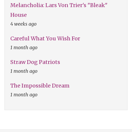
Melancholia: Lars Von Trier's "Bleak"
House
4 weeks ago
Careful What You Wish For
1 month ago
Straw Dog Patriots
1 month ago
The Impossible Dream
1 month ago