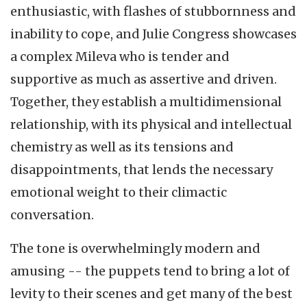
enthusiastic, with flashes of stubbornness and
inability to cope, and Julie Congress showcases
a complex Mileva who is tender and
supportive as much as assertive and driven.
Together, they establish a multidimensional
relationship, with its physical and intellectual
chemistry as well as its tensions and
disappointments, that lends the necessary
emotional weight to their climactic
conversation.
The tone is overwhelmingly modern and
amusing -- the puppets tend to bring a lot of
levity to their scenes and get many of the best