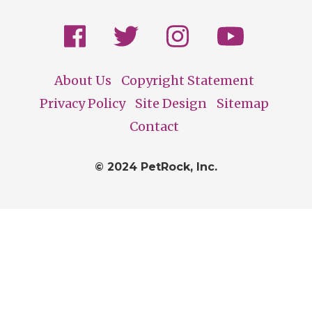
About Us
Copyright Statement
Footer
Privacy Policy
Site Design
Sitemap
Contact
© 2024 PetRock, Inc.