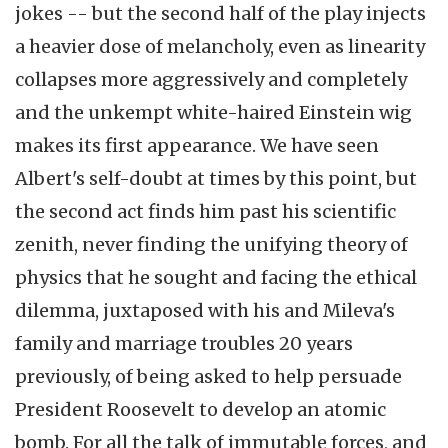
jokes -- but the second half of the play injects
a heavier dose of melancholy, even as linearity
collapses more aggressively and completely
and the unkempt white-haired Einstein wig
makes its first appearance. We have seen
Albert's self-doubt at times by this point, but
the second act finds him past his scientific
zenith, never finding the unifying theory of
physics that he sought and facing the ethical
dilemma, juxtaposed with his and Mileva's
family and marriage troubles 20 years
previously, of being asked to help persuade
President Roosevelt to develop an atomic
bomb. For all the talk of immutable forces, and