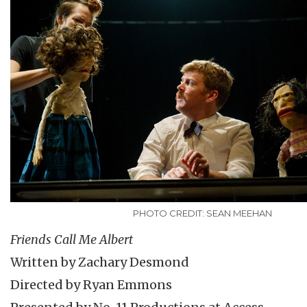
PHOTO CREDIT: SEAN MEEHAN
Friends Call Me Albert
Written by Zachary Desmond
Directed by Ryan Emmons