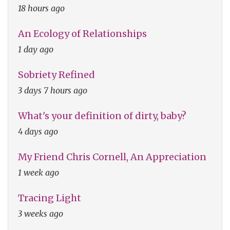
18 hours ago
An Ecology of Relationships
1 day ago
Sobriety Refined
3 days 7 hours ago
What's your definition of dirty, baby?
4 days ago
My Friend Chris Cornell, An Appreciation
1 week ago
Tracing Light
3 weeks ago