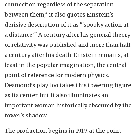
connection regardless of the separation
between them," it also quotes Einstein's
derisive description of it as "'spooky action at
a distance.'" A century after his general theory
of relativity was published and more than half
a century after his death, Einstein remains, at
least in the popular imagination, the central
point of reference for modern physics.
Desmond's play too takes this towering figure
as its center, but it also illuminates an
important woman historically obscured by the
tower's shadow.
The production begins in 1919, at the point