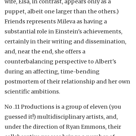
wife, Elsa, in contrast, appears only as a
puppet, albeit one larger than the others.)
Friends represents Mileva as having a
substantial role in Einstein's achievements,
certainly in their writing and dissemination,
and, near the end, she offers a
counterbalancing perspective to Albert's
during an affecting, time-bending
postmortem of their relationship and her own
scientific ambitions.
No .11 Productions is a group of eleven (you
guessed it!) multidisciplinary artists, and,
under the direction of Ryan Emmons, their