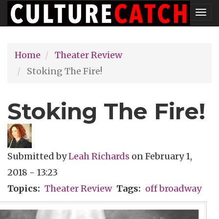
Skip
Tog
to
nav
main
Home
Theater Review
content
Stoking The Fire!
Stoking The Fire!
Submitted by
Leah Richards
on
February 1,
2018 - 13:23
Topics
Theater Review
Tags
off broadway