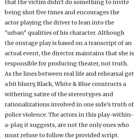
that the victim didn't do something to invite
being shot five times and encourages the
actor playing the driver to lean into the
"urban" qualities of his character. Although
the onstage play is based on a transcript of an
actual event, the director maintains that she is
responsible for producing theater, not truth.
As the lines between real life and rehearsal get
a bit blurry, Black, White & Blue constructs a
withering satire of the stereotypes and
rationalizations involved in one side's truth of
police violence. The actors in this play-within-
a-play, it suggests, are not the only ones who
must refuse to follow the provided script.