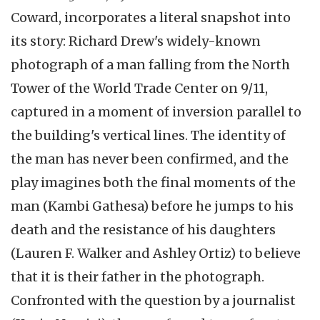
Coward, incorporates a literal snapshot into
its story: Richard Drew's widely-known
photograph of a man falling from the North
Tower of the World Trade Center on 9/11,
captured in a moment of inversion parallel to
the building's vertical lines. The identity of
the man has never been confirmed, and the
play imagines both the final moments of the
man (Kambi Gathesa) before he jumps to his
death and the resistance of his daughters
(Lauren F. Walker and Ashley Ortiz) to believe
that it is their father in the photograph.
Confronted with the question by a journalist