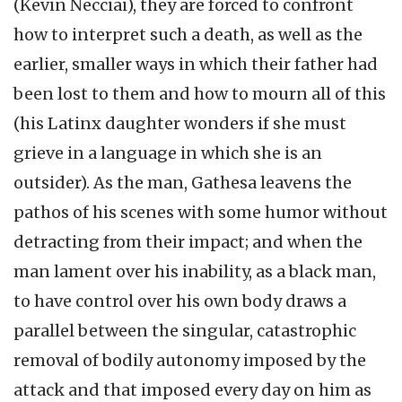
(Kevin Necciai), they are forced to confront
how to interpret such a death, as well as the
earlier, smaller ways in which their father had
been lost to them and how to mourn all of this
(his Latinx daughter wonders if she must
grieve in a language in which she is an
outsider). As the man, Gathesa leavens the
pathos of his scenes with some humor without
detracting from their impact; and when the
man lament over his inability, as a black man,
to have control over his own body draws a
parallel between the singular, catastrophic
removal of bodily autonomy imposed by the
attack and that imposed every day on him as