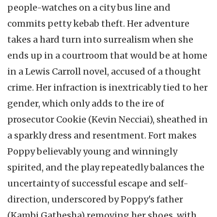
people-watches on a city bus line and
commits petty kebab theft. Her adventure
takes a hard turn into surrealism when she
ends up in a courtroom that would be at home
in a Lewis Carroll novel, accused of a thought
crime. Her infraction is inextricably tied to her
gender, which only adds to the ire of
prosecutor Cookie (Kevin Necciai), sheathed in
a sparkly dress and resentment. Fort makes
Poppy believably young and winningly
spirited, and the play repeatedly balances the
uncertainty of successful escape and self-
direction, underscored by Poppy's father
(Kambi Gathesha) removing her shoes, with