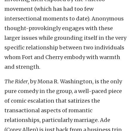
movement (which has had too few
intersectional moments to date). Anonymous
thought-provokingly engages with these
larger issues while grounding itself in the very
specific relationship between two individuals
whom Fort and Cherry embody with warmth
and strength.
The Rider
, by Mona R. Washington, is the only
pure comedy in the group, a well-paced piece
of comic escalation that satirizes the
transactional aspects of romantic
relationships, particularly marriage. Ade
(Corey Allen) is just back from a business trip