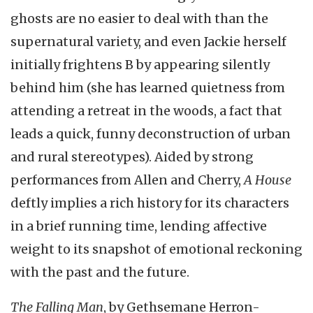
ghosts are no easier to deal with than the
supernatural variety, and even Jackie herself
initially frightens B by appearing silently
behind him (she has learned quietness from
attending a retreat in the woods, a fact that
leads a quick, funny deconstruction of urban
and rural stereotypes). Aided by strong
performances from Allen and Cherry,
A House
deftly implies a rich history for its characters
in a brief running time, lending affective
weight to its snapshot of emotional reckoning
with the past and the future.
The Falling Man
, by Gethsemane Herron-