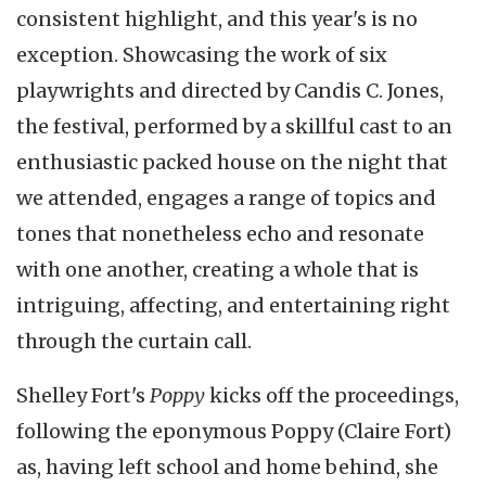
consistent highlight, and this year's is no
exception. Showcasing the work of six
playwrights and directed by Candis C. Jones,
the festival, performed by a skillful cast to an
enthusiastic packed house on the night that
we attended, engages a range of topics and
tones that nonetheless echo and resonate
with one another, creating a whole that is
intriguing, affecting, and entertaining right
through the curtain call.
Shelley Fort's
Poppy
kicks off the proceedings,
following the eponymous Poppy (Claire Fort)
as, having left school and home behind, she