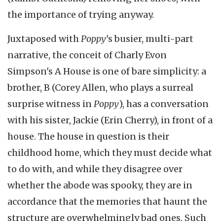
the importance of trying anyway.
Juxtaposed with
Poppy
's busier, multi-part
narrative, the conceit of Charly Evon
Simpson's A House is one of bare simplicity: a
brother, B (Corey Allen, who plays a surreal
surprise witness in
Poppy
), has a conversation
with his sister, Jackie (Erin Cherry), in front of a
house. The house in question is their
childhood home, which they must decide what
to do with, and while they disagree over
whether the abode was spooky, they are in
accordance that the memories that haunt the
structure are overwhelmingly bad ones. Such