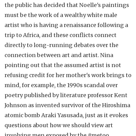
the public has decided that Noelle's paintings
must be the work of a wealthy white male
artist who is having a renaissance following a
trip to Africa, and these conflicts connect
directly to long-running debates over the
connection between art and artist. Nina
pointing out that the assumed artist is not
refusing credit for her mother's work brings to
mind, for example, the 1990s scandal over
poetry published by literature professor Kent
Johnson as invented survivor of the Hiroshima
atomic bomb Araki Yasusada, just as it evokes
questions about how we should view art
involving men exposed by the #metoo