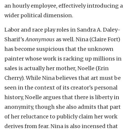
an hourly employee, effectively introducing a
wider political dimension.
Labor and race play roles in Sandra A. Daley-
Sharif's
Anonymous
as well. Nina (Claire Fort)
has become suspicious that the unknown
painter whose work is racking up millions in
sales is actually her mother, Noelle (Erin
Cherry). While Nina believes that art must be
seen in the context of its creator's personal
history, Noelle argues that there is liberty in
anonymity, though she also admits that part
of her reluctance to publicly claim her work
derives from fear. Nina is also incensed that