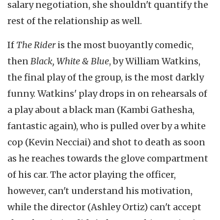
salary negotiation, she shouldn't quantify the
rest of the relationship as well.
If
The Rider
is the most buoyantly comedic,
then
Black, White & Blue
, by William Watkins,
the final play of the group, is the most darkly
funny. Watkins' play drops in on rehearsals of
a play about a black man (Kambi Gathesha,
fantastic again), who is pulled over by a white
cop (Kevin Necciai) and shot to death as soon
as he reaches towards the glove compartment
of his car. The actor playing the officer,
however, can't understand his motivation,
while the director (Ashley Ortiz) can't accept