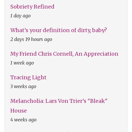
Sobriety Refined
1 day ago
What's your definition of dirty, baby?
2 days 19 hours ago
My Friend Chris Cornell, An Appreciation
1 week ago
Tracing Light
3 weeks ago
Melancholia: Lars Von Trier's "Bleak"
House
4 weeks ago