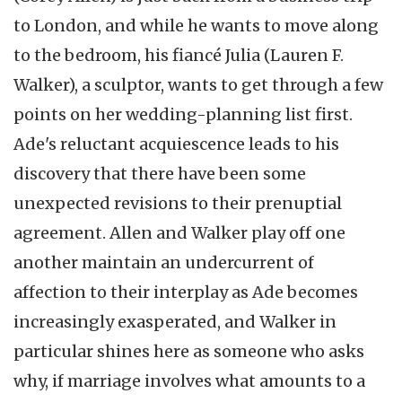
to London, and while he wants to move along
to the bedroom, his fiancé Julia (Lauren F.
Walker), a sculptor, wants to get through a few
points on her wedding-planning list first.
Ade's reluctant acquiescence leads to his
discovery that there have been some
unexpected revisions to their prenuptial
agreement. Allen and Walker play off one
another maintain an undercurrent of
affection to their interplay as Ade becomes
increasingly exasperated, and Walker in
particular shines here as someone who asks
why, if marriage involves what amounts to a