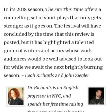
In its 2018 season,
The Fire This Time
offers a
compelling set of short plays that only gets
stronger as it goes on. The festival will have
concluded by the time that this review is
posted, but it has highlighted a talented
group of writers and actors whose work
audiences would be well advised to look out
for while we await the next brightly burning
season. -
Leah Richards
and
John Ziegler
Dr. Richards is an English
professor in NYC, and
spends her free time raising