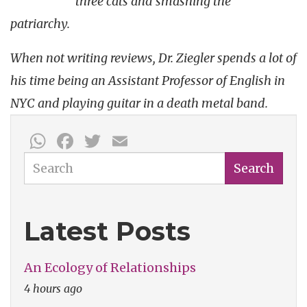
three cats and smashing the
patriarchy.
When not writing reviews, Dr. Ziegler spends a lot of
his time being an Assistant Professor of English in
NYC and playing guitar in a death metal band.
WhatsApp
Facebook
Twitter
Email
Search
Search
Latest Posts
An Ecology of Relationships
4 hours ago