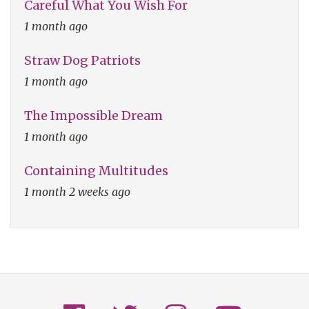
Careful What You Wish For
1 month ago
Straw Dog Patriots
1 month ago
The Impossible Dream
1 month ago
Containing Multitudes
1 month 2 weeks ago