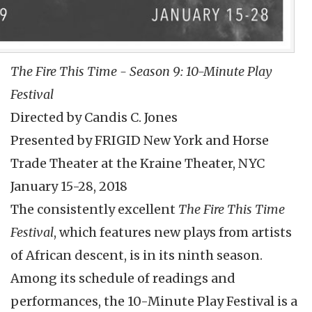
The Fire This Time - Season 9: 10-Minute Play
Festival
Directed by Candis C. Jones
Presented by FRIGID New York and Horse
Trade Theater at the Kraine Theater, NYC
January 15-28, 2018
The consistently excellent
The Fire This Time
Festival
, which features new plays from artists
of African descent, is in its ninth season.
Among its schedule of readings and
performances, the 10-Minute Play Festival is a