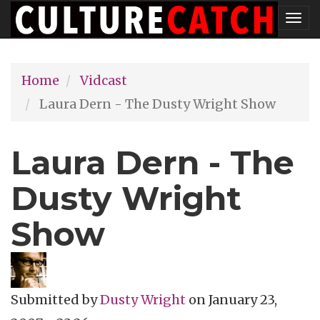
Skip
Tog
to
nav
main
Home
Vidcast
content
Laura Dern - The Dusty Wright Show
Laura Dern - The
Dusty Wright
Show
Submitted by
Dusty Wright
on
January 23,