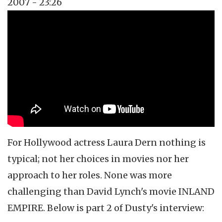
2007 - 23:26
Topics
Vidcast
Tags
Laura Dern
Twin Peaks
David Lynch
For Hollywood actress Laura
Dern
nothing is
typical; not her choices in movies nor her
approach to her roles. None was more
challenging than David Lynch's movie INLAND
EMPIRE. Below is part 2 of Dusty's interview: