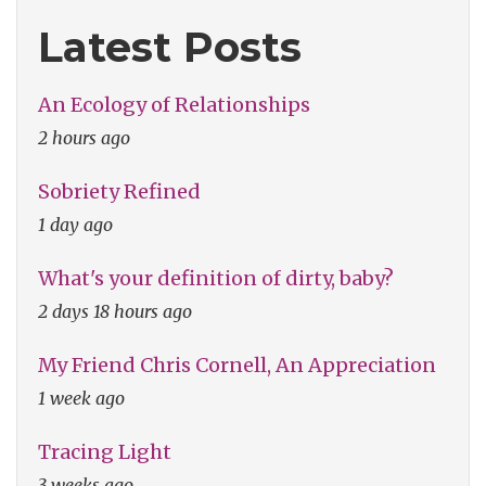
Latest Posts
An Ecology of Relationships
2 hours ago
Sobriety Refined
1 day ago
What's your definition of dirty, baby?
2 days 18 hours ago
My Friend Chris Cornell, An Appreciation
1 week ago
Tracing Light
3 weeks ago