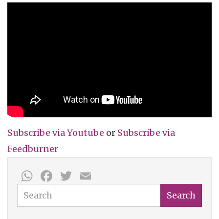
Subscribe via
Youtube
or
Subscribe
via
Feedburner
WhatsApp
Facebook
Twitter
Email
Search
Search