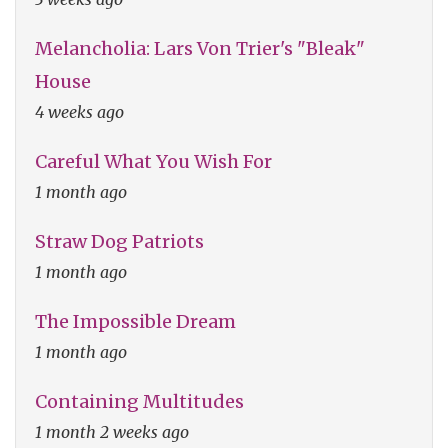
Melancholia: Lars Von Trier's "Bleak"
House
4 weeks ago
Careful What You Wish For
1 month ago
Straw Dog Patriots
1 month ago
The Impossible Dream
1 month ago
Containing Multitudes
1 month 2 weeks ago