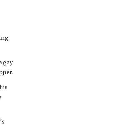
ning
 a gay
apper.
his
e
'
s