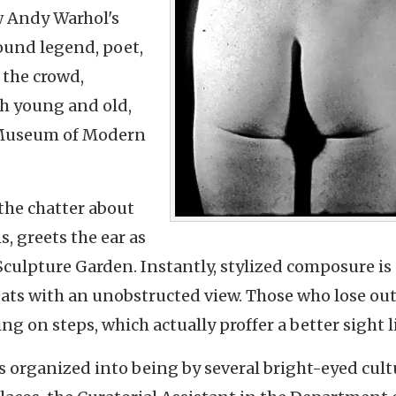
w Andy Warhol's
ound legend, poet,
 the crowd,
th young and old,
e Museum of Modern
the chatter about
s, greets the ear as
Sculpture Garden. Instantly, stylized composure is
seats with an unobstructed view. Those who lose ou
ng on steps, which actually proffer a better sight l
as organized into being by several bright-eyed cult