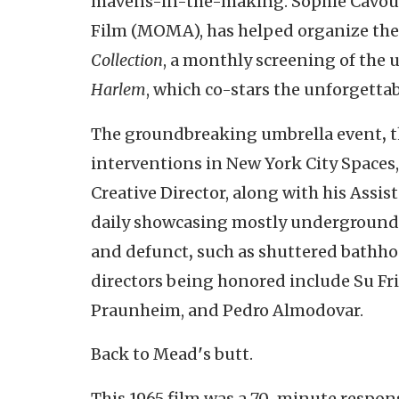
mavens-in-the-making. Sophie Cavoula
Film (MOMA), has helped organize the
Collection
, a monthly screening of the
Harlem
, which co-stars the unforgetta
The groundbreaking umbrella event
,
t
interventions in New York City Spaces,
Creative Director, along with his Assis
daily showcasing mostly underground f
and defunct
,
such as shuttered bathhou
directors being honored include Su Fr
Praunheim, and Pedro Almodovar.
Back to Mead
'
s butt.
This 1965 film was a 70-minute respons