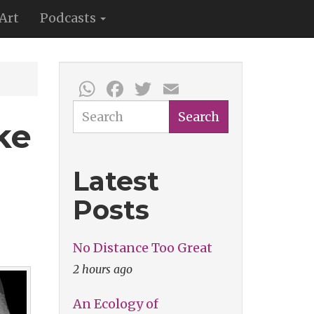
Art
Podcasts
WhatsApp
Facebook
Twitter
Email
Search
Search
ke
Latest
Posts
No Distance Too Great
2 hours ago
An Ecology of