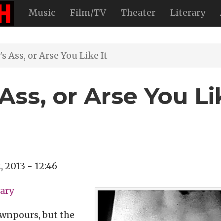
Music
Film/TV
Theater
Literary
 Ass, or Arse You Like It
Ass, or Arse You Li
2, 2013 - 12:46
ary
ownpours, but the