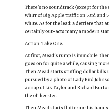
There
'
s no soundtrack (except for the 
whirr of Big Apple traffic on 53rd and 
white. As for the lead: a derriere that a
certainly out
-
acts many a modern star
Action. Take One.
At first, Mead
'
s rump is immobile, then
goes on for quite a while, causing more
Then Mead starts stuffing dollar bills 
pursued by a photo of Lady Bird Johnso
a snap of Liz Taylor and Richard Burto
the ol
'
keester.
Then Mead starts fluttering his hands 