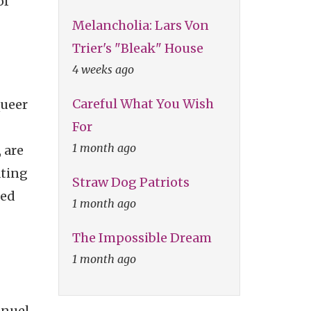
of
Melancholia: Lars Von
Trier's "Bleak" House
4 weeks ago
Careful What You Wish
queer
For
1 month ago
 are
ating
Straw Dog Patriots
ted
1 month ago
The Impossible Dream
1 month ago
anuel