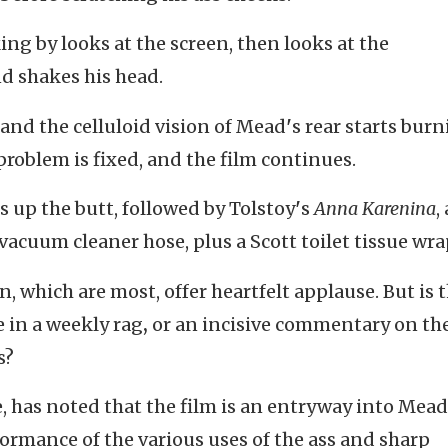
g by looks at the screen, then looks at the
d shakes his head.
, and the celluloid vision of Mead
'
s rear starts bur
problem is fixed, and the film continues.
 up the butt, followed by Tolstoy
'
s
Anna Karenina
,
a vacuum cleaner hose, plus a Scott toilet tissue wr
, which are most, offer heartfelt applause. But is t
e in a weekly rag
,
or an incisive commentary on th
s?
e, has noted that the film is an entryway into Mead
ormance of the various uses of the ass and sharp