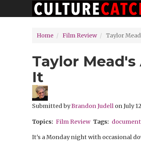
Main
Skip
navigation
to
main
Home
Film Review
Taylor Mead's
content
Taylor Mead's 
It
Submitted by
Brandon Judell
on
July 1
Topics
Film Review
Tags
document
It's a Monday night with occasional d