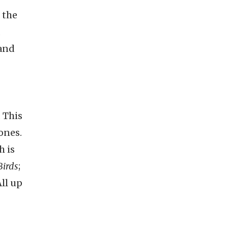
 the
d
and
 This
ones.
h is
Birds
;
All up