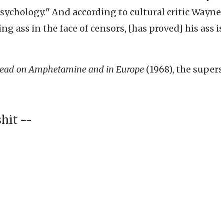
psychology.
"
And according to cultural critic Wayne
ng ass in the face of censors, [has proved] his ass i
ead on Amphetamine and in Europe
(1968), the super
shit
--