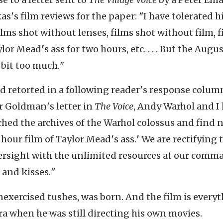
kas
'
s film reviews for the paper:
"
I have tolerated h
ilms shot without lenses, films shot without film, 
aylor Mead
'
s ass for two hours, etc. . . . But the Augu
 bit too much.
"
 retorted in a following reader
'
s response colum
r Goldman
'
s letter in
The Voice
, Andy Warhol and I
ched the archives of the Warhol colossus and find 
 hour film of Taylor Mead
'
s ass.
'
We are rectifying 
rsight with the unlimited resources at our comm
 and kisses.
"
 unexercised tushes, was born. And the film is every
a when he was still directing his own movies.