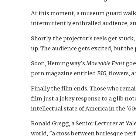
At this moment, a museum guard walkin
intermittently enthralled audience, an
Shortly, the projector
'
s reels get stuck
up. The audience gets excited, but the 
Soon, Hemingway
'
s
Moveable Feast
goes
porn magazine entitled
BIG
, flowers, 
Finally the film ends. Those who remain
film just a jokey response to a glib not
intellectual state of America in the
'
60
Ronald Gregg, a Senior Lecturer at Yal
world,
"
a cross between burlesque perf