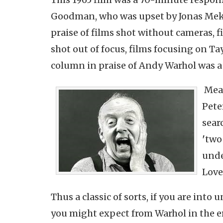
Goodman, who was upset by Jonas Me
praise of films shot without cameras, f
shot out of focus, films focusing on T
column in praise of Andy Warhol was a
Mead
Pete
sear
'
two
unde
Love
Thus a classic of sorts, if you are into
you might expect from Warhol in the er