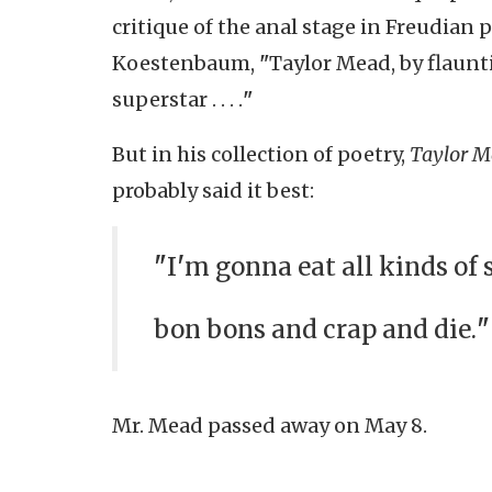
critique of the anal stage in Freudian 
Koestenbaum,
"
Taylor Mead, by flaunti
superstar . . . .
"
But in his collection of poetry,
Taylor M
probably said it best:
"
I
'
m gonna eat all kinds of 
bon bons and crap and die.
"
Mr. Mead passed away on May 8.