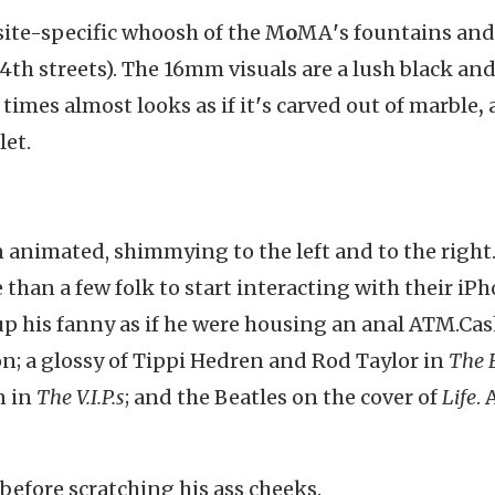
site-specific whoosh of the M
o
MA
'
s fountains and
54th streets). The 16mm visuals are a lush black an
t times almost looks as if it
'
s carved out of marble
,
let.
 animated, shimmying to the left and to the right.
 than a few folk to start interacting with their iPh
up his fanny as if he were housing an anal ATM.Cas
n; a glossy of Tippi Hedren and Rod Taylor in
The 
n in
The V.I.P.s
; and the Beatles on the cover of
Life
. 
before scratching his ass cheeks.