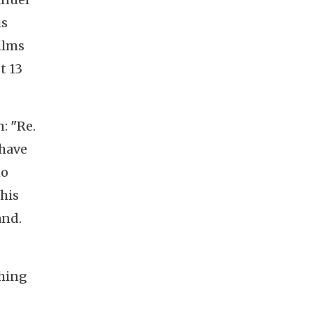
is
films
st 13
n:
"
Re.
 have
no
this
and.
thing