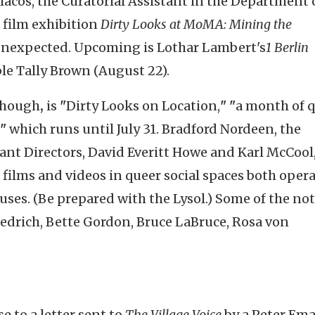
cos, the Curatorial Assistant in the Department 
 film exhibition
Dirty Looks at MoMA: Mining the
 unexpected. Upcoming is Lothar Lambert's
1
Berlin
ble Tally Brown (August 22).
hough
,
is
"
Dirty Looks on Location,
"
"
a month of 
"
which runs until July 31. Bradford Nordeen, the
tant Directors, David Everitt Howe and Karl McCool,
ilms and videos in queer social spaces both oper
ses. (Be prepared with the Lysol.) Some of the no
iedrich, Bette Gordon, Bruce LaBruce, Rosa von
e to a letter sent to
The Village Voice
by a Peter Em