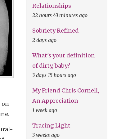
Relationships
22 hours 43 minutes ago
Sobriety Refined
2 days ago
What's your definition
of dirty, baby?
3 days 15 hours ago
My Friend Chris Cornell,
An Appreciation
t on
1 week ago
ine.
Tracing Light
ural-
3 weeks ago