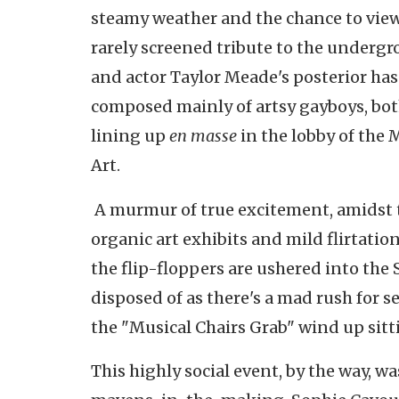
steamy weather and the chance to vie
rarely screened tribute to the undergr
and actor Taylor Meade's posterior has
composed mainly of artsy
gayboys
, bo
lining up
en masse
in the lobby of th
Art.
A murmur of true excitement, amidst 
organic art exhibits and mild flirtation
the flip-floppers are ushered into the 
disposed of as there's a mad rush for 
the "Musical Chairs Grab" wind up sitti
This highly social event, by the way, w