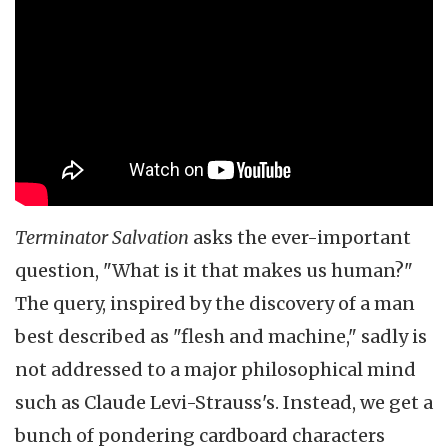
Terminator Salvation
asks the ever-important
question, "What is it that makes us human?"
The query, inspired by the discovery of a man
best described as "flesh and machine," sadly is
not addressed to a major philosophical mind
such as Claude Levi-Strauss's. Instead, we get a
bunch of pondering cardboard characters