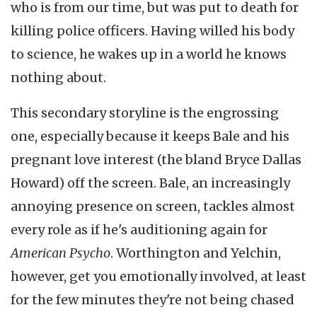
who is from our time, but was put to death for
killing police officers. Having willed his body
to science, he wakes up in a world he knows
nothing about.
This secondary storyline is the engrossing
one, especially because it keeps Bale and his
pregnant love interest (the bland Bryce Dallas
Howard) off the screen. Bale, an increasingly
annoying presence on screen, tackles almost
every role as if he's auditioning again for
American Psycho
. Worthington and Yelchin,
however, get you emotionally involved, at least
for the few minutes they're not being chased