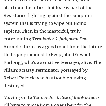
also from the future, but Kyle is part of the
Resistance fighting against the computer
system that is trying to wipe out Homo
sapiens. Then in the masterful, truly
entertaining
Terminator 2: Judgment Day
,
Arnold returns as a good robot from the future
that's programmed to keep John (Edward
Furlong), who's a sensitive teenager, alive. The
villain: a nasty Terminator portrayed by
Robert Patrick who has trouble staying
destroyed.
Moving on to
Terminator 3: Rise of the Machines
,
I'll have to quote from Roger Ebert for the