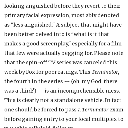
looking anguished before they revert to their
primary facial expression, most ably denoted
as "less anguished." A subject that might have
been better delved into is "what is it that
makes a good screenplay," especially for a film
that few were actually begging for. Please note
that the spin-off TV series was canceled this
week by Fox for poor ratings.
This
Terminator
,
the fourth in the series -- (oh, my God, there
was a third?) -- is an incomprehensible mess.
This is clearly not a standalone vehicle. In fact,
one should be forced to pass a
Terminator
exam
before gaining entry to your local multiplex to