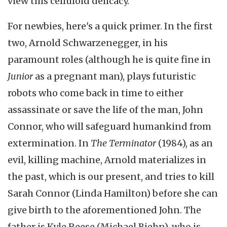
view this celluloid delicacy.
For newbies, here's a quick primer. In the first
two, Arnold Schwarzenegger, in his
paramount roles (although he is quite fine in
Junior
as a pregnant man), plays futuristic
robots who come back in time to either
assassinate or save the life of the man, John
Connor, who will safeguard humankind from
extermination. In
The Terminator
(1984), as an
evil, killing machine, Arnold materializes in
the past, which is our present, and tries to kill
Sarah Connor (Linda Hamilton) before she can
give birth to the aforementioned John. The
father is Kyle Reese (Michael Biehn), who is