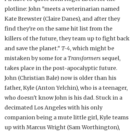
plotline: John "meets a veterinarian named
Kate Brewster (Claire Danes), and after they
find they're on the same hit list from the
killers of the future, they team up to fight back
and save the planet."
T-4
, which might be
mistaken by some for a
Transformers
sequel,
takes place in the post-apocalyptic future.
John (Christian Bale) now is older than his
father, Kyle (Anton Yelchin), who is a teenager,
who doesn't know John is his dad. Stuck in a
decimated Los Angeles with his only
companion being a mute little girl, Kyle teams
up with Marcus Wright (Sam Worthington),