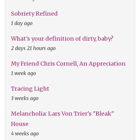
Sobriety Refined
1 day ago
What's your definition of dirty, baby?
2 days 21 hours ago
My Friend Chris Cornell, An Appreciation
1 week ago
Tracing Light
3 weeks ago
Melancholia: Lars Von Trier's "Bleak"
House
4 weeks ago