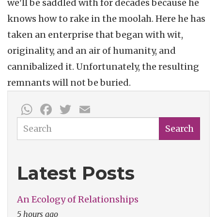
we'll be saddled with for decades because he
knows how to rake in the moolah. Here he has
taken an enterprise that began with wit,
originality, and an air of humanity, and
cannibalized it. Unfortunately, the resulting
remnants will not be buried.
WhatsApp
Facebook
Twitter
Email
Search
Search
Latest Posts
An Ecology of Relationships
5 hours ago