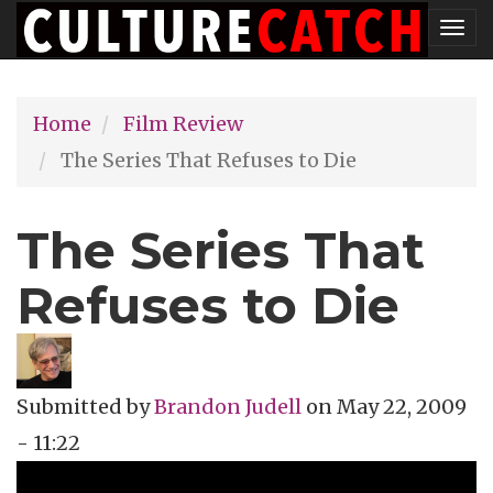
Skip
Tog
to
nav
main
Home
Film Review
content
The Series That Refuses to Die
The Series That
Refuses to Die
Submitted by
Brandon Judell
on
May 22, 2009
- 11:22
Topics
Film Review
Tags
action