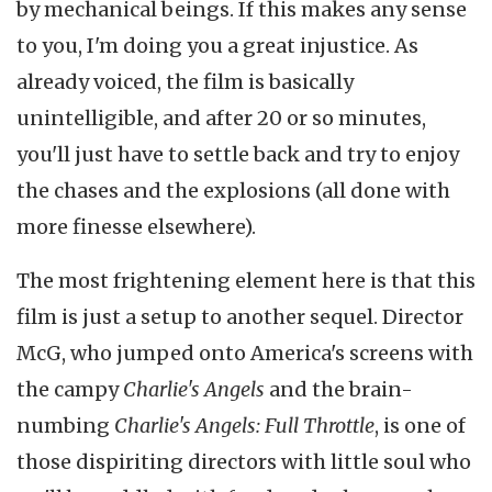
by mechanical beings. If this makes any sense
to you, I'm doing you a great injustice. As
already voiced, the film is basically
unintelligible, and after 20 or so minutes,
you'll just have to settle back and try to enjoy
the chases and the explosions (all done with
more finesse elsewhere).
The most frightening element here is that this
film is just a setup to another sequel. Director
McG, who jumped onto America's screens with
the campy
Charlie's Angels
and the brain-
numbing
Charlie's Angels: Full Throttle
, is one of
those dispiriting directors with little soul who