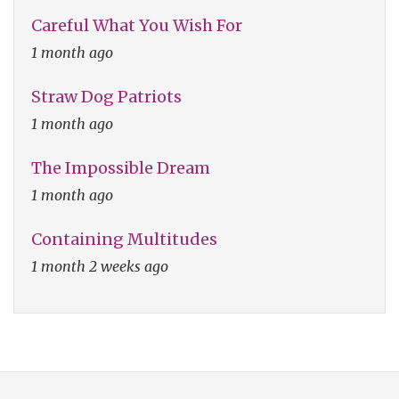
Careful What You Wish For
1 month ago
Straw Dog Patriots
1 month ago
The Impossible Dream
1 month ago
Containing Multitudes
1 month 2 weeks ago