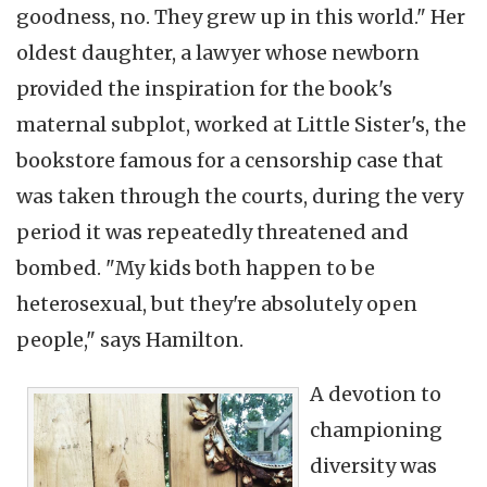
goodness, no. They grew up in this world." Her
oldest daughter, a lawyer whose newborn
provided the inspiration for the book's
maternal subplot, worked at Little Sister's, the
bookstore famous for a censorship case that
was taken through the courts, during the very
period it was repeatedly threatened and
bombed. "My kids both happen to be
heterosexual, but they're absolutely open
people," says Hamilton.
A devotion to
championing
diversity was