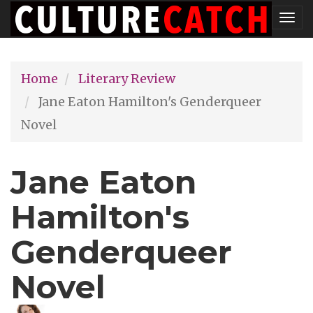
Skip
Tog
to
nav
main
Home
Literary Review
content
Jane Eaton Hamilton's Genderqueer
Novel
Jane Eaton
Hamilton's
Genderqueer
Novel