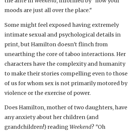
the ante in
Weekend
, informed by "how your
moods are just all over the place."
Some might feel exposed having extremely
intimate sexual and psychological details in
print, but Hamilton doesn't flinch from
unearthing the core of taboo interactions. Her
characters have the complexity and humanity
to make their stories compelling even to those
of us for whom sex is not primarily motored by
violence or the exercise of power.
Does Hamilton, mother of two daughters, have
any anxiety about her children (and
grandchildren!) reading
Weekend
? "Oh