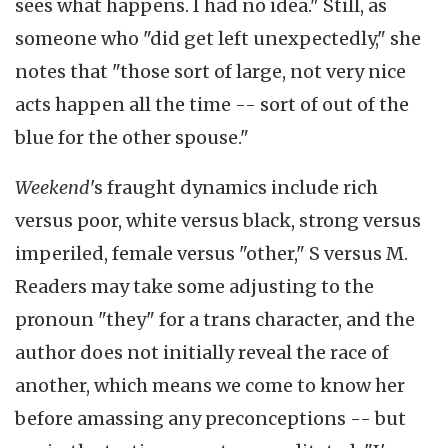
sees what happens. I had no idea." Still, as
someone who "did get left unexpectedly," she
notes that "those sort of large, not very nice
acts happen all the time -- sort of out of the
blue for the other spouse."
Weekend
's fraught dynamics include rich
versus poor, white versus black, strong versus
imperiled, female versus "other," S versus M.
Readers may take some adjusting to the
pronoun "they" for a trans character, and the
author does not initially reveal the race of
another, which means we come to know her
before amassing any preconceptions -- but