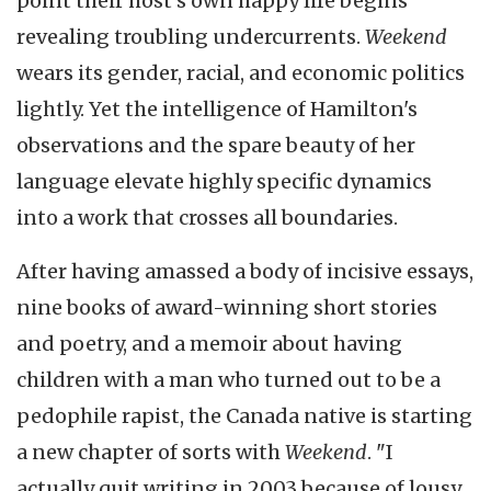
point their host's own happy life begins
revealing troubling undercurrents.
Weekend
wears its gender, racial, and economic politics
lightly. Yet the intelligence of Hamilton's
observations and the spare beauty of her
language elevate highly specific dynamics
into a work that crosses all boundaries.
After having amassed a body of incisive essays,
nine books of award-winning short stories
and poetry, and a memoir about having
children with a man who turned out to be a
pedophile rapist, the Canada native is starting
a new chapter of sorts with
Weekend
. "I
actually quit writing in 2003 because of lousy