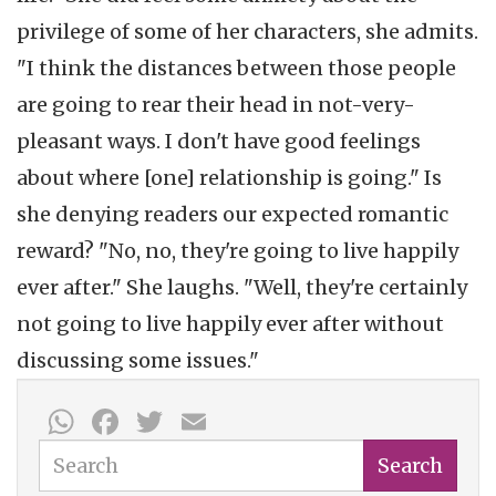
privilege of some of her characters, she admits.
"I think the distances between those people
are going to rear their head in not-very-
pleasant ways. I don't have good feelings
about where [one] relationship is going." Is
she denying readers our expected romantic
reward? "No, no, they're going to live happily
ever after." She laughs. "Well, they're certainly
not going to live happily ever after without
discussing some issues."
WhatsApp
Facebook
Twitter
Email
Search
Search