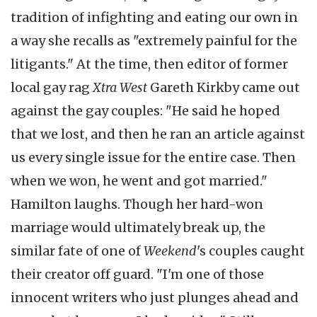
tradition of infighting and eating our own in
a way she recalls as "extremely painful for the
litigants." At the time, then editor of former
local gay rag
Xtra West
Gareth Kirkby came out
against the gay couples: "He said he hoped
that we lost, and then he ran an article against
us every single issue for the entire case. Then
when we won, he went and got married."
Hamilton laughs. Though her hard-won
marriage would ultimately break up, the
similar fate of one of
Weekend
's couples caught
their creator off guard. "I'm one of those
innocent writers who just plunges ahead and