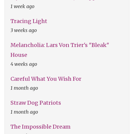
1 week ago
Tracing Light
3 weeks ago
Melancholia: Lars Von Trier's "Bleak"
House
4 weeks ago
Careful What You Wish For
1 month ago
Straw Dog Patriots
1 month ago
The Impossible Dream