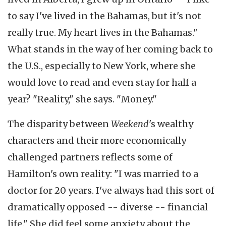
to say I've lived in the Bahamas, but it's not
really true. My heart lives in the Bahamas."
What stands in the way of her coming back to
the U.S., especially to New York, where she
would love to read and even stay for half a
year? "Reality," she says. "Money."
The disparity between
Weekend
's wealthy
characters and their more economically
challenged partners reflects some of
Hamilton's own reality: "I was married to a
doctor for 20 years. I've always had this sort of
dramatically opposed -- diverse -- financial
life." She did feel some anxiety about the