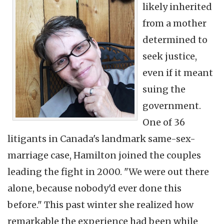
likely inherited
from a mother
determined to
seek justice,
even if it meant
suing the
government.
One of 36
litigants in Canada's landmark same-sex-
marriage case, Hamilton joined the couples
leading the fight in 2000. "We were out there
alone, because nobody'd ever done this
before." This past winter she realized how
remarkable the experience had been while