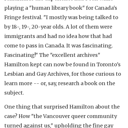
playing a "human library book" for Canada's
Fringe festival. "I mostly was being talked to
by 18-, 19-, 20-year olds. A lot of them were
immigrants and had no idea how that had
come to pass in Canada. It was fascinating.
Fascinating!" The "excellent archives"
Hamilton kept can now be found in Toronto's
Lesbian and Gay Archives, for those curious to
learn more -- or, say, research a book on the
subject.
One thing that surprised Hamilton about the
case? How "the Vancouver queer community
turned against us," upholding the fine gay