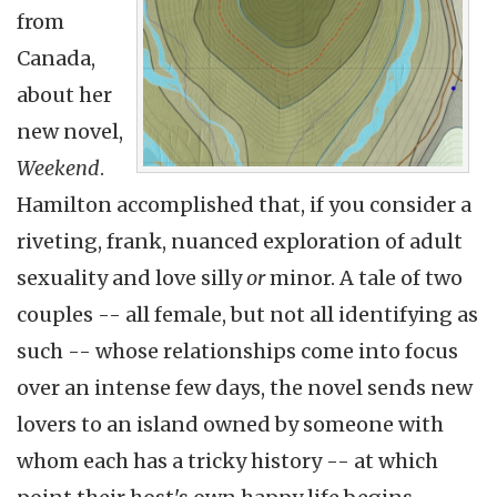
from
Canada,
about her
new novel,
Weekend
.
Hamilton accomplished that, if you consider a
riveting, frank, nuanced exploration of adult
sexuality and love silly
or
minor. A tale of two
couples -- all female, but not all identifying as
such -- whose relationships come into focus
over an intense few days, the novel sends new
lovers to an island owned by someone with
whom each has a tricky history -- at which