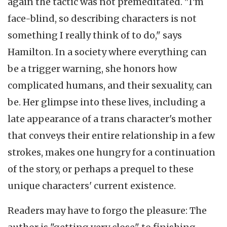
again the tactic was not premeditated. "I'm
face-blind, so describing characters is not
something I really think of to do," says
Hamilton. In a society where everything can
be a trigger warning, she honors how
complicated humans, and their sexuality, can
be. Her glimpse into these lives, including a
late appearance of a trans character's mother
that conveys their entire relationship in a few
strokes, makes one hungry for a continuation
of the story, or perhaps a prequel to these
unique characters' current existence.
Readers may have to forgo the pleasure: The