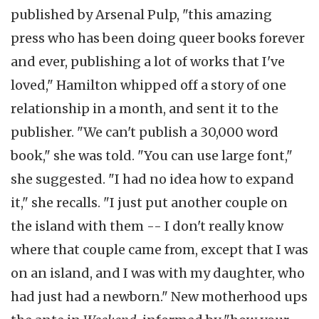
published by Arsenal Pulp, "this amazing
press who has been doing queer books forever
and ever, publishing a lot of works that I've
loved," Hamilton whipped off a story of one
relationship in a month, and sent it to the
publisher. "We can't publish a 30,000 word
book," she was told. "You can use large font,"
she suggested. "I had no idea how to expand
it," she recalls. "I just put another couple on
the island with them -- I don't really know
where that couple came from, except that I was
on an island, and I was with my daughter, who
had just had a newborn." New motherhood ups