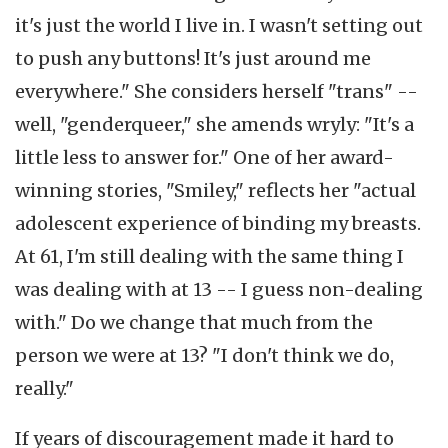
it's just the world I live in. I wasn't setting out
to push any buttons! It's just around me
everywhere." She considers herself "trans" --
well, "genderqueer," she amends wryly: "It's a
little less to answer for." One of her award-
winning stories, "Smiley," reflects her "actual
adolescent experience of binding my breasts.
At 61, I'm still dealing with the same thing I
was dealing with at 13 -- I guess non-dealing
with." Do we change that much from the
person we were at 13? "I don't think we do,
really."
If years of discouragement made it hard to