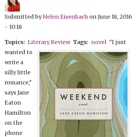
Submitted by
Helen Eisenbach
on
June 18, 2016
- 10:18
Topics
Literary Review
Tags
novel
"I just
wanted to
write a
silly little
romance,"
says Jane
Eaton
Hamilton
on the
phone