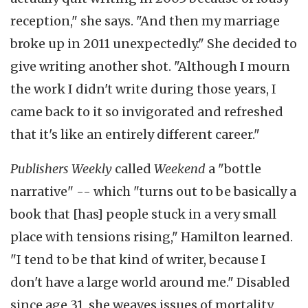
reception," she says. "And then my marriage
broke up in 2011 unexpectedly." She decided to
give writing another shot. "Although I mourn
the work I didn't write during those years, I
came back to it so invigorated and refreshed
that it's like an entirely different career."
Publishers Weekly
called
Weekend
a "bottle
narrative" -- which "turns out to be basically a
book that [has] people stuck in a very small
place with tensions rising," Hamilton learned.
"I tend to be that kind of writer, because I
don't have a large world around me." Disabled
since age 31, she weaves issues of mortality