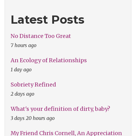
Latest Posts
No Distance Too Great
7 hours ago
An Ecology of Relationships
1 day ago
Sobriety Refined
2 days ago
What's your definition of dirty, baby?
3 days 20 hours ago
My Friend Chris Cornell, An Appreciation