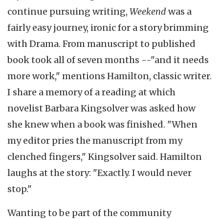
continue pursuing writing,
Weekend
was a
fairly easy journey, ironic for a story brimming
with Drama. From manuscript to published
book took all of seven months --"and it needs
more work," mentions Hamilton, classic writer.
I share a memory of a reading at which
novelist Barbara Kingsolver was asked how
she knew when a book was finished. "When
my editor pries the manuscript from my
clenched fingers," Kingsolver said. Hamilton
laughs at the story: "Exactly. I would never
stop."
Wanting to be part of the community