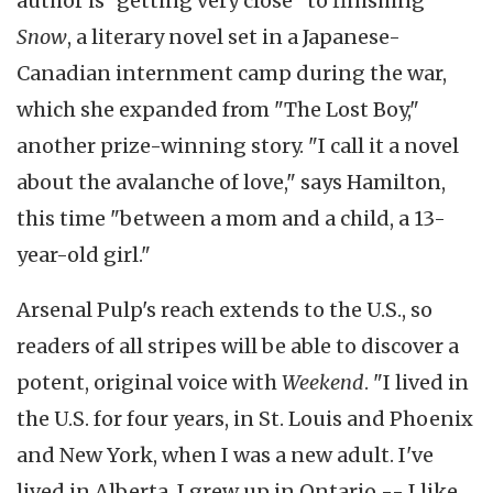
author is "getting very close" to finishing
Snow
, a literary novel set in a Japanese-
Canadian internment camp during the war,
which she expanded from "The Lost Boy,"
another prize-winning story. "I call it a novel
about the avalanche of love," says Hamilton,
this time "between a mom and a child, a 13-
year-old girl."
Arsenal Pulp's reach extends to the U.S., so
readers of all stripes will be able to discover a
potent, original voice with
Weekend
. "I lived in
the U.S. for four years, in St. Louis and Phoenix
and New York, when I was a new adult. I've
lived in Alberta, I grew up in Ontario -- I like