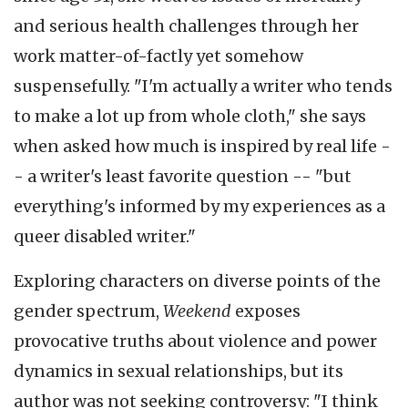
and serious health challenges through her
work matter-of-factly yet somehow
suspensefully. "I'm actually a writer who tends
to make a lot up from whole cloth," she says
when asked how much is inspired by real life -
- a writer's least favorite question -- "but
everything's informed by my experiences as a
queer disabled writer."
Exploring characters on diverse points of the
gender spectrum,
Weekend
exposes
provocative truths about violence and power
dynamics in sexual relationships, but its
author was not seeking controversy: "I think