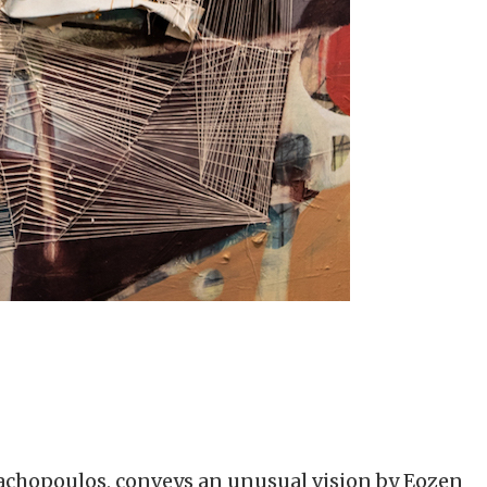
Vrachopoulos, conveys an unusual vision by Eozen