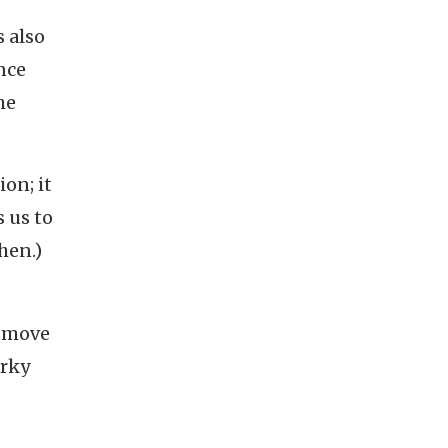
s also
nce
he
on; it
 us to
chen.)
o move
irky