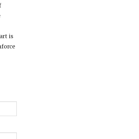
f
e
rt is
nforce