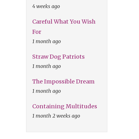
4 weeks ago
Careful What You Wish
For
1 month ago
Straw Dog Patriots
1 month ago
The Impossible Dream
1 month ago
Containing Multitudes
1 month 2 weeks ago