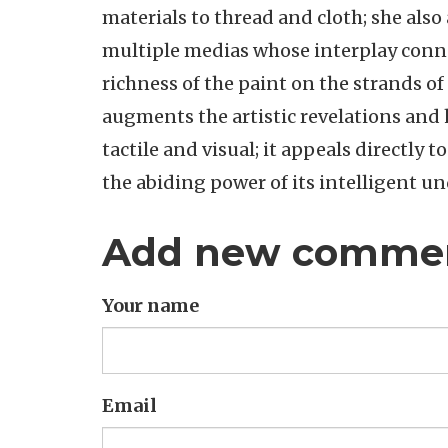
materials to thread and cloth; she also 
multiple medias whose interplay connec
richness of the paint on the strands of
augments the artistic revelations and h
tactile and visual; it appeals directly t
the abiding power of its intelligent u
Add new comme
Your name
Email