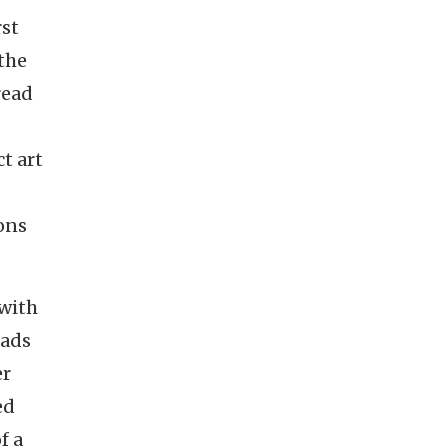
rst
 the
read
t art
ions
 with
oads
er
ed
f a