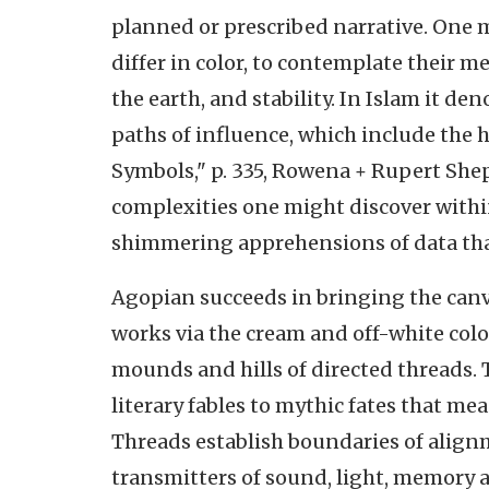
planned or prescribed narrative. One 
differ in color, to contemplate their m
the earth, and stability. In Islam it d
paths of influence, which include the h
Symbols," p. 335, Rowena + Rupert She
complexities one might discover withi
shimmering apprehensions of data that
Agopian succeeds in bringing the canva
works via the cream and off-white colo
mounds and hills of directed threads. 
literary fables to mythic fates that me
Threads establish boundaries of align
transmitters of sound, light, memory 