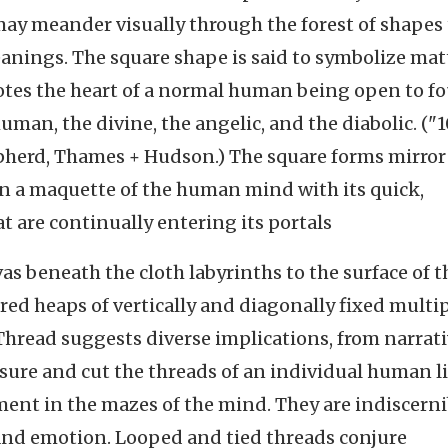
may meander visually through the forest of shapes
eanings. The square shape is said to symbolize mat
enotes the heart of a normal human being open to f
uman, the divine, the angelic, and the diabolic. ("
pherd, Thames + Hudson.) The square forms mirror
n a maquette of the human mind with its quick,
 are continually entering its portals
s beneath the cloth labyrinths to the surface of t
red heaps of vertically and diagonally fixed multi
Thread suggests diverse implications, from narrat
asure and cut the threads of an individual human li
ment in the mazes of the mind. They are indiscerni
and emotion. Looped and tied threads conjure