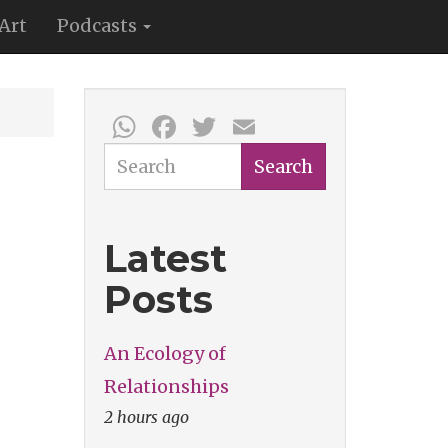
Art
Podcasts
WhatsApp
Facebook
Twitter
Email
Search
Search
Latest
Posts
An Ecology of
Relationships
2 hours ago