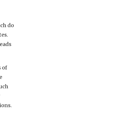
ich do
tes.
reads
 of
e
ouch
ions.