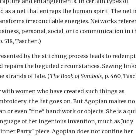
, capture and entanglements. In certain types of
 as a net that entraps the human spirit. The net i
ransforms irreconcilable energies. Networks refere
siness, personal, social, or to communication in t
 p. 518, Taschen.)
esented by the stitching process leads to redempti
d repairs the beguiled circumstances. Sewing links
e strands of fate. (
The Book of Symbols
, p. 460, Tas
lly with women who have created such things as
embroidery; the list goes on. But Agopian makes n
ian or even "fine" handiwork or objects. She is a qu
language of her ingenious invention, much as Judy
Dinner Party" piece. Agopian does not confine her