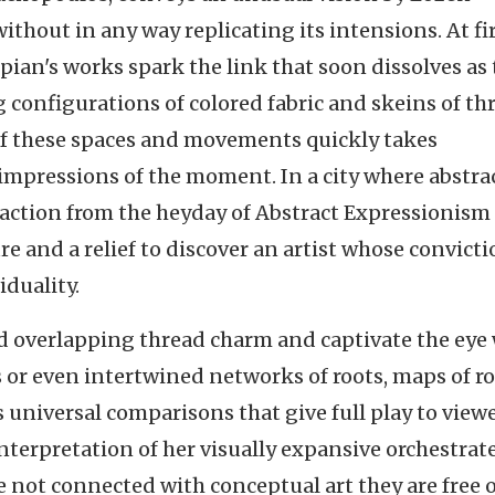
thout in any way replicating its intensions. At fi
pian's works spark the link that soon dissolves as
g configurations of colored fabric and skeins of th
 of these spaces and movements quickly takes
 impressions of the moment. In a city where abstrac
raction from the heyday of Abstract Expressionism
ure and a relief to discover an artist whose convict
iduality.
d overlapping thread charm and captivate the eye
nes or even intertwined networks of roots, maps of r
es universal comparisons that give full play to view
nterpretation of her visually expansive orchestrat
 not connected with conceptual art they are free o