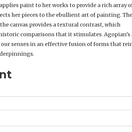
applies paint to her works to provide a rich array o
ts her pieces to the ebullient art of painting. Th
 the canvas provides a textural contrast, which
istoric comparisons that it stimulates. Agopian's a
o our senses in an effective fusion of forms that rei
nderpinnings.
nt