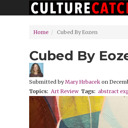
Main
Skip
navigation
to
main
Home
Cubed By Eozen
content
Cubed By Eoz
Submitted by
Mary Hrbacek
on
Decembe
Topics
Art Review
Tags
abstract ex