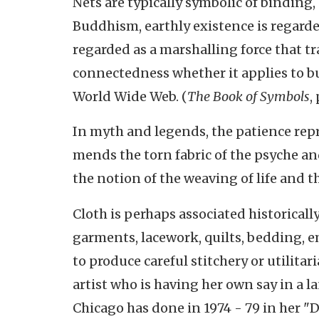
Nets are typically symbolic of binding
Buddhism, earthly existence is regarded
regarded as a marshalling force that t
connectedness whether it applies to bu
World Wide Web. (
The Book of Symbols
,
In myth and legends, the patience repr
mends the torn fabric of the psyche an
the notion of the weaving of life and th
Cloth is perhaps associated historica
garments, lacework, quilts, bedding, 
to produce careful stitchery or utilitar
artist who is having her own say in a 
Chicago has done in 1974 - 79 in her "