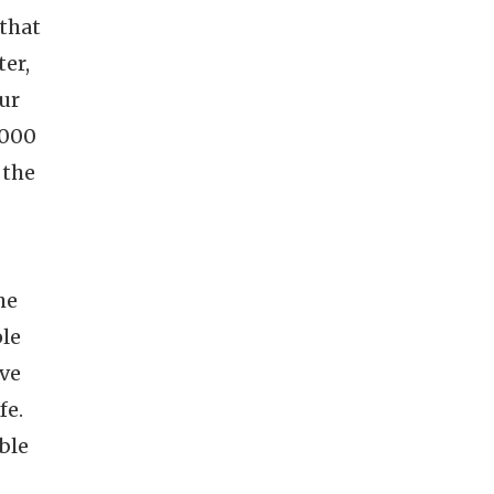
 that
ter,
our
1000
 the
he
ple
ive
fe.
ble