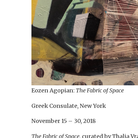
Eozen Agopian:
The Fabric of Space
Greek Consulate, New York
November 15 – 30, 2018
The Fabric of Space
, curated by Thalia 