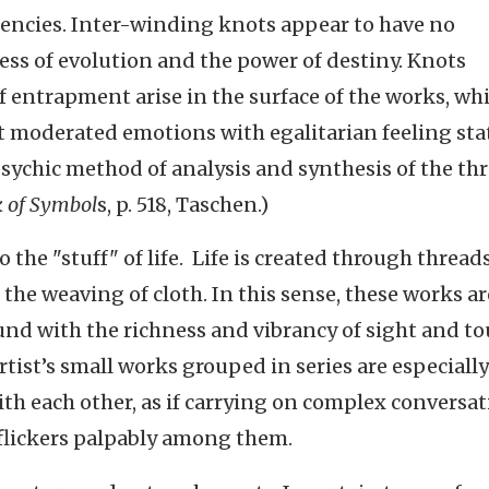
encies. Inter-winding knots appear to have no
ss of evolution and the power of destiny. Knots
 entrapment arise in the surface of the works, wh
t moderated emotions with egalitarian feeling sta
sychic method of analysis and synthesis of the th
 of Symbol
s, p. 518, Taschen.)
o the "stuff" of life. Life is created through threads
 the weaving of cloth. In this sense, these works ar
ound with the richness and vibrancy of sight and t
tist’s small works grouped in series are especially
ith each other, as if carrying on complex conversat
 flickers palpably among them.