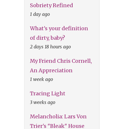
Sobriety Refined
1 day ago
What's your definition
of dirty, baby?
2 days 18 hours ago
My Friend Chris Cornell,
An Appreciation
1 week ago
Tracing Light
3 weeks ago
Melancholia: Lars Von
Trier's "Bleak" House