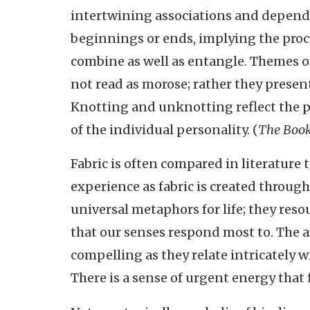
intertwining associations and depend
beginnings or ends, implying the proce
combine as well as entangle. Themes of
not read as morose; rather they presen
Knotting and unknotting reflect the p
of the individual personality. (
The Book
Fabric is often compared in literature t
experience as fabric is created through
universal metaphors for life; they res
that our senses respond most to. The ar
compelling as they relate intricately w
There is a sense of urgent energy that