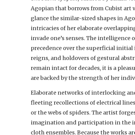
Agopian that borrows from Cubist art wi
glance the similar-sized shapes in Ago
intricacies of her elaborate overlappin
invade one’s senses. The intelligence
precedence over the superficial initial
reigns, and holdovers of gestural abst
remain intact for decades, it is a pleas
are backed by the strength of her indiv
Elaborate networks of interlocking an
fleeting recollections of electrical li
or the webs of spiders. The artist forg
imagination and participation in the i
cloth ensembles. Because the works are