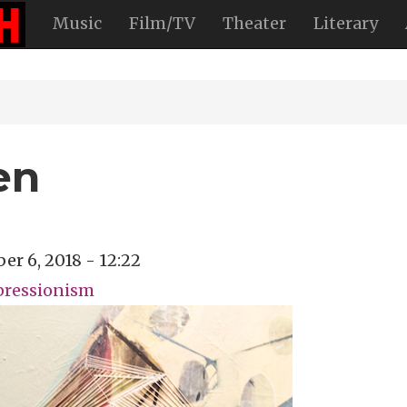
Music
Film/TV
Theater
Literary
en
r 6, 2018 - 12:22
pressionism