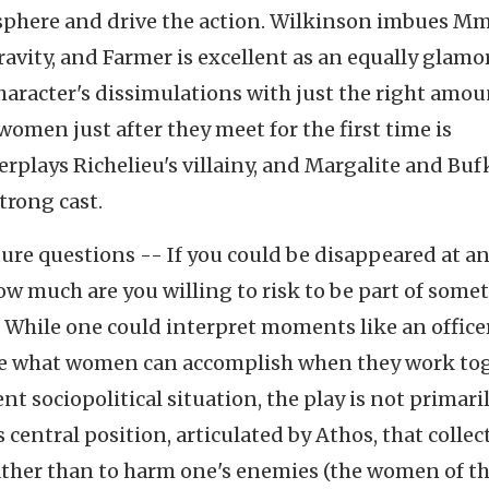
mosphere and drive the action. Wilkinson imbues Mm
ravity, and Farmer is excellent as an equally glamo
aracter's dissimulations with just the right amou
women just after they meet for the first time is
erplays Richelieu's villainy, and Margalite and Buf
trong cast.
ture questions -- If you could be disappeared at a
w much are you willing to risk to be part of some
. While one could interpret moments like an office
ke what women can accomplish when they work to
t sociopolitical situation, the play is not primari
 central position, articulated by Athos, that collec
ather than to harm one's enemies (the women of the