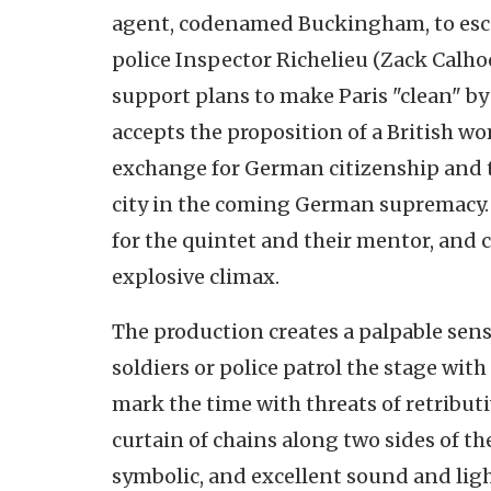
agent, codenamed Buckingham, to escap
police Inspector Richelieu (Zack Calh
support plans to make Paris "clean" by
accepts the proposition of a British w
exchange for German citizenship and tr
city in the coming German supremacy.
for the quintet and their mentor, and
explosive climax.
The production creates a palpable sens
soldiers or police patrol the stage with
mark the time with threats of retribut
curtain of chains along two sides of t
symbolic, and excellent sound and lig