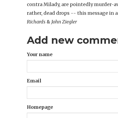
contra Milady, are pointedly murder-ave
rather, dead drops -- this message in
Richards
&
John Ziegler
Add new comme
Your name
Email
Homepage