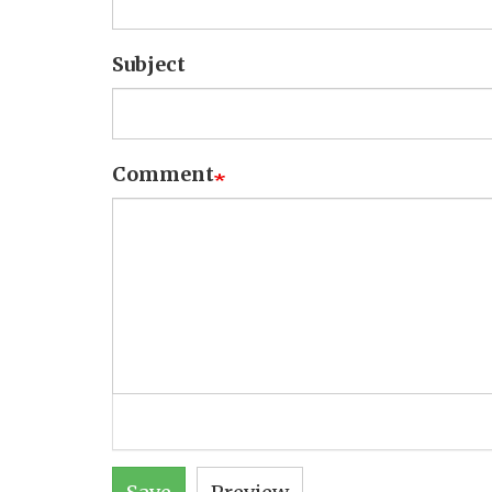
Subject
Comment