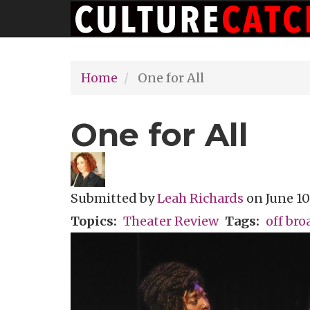
Main
Skip
navigation
to
main
Home
One for All
content
One for All
Submitted by
Leah Richards
on
June 10
Topics
Theater Review
Tags
off br