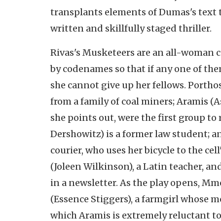
transplants elements of Dumas's text t
written and skillfully staged thriller.
Rivas's Musketeers are an all-woman ce
by codenames so that if any one of them
she cannot give up her fellows. Portho
from a family of coal miners; Aramis 
she points out, were the first group to 
Dershowitz) is a former law student; an
courier, who uses her bicycle to the ce
(Joleen Wilkinson), a Latin teacher, 
in a newsletter. As the play opens, Mm
(Essence Stiggers), a farmgirl whose mo
which Aramis is extremely reluctant to 