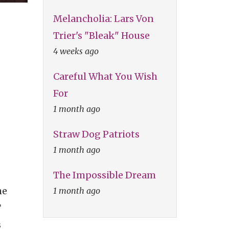
Melancholia: Lars Von
Trier's "Bleak" House
4 weeks ago
Careful What You Wish
For
1 month ago
Straw Dog Patriots
1 month ago
The Impossible Dream
he
1 month ago
T
s