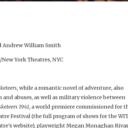
nd Andrew William Smith
T./New York Theatres, NYC
keteers
, while a romantic novel of adventure, also
on and abuses, as well as military violence between
keteers 1941
, a world premiere commissioned for t
re Festival (the full program of shows for the WI
eatre's website), playwright Megan Monaghan Riva