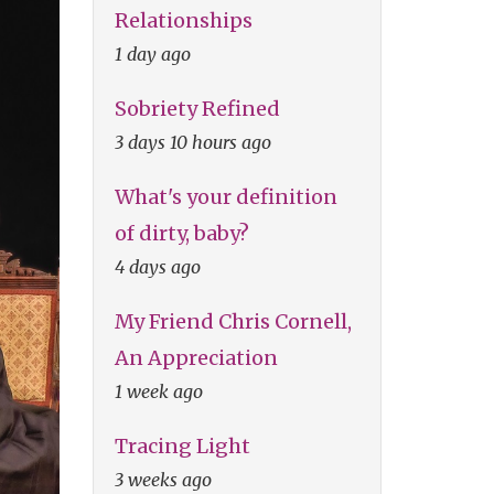
Relationships
1 day ago
Sobriety Refined
3 days 10 hours ago
What's your definition
of dirty, baby?
4 days ago
My Friend Chris Cornell,
An Appreciation
1 week ago
Tracing Light
3 weeks ago