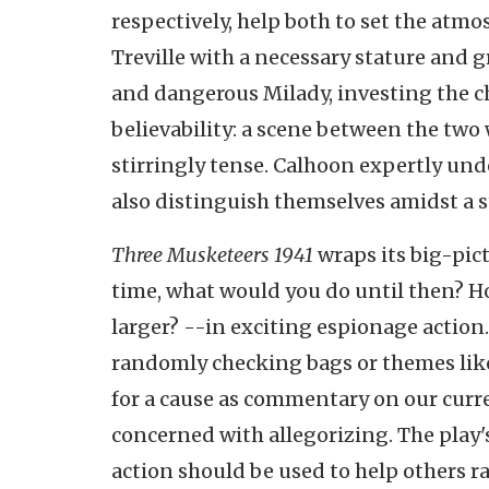
respectively, help both to set the at
Treville with a necessary stature and g
and dangerous Milady, investing the ch
believability: a scene between the two 
stirringly tense. Calhoon expertly und
also distinguish themselves amidst a s
Three Musketeers 1941
wraps its big-pic
time, what would you do until then? Ho
larger? --in exciting espionage action
randomly checking bags or themes li
for a cause as commentary on our curren
concerned with allegorizing. The play's
action should be used to help others r