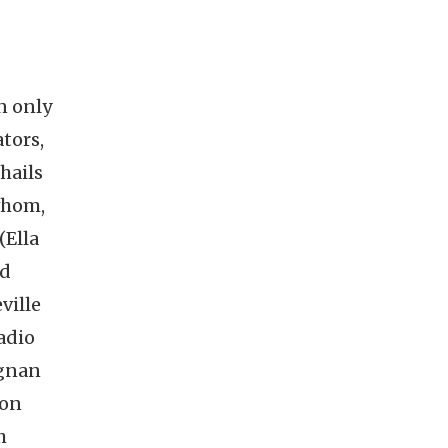
n only
tors,
hails
whom,
(Ella
ld
ville
adio
agnan
ion
h