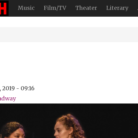
Music
Film/TV
Theater
Literary
, 2019 - 09:16
oadway