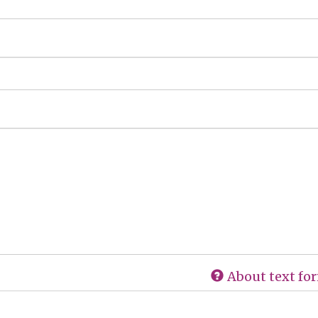
About text fo