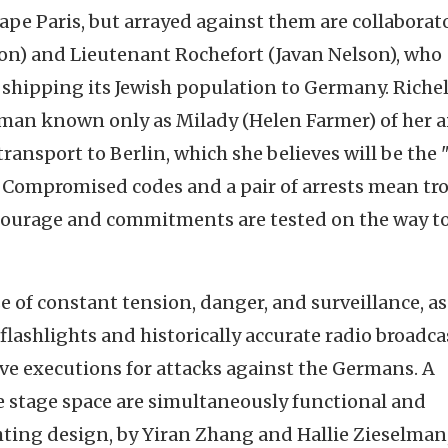
e Paris, but arrayed against them are collaborat
oon) and Lieutenant Rochefort (Javan Nelson), who
 shipping its Jewish population to Germany. Riche
oman known only as Milady (Helen Farmer) of her a
ansport to Berlin, which she believes will be the 
 Compromised codes and a pair of arrests mean tr
 courage and commitments are tested on the way t
e of constant tension, danger, and surveillance, as
 flashlights and historically accurate radio broadca
ive executions for attacks against the Germans. A
he stage space are simultaneously functional and
hting design, by Yiran Zhang and Hallie Zieselman