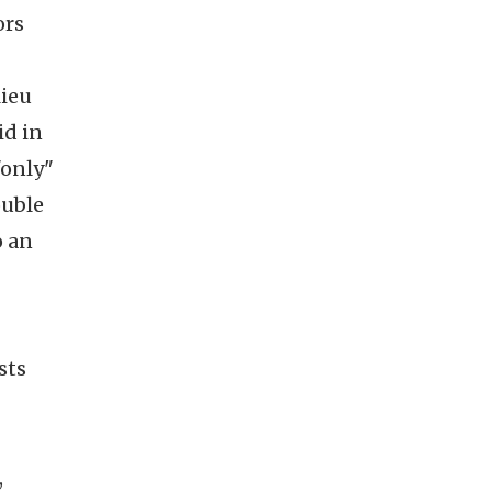
ors
lieu
id in
"only"
ouble
o an
sts
,