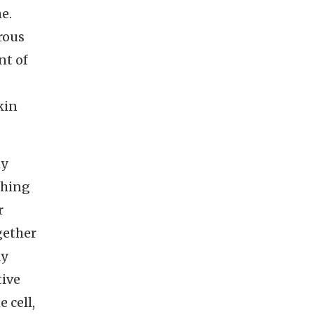
e.
rous
nt of
kin
ny
thing
r
gether
ly
tive
 cell,