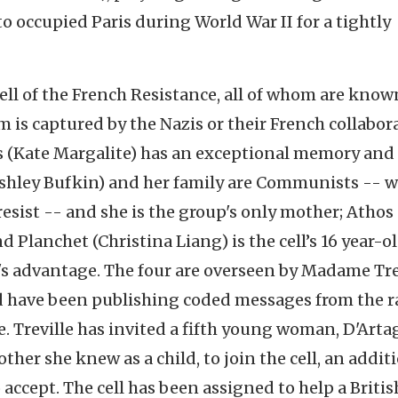
o occupied Paris during World War II for a tightly
ll of the French Resistance, all of whom are know
 is captured by the Nazis or their French collabora
s (Kate Margalite) has an exceptional memory and 
(Ashley Bufkin) and her family are Communists -- 
resist -- and she is the group's only mother; Athos 
d Planchet (Christina Liang) is the cell’s 16 year-o
ll's advantage. The four are overseen by Madame Tre
and have been publishing coded messages from the r
e. Treville has invited a fifth young woman, D'Art
ther she knew as a child, to join the cell, an addit
accept. The cell has been assigned to help a Britis