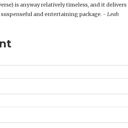
rse) is anyway relatively timeless, and it delivers 
 a suspenseful and entertaining package. -
Leah
nt