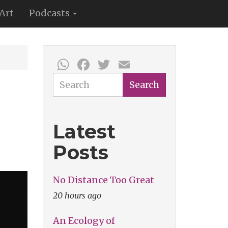
Art
Podcasts
WhatsApp
Facebook
Twitter
Email
Search
Search
Latest
Posts
No Distance Too Great
20 hours ago
An Ecology of