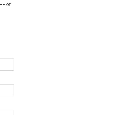
-- or