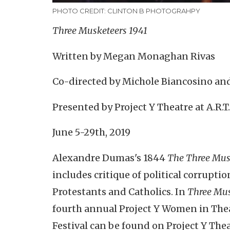
PHOTO CREDIT: CLINTON B PHOTOGRAHPY
Three Musketeers 1941
Written by Megan Monaghan Rivas
Co-directed by Michole Biancosino a
Presented by Project Y Theatre at A.R.
June 5-29th, 2019
Alexandre Dumas's 1844
The Three Mus
includes critique of political corrupti
Protestants and Catholics. In
Three Mus
fourth annual Project Y Women in Theat
Festival can be found on Project Y Th