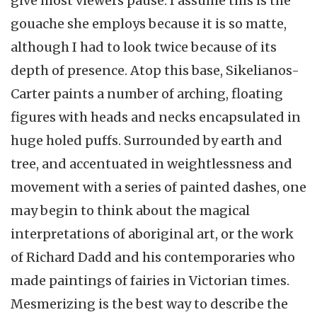
give most viewers pause. I assume this is the
gouache she employs because it is so matte,
although I had to look twice because of its
depth of presence. Atop this base, Sikelianos-
Carter paints a number of arching, floating
figures with heads and necks encapsulated in
huge holed puffs. Surrounded by earth and
tree, and accentuated in weightlessness and
movement with a series of painted dashes, one
may begin to think about the magical
interpretations of aboriginal art, or the work
of Richard Dadd and his contemporaries who
made paintings of fairies in Victorian times.
Mesmerizing is the best way to describe the