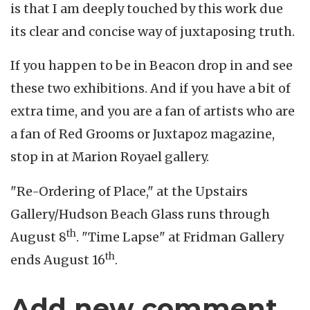
is that I am deeply touched by this work due
its clear and concise way of juxtaposing truth.
If you happen to be in Beacon drop in and see
these two exhibitions. And if you have a bit of
extra time, and you are a fan of artists who are
a fan of Red Grooms or Juxtapoz magazine,
stop in at Marion Royael gallery.
"Re-Ordering of Place," at the Upstairs
Gallery/Hudson Beach Glass runs through
th
August 8
. "Time Lapse" at Fridman Gallery
th
ends August 16
.
Add new comment