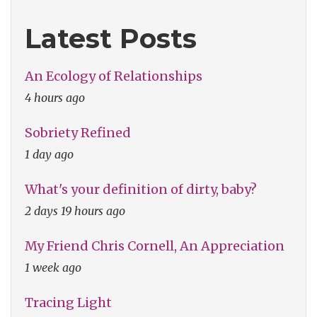
Latest Posts
An Ecology of Relationships
4 hours ago
Sobriety Refined
1 day ago
What's your definition of dirty, baby?
2 days 19 hours ago
My Friend Chris Cornell, An Appreciation
1 week ago
Tracing Light