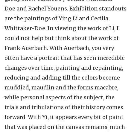
Doe and Rachel Youens. Exhibition standouts
are the paintings of Ying Li and Cecilia
Whittaker-Doe. In viewing the work of Li, I
could not help but think about the work of
Frank Auerbach. With Auerbach, you very
often have a portrait that has seen incredible
changes over time, painting and repainting,
reducing and adding till the colors become
muddied, maudlin and the forms macabre,
while personal aspects of the subject, the
trials and tribulations of their history comes
forward. With Yi, it appears every bit of paint
that was placed on the canvas remains, much