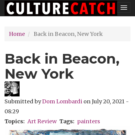
Skip
Tog
to
nav
main
Home
Back in Beacon, New York
content
Back in Beacon,
New York
Submitted by
Dom Lombardi
on
July 20, 2021 -
08:29
Topics
Art Review
Tags
painters