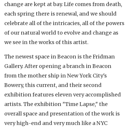
change are kept at bay. Life comes from death,
each spring there is renewal, and we should
celebrate all of the intricacies, all of the powers
of our natural world to evolve and change as
we see in the works of this artist.
The newest space in Beacon is the Fridman
Gallery. After opening a branch in Beacon
from the mother ship in New York City's
Bowery, this current, and their second
exhibition features eleven very accomplished
artists. The exhibition "Time Lapse," the
overall space and presentation of the work is
very high-end and very much like a NYC