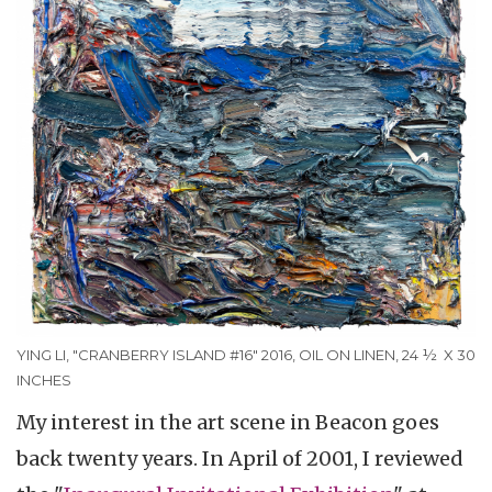
YING LI, "CRANBERRY ISLAND #16" 2016, OIL ON LINEN, 24 ½ X 30
INCHES
My interest in the art scene in Beacon goes
back twenty years. In April of 2001, I reviewed