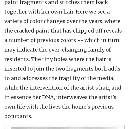
paint fragments and stitches them back
together with her own hair. Here we see a
variety of color changes over the years, where
the cracked paint that has chipped off reveals
a number of previous colors -- which in turn,
may indicate the ever-changing family of
residents. The tiny holes where the hair is
inserted to join the two fragments both adds
to and addresses the fragility of the media,
while the intervention of the artist's hair, and
in essence her DNA, interweaves the artist's
own life with the lives the home's previous
occupants.