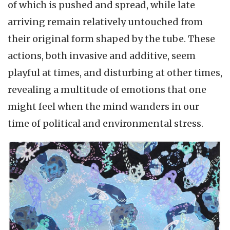
of which is pushed and spread, while late
arriving remain relatively untouched from
their original form shaped by the tube. These
actions, both invasive and additive, seem
playful at times, and disturbing at other times,
revealing a multitude of emotions that one
might feel when the mind wanders in our
time of political and environmental stress.