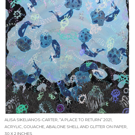
ALISA SIKELIANOS-CARTER, “A PLACE TO RETURN” 2021,
ACRYLIC, GOUACHE, ABALONE SHELL AND GLITTER ON PAPER,
30 X 2 INCHES