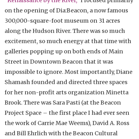
"Renaissance by the River,”
I focused primarily
on the opening of Dia:Beacon, a now famous
300,000-square-foot museum on 31 acres
along the Hudson River. There was so much
excitement, so much energy at that time with
galleries popping up on both ends of Main
Street in Downtown Beacon that it was
impossible to ignore. Most importantly, Diane
Shamash founded and directed three spaces
for her non-profit arts organization Minetta
Brook. There was Sara Pasti (at the Beacon
Project Space – the first place I had ever seen
the work of Carrie Mae Weems), David A. Ross
and Bill Ehrlich with the Beacon Cultural