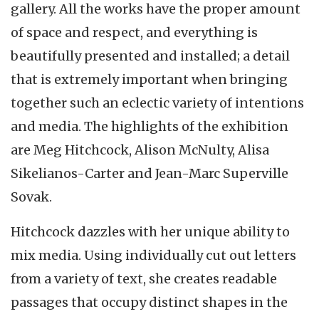
gallery. All the works have the proper amount
of space and respect, and everything is
beautifully presented and installed; a detail
that is extremely important when bringing
together such an eclectic variety of intentions
and media. The highlights of the exhibition
are Meg Hitchcock, Alison McNulty, Alisa
Sikelianos-Carter and Jean-Marc Superville
Sovak.
Hitchcock dazzles with her unique ability to
mix media. Using individually cut out letters
from a variety of text, she creates readable
passages that occupy distinct shapes in the