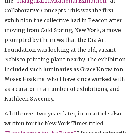
the "
Inaugural Invitational Exhibition
" at
Collaborative Concepts. This was the first
exhibition the collective had in Beacon after
moving from Cold Spring, New York, a move
prompted by the news that the Dia Art
Foundation was looking at the old, vacant
Nabisco printing plant nearby. The exhibition
included such luminaries as Grace Knowlton,
Moses Hoskins, who I have since worked with
as a curator in a number of exhibitions, and
Kathleen Sweeney.
A little over two years later, in an article also
written for the New York Times titled