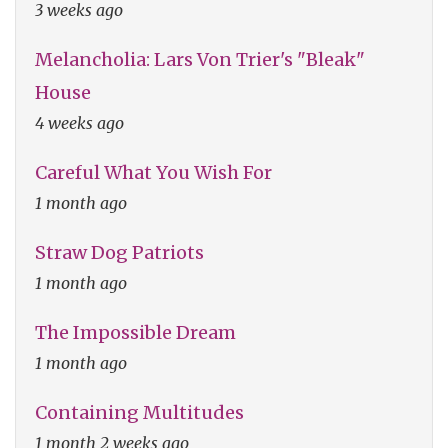
3 weeks ago
Melancholia: Lars Von Trier's "Bleak"
House
4 weeks ago
Careful What You Wish For
1 month ago
Straw Dog Patriots
1 month ago
The Impossible Dream
1 month ago
Containing Multitudes
1 month 2 weeks ago