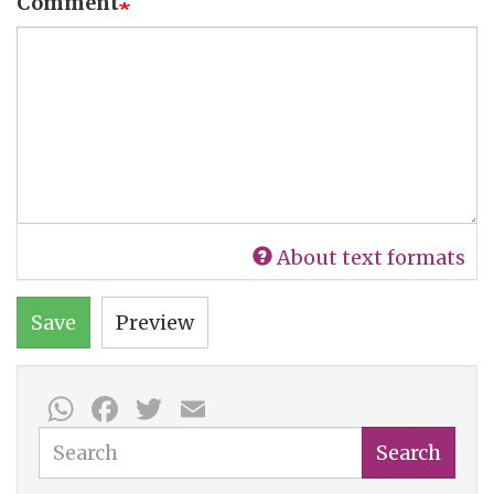
Comment
About text formats
Save
Preview
WhatsApp
Facebook
Twitter
Email
Search
Search