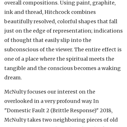
overall compositions. Using paint, graphite,
ink and thread, Hitchcock combines
beautifully resolved, colorful shapes that fall
just on the edge of representation; indications
of thought that easily slip into the
subconscious of the viewer. The entire effect is
one of a place where the spiritual meets the
tangible and the conscious becomes a waking
dream.
McNulty focuses our interest on the
overlooked in a very profound way. In
"Domestic Fault 2 (Brittle Response)" 2018,
McNulty takes two neighboring pieces of old