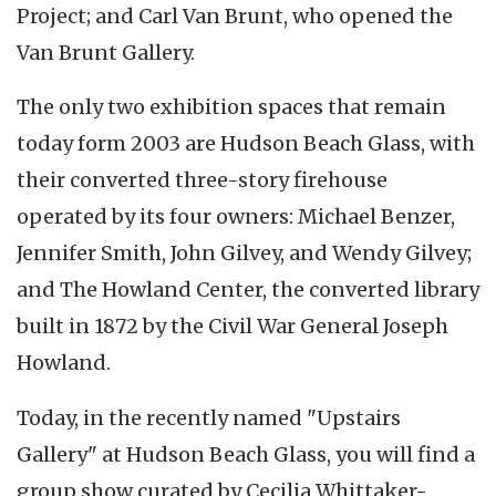
Project; and Carl Van Brunt, who opened the
Van Brunt Gallery.
The only two exhibition spaces that remain
today form 2003 are Hudson Beach Glass, with
their converted three-story firehouse
operated by its four owners: Michael Benzer,
Jennifer Smith, John Gilvey, and Wendy Gilvey;
and The Howland Center, the converted library
built in 1872 by the Civil War General Joseph
Howland.
Today, in the recently named "Upstairs
Gallery" at Hudson Beach Glass, you will find a
group show curated by Cecilia Whittaker-