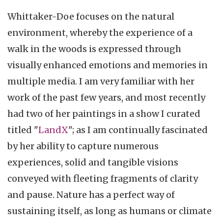
Whittaker-Doe focuses on the natural
environment, whereby the experience of a
walk in the woods is expressed through
visually enhanced emotions and memories in
multiple media. I am very familiar with her
work of the past few years, and most recently
had two of her paintings in a show I curated
titled "
LandX
"; as I am continually fascinated
by her ability to capture numerous
experiences, solid and tangible visions
conveyed with fleeting fragments of clarity
and pause. Nature has a perfect way of
sustaining itself, as long as humans or climate