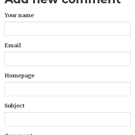
Your name
Email
Homepage
Subject