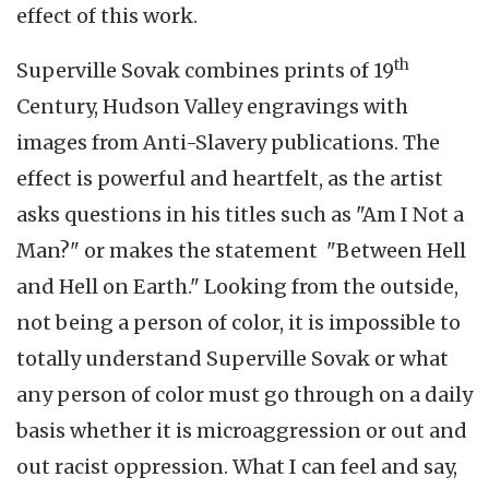
effect of this work.
th
Superville Sovak combines prints of 19
Century, Hudson Valley engravings with
images from Anti-Slavery publications. The
effect is powerful and heartfelt, as the artist
asks questions in his titles such as "Am I Not a
Man?" or makes the statement "Between Hell
and Hell on Earth." Looking from the outside,
not being a person of color, it is impossible to
totally understand Superville Sovak or what
any person of color must go through on a daily
basis whether it is microaggression or out and
out racist oppression. What I can feel and say,