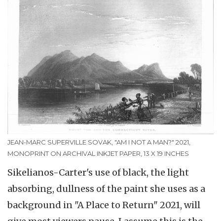
JEAN-MARC SUPERVILLE SOVAK, "AM I NOT A MAN?" 2021,
MONOPRINT ON ARCHIVAL INKJET PAPER, 13 X 19 INCHES
Sikelianos-Carter's use of black, the light
absorbing, dullness of the paint she uses as a
background in "A Place to Return" 2021, will