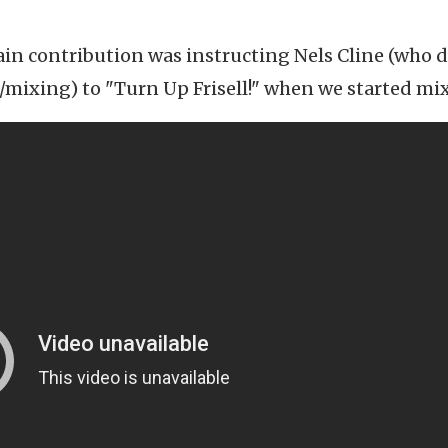
in contribution was instructing Nels Cline (who d
ixing) to "Turn Up Frisell!" when we started mi