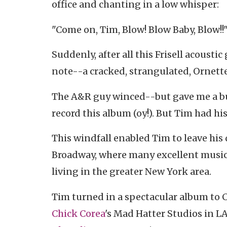
office and chanting in a low whisper:
"Come on, Tim, Blow! Blow Baby, Blow!!
Suddenly, after all this Frisell acousti
note--a cracked, strangulated, Ornette
The A&R guy winced--but gave me a bud
record this album (oy!). But Tim had his
This windfall enabled Tim to leave his 
Broadway, where many excellent musicia
living in the greater New York area.
Tim turned in a spectacular album to 
Chick Corea
's Mad Hatter Studios in L