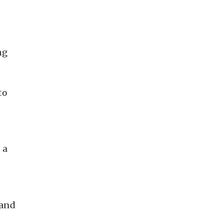
ng
to
 a
t
 and