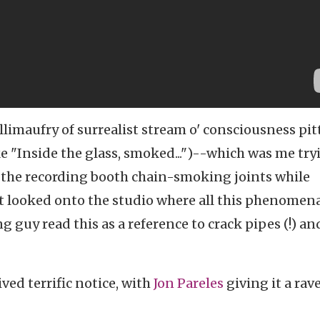
llimaufry of surrealist stream o' consciousness pit
 "Inside the glass, smoked...")--which was me try
e the recording booth chain-smoking joints while
at looked onto the studio where all this phenomen
 guy read this as a reference to crack pipes (!) an
ived terrific notice, with
Jon Pareles
giving it a rav