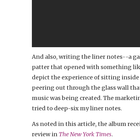
And also, writing the liner notes--a ga
patter that opened with something like
depict the experience of sitting insid
peering out through the glass wall th
music was being created. The marketing
tried to deep-six my liner notes.
As noted in this article, the album rece
review in
The New York Times
.