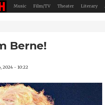
Music
Film/TV
Theater
Literary
im Berne!
, 2024 - 10:22