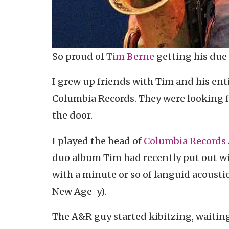
So proud of
Tim Berne
getting his due
I grew up friends with Tim and his enti
Columbia Records. They were looking f
the door.
I played the head of
Columbia Records
duo album Tim had recently put out w
with a minute or so of languid acousti
New Age-y).
The A&R guy started kibitzing, waiting