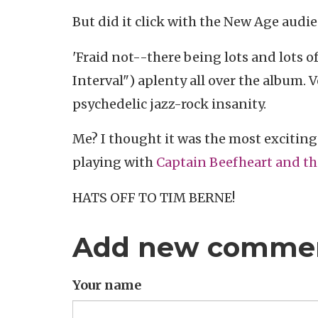
But did it click with the New Age audi
'Fraid not--there being lots and lots o
Interval") aplenty all over the album.
psychedelic jazz-rock insanity.
Me? I thought it was the most exciting
playing with
Captain Beefheart and t
HATS OFF TO TIM BERNE!
Add new comme
Your name