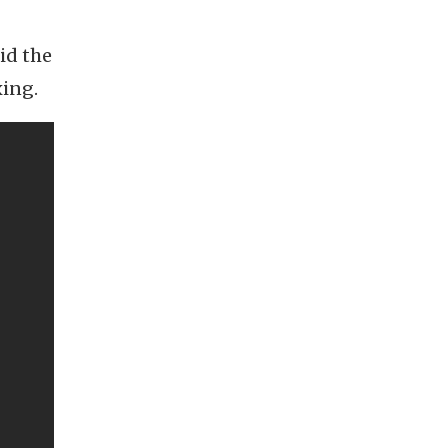
id the
xing.