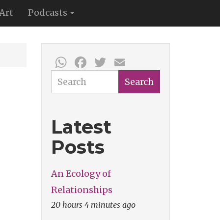
Art
Podcasts
WhatsApp
Facebook
Twitter
Email
Search
Search
Latest
Posts
An Ecology of
Relationships
20 hours 4 minutes ago