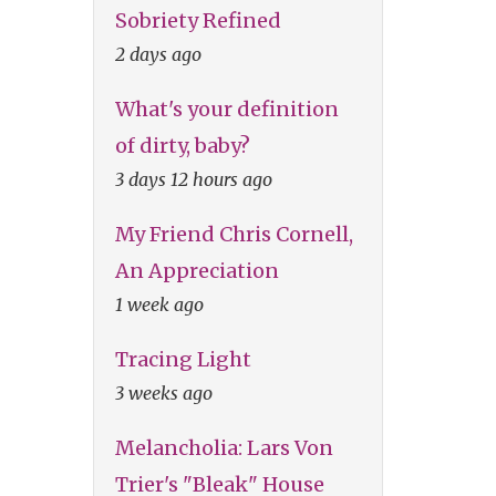
Sobriety Refined
2 days ago
What's your definition
of dirty, baby?
3 days 12 hours ago
My Friend Chris Cornell,
An Appreciation
1 week ago
Tracing Light
3 weeks ago
Melancholia: Lars Von
Trier's "Bleak" House