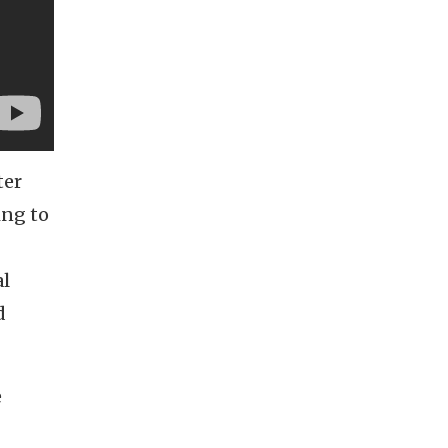
ter
ing to
al
d
e