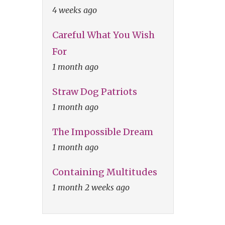
4 weeks ago
Careful What You Wish
For
1 month ago
Straw Dog Patriots
1 month ago
The Impossible Dream
1 month ago
Containing Multitudes
1 month 2 weeks ago