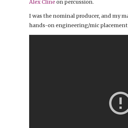
Alex Cline
on percussion.
I was the nominal producer, and my ma
hands-on engineering/mic placement/m