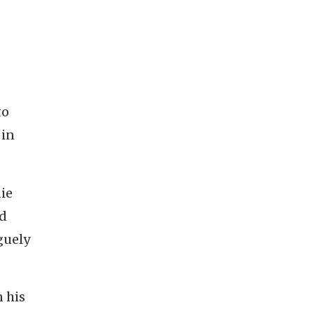
to
 in
die
ed
guely
n his