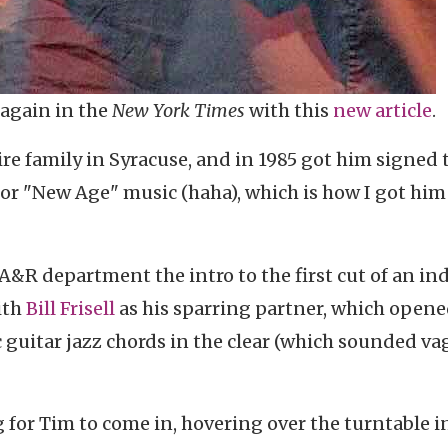
 again in the
New York Times
with this
new article
.
re family in Syracuse, and in 1985 got him signed 
or "New Age" music (haha), which is how I got him
A&R department the intro to the first cut of an in
ith
Bill Frisell
as his sparring partner, which open
c guitar jazz chords in the clear (which sounded va
 for Tim to come in, hovering over the turntable i