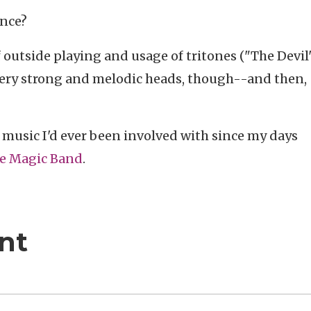
ence?
f outside playing and usage of tritones ("The Devil
 Very strong and melodic heads, though--and then,
 music I'd ever been involved with since my days
he Magic Band
.
nt