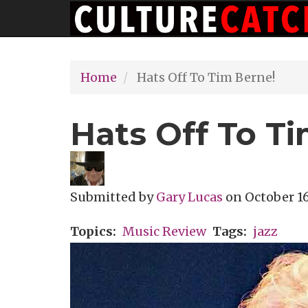
Main
Skip
navigation
to
main
Home
Hats Off To Tim Berne!
content
Hats Off To T
Submitted by
Gary Lucas
on
October 16
Topics
Music Review
Tags
jazz