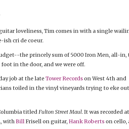
"
c guitar loveliness, Tim comes in with a single waili
-ish cri de coeur.
get--the princely sum of 5000 Iron Men, all-in, 
 foot in the door, and we were off.
day job at the late
Tower Records
on West 4th and
ns toiled in the vinyl vineyards trying to eke out
Columbia titled
Fulton Street Maul
. It was recorded a
A, with
Bill
Frisell on guitar,
Hank Roberts
on cello,