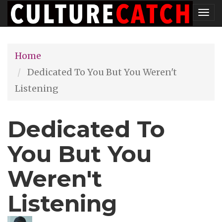
Skip
Tog
to
nav
main
Home
content
Dedicated To You But You Weren't
Listening
Dedicated To
You But You
Weren't
Listening