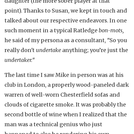
daughter (the more sober player at that
point). Thanks to Susan, we kept in touch and
talked about our respective endeavors. In one
such moment in a typical Ratledge
bon-mots,
he said of my persona as a consultant, "So you
really don't
undertake
anything; you’re just the
undertaker.
"
The last time I saw Mike in person was at his
club in London, a properly wood-paneled dark
warren of well-worn Chesterfield sofas and
clouds of cigarette smoke. It was probably the
second bottle of wine when I realized that the
man was a technical genius who just