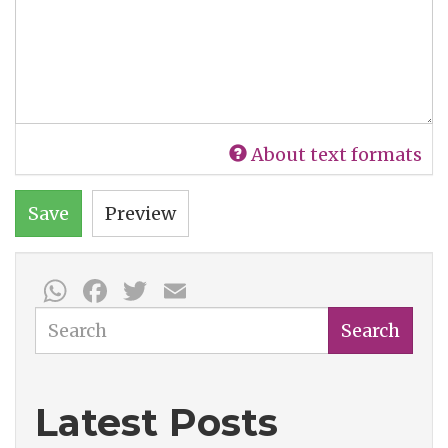
About text formats
Save
Preview
WhatsApp
Facebook
Twitter
Email
Search
Search
Latest Posts