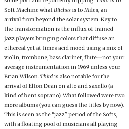
some port and reportedly tripping.
Third
is to
Soft Machine what
Bitches
is to Miles, an
arrival from beyond the solar system. Key to
the transformation is the influx of trained
jazz players bringing colors that diffuse an
ethereal yet at times acid mood using a mix of
violin, trombone, bass clarinet, flute—not your
average instrumentation in 1969 unless your
Brian Wilson.
Third
is also notable for the
arrival of Elton Dean on alto and saxello (a
kind of bent soprano). What followed were two
more albums (you can guess the titles by now).
This is seen as the "jazz" period of the Softs,
with a floating pool of musicians all playing