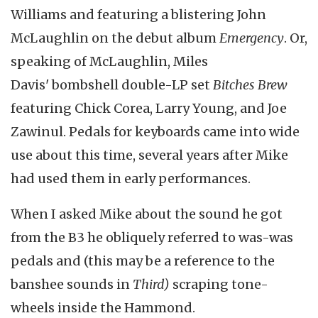
Williams and featuring a blistering John
McLaughlin on the debut album
Emergency
. Or,
speaking of McLaughlin, Miles
Davis' bombshell double-LP set
Bitches Brew
featuring Chick Corea, Larry Young, and Joe
Zawinul. Pedals for keyboards came into wide
use about this time, several years after Mike
had used them in early performances.
When I asked Mike about the sound he got
from the B3 he obliquely referred to was-was
pedals and (this may be a reference to the
banshee sounds in
Third)
scraping tone-
wheels inside the Hammond.