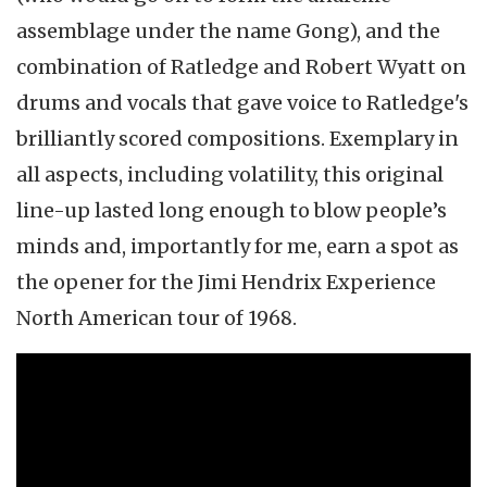
assemblage under the name Gong), and the
combination of Ratledge and Robert Wyatt on
drums and vocals that gave voice to Ratledge's
brilliantly scored compositions. Exemplary in
all aspects, including volatility, this original
line-up lasted long enough to blow people’s
minds and, importantly for me, earn a spot as
the opener for the Jimi Hendrix Experience
North American tour of 1968.