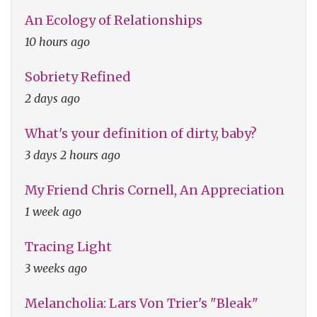
An Ecology of Relationships
10 hours ago
Sobriety Refined
2 days ago
What's your definition of dirty, baby?
3 days 2 hours ago
My Friend Chris Cornell, An Appreciation
1 week ago
Tracing Light
3 weeks ago
Melancholia: Lars Von Trier's "Bleak"