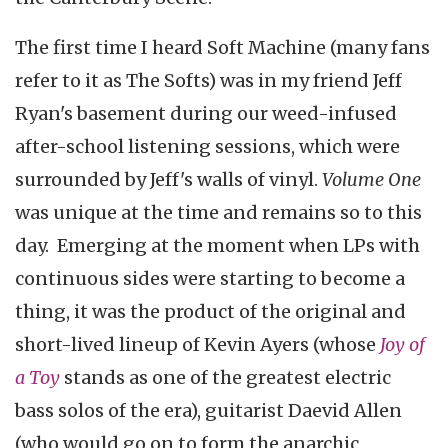
The first time I heard Soft Machine (many fans
refer to it as The Softs) was in my friend Jeff
Ryan's basement during our weed-infused
after-school listening sessions, which were
surrounded by Jeff's walls of vinyl.
Volume One
was unique at the time and remains so to this
day. Emerging at the moment when LPs with
continuous sides were starting to become a
thing, it was the product of the original and
short-lived lineup of Kevin Ayers (whose
Joy of
a Toy
stands as one of the greatest electric
bass solos of the era), guitarist Daevid Allen
(who would go on to form the anarchic