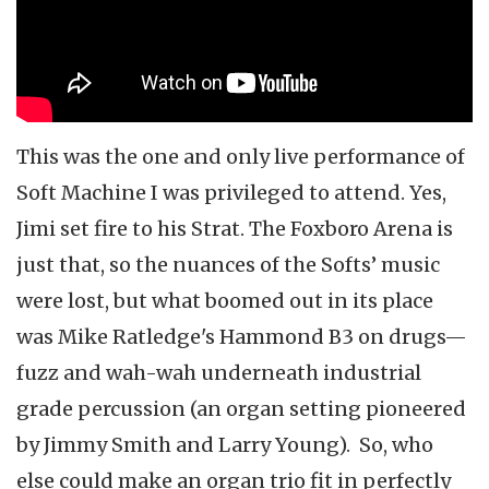
This was the one and only live performance of
Soft Machine I was privileged to attend. Yes,
Jimi set fire to his Strat. The Foxboro Arena is
just that, so the nuances of the Softs’ music
were lost, but what boomed out in its place
was Mike Ratledge's Hammond B3 on drugs—
fuzz and wah-wah underneath industrial
grade percussion (an organ setting pioneered
by Jimmy Smith and Larry Young). So, who
else could make an organ trio fit in perfectly