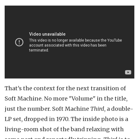
That's the context for the next transition of
Soft Machine. No more "Volume" in the title,
just the number. Soft Machine
Third
, a double-
LP set, dropped in 1970. The inside photo is a
living-room shot of the band relaxing with