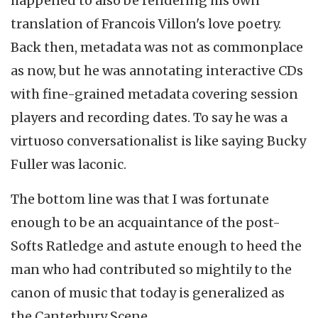
happened to also be rendering his own
translation of Francois Villon's love poetry.
Back then, metadata was not as commonplace
as now, but he was annotating interactive CDs
with fine-grained metadata covering session
players and recording dates. To say he was a
virtuoso conversationalist is like saying Bucky
Fuller was laconic.
The bottom line was that I was fortunate
enough to be an acquaintance of the post-
Softs Ratledge and astute enough to heed the
man who had contributed so mightily to the
canon of music that today is generalized as
the Canterbury Scene.