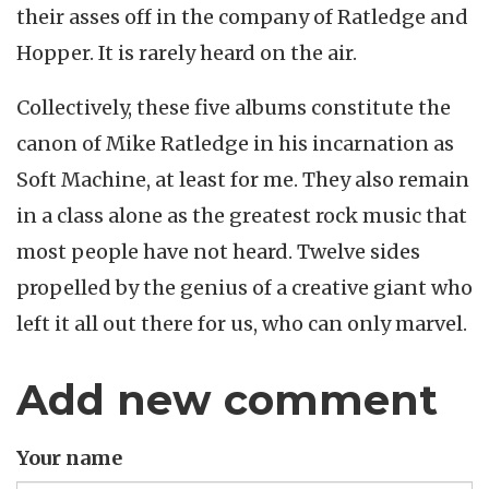
their asses off in the company of Ratledge and
Hopper. It is rarely heard on the air.
Collectively, these five albums constitute the
canon of Mike Ratledge in his incarnation as
Soft Machine, at least for me. They also remain
in a class alone as the greatest rock music that
most people have not heard. Twelve sides
propelled by the genius of a creative giant who
left it all out there for us, who can only marvel.
Add new comment
Your name