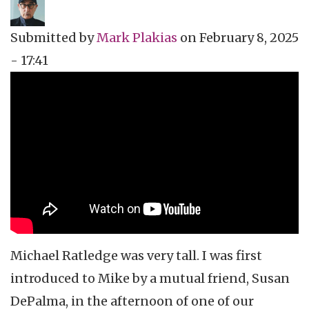
Submitted by
Mark Plakias
on
February 8, 2025
- 17:41
Topics
Music Review
Tags
celebrity obit
Michael Ratledge was very tall. I was first
introduced to Mike by a mutual friend, Susan
DePalma, in the afternoon of one of our