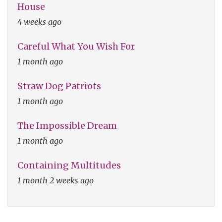
House
4 weeks ago
Careful What You Wish For
1 month ago
Straw Dog Patriots
1 month ago
The Impossible Dream
1 month ago
Containing Multitudes
1 month 2 weeks ago