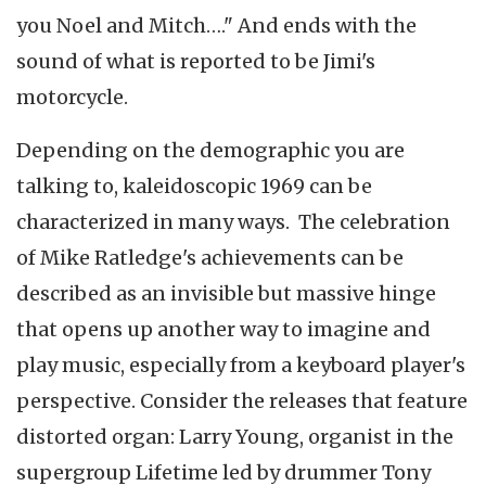
you Noel and Mitch…." And ends with the
sound of what is reported to be Jimi's
motorcycle.
Depending on the demographic you are
talking to, kaleidoscopic 1969 can be
characterized in many ways. The celebration
of Mike Ratledge's achievements can be
described as an invisible but massive hinge
that opens up another way to imagine and
play music, especially from a keyboard player's
perspective. Consider the releases that feature
distorted organ: Larry Young, organist in the
supergroup Lifetime led by drummer Tony