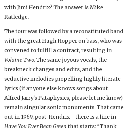
with Jimi Hendrix? The answer is Mike
Ratledge.
The tour was followed by a reconstituted band
with the great Hugh Hopper on bass, who was
convened to fulfill a contract, resulting in
Volume Two.
The same joyous vocals, the
breakneck changes and edits, and the
seductive melodies propelling highly literate
lyrics (if anyone else knows songs about
Alfred Jarry's Pataphysics, please let me know)
remain singular sonic monuments. That came
out in 1969, post-Hendrix—there is a line in
Have You Ever Bean Green
that starts: "Thank