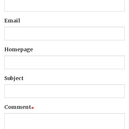
Email
Homepage
Subject
Comment