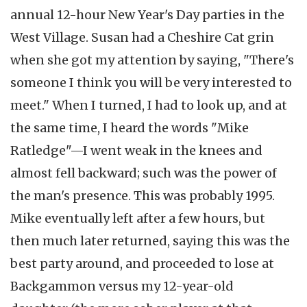
annual 12-hour New Year's Day parties in the
West Village. Susan had a Cheshire Cat grin
when she got my attention by saying, "There's
someone I think you will be very interested to
meet." When I turned, I had to look up, and at
the same time, I heard the words "Mike
Ratledge"—I went weak in the knees and
almost fell backward; such was the power of
the man's presence. This was probably 1995.
Mike eventually left after a few hours, but
then much later returned, saying this was the
best party around, and proceeded to lose at
Backgammon versus my 12-year-old