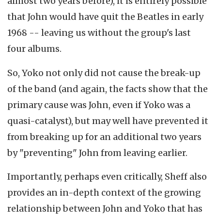
almost two years before), it is entirely possible
that John would have quit the Beatles in early
1968 -- leaving us without the group's last
four albums.
So, Yoko not only did not cause the break-up
of the band (and again, the facts show that the
primary cause was John, even if Yoko was a
quasi-catalyst), but may well have prevented it
from breaking up for an additional two years
by "preventing" John from leaving earlier.
Importantly, perhaps even critically, Sheff also
provides an in-depth context of the growing
relationship between John and Yoko that has