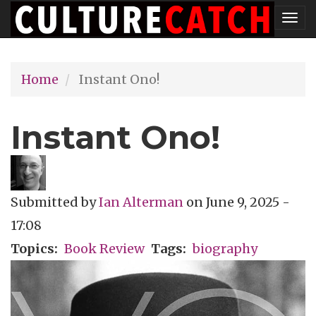
Skip
Tog
to
nav
main
Home
Instant Ono!
content
Instant Ono!
Submitted by
Ian Alterman
on
June 9, 2025 -
17:08
Topics
Book Review
Tags
biography