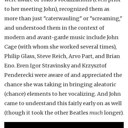
to her meeting John), recognized them as
more than just "caterwauling" or "screaming,"
and understood them in the context of
modern and avant-garde music include John
Cage (with whom she worked several times),
Philip Glass, Steve Reich, Arvo Part, and Brian
Eno. Even Igor Stravinsky and Krzysztof
Penderecki were aware of and appreciated the
chance she was taking in bringing aleatoric
(chance) elements to her vocalizing. And John
came to understand this fairly early on as well
(though it took the other Beatles
much
longer).