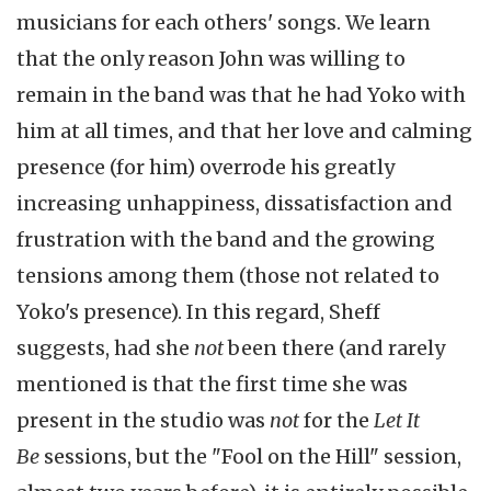
musicians for each others' songs. We learn
that the only reason John was willing to
remain in the band was that he had Yoko with
him at all times, and that her love and calming
presence (for him) overrode his greatly
increasing unhappiness, dissatisfaction and
frustration with the band and the growing
tensions among them (those not related to
Yoko's presence). In this regard, Sheff
suggests, had she
not
been there
(and rarely
mentioned is that the first time she was
present in the studio was
not
for the
Let It
Be
sessions, but the "Fool on the Hill" session,