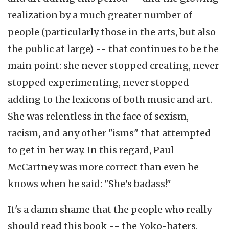
realization by a much greater number of
people (particularly those in the arts, but also
the public at large) -- that continues to be the
main point: she never stopped creating, never
stopped experimenting, never stopped
adding to the lexicons of both music and art.
She was relentless in the face of sexism,
racism, and any other "isms" that attempted
to get in her way. In this regard, Paul
McCartney was more correct than even he
knows when he said: "She's badass!"
It's a damn shame that the people who really
should read this book -- the Yoko-haters,