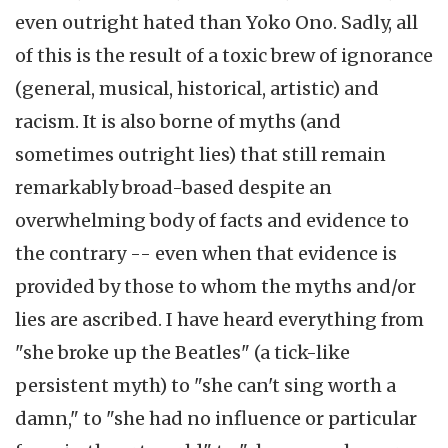
even outright hated than Yoko Ono. Sadly, all
of this is the result of a toxic brew of ignorance
(general, musical, historical, artistic) and
racism. It is also borne of myths (and
sometimes outright lies) that still remain
remarkably broad-based despite an
overwhelming body of facts and evidence to
the contrary -- even when that evidence is
provided by those to whom the myths and/or
lies are ascribed. I have heard everything from
"she broke up the Beatles" (a tick-like
persistent myth) to "she can't sing worth a
damn," to "she had no influence or particular