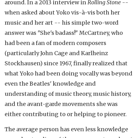
around. In a 2013 interview in
Rolling Stone
--
when asked about Yoko vis-à-vis both her
music and her art -- his simple two-word
answer was "She's badass!" McCartney, who
had been a fan of modern composers
(particularly John Cage and Karlheinz
Stockhausen) since 1967, finally realized that
what Yoko had been doing vocally was beyond
even the Beatles' knowledge and
understanding of music theory, music history,
and the avant-garde movements she was
either contributing to or helping to pioneer.
The average person has even less knowledge