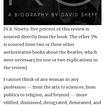
[N.B. Ninety-five percent of this review is
sourced directly from the book. The other 5%
is sourced from two or three other
authoritative books about the Beatles, which
were necessary for one or two explications in
the review.]
I cannot think of any woman in any
profession -- from the arts to sciences, from
politics to religion, and beyond -- more
vilified, dismissed, denigrated, demeaned, and