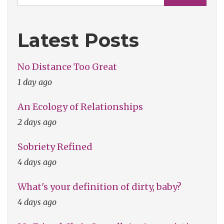
Latest Posts
No Distance Too Great
1 day ago
An Ecology of Relationships
2 days ago
Sobriety Refined
4 days ago
What's your definition of dirty, baby?
4 days ago