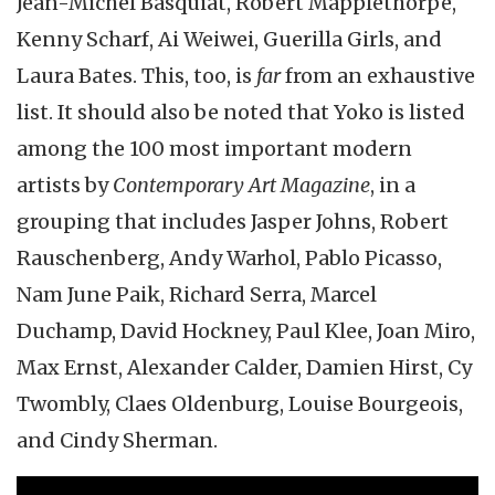
Jean-Michel Basquiat, Robert Mapplethorpe,
Kenny Scharf, Ai Weiwei, Guerilla Girls, and
Laura Bates. This, too, is
far
from an exhaustive
list. It should also be noted that Yoko is listed
among the 100 most important modern
artists by
Contemporary Art Magazine
, in a
grouping that includes Jasper Johns, Robert
Rauschenberg, Andy Warhol, Pablo Picasso,
Nam June Paik, Richard Serra, Marcel
Duchamp, David Hockney, Paul Klee, Joan Miro,
Max Ernst, Alexander Calder, Damien Hirst, Cy
Twombly, Claes Oldenburg, Louise Bourgeois,
and Cindy Sherman.