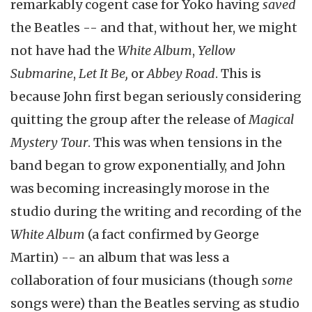
remarkably cogent case for Yoko having
saved
the Beatles -- and that, without her, we might
not have had the
White Album
,
Yellow
Submarine
,
Let It Be,
or
Abbey Road
. This is
because John first began seriously considering
quitting the group after the release of
Magical
Mystery Tour
. This was when tensions in the
band began to grow exponentially, and John
was becoming increasingly morose in the
studio during the writing and recording of the
White Album
(a fact confirmed by George
Martin) -- an album that was less a
collaboration of four musicians (though
some
songs were) than the Beatles serving as studio