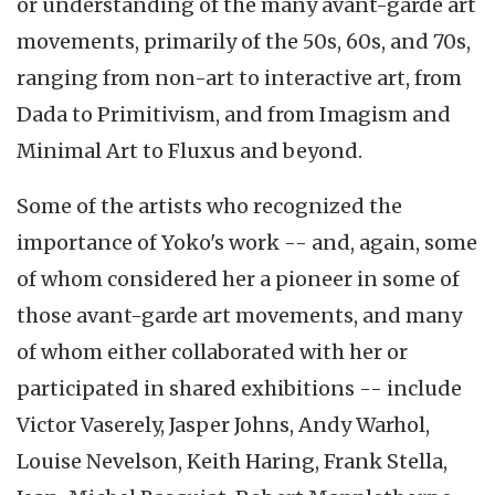
or understanding of the many avant-garde art
movements, primarily of the 50s, 60s, and 70s,
ranging from non-art to interactive art, from
Dada to Primitivism, and from Imagism and
Minimal Art to Fluxus and beyond.
Some of the artists who recognized the
importance of Yoko's work -- and, again, some
of whom considered her a pioneer in some of
those avant-garde art movements, and many
of whom either collaborated with her or
participated in shared exhibitions -- include
Victor Vaserely, Jasper Johns, Andy Warhol,
Louise Nevelson, Keith Haring, Frank Stella,