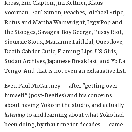
Kross, Eric Clapton, Jim Keltner, Klaus
Voorman, Paul Simon, Peaches, Michael Stipe,
Rufus and Martha Wainwright, Iggy Pop and
the Stooges, Savages, Boy George, Pussy Riot,
Siouxsie Sioux, Marianne Faithful, Questlove,
Death Cab for Cutie, Flaming Lips, US Girls,
Sudan Archives, Japanese Breakfast, and Yo La
Tengo. And that is not even an exhaustive list.
Even Paul McCartney -- after "getting over
himself" (post-Beatles) and his concerns
about having Yoko in the studio, and actually
listening
to and learning about what Yoko had
been doing, by that time for decades -- came