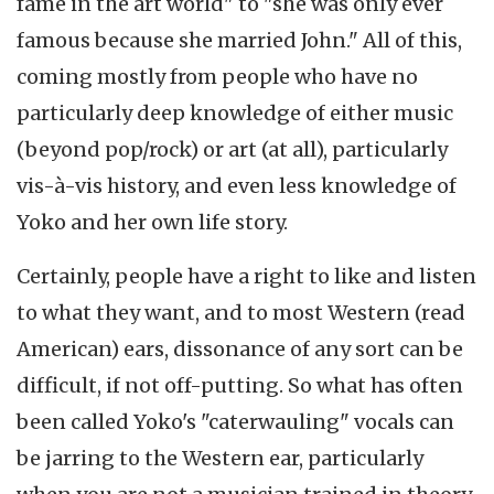
fame in the art world" to "she was only ever
famous because she married John." All of this,
coming mostly from people who have no
particularly deep knowledge of either music
(beyond pop/rock) or art (at all), particularly
vis-à-vis history, and even less knowledge of
Yoko and her own life story.
Certainly, people have a right to like and listen
to what they want, and to most Western (read
American) ears, dissonance of any sort can be
difficult, if not off-putting. So what has often
been called Yoko's "caterwauling" vocals can
be jarring to the Western ear, particularly