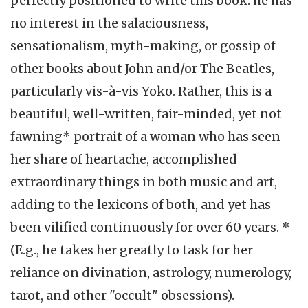
perfectly positioned to write this book: he has
no interest in the salaciousness,
sensationalism, myth-making, or gossip of
other books about John and/or The Beatles,
particularly vis-à-vis Yoko. Rather, this is a
beautiful, well-written, fair-minded, yet not
fawning* portrait of a woman who has seen
her share of heartache, accomplished
extraordinary things in both music and art,
adding to the lexicons of both, and yet has
been vilified continuously for over 60 years. *
(E.g., he takes her greatly to task for her
reliance on divination, astrology, numerology,
tarot, and other "occult" obsessions).