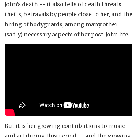
John's death -- it also tells of death threats,
thefts, betrayals by people close to her, and the
hiring of bodyguards, among many other
(sadly) necessary aspects of her post-John life.
But it is her growing contributions to music
and art during this period -- and the growing