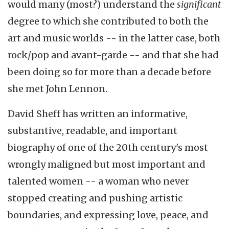
would many (most?) understand the
significant
degree to which she contributed to both the
art and music worlds -- in the latter case, both
rock/pop and avant-garde -- and that she had
been doing so for more than a decade before
she met John Lennon.
David Sheff has written an informative,
substantive, readable, and important
biography of one of the 20th century's most
wrongly maligned but most important and
talented women -- a woman who never
stopped creating and pushing artistic
boundaries, and expressing love, peace, and