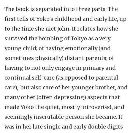
The book is separated into three parts. The
first tells of Yoko's childhood and early life, up
to the time she met John. It relates how she
survived the bombing of Tokyo as a very
young child; of having emotionally (and
sometimes physically) distant parents; of
having to not only engage in primary and
continual self-care (as opposed to parental
care), but also care of her younger brother, and
many other (often depressing) aspects that
made Yoko the quiet, mostly introverted, and
seemingly inscrutable person she became. It
was in her late single and early double digits