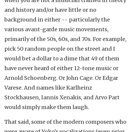
when you are not a musician trained in theory
and history and/or have little or no
background in either -- particularly the
various avant-garde music movements,
primarily of the 50s, 60s, and 70s. For example,
pick 50 random people on the street and I
would bet a dollar to a dime that 49 of them
have never heard of either 12-tone music or
Arnold Schoenberg. Or John Cage. Or Edgar
Varese. And names like Karlheinz
Stockhausen, Iannis Xenakis, and Arvo Part
would simply make them laugh.
That said, some of the modern composers who
were aware of Yoko's vocalizations (even prior