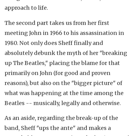
approach to life.
The second part takes us from her first
meeting John in 1966 to his assassination in
1980. Not only does Sheff finally and
absolutely debunk the myth of her "breaking
up The Beatles," placing the blame for that
primarily on John (for good and proven
reasons), but also on the "bigger picture" of
what was happening at the time among the
Beatles -- musically, legally and otherwise.
As an aside, regarding the break-up of the
band, Sheff "ups the ante" and makes a