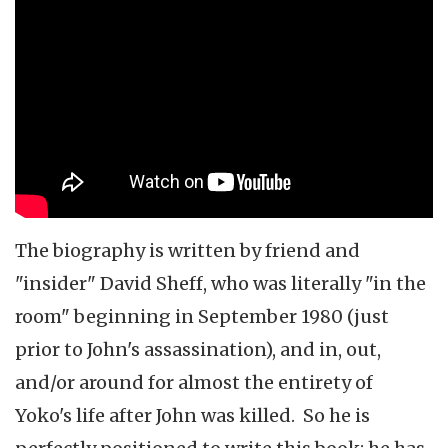
The biography is written by friend and
"insider" David Sheff, who was literally "in the
room" beginning in September 1980 (just
prior to John's assassination), and in, out,
and/or around for almost the entirety of
Yoko's life after John was killed. So he is