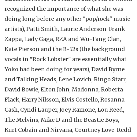
recognized the importance of what she was
doing long before any other "pop/rock" music
artists), Patti Smith, Laurie Anderson, Frank
Zappa, Lady Gaga, RZA and Wu-Tang Clan,
Kate Pierson and the B-52s (the background
vocals in "Rock Lobster" are essentially what
Yoko had been doing for years), David Byrne
and Talking Heads, Lene Lovich, Ringo Starr,
David Bowie, Elton John, Madonna, Roberta
Flack, Harry Nilsson, Elvis Costello, Rosanna
Cash, Cyndi Lauper, Joey Ramone, Lou Reed,
The Melvins, Mike D and the Beastie Boys,
Kurt Cobain and Nirvana, Courtney Love, Redd