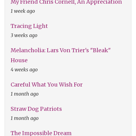
My Friend Chris Cornell, An Appreciation
1 week ago
Tracing Light
3 weeks ago
Melancholia: Lars Von Trier's "Bleak"
House
4 weeks ago
Careful What You Wish For
1 month ago
Straw Dog Patriots
1 month ago
The Impossible Dream