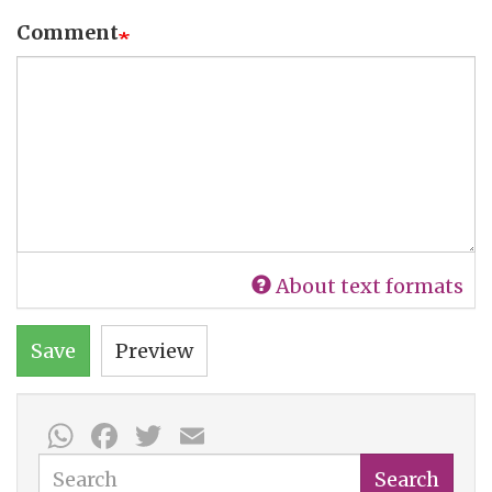
Comment
About text formats
Save
Preview
WhatsApp
Facebook
Twitter
Email
Search
Search