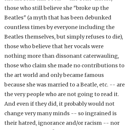
those who still believe she "broke up the
Beatles" (a myth that has been debunked
countless times by everyone including the
Beatles themselves, but simply refuses to die),
those who believe that her vocals were
nothing more than dissonant caterwauling,
those who claim she made no contributions to
the art world and only became famous
because she was married to a Beatle, etc. -- are
the very people who are not going to read it.
And even if they did, it probably would not
change very many minds -- so ingrained is
their hatred, ignorance and/or racism -- nor