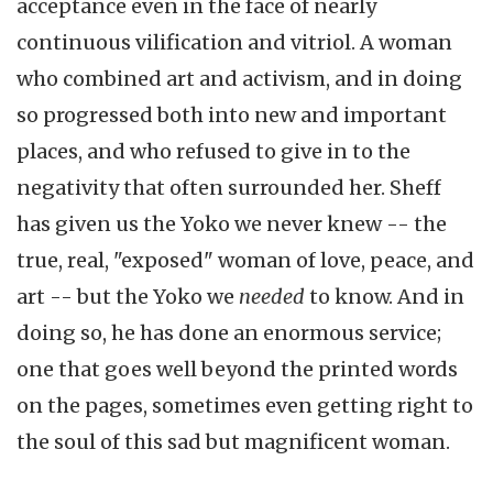
acceptance even in the face of nearly
continuous vilification and vitriol. A woman
who combined art and activism, and in doing
so progressed both into new and important
places, and who refused to give in to the
negativity that often surrounded her. Sheff
has given us the Yoko we never knew -- the
true, real, "exposed" woman of love, peace, and
art -- but the Yoko we
needed
to know. And in
doing so, he has done an enormous service;
one that goes well beyond the printed words
on the pages, sometimes even getting right to
the soul of this sad but magnificent woman.