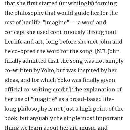
that she first started (unwittingly) forming
the philosophy that would guide her for the
rest of her life: "imagine" -- a word and
concept she used continuously throughout
her life and art, long before she met John and
he co-opted the word for the song. [N.B. John
finally admitted that the song was not simply
co-written by Yoko, but was inspired by her
ideas, and for which Yoko was finally given
official co-writing credit.] The explanation of
her use of "imagine" as a broad-based life-
long philosophy is not just a high point of the
book, but arguably the single most important
thing we learn about her art, music, and