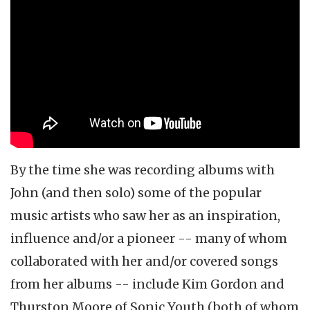
By the time she was recording albums with
John (and then solo) some of the popular
music artists who saw her as an inspiration,
influence and/or a pioneer -- many of whom
collaborated with her and/or covered songs
from her albums -- include Kim Gordon and
Thurston Moore of Sonic Youth (both of whom