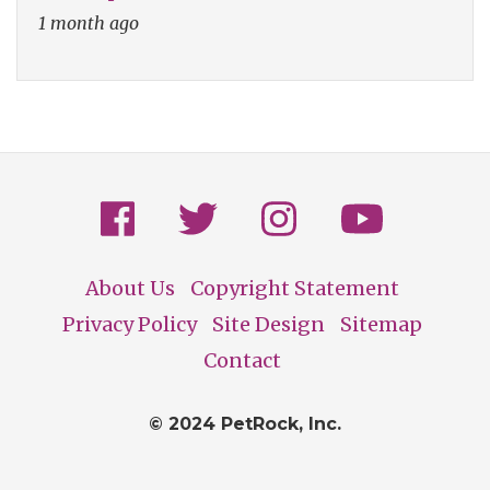
1 month ago
About Us
Copyright Statement
Footer
Privacy Policy
Site Design
Sitemap
Contact
© 2024 PetRock, Inc.