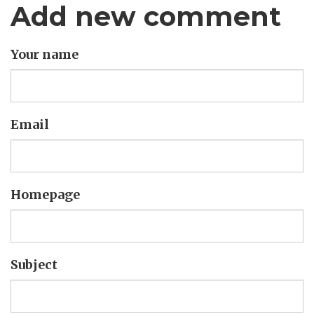
Add new comment
Your name
Email
Homepage
Subject