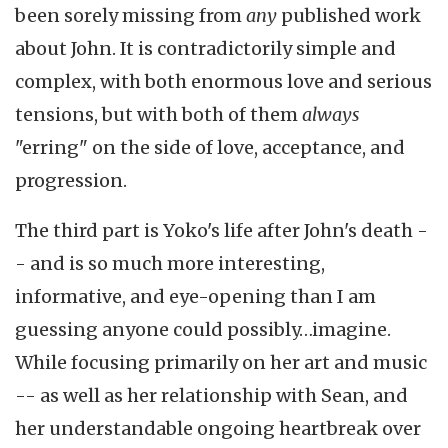
been sorely missing from
any
published work
about John. It is contradictorily simple and
complex, with both enormous love and serious
tensions, but with both of them
always
"erring" on the side of love, acceptance, and
progression.
The third part is Yoko's life after John's death -
- and is so much more interesting,
informative, and eye-opening than I am
guessing anyone could possibly…imagine.
While focusing primarily on her art and music
-- as well as her relationship with Sean, and
her understandable ongoing heartbreak over