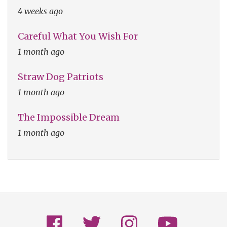
4 weeks ago
Careful What You Wish For
1 month ago
Straw Dog Patriots
1 month ago
The Impossible Dream
1 month ago