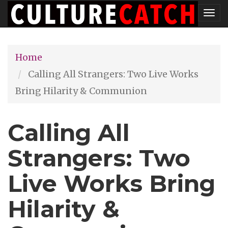
Skip
Tog
to
nav
main
Home
content
Calling All Strangers: Two Live Works
Bring Hilarity & Communion
Calling All
Strangers: Two
Live Works Bring
Hilarity &