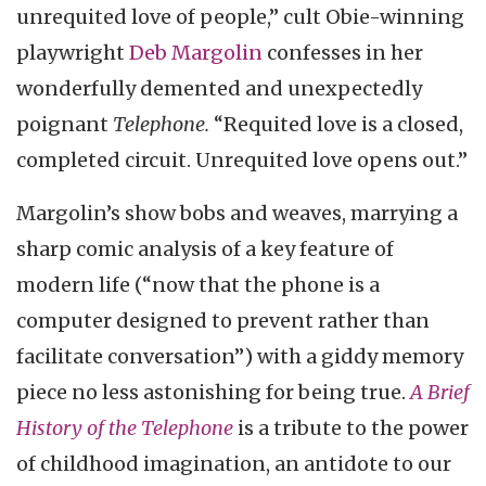
unrequited love of people,” cult Obie-winning
playwright
Deb Margolin
confesses in her
wonderfully demented and unexpectedly
poignant
Telephone.
“Requited love is a closed,
completed circuit. Unrequited love opens out.”
Margolin’s show bobs and weaves, marrying a
sharp comic analysis of a key feature of
modern life (“now that the phone is a
computer designed to prevent rather than
facilitate conversation”) with a giddy memory
piece no less astonishing for being true.
A Brief
History of the Telephone
is a tribute to the power
of childhood imagination, an antidote to our