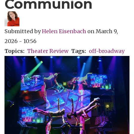
Communion
Submitted by
Helen Eisenbach
on
March 9,
2026 - 10:56
Topics
Theater Review
Tags
off-broadway