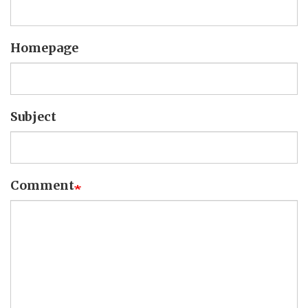
Homepage
Subject
Comment