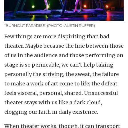
“BURNOUT PARADISE” (PHOTO: AUSTIN RUFFER)
Few things are more dispiriting than bad
theater. Maybe because the line between those
of us in the audience and those performing on
stage is so permeable, we can’t help taking
personally the striving, the sweat, the failure
to make a work of art come to life; the defeat
feels visceral, personal, shared. Unsuccessful
theater stays with us like a dark cloud,
clogging our faith in daily existence.
When theater works, though, it can transport