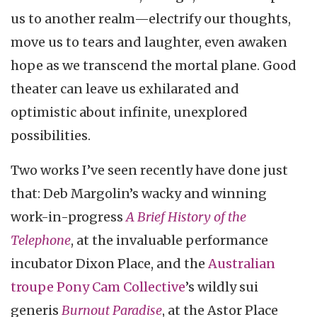
us to another realm—electrify our thoughts,
move us to tears and laughter, even awaken
hope as we transcend the mortal plane. Good
theater can leave us exhilarated and
optimistic about infinite, unexplored
possibilities.
Two works I’ve seen recently have done just
that: Deb Margolin’s wacky and winning
work-in-progress
A Brief History of the
Telephone
, at the invaluable performance
incubator Dixon Place, and the
Australian
troupe Pony Cam Collective
’s wildly sui
generis
Burnout Paradise
, at the Astor Place