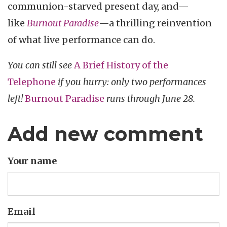
communion-starved present day, and—
like
Burnout Paradise
—a thrilling reinvention
of what live performance can do.
You can still see
A Brief History of the
Telephone
if you hurry: only two performances
left!
Burnout Paradise
runs through June 28.
Add new comment
Your name
Email