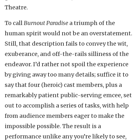
Theatre.
To call
Burnout Paradise
a triumph of the
human spirit would not be an overstatement.
Still, that description fails to convey the wit,
exuberance, and off-the-rails silliness of the
endeavor. I’d rather not spoil the experience
by giving away too many details; suffice it to
say that four (heroic) cast members, plus a
remarkably patient public-serving emcee, set
out to accomplish a series of tasks, with help
from audience members eager to make the
impossible possible. The result is a
performance unlike any you’re likely to see,