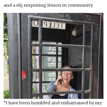
and a sly, surprising lesson in community.
“I have been humbled and embarrassed by my