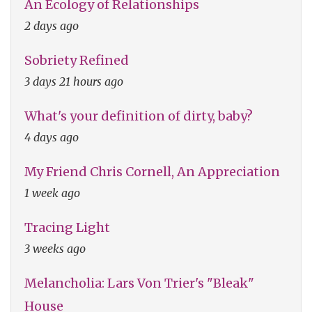
An Ecology of Relationships
2 days ago
Sobriety Refined
3 days 21 hours ago
What's your definition of dirty, baby?
4 days ago
My Friend Chris Cornell, An Appreciation
1 week ago
Tracing Light
3 weeks ago
Melancholia: Lars Von Trier's "Bleak"
House