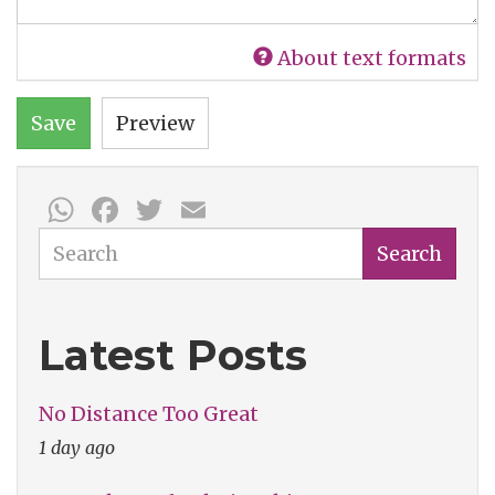
About text formats
Save
Preview
WhatsApp
Facebook
Twitter
Email
Search
Search
Latest Posts
No Distance Too Great
1 day ago