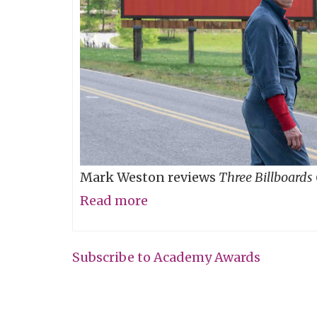
Mark Weston reviews
Three Billboards
Read more
about
Don't
Read
Subscribe to Academy Awards
Those
Billboards