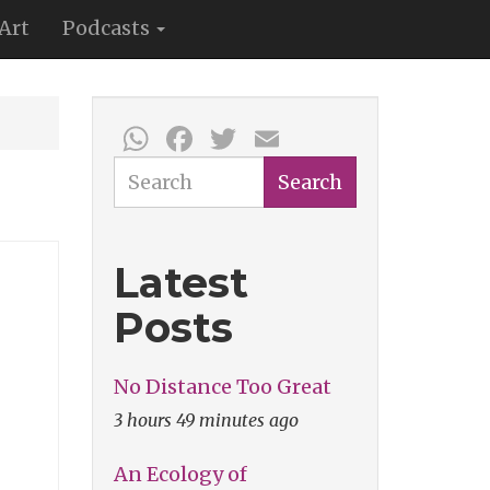
Art
Podcasts
WhatsApp
Facebook
Twitter
Email
Search
Search
Latest
Posts
No Distance Too Great
3 hours 49 minutes ago
An Ecology of