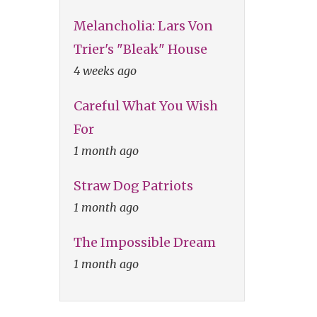
Melancholia: Lars Von
Trier's "Bleak" House
4 weeks ago
Careful What You Wish
For
1 month ago
Straw Dog Patriots
1 month ago
The Impossible Dream
1 month ago