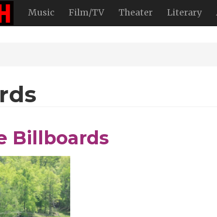
Music
Film/TV
Theater
Literary
rds
 Billboards