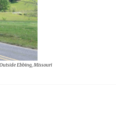
 Outside Ebbing, Missouri