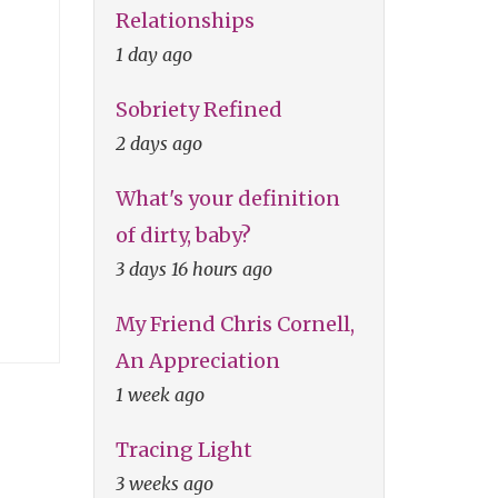
Relationships
1 day ago
Sobriety Refined
2 days ago
What's your definition
of dirty, baby?
3 days 16 hours ago
My Friend Chris Cornell,
An Appreciation
1 week ago
Tracing Light
3 weeks ago