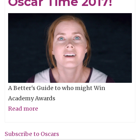
Oscar Time 2017!
Billboards
A Better's Guide to who might Win
Academy Awards
Read more
about
Oscar
Time
Subscribe to Oscars
2017!