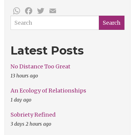
WhatsApp
Facebook
Twitter
Email
Search
Search
Latest Posts
No Distance Too Great
13 hours ago
An Ecology of Relationships
1 day ago
Sobriety Refined
3 days 2 hours ago