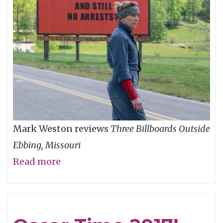
Mark Weston reviews
Three Billboards Outside
Ebbing, Missouri
Read more
about
Don't
Read
Those