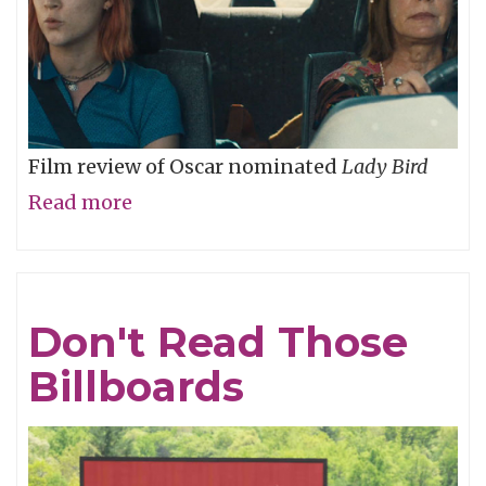
Film review of Oscar nominated
Lady Bird
Read more
about
Lady
Bird,
Don't
Don't Read Those
Fly
Billboards
Away!