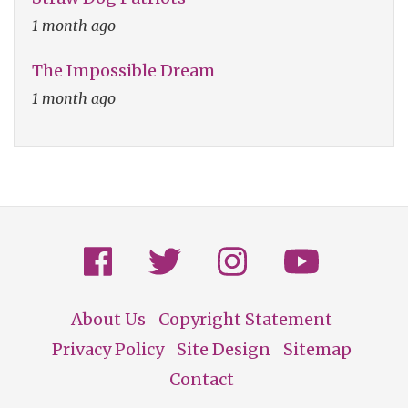
1 month ago
The Impossible Dream
1 month ago
About Us
Copyright Statement
Footer
Privacy Policy
Site Design
Sitemap
Contact