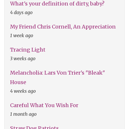
What's your definition of dirty, baby?
4 days ago
My Friend Chris Cornell, An Appreciation
1 week ago
Tracing Light
3 weeks ago
Melancholia: Lars Von Trier's "Bleak"
House
4 weeks ago
Careful What You Wish For
1 month ago
Straw Dog Patriots