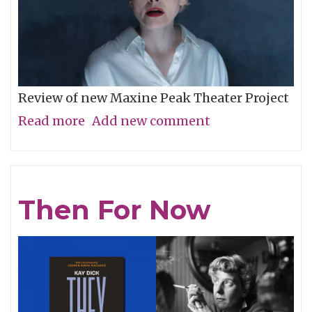
Review of new Maxine Peak Theater Project
Read more
about
Add new comment
Unease
in
Sequence
Then For Now