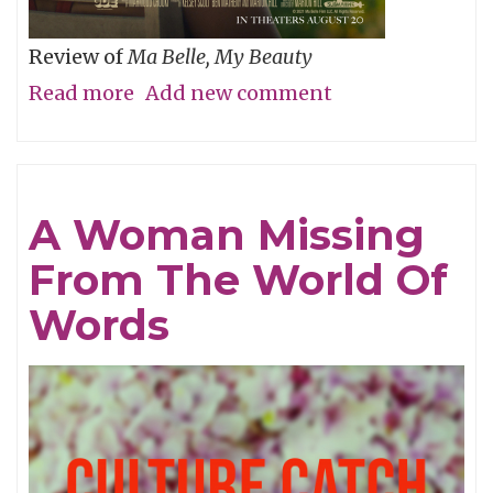
Review of
Ma Belle, My Beauty
Read more
about
Add new comment
Will
You
Be
A Woman Missing
My
From The World Of
Wife’s
Girlfriend
Words
Again,
Pretty
Please?