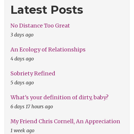
Latest Posts
No Distance Too Great
3 days ago
An Ecology of Relationships
4 days ago
Sobriety Refined
5 days ago
What's your definition of dirty, baby?
6 days 17 hours ago
My Friend Chris Cornell, An Appreciation
1 week ago