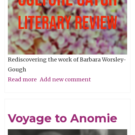
Rediscovering the work of Barbara Worsley-
Gough
Read more
about
Add new comment
A
Woman
Missing
Voyage to Anomie
From
The