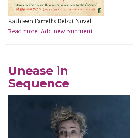
Kathleen Farrell's Debut Novel
Read more
about
Add new comment
The
Dry
Mirth
Unease in
of
Sequence
Malice