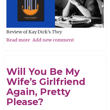
Review of Kay Dick's
They
Read more
about
Add new comment
Then
For
Now
Will You Be My
Wife’s Girlfriend
Again, Pretty
Please?