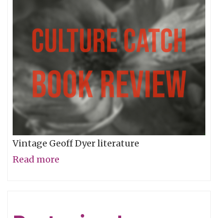
World
Of
Words
Vintage Geoff Dyer literature
Read more
about
Voyage
to
Anomie