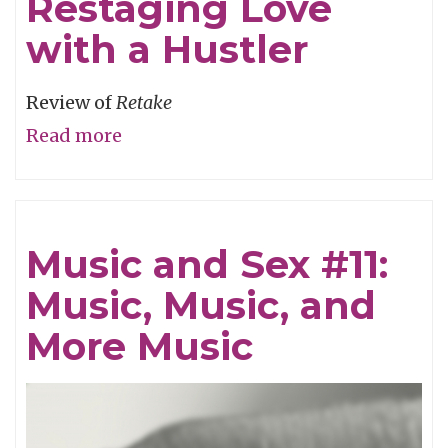
Restaging Love
with a Hustler
Review of
Retake
Read more
about
Restaging
Love
with
Music and Sex #11:
a
Music, Music, and
Hustler
More Music