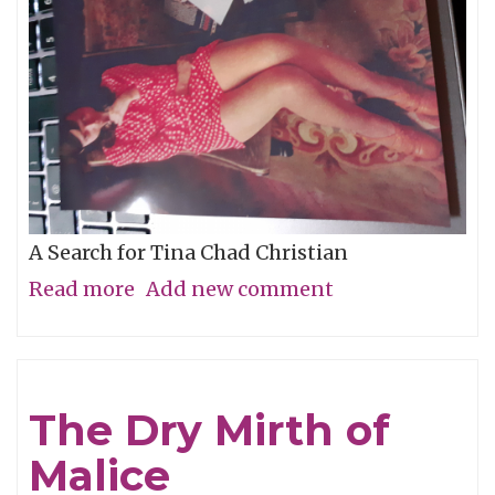
A Search for Tina Chad Christian
Read more
about
Add new comment
Who
Is
The
The Dry Mirth of
Mystery
Malice
Girl?