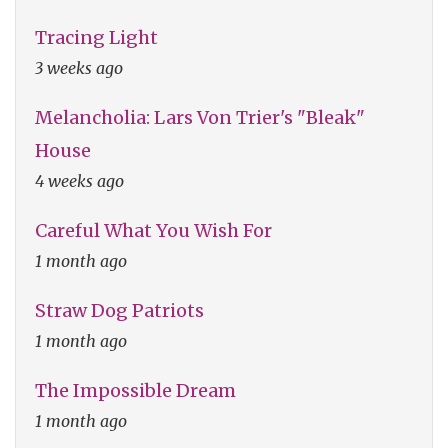
Tracing Light
3 weeks ago
Melancholia: Lars Von Trier's "Bleak"
House
4 weeks ago
Careful What You Wish For
1 month ago
Straw Dog Patriots
1 month ago
The Impossible Dream
1 month ago