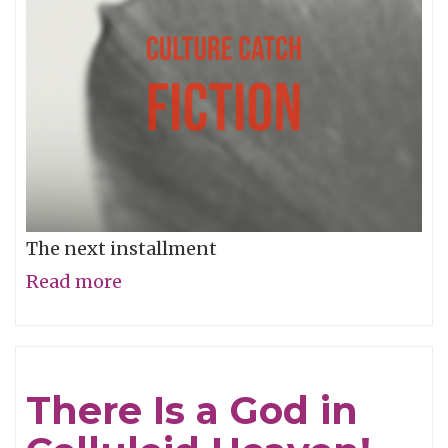
The next installment
Read more
about
Music
and
Sex
There Is a God in
#11:
Music,