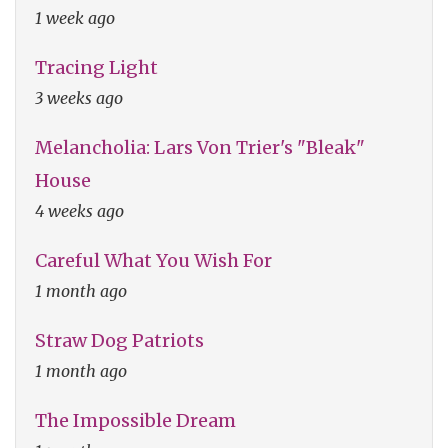
1 week ago
Tracing Light
3 weeks ago
Melancholia: Lars Von Trier's "Bleak"
House
4 weeks ago
Careful What You Wish For
1 month ago
Straw Dog Patriots
1 month ago
The Impossible Dream