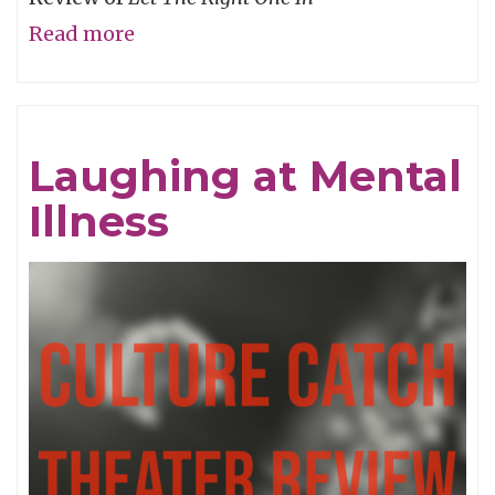
Read more
about
The
Love
that
Laughing at Mental
Keeps
Illness
on
Taking...