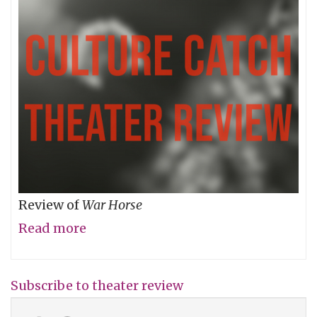
Review of
War Horse
Read more
about
Two-
Dimensional
Subscribe to theater review
Characters