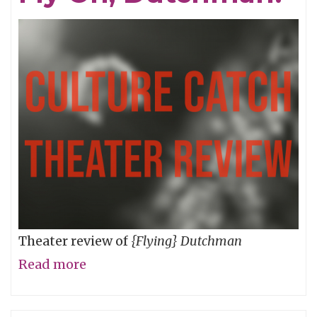
Theater review of
{Flying} Dutchman
Read more
about
Fly
On,