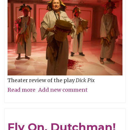
Theater review of the play
Dick Pix
Read more
about
Add new comment
Junk
Shot
Fly On, Dutchman!