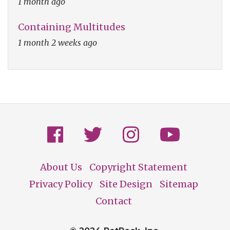
1 month ago
Containing Multitudes
1 month 2 weeks ago
About Us
Copyright Statement
Footer
Privacy Policy
Site Design
Sitemap
Contact