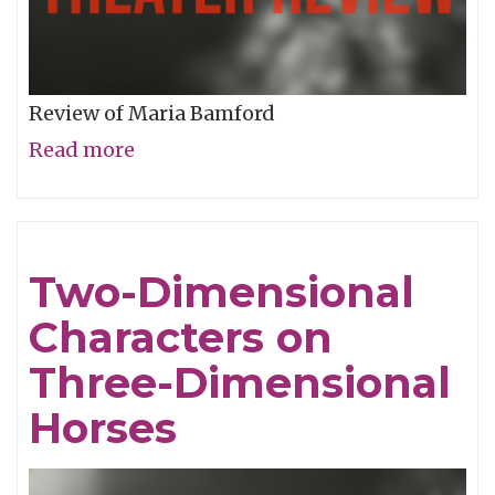
Review of Maria Bamford
Read more
about
Laughing
at
Mental
Two-Dimensional
Illness
Characters on
Three-Dimensional
Horses