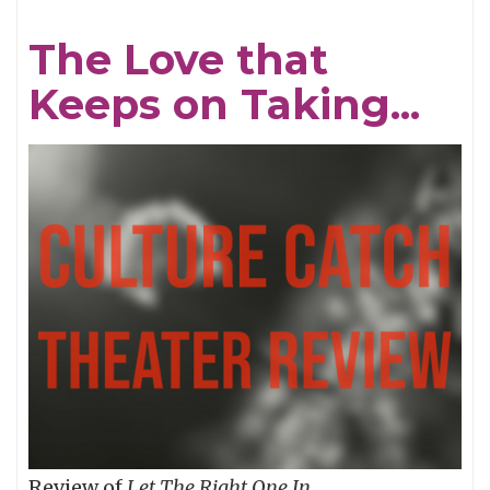
Dutchman!
The Love that
Keeps on Taking...
Review of
Let The Right One In