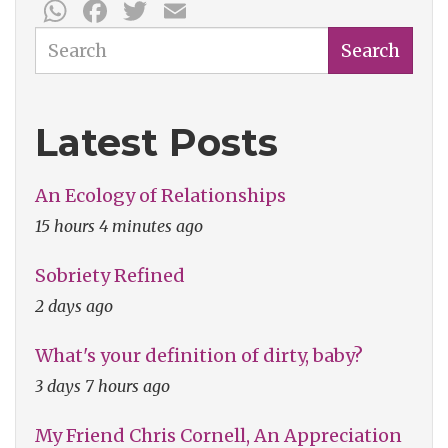
WhatsApp
Facebook
Twitter
Email
on
Three-
Search
Search
Dimensional
Horses
Latest Posts
An Ecology of Relationships
15 hours 4 minutes ago
Sobriety Refined
2 days ago
What's your definition of dirty, baby?
3 days 7 hours ago
My Friend Chris Cornell, An Appreciation