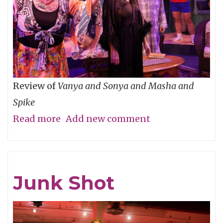
Review of
Vanya and Sonya and Masha and
Spike
Read more
about
Add new comment
P-
Town
Time!
Junk Shot