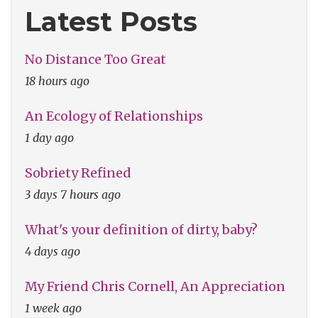
Latest Posts
No Distance Too Great
18 hours ago
An Ecology of Relationships
1 day ago
Sobriety Refined
3 days 7 hours ago
What's your definition of dirty, baby?
4 days ago
My Friend Chris Cornell, An Appreciation
1 week ago