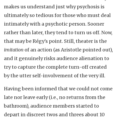
makes us understand just why psychosis is
ultimately so tedious for those who must deal
intimately with a psychotic person. Sooner
rather than later, they tend to turn us off. Now,
that may be Régy's point. Still, theater is the
imitation
of an action (as Aristotle pointed out),
and it genuinely risks audience alienation to
try to capture the complete turn-off created
by the utter self-involvement of the very ill.
Having been informed that we could not come
late nor leave early (i.e., no returns from the
bathroom), audience members started to
depart in discreet twos and threes about 10