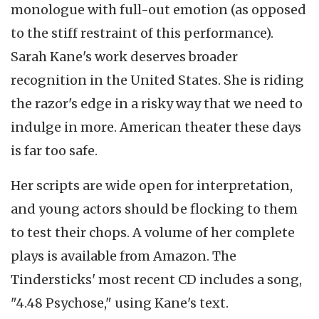
monologue with full-out emotion (as opposed
to the stiff restraint of this performance).
Sarah Kane's work deserves broader
recognition in the United States. She is riding
the razor's edge in a risky way that we need to
indulge in more. American theater these days
is far too safe.
Her scripts are wide open for interpretation,
and young actors should be flocking to them
to test their chops. A volume of her complete
plays is available from Amazon. The
Tindersticks' most recent CD includes a song,
"4.48 Psychose," using Kane's text.