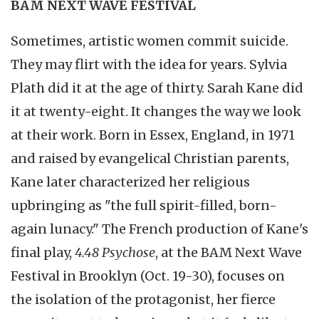
BAM NEXT WAVE FESTIVAL
Sometimes, artistic women commit suicide.
They may flirt with the idea for years. Sylvia
Plath did it at the age of thirty. Sarah Kane did
it at twenty-eight. It changes the way we look
at their work. Born in Essex, England, in 1971
and raised by evangelical Christian parents,
Kane later characterized her religious
upbringing as "the full spirit-filled, born-
again lunacy." The French production of Kane's
final play,
4.48 Psychose
, at the BAM Next Wave
Festival in Brooklyn (Oct. 19-30), focuses on
the isolation of the protagonist, her fierce