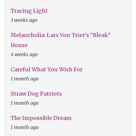
Tracing Light
3 weeks ago
Melancholia: Lars Von Trier's "Bleak"
House
4 weeks ago
Careful What You Wish For
1 month ago
Straw Dog Patriots
1 month ago
The Impossible Dream
1 month ago