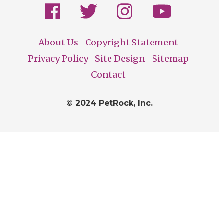
About Us
Copyright Statement
Footer
Privacy Policy
Site Design
Sitemap
Contact
© 2024 PetRock, Inc.