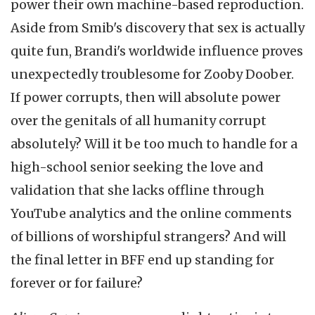
power their own machine-based reproduction.
Aside from Smib's discovery that sex is actually
quite fun, Brandi's worldwide influence proves
unexpectedly troublesome for Zooby Doober.
If power corrupts, then will absolute power
over the genitals of all humanity corrupt
absolutely? Will it be too much to handle for a
high-school senior seeking the love and
validation that she lacks offline through
YouTube analytics and the online comments
of billions of worshipful strangers? And will
the final letter in BFF end up standing for
forever or for failure?