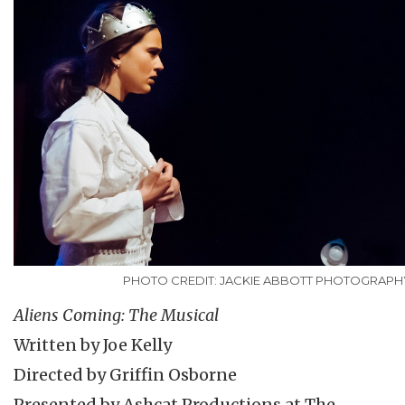
PHOTO CREDIT: JACKIE ABBOTT PHOTOGRAPH
Aliens Coming: The Musical
Written by Joe Kelly
Directed by Griffin Osborne
Presented by Ashcat Productions at The