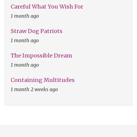
Careful What You Wish For
1 month ago
Straw Dog Patriots
1 month ago
The Impossible Dream
1 month ago
Containing Multitudes
1 month 2 weeks ago