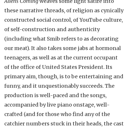
Aliens Coming
weaves some light satire into
these narrative threads, of religion as cynically
constructed social control, of YouTube culture,
of self-construction and authenticity
(including what Smib refers to as decorating
our meat). It also takes some jabs at hormonal
teenagers, as well as at the current occupant
of the office of United States President. Its
primary aim, though, is to be entertaining and
funny, and it unquestionably succeeds. The
production is well-paced and the songs,
accompanied by live piano onstage, well-
crafted (and for those who find any of the
catchier numbers stuck in their heads, the cast