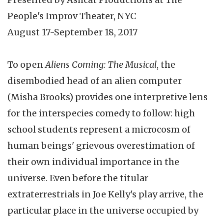
People's Improv Theater, NYC
August 17-September 18, 2017
To open
Aliens Coming: The Musical
, the
disembodied head of an alien computer
(Misha Brooks) provides one interpretive lens
for the interspecies comedy to follow: high
school students represent a microcosm of
human beings' grievous overestimation of
their own individual importance in the
universe. Even before the titular
extraterrestrials in Joe Kelly's play arrive, the
particular place in the universe occupied by