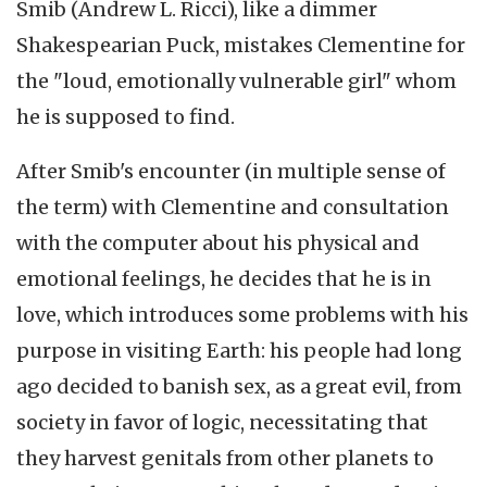
Smib (Andrew L. Ricci), like a dimmer
Shakespearian Puck, mistakes Clementine for
the "loud, emotionally vulnerable girl" whom
he is supposed to find.
After Smib's encounter (in multiple sense of
the term) with Clementine and consultation
with the computer about his physical and
emotional feelings, he decides that he is in
love, which introduces some problems with his
purpose in visiting Earth: his people had long
ago decided to banish sex, as a great evil, from
society in favor of logic, necessitating that
they harvest genitals from other planets to