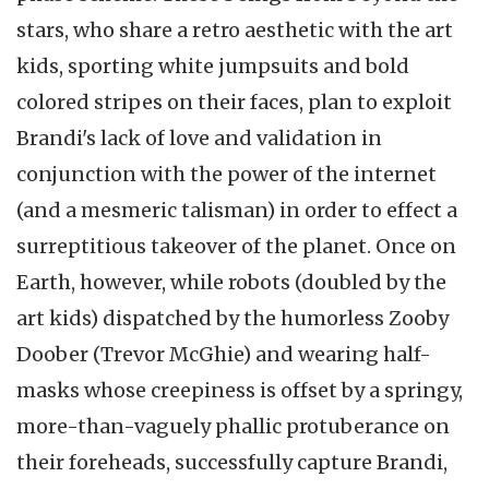
stars, who share a retro aesthetic with the art
kids, sporting white jumpsuits and bold
colored stripes on their faces, plan to exploit
Brandi's lack of love and validation in
conjunction with the power of the internet
(and a mesmeric talisman) in order to effect a
surreptitious takeover of the planet. Once on
Earth, however, while robots (doubled by the
art kids) dispatched by the humorless Zooby
Doober (Trevor McGhie) and wearing half-
masks whose creepiness is offset by a springy,
more-than-vaguely phallic protuberance on
their foreheads, successfully capture Brandi,