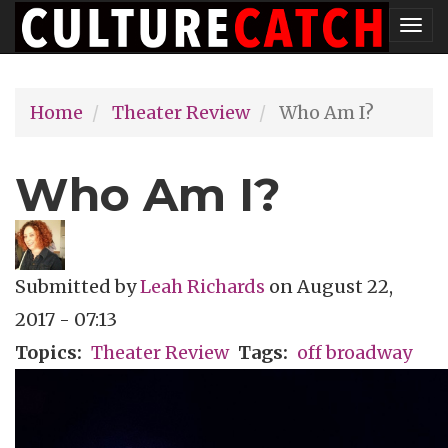
Skip
Tog
to
nav
main
Home
Theater Review
Who Am I?
content
Who Am I?
Submitted by
Leah Richards
on
August 22,
2017 - 07:13
Topics
Theater Review
Tags
off broadway