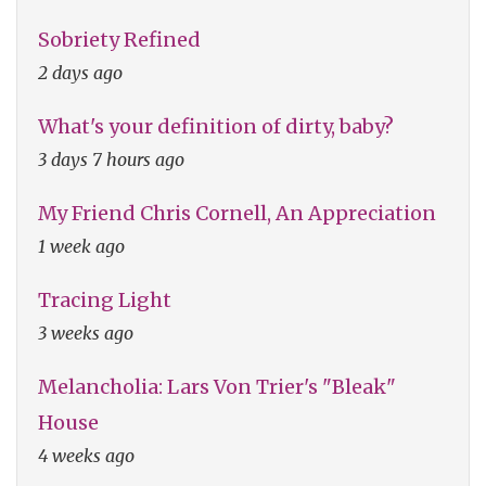
Sobriety Refined
2 days ago
What's your definition of dirty, baby?
3 days 7 hours ago
My Friend Chris Cornell, An Appreciation
1 week ago
Tracing Light
3 weeks ago
Melancholia: Lars Von Trier's "Bleak"
House
4 weeks ago