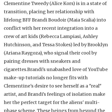
Clementine Tweedy (Alice Kors) is in a state of
transition, placing her relationship with
lifelong BFF Brandi Boudoir (Maia Scalia) into
conflict with her recent integration into a
crew of art kids (Rebecca Lampiasi, Ashley
Hutchinson, and Tessa Stokes) led by Brooklyn
(Ariana Raygoza), who signal their cool by
pairing dresses with sneakers and
cigarettes.
Brandi's unabashed love of YouTube
make-up tutorials no longer fits with
Clementine's desire to see herself as a "real"
artist, and Brandi's feelings of isolation make
her the perfect target for the aliens' multi-
phase scheme. These beings from beyond the