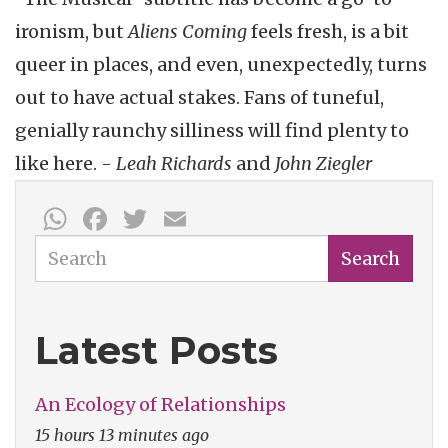
ironism, but
Aliens Coming
feels fresh, is a bit
queer in places, and even, unexpectedly, turns
out to have actual stakes. Fans of tuneful,
genially raunchy silliness will find plenty to
like here. -
Leah Richards
and
John Ziegler
WhatsApp
Facebook
Twitter
Email
Search
Search
Latest Posts
An Ecology of Relationships
15 hours 13 minutes ago