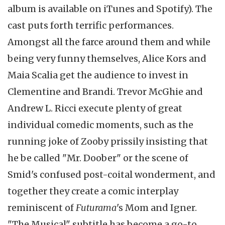
album is available on iTunes and Spotify). The
cast puts forth terrific performances.
Amongst all the farce around them and while
being very funny themselves, Alice Kors and
Maia Scalia get the audience to invest in
Clementine and Brandi. Trevor McGhie and
Andrew L. Ricci execute plenty of great
individual comedic moments, such as the
running joke of Zooby prissily insisting that
he be called "Mr. Doober" or the scene of
Smid's confused post-coital wonderment, and
together they create a comic interplay
reminiscent of
Futurama
's Mom and Igner.
"The Musical" subtitle has become a go-to