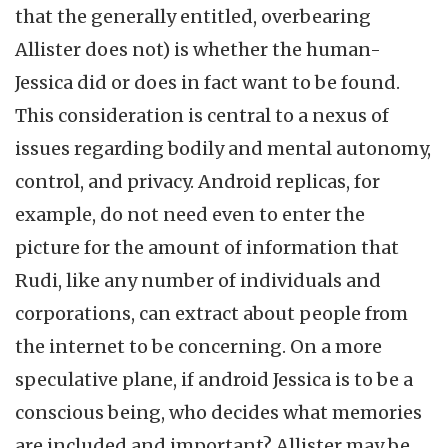
that the generally entitled, overbearing
Allister does not) is whether the human-
Jessica did or does in fact want to be found.
This consideration is central to a nexus of
issues regarding bodily and mental autonomy,
control, and privacy. Android replicas, for
example, do not need even to enter the
picture for the amount of information that
Rudi, like any number of individuals and
corporations, can extract about people from
the internet to be concerning. On a more
speculative plane, if android Jessica is to be a
conscious being, who decides what memories
are included and important? Allister may be