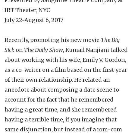
Presented by Sanguine Theatre Company at
IRT Theater, NYC
July 22-August 6, 2017
Recently, promoting his new movie
The Big
Sick
on
The Daily Show
, Kumail Nanjiani talked
about working with his wife, Emily V. Gordon,
as a co-writer on a film based on the first year
of their own relationship. He related an
anecdote about composing a date scene to
account for the fact that he remembered
having a great time, and she remembered
having a terrible time, if you imagine that
same disjunction, but instead of a rom-com