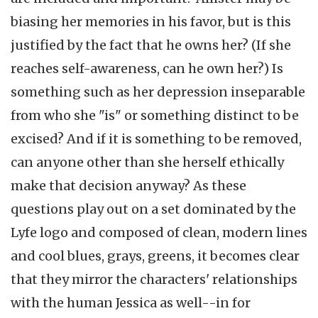
biasing her memories in his favor, but is this
justified by the fact that he owns her? (If she
reaches self-awareness, can he own her?) Is
something such as her depression inseparable
from who she "is" or something distinct to be
excised? And if it is something to be removed,
can anyone other than she herself ethically
make that decision anyway? As these
questions play out on a set dominated by the
Lyfe logo and composed of clean, modern lines
and cool blues, grays, greens, it becomes clear
that they mirror the characters' relationships
with the human Jessica as well--in for