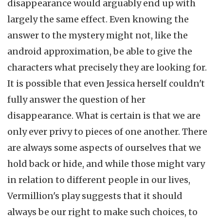
disappearance would arguably end up with
largely the same effect. Even knowing the
answer to the mystery might not, like the
android approximation, be able to give the
characters what precisely they are looking for.
It is possible that even Jessica herself couldn't
fully answer the question of her
disappearance. What is certain is that we are
only ever privy to pieces of one another. There
are always some aspects of ourselves that we
hold back or hide, and while those might vary
in relation to different people in our lives,
Vermillion's play suggests that it should
always be our right to make such choices, to