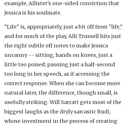
example, Allister's one-sided conviction that
Jessica is his soulmate.
"Life" is, appropriately, just a bit off from "life,"
and for much of the play, Alli Trussell hits just
the right subtle off notes to make Jessica
uncanny -- sitting, hands on knees, just a
little too poised; pausing just a half-second
too long in her speech, as if accessing the
correct response. When she can become more
natural later, the difference, though small, is
usefully striking. Will Sarratt gets most of the
biggest laughs as the dryly sarcastic Rudi,
whose investment in the process of creating