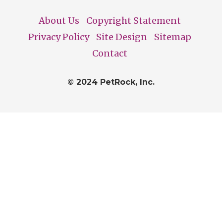
About Us
Copyright Statement
Footer
Privacy Policy
Site Design
Sitemap
Contact
© 2024 PetRock, Inc.