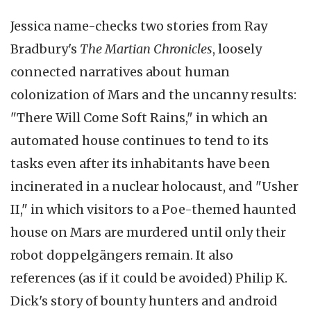
Jessica name-checks two stories from Ray
Bradbury's
The Martian Chronicles
, loosely
connected narratives about human
colonization of Mars and the uncanny results:
"There Will Come Soft Rains," in which an
automated house continues to tend to its
tasks even after its inhabitants have been
incinerated in a nuclear holocaust, and "Usher
II," in which visitors to a Poe-themed haunted
house on Mars are murdered until only their
robot doppelgängers remain. It also
references (as if it could be avoided) Philip K.
Dick's story of bounty hunters and android