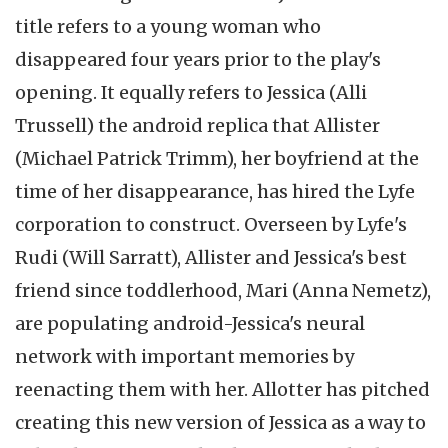
title refers to a young woman who
disappeared four years prior to the play's
opening. It equally refers to Jessica (Alli
Trussell) the android replica that Allister
(Michael Patrick Trimm), her boyfriend at the
time of her disappearance, has hired the Lyfe
corporation to construct. Overseen by Lyfe's
Rudi (Will Sarratt), Allister and Jessica's best
friend since toddlerhood, Mari (Anna Nemetz),
are populating android-Jessica's neural
network with important memories by
reenacting them with her. Allotter has pitched
creating this new version of Jessica as a way to