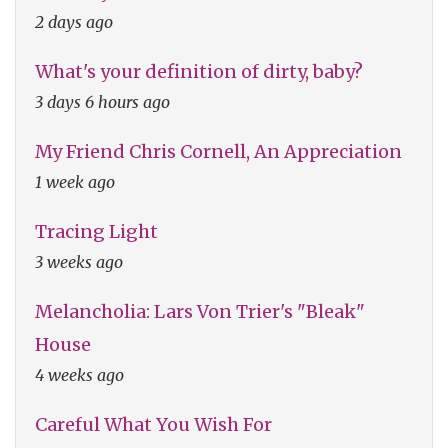
2 days ago
What's your definition of dirty, baby?
3 days 6 hours ago
My Friend Chris Cornell, An Appreciation
1 week ago
Tracing Light
3 weeks ago
Melancholia: Lars Von Trier's "Bleak"
House
4 weeks ago
Careful What You Wish For