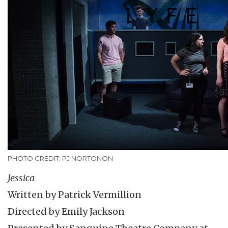
PHOTO CREDIT: PJ NORTONON
Jessica
Written by Patrick Vermillion
Directed by Emily Jackson