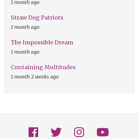
1 month ago
Straw Dog Patriots
1 month ago
The Impossible Dream
1 month ago
Containing Multitudes
1 month 2 weeks ago