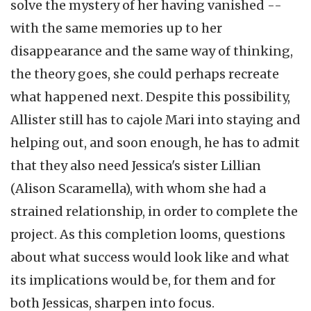
solve the mystery of her having vanished --
with the same memories up to her
disappearance and the same way of thinking,
the theory goes, she could perhaps recreate
what happened next. Despite this possibility,
Allister still has to cajole Mari into staying and
helping out, and soon enough, he has to admit
that they also need Jessica's sister Lillian
(Alison Scaramella), with whom she had a
strained relationship, in order to complete the
project. As this completion looms, questions
about what success would look like and what
its implications would be, for them and for
both Jessicas, sharpen into focus.