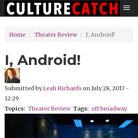
Skip
Tog
to
nav
main
Home
Theater Review
I, Android!
content
I, Android!
Submitted by
Leah Richards
on
July 28, 2017 -
12:29
Topics
Theater Review
Tags
off broadway