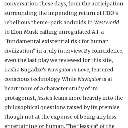
conversation these days, from the anticipation
surrounding the impending return of HBO's
rebellious theme-park androids in
Westworld
to Elon Musk calling unregulated A.I. a
"fundamental existential risk for human
civilization" in a July interview. By coincidence,
even the last play we reviewed for this site,
Lasha Bugadze's
Navigator in Love
, featured
conscious technology. While
Navigator
is at
heart more of a character study of its
protagonist,
Jessica
leans more heavily into the
philosophical questions raised by its premise,
though not at the expense of being any less
entertaining or human. The "Jessica" of the