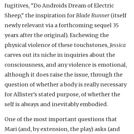
fugitives, "Do Androids Dream of Electric
Sheep," the inspiration for
Blade Runner
(itself
newly relevant via a forthcoming sequel 35
years after the original). Eschewing the
physical violence of these touchstones,
Jessica
carves out its niche in inquiries about the
consciousness, and any violence is emotional,
although it does raise the issue, through the
question of whether a body is really necessary
for Allister's stated purpose, of whether the
self is always and inevitably embodied.
One of the most important questions that
Mari (and, by extension, the play) asks (and