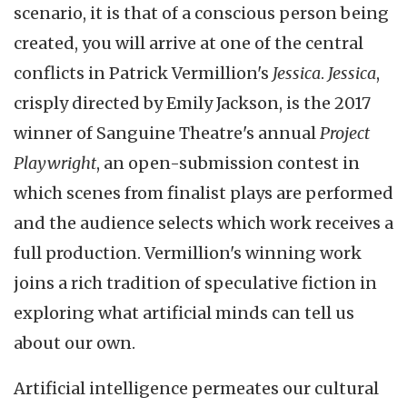
scenario, it is that of a conscious person being
created, you will arrive at one of the central
conflicts in Patrick Vermillion's
Jessica
.
Jessica
,
crisply directed by Emily Jackson, is the 2017
winner of Sanguine Theatre's annual
Project
Playwright
, an open-submission contest in
which scenes from finalist plays are performed
and the audience selects which work receives a
full production. Vermillion's winning work
joins a rich tradition of speculative fiction in
exploring what artificial minds can tell us
about our own.
Artificial intelligence permeates our cultural