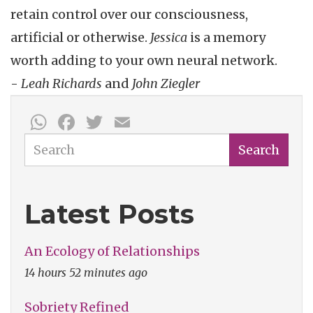
retain control over our consciousness,
artificial or otherwise.
Jessica
is a memory
worth adding to your own neural network.
-
Leah Richards
and
John Ziegler
WhatsApp
Facebook
Twitter
Email
Search
Search
Latest Posts
An Ecology of Relationships
14 hours 52 minutes ago
Sobriety Refined