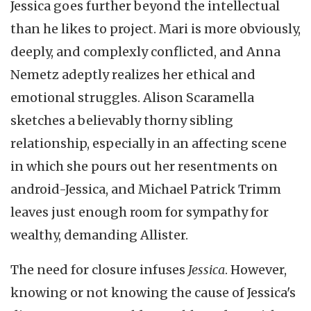
Jessica goes further beyond the intellectual
than he likes to project. Mari is more obviously,
deeply, and complexly conflicted, and Anna
Nemetz adeptly realizes her ethical and
emotional struggles. Alison Scaramella
sketches a believably thorny sibling
relationship, especially in an affecting scene
in which she pours out her resentments on
android-Jessica, and Michael Patrick Trimm
leaves just enough room for sympathy for
wealthy, demanding Allister.
The need for closure infuses
Jessica
. However,
knowing or not knowing the cause of Jessica's