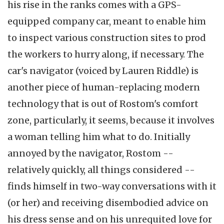
his rise in the ranks comes with a GPS-
equipped company car, meant to enable him
to inspect various construction sites to prod
the workers to hurry along, if necessary. The
car's navigator (voiced by Lauren Riddle) is
another piece of human-replacing modern
technology that is out of Rostom's comfort
zone, particularly, it seems, because it involves
a woman telling him what to do. Initially
annoyed by the navigator, Rostom --
relatively quickly, all things considered --
finds himself in two-way conversations with it
(or her) and receiving disembodied advice on
his dress sense and on his unrequited love for