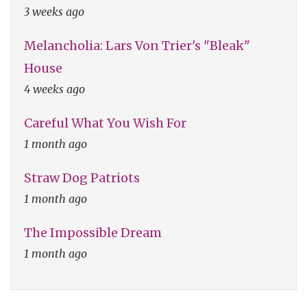
3 weeks ago
Melancholia: Lars Von Trier's "Bleak"
House
4 weeks ago
Careful What You Wish For
1 month ago
Straw Dog Patriots
1 month ago
The Impossible Dream
1 month ago