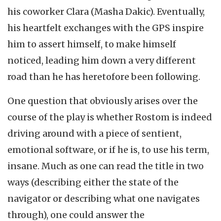
his coworker Clara (Masha Dakic). Eventually,
his heartfelt exchanges with the GPS inspire
him to assert himself, to make himself
noticed, leading him down a very different
road than he has heretofore been following.
One question that obviously arises over the
course of the play is whether Rostom is indeed
driving around with a piece of sentient,
emotional software, or if he is, to use his term,
insane. Much as one can read the title in two
ways (describing either the state of the
navigator or describing what one navigates
through), one could answer the