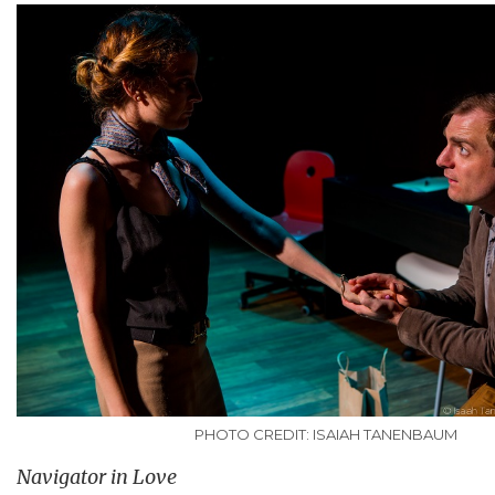
PHOTO CREDIT: ISAIAH TANENBAUM
Navigator in Love