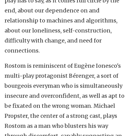
play has to say, as it comes full circle by the
end, about our dependence on and
relationship to machines and algorithms,
about our loneliness, self-construction,
difficulty with change, and need for
connections.
Rostom is reminiscent of Eugène Ionesco's
multi-play protagonist Bérenger, a sort of
bourgeois everyman who is simultaneously
insecure and overconfident, as well as apt to
be fixated on the wrong woman. Michael
Propster, the center of a strong cast, plays
Rostom as a man who blusters his way
through discomfort, capably suggesting an