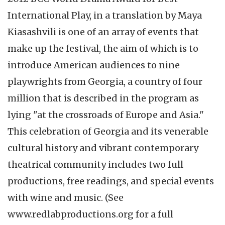
International Play, in a translation by Maya
Kiasashvili is one of an array of events that
make up the festival, the aim of which is to
introduce American audiences to nine
playwrights from Georgia, a country of four
million that is described in the program as
lying "at the crossroads of Europe and Asia."
This celebration of Georgia and its venerable
cultural history and vibrant contemporary
theatrical community includes two full
productions, free readings, and special events
with wine and music. (See
www.redlabproductions.org for a full