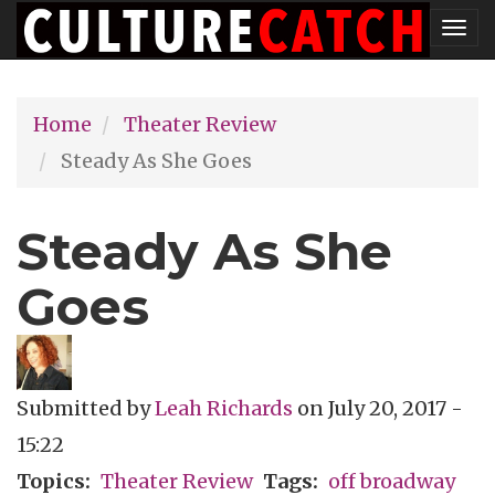
Skip
Tog
to
nav
main
Home
Theater Review
content
Steady As She Goes
Steady As She
Goes
Submitted by
Leah Richards
on
July 20, 2017 -
15:22
Topics
Theater Review
Tags
off broadway