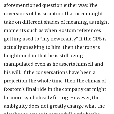
aforementioned question either way. The
inversions of his situation that occur might
take on different shades of meaning, as might
moments such as when Rostom references
getting used to "my new reality." If the GPS is
actually speaking to him, then the irony is
heightened in that he is still being
manipulated even as he asserts himself and
his will. If the conversations have been a
projection the whole time, then the climax of
Rostom's final ride in the company car might
be more symbolically fitting. However, the
ambiguity does not greatly change what the