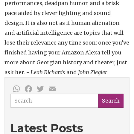
performances, deadpan humor, and a brisk
pace aided by clever lighting and sound
design. It is also not as if human alienation
and artificial intelligence are topics that will
lose their relevance any time soon: once you've
finished having your Amazon Alexa tell you
more about Georgian history and theater, just
ask her. -
Leah Richards
and
John Ziegler
WhatsApp
Facebook
Twitter
Email
Search
Search
Latest Posts