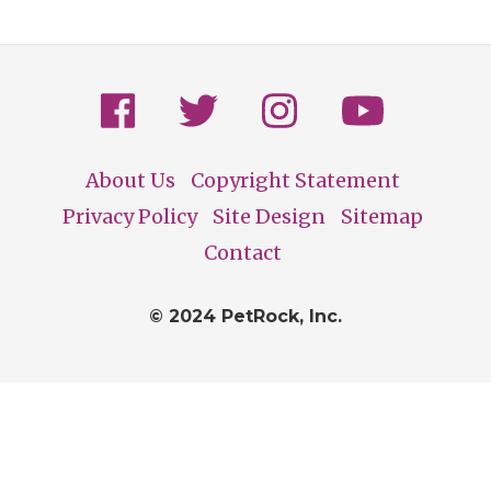
About Us
Copyright Statement
Footer
Privacy Policy
Site Design
Sitemap
Contact
© 2024 PetRock, Inc.