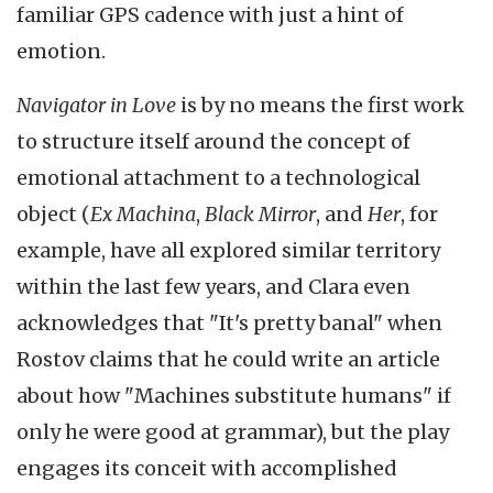
familiar GPS cadence with just a hint of
emotion.
Navigator in Love
is by no means the first work
to structure itself around the concept of
emotional attachment to a technological
object (
Ex Machina
,
Black Mirror
, and
Her
, for
example, have all explored similar territory
within the last few years, and Clara even
acknowledges that "It's pretty banal" when
Rostov claims that he could write an article
about how "Machines substitute humans" if
only he were good at grammar), but the play
engages its conceit with accomplished