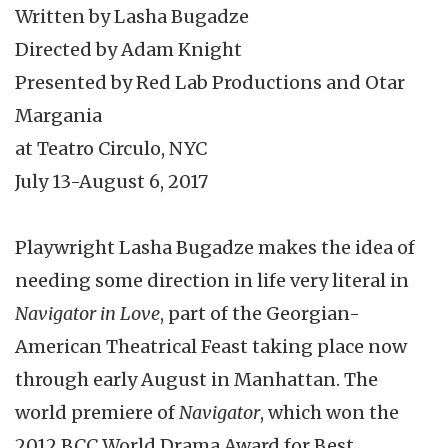
Written by Lasha Bugadze
Directed by Adam Knight
Presented by Red Lab Productions and Otar
Margania
at Teatro Circulo, NYC
July 13-August 6, 2017
Playwright Lasha Bugadze makes the idea of
needing some direction in life very literal in
Navigator in Love
, part of the Georgian-
American Theatrical Feast taking place now
through early August in Manhattan. The
world premiere of
Navigator
, which won the
2012 BCC World Drama Award for Best