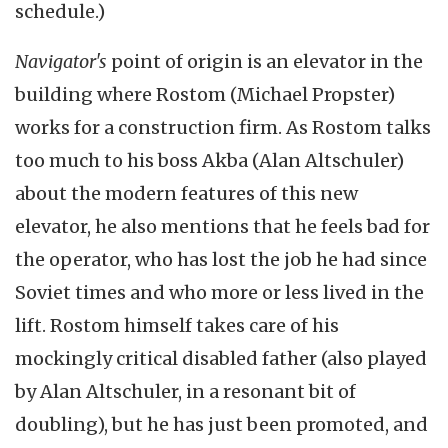
schedule.)
Navigator's
point of origin is an elevator in the
building where Rostom (Michael Propster)
works for a construction firm. As Rostom talks
too much to his boss Akba (Alan Altschuler)
about the modern features of this new
elevator, he also mentions that he feels bad for
the operator, who has lost the job he had since
Soviet times and who more or less lived in the
lift. Rostom himself takes care of his
mockingly critical disabled father (also played
by Alan Altschuler, in a resonant bit of
doubling), but he has just been promoted, and