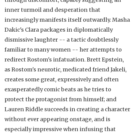
inner turmoil and desperation that
increasingly manifests itself outwardly. Masha
Dakic's Clara packages in diplomatically
dismissive laughter -- a tactic doubtlessly
familiar to many women -- her attempts to
redirect Rostom's infatuation. Brett Epstein,
as Rostom's neurotic, medicated friend Jakeli,
creates some great, expressively and often
exasperatedly comic beats as he tries to
protect the protagonist from himself; and
Lauren Riddle succeeds in creating a character
without ever appearing onstage, and is
especially impressive when infusing that