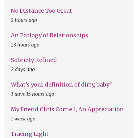
No Distance Too Great
2 hours ago
An Ecology of Relationships
23 hours ago
Sobriety Refined
2 days ago
What's your definition of dirty, baby?
3 days 15 hours ago
My Friend Chris Cornell, An Appreciation
1 week ago
Tracing Light