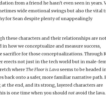
ation from a friend he hasn't even seen in years. 
metimes wide emotional swings but also the vital t
hy for Sean despite plenty of unappealingly
gh these characters and their relationships are not
sted in how we conceptualize and measure success,
 sacrifice for those conceptualizations. Through Ka
r erects not just in the tech world but in male-fe
stretch where
The Floor is Lava
seems to be headed i
s back onto a safer, more familiar narrative path. B
at the end, and its strong, layered characters are
this is one time when you should
not
avoid the lava.