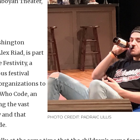
mboyán Theater,
ashington
ex Riad, is part
Festivity, a
us festival
organizations to
s Who Code, an
ng the vast
 and that
PHOTO CREDIT: PADRAIC LILLIS
de.