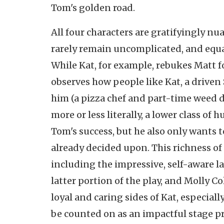
Tom's golden road.
All four characters are gratifyingly nu
rarely remain uncomplicated, and equall
While Kat, for example, rebukes Matt fo
observes how people like Kat, a driven
him (a pizza chef and part-time weed de
more or less literally, a lower class of
Tom's success, but he also only wants 
already decided upon. This richness of
including the impressive, self-aware la
latter portion of the play, and Molly Co
loyal and caring sides of Kat, especiall
be counted on as an impactful stage p