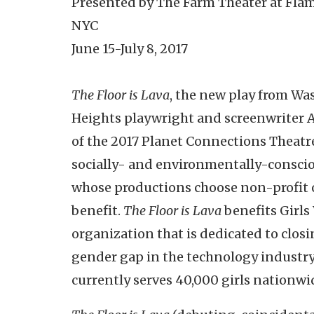
Presented by The Farm Theater at Fla
NYC
June 15-July 8, 2017
The Floor is Lava
, the new play from W
Heights playwright and screenwriter Al
of the 2017 Planet Connections Theatre 
socially- and environmentally-conscio
whose productions choose non-profit 
benefit.
The Floor is Lava
benefits Girl
organization that is dedicated to closi
gender gap in the technology industry
currently serves 40,000 girls nationwi