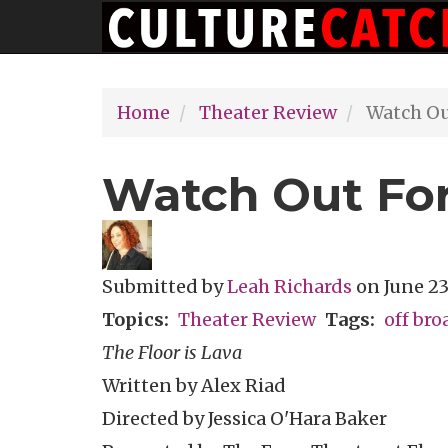
Main
Skip
navigation
to
main
Home
Theater Review
Watch Out
content
Watch Out For
Submitted by
Leah Richards
on
June 23
Topics
Theater Review
Tags
off br
The Floor is Lava
Written by Alex Riad
Directed by Jessica O'Hara Baker