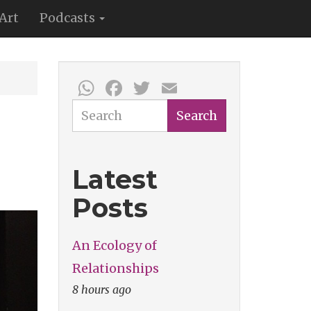
Art
Podcasts
WhatsApp
Facebook
Twitter
Email
Search
Search
Latest
Posts
An Ecology of
Relationships
8 hours ago