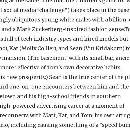
ly, at the same time that the children's game for 
t social media "challenge") takes place in the ba
ngly ubiquitous young white males with a billion-
e and a Mark Zuckerberg-inspired fashion sense.
T
s full of tech industry types and hired models but 
o), Kat (Molly Collier), and Sean (Vin Kridakorn) t
y mansion. (The basement, with its small bar, anci
 more reflective of Tom's own decorative habits,
is new prosperity.) Sean is the true center of the pl
ound one-on-one encounters between him and the
metown and his high-school friends in southern
 high-powered advertising career at a moment of
e reconnects with Matt, Kat, and Tom, his own stru
 trio, including causing something of a "speed bum