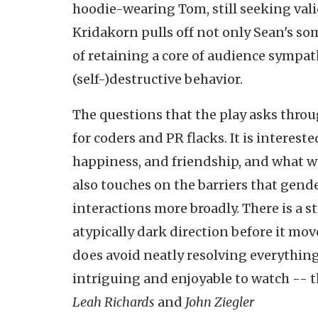
hoodie-wearing Tom, still seeking valid
Kridakorn pulls off not only Sean's so
of retaining a core of audience sympat
(self-)destructive behavior.
The questions that the play asks throu
for coders and PR flacks. It is intere
happiness, and friendship, and what we
also touches on the barriers that gende
interactions more broadly. There is a 
atypically dark direction before it move
does avoid neatly resolving everything 
intriguing and enjoyable to watch -- 
Leah Richards
and
John Ziegler