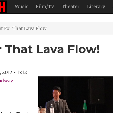
Music
Film/TV
Theater
Literary
 For That Lava Flow!
 That Lava Flow!
, 2017 - 17:12
oadway