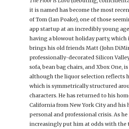
The Floor is Lava
(debuting, coincidental
it is named has become the most recen
of Tom (Ian Poake), one of those seemi
app startup at an incredibly young ag
having a blowout holiday party, which i
brings his old friends Matt (John DiMin
professionally-decorated Silicon Valle
sofa, bean bag chairs, and Xbox One, is
although the liquor selection reflects h
which is symmetrically structured ar
characters. He has returned to his ho
California from New York City and his
personal and professional crisis. As h
increasingly put him at odds with the