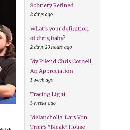
Sobriety Refined
2 days ago
What's your definition
of dirty, baby?
2 days 23 hours ago
My Friend Chris Cornell,
An Appreciation
1 week ago
Tracing Light
3 weeks ago
Melancholia: Lars Von
Trier's "Bleak" House