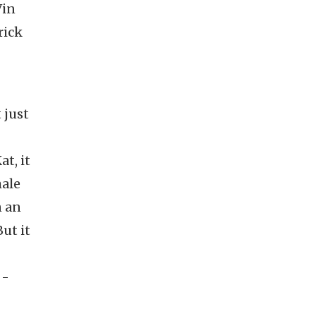
Vin
rick
 just
t, it
male
n an
ut it
 -