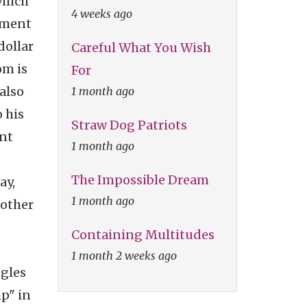
which
4 weeks ago
sement
dollar
Careful What You Wish
om is
For
also
1 month ago
o his
Straw Dog Patriots
ent
1 month ago
The Impossible Dream
ay,
1 month ago
 other
Containing Multitudes
1 month 2 weeks ago
ggles
p" in