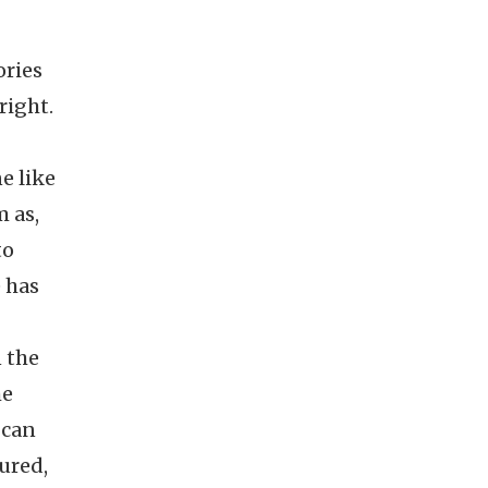
ories
right.
e like
m as,
to
 has
n the
he
 can
ured,