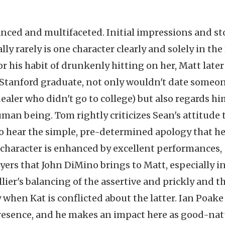
anced and multifaceted. Initial impressions and st
y rarely is one character clearly and solely in the 
r his habit of drunkenly hitting on her, Matt later
 Stanford graduate, not only wouldn't date someon
aler who didn't go to college) but also regards hi
 human being. Tom rightly criticizes Sean's attitude 
to hear the simple, pre-determined apology that he
 character is enhanced by excellent performances,
yers that John DiMino brings to Matt, especially i
llier's balancing of the assertive and prickly and t
y when Kat is conflicted about the latter. Ian Poake
resence, and he makes an impact here as good-nat