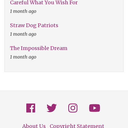
Careful What You Wish For
1 month ago
Straw Dog Patriots
1 month ago
The Impossible Dream
1 month ago
About Us
Copyright Statement