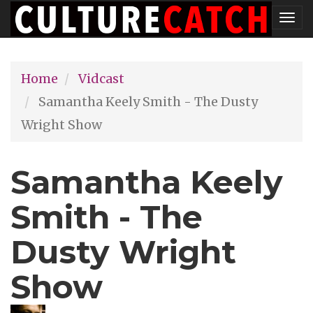
Skip
Tog
to
nav
main
Home
Vidcast
content
Samantha Keely Smith - The Dusty
Wright Show
Samantha Keely
Smith - The
Dusty Wright
Show