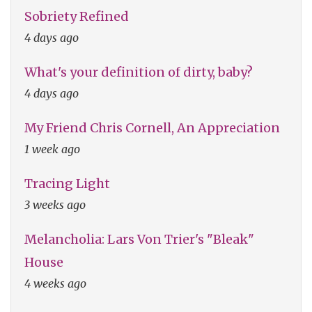
Sobriety Refined
4 days ago
What's your definition of dirty, baby?
4 days ago
My Friend Chris Cornell, An Appreciation
1 week ago
Tracing Light
3 weeks ago
Melancholia: Lars Von Trier's "Bleak"
House
4 weeks ago