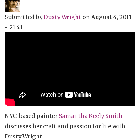
Submitted by
Dusty Wright
on
August 4, 2011
- 21:41
Topics
Vidcast
Tags
art
video podcast
vidcast
NYC-based painter
Samantha
Keely
Smith
discusses her craft and passion for life with
Dusty Wright.