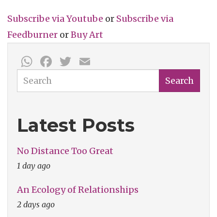
Subscribe via
Youtube
or
Subscribe
via
Feedburner
or
Buy Art
WhatsApp
Facebook
Twitter
Email
Search
Search
Latest Posts
No Distance Too Great
1 day ago
An Ecology of Relationships
2 days ago