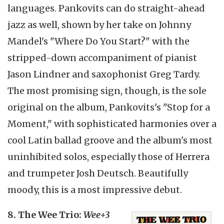
languages. Pankovits can do straight-ahead
jazz as well, shown by her take on Johnny
Mandel's "Where Do You Start?" with the
stripped-down accompaniment of pianist
Jason Lindner and saxophonist Greg Tardy.
The most promising sign, though, is the sole
original on the album, Pankovits's "Stop for a
Moment," with sophisticated harmonies over a
cool Latin ballad groove and the album's most
uninhibited solos, especially those of Herrera
and trumpeter Josh Deutsch. Beautifully
moody, this is a most impressive debut.
8. The Wee Trio:
Wee+3