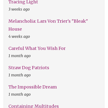
Tracing Light
3 weeks ago
Melancholia: Lars Von Trier's "Bleak"
House
4 weeks ago
Careful What You Wish For
1 month ago
Straw Dog Patriots
1 month ago
The Impossible Dream
1 month ago
Containing Multitudes