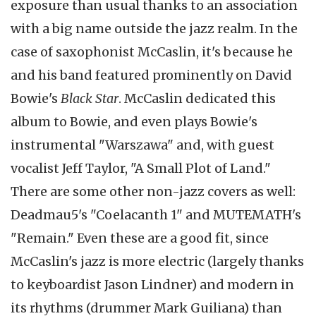
exposure than usual thanks to an association
with a big name outside the jazz realm. In the
case of saxophonist McCaslin, it's because he
and his band featured prominently on David
Bowie's
Black Star
. McCaslin dedicated this
album to Bowie, and even plays Bowie's
instrumental "Warszawa" and, with guest
vocalist Jeff Taylor, "A Small Plot of Land."
There are some other non-jazz covers as well:
Deadmau5's "Coelacanth 1" and MUTEMATH's
"Remain." Even these are a good fit, since
McCaslin's jazz is more electric (largely thanks
to keyboardist Jason Lindner) and modern in
its rhythms (drummer Mark Guiliana) than