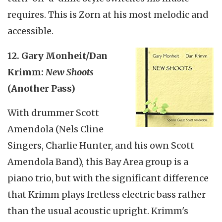
requires. This is Zorn at his most melodic and
accessible.
12. Gary Monheit/Dan
Krimm:
New Shoots
(Another Pass)
With drummer Scott
Amendola (Nels Cline
Singers, Charlie Hunter, and his own Scott
Amendola Band), this Bay Area group is a
piano trio, but with the significant difference
that Krimm plays fretless electric bass rather
than the usual acoustic upright. Krimm's