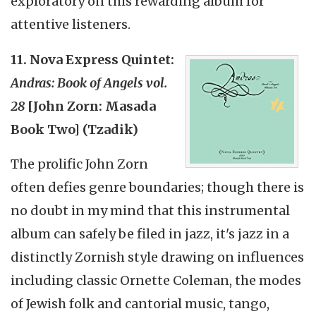
exploratory on this rewarding album for
attentive listeners.
11. Nova Express Quintet:
Andras: Book of Angels vol.
28
[John Zorn: Masada
Book Two] (Tzadik)
The prolific John Zorn
often defies genre boundaries; though there is
no doubt in my mind that this instrumental
album can safely be filed in jazz, it's jazz in a
distinctly Zornish style drawing on influences
including classic Ornette Coleman, the modes
of Jewish folk and cantorial music, tango,