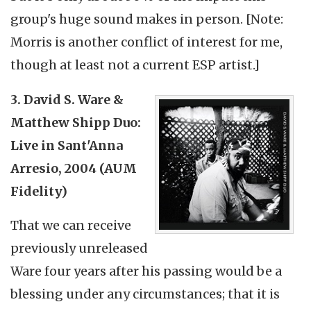
group's huge sound makes in person. [Note:
Morris is another conflict of interest for me,
though at least not a current ESP artist.]
3. David S. Ware &
Matthew Shipp Duo:
Live in Sant'Anna
Arresio, 2004 (AUM
Fidelity)
That we can receive
previously unreleased
Ware four years after his passing would be a
blessing under any circumstances; that it is