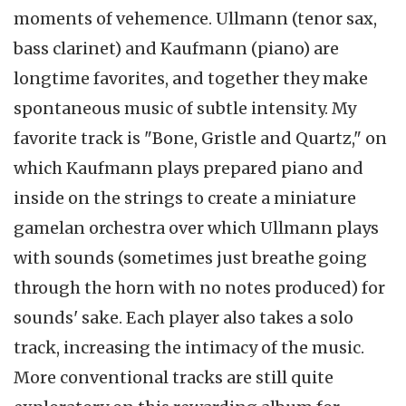
moments of vehemence. Ullmann (tenor sax,
bass clarinet) and Kaufmann (piano) are
longtime favorites, and together they make
spontaneous music of subtle intensity. My
favorite track is "Bone, Gristle and Quartz," on
which Kaufmann plays prepared piano and
inside on the strings to create a miniature
gamelan orchestra over which Ullmann plays
with sounds (sometimes just breathe going
through the horn with no notes produced) for
sounds' sake. Each player also takes a solo
track, increasing the intimacy of the music.
More conventional tracks are still quite