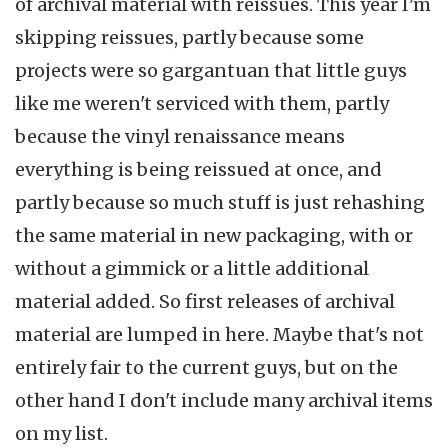
of archival material with reissues. This year I'm
skipping reissues, partly because some
projects were so gargantuan that little guys
like me weren't serviced with them, partly
because the vinyl renaissance means
everything is being reissued at once, and
partly because so much stuff is just rehashing
the same material in new packaging, with or
without a gimmick or a little additional
material added. So first releases of archival
material are lumped in here. Maybe that's not
entirely fair to the current guys, but on the
other hand I don't include many archival items
on my list.