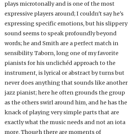
plays microtonally and is one of the most
expressive players around; I couldn't say he's
expressing specific emotions, but his slippery
sound seems to speak profoundly beyond
words; he and Smith are a perfect match in
sensibility. Taborn, long one of my favorite
pianists for his unclichéd approach to the
instrument, is lyrical or abstract by turns but
never does anything that sounds like another
jazz pianist; here he often grounds the group
as the others swirl around him, and he has the
knack of playing very simple parts that are
exactly what the music needs and not an iota
more. Though there are moments of