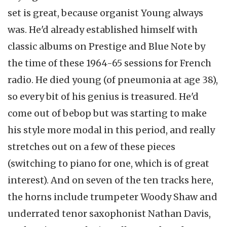
set is great, because organist Young always
was. He'd already established himself with
classic albums on Prestige and Blue Note by
the time of these 1964-65 sessions for French
radio. He died young (of pneumonia at age 38),
so every bit of his genius is treasured. He'd
come out of bebop but was starting to make
his style more modal in this period, and really
stretches out on a few of these pieces
(switching to piano for one, which is of great
interest). And on seven of the ten tracks here,
the horns include trumpeter Woody Shaw and
underrated tenor saxophonist Nathan Davis,