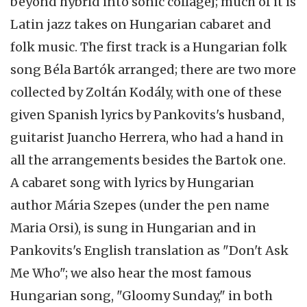
beyond hybrid into sonic collage]; much of it is
Latin jazz takes on Hungarian cabaret and
folk music. The first track is a Hungarian folk
song Béla Bartók arranged; there are two more
collected by Zoltán Kodály, with one of these
given Spanish lyrics by Pankovits's husband,
guitarist Juancho Herrera, who had a hand in
all the arrangements besides the Bartok one.
A cabaret song with lyrics by Hungarian
author Mária Szepes (under the pen name
Maria Orsi), is sung in Hungarian and in
Pankovits's English translation as "Don't Ask
Me Who"; we also hear the most famous
Hungarian song, "Gloomy Sunday," in both