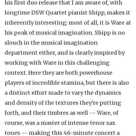
his first duo release that I am aware of, with
longtime DSW Quartet pianist Shipp, makes it
inherently interesting; most of all, it is Ware at
his peak of musical imagination. Shipp is no
slouch in the musical imagination
department either, and is clearly inspired by
working with Ware in this challenging
context. Here they are both powerhouse
players of incredible stamina, but there is also
a distinct effort made to vary the dynamics
and density of the textures they're putting
forth, and their timbres as well -- Ware, of
course, was a master of intense tenor sax
tones -- making this 46-minute concert a