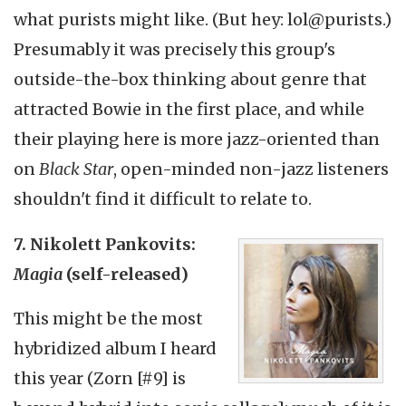
what purists might like. (But hey: lol@purists.)
Presumably it was precisely this group's
outside-the-box thinking about genre that
attracted Bowie in the first place, and while
their playing here is more jazz-oriented than
on
Black Star
, open-minded non-jazz listeners
shouldn't find it difficult to relate to.
7. Nikolett Pankovits:
Magia
(self-released)
This might be the most
hybridized album I heard
this year (Zorn [#9] is