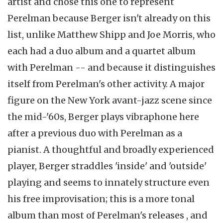
artist and chose this one to represent
Perelman because Berger isn't already on this
list, unlike Matthew Shipp and Joe Morris, who
each had a duo album and a quartet album
with Perelman -- and because it distinguishes
itself from Perelman's other activity. A major
figure on the New York avant-jazz scene since
the mid-'60s, Berger plays vibraphone here
after a previous duo with Perelman as a
pianist. A thoughtful and broadly experienced
player, Berger straddles 'inside' and 'outside'
playing and seems to innately structure even
his free improvisation; this is a more tonal
album than most of Perelman's releases , and