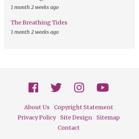
1 month 2 weeks ago
The Breathing Tides
1 month 2 weeks ago
About Us
Copyright Statement
Footer
Privacy Policy
Site Design
Sitemap
Contact