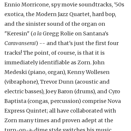
Ennio Morricone, spy movie soundtracks, '50s
exotica, the Modern Jazz Quartet, hard bop,
and the sinister sound of the organ on
"Keresin" (
a la
Gregg Rolie on Santana's
Caravanserai
) -- and that's just the first four
tracks! The point, of course, is that it is
immediately identifiable as Zorn. John
Medeski (piano, organ), Kenny Wollesen
(vibraphone), Trevor Dunn (acoustic and
electric basses), Joey Baron (drums), and Cyro
Baptista (congas, percussion) comprise Nova
Express Quintet; all have collaborated with
Zorn many times and proven adept at the
turn-on-a-dime style switches his music