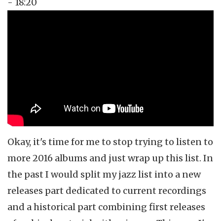
- 18:20
Topics
Music Review
Tags
jazz
Okay, it's time for me to stop trying to listen to
more 2016 albums and just wrap up this list. In
the past I would split my jazz list into a new
releases part dedicated to current recordings
and a historical part combining first releases