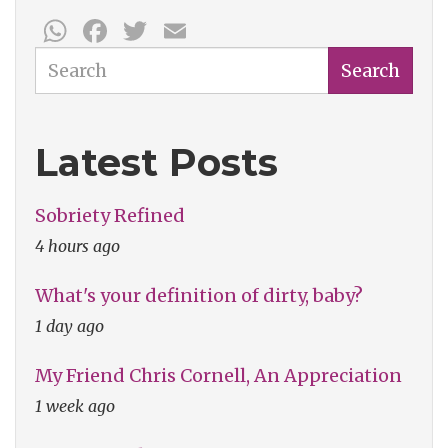
WhatsApp
Facebook
Twitter
Email
Search
Search
Latest Posts
Sobriety Refined
4 hours ago
What's your definition of dirty, baby?
1 day ago
My Friend Chris Cornell, An Appreciation
1 week ago