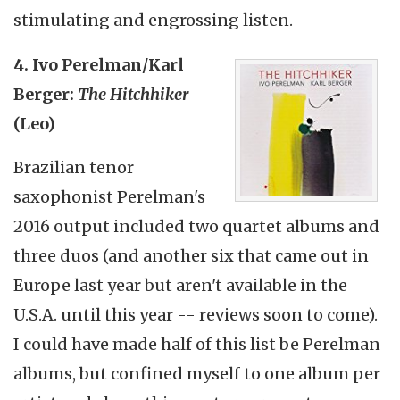
stimulating and engrossing listen.
4. Ivo Perelman/Karl
Berger:
The Hitchhiker
(Leo)
Brazilian tenor
saxophonist Perelman's
2016 output included two quartet albums and
three duos (and another six that came out in
Europe last year but aren't available in the
U.S.A. until this year -- reviews soon to come).
I could have made half of this list be Perelman
albums, but confined myself to one album per