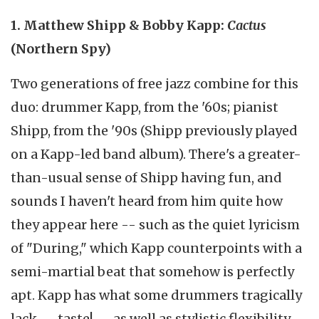
1. Matthew Shipp & Bobby Kapp:
Cactus
(Northern Spy)
Two generations of free jazz combine for this
duo: drummer Kapp, from the '60s; pianist
Shipp, from the '90s (Shipp previously played
on a Kapp-led band album). There's a greater-
than-usual sense of Shipp having fun, and
sounds I haven't heard from him quite how
they appear here -- such as the quiet lyricism
of "During," which Kapp counterpoints with a
semi-martial beat that somehow is perfectly
apt. Kapp has what some drummers tragically
lack -- taste! -- as well as stylistic flexibility.