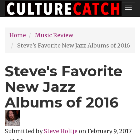
Skip
Tog
to
nav
main
Home
Music Review
content
Steve's Favorite New Jazz Albums of 2016
Steve's Favorite
New Jazz
Albums of 2016
Submitted by
Steve Holtje
on
February 9, 2017