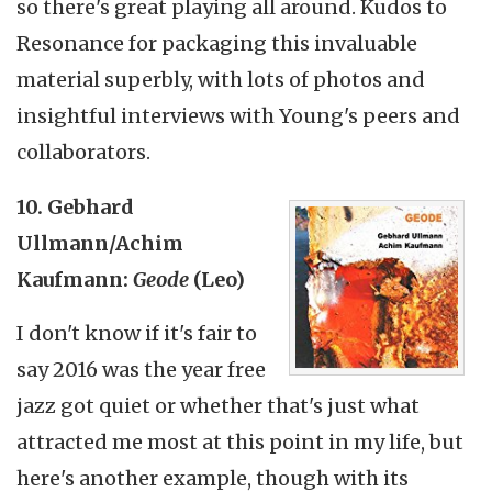
so there's great playing all around. Kudos to
Resonance for packaging this invaluable
material superbly, with lots of photos and
insightful interviews with Young's peers and
collaborators.
10. Gebhard
Ullmann/Achim
Kaufmann:
Geode
(Leo)
I don't know if it's fair to
say 2016 was the year free
jazz got quiet or whether that's just what
attracted me most at this point in my life, but
here's another example, though with its