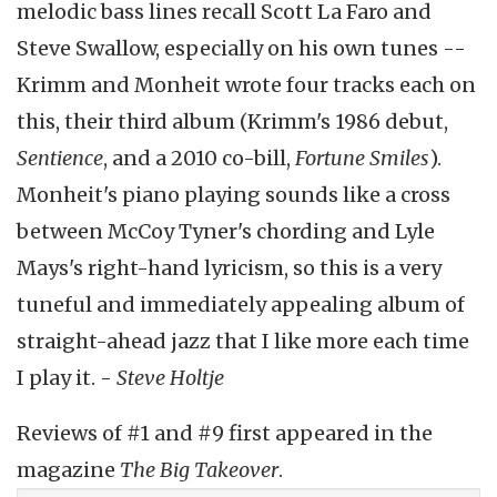
melodic bass lines recall Scott La Faro and
Steve Swallow, especially on his own tunes --
Krimm and Monheit wrote four tracks each on
this, their third album (Krimm's 1986 debut,
Sentience
, and a 2010 co-bill,
Fortune Smiles
).
Monheit's piano playing sounds like a cross
between McCoy Tyner's chording and Lyle
Mays's right-hand lyricism, so this is a very
tuneful and immediately appealing album of
straight-ahead jazz that I like more each time
I play it. -
Steve
Holtje
Reviews of #1 and #9 first appeared in the
magazine
The Big Takeover
.