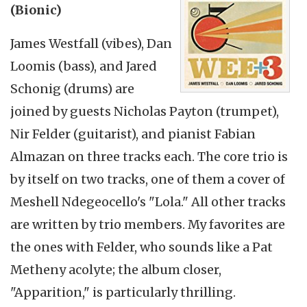
(Bionic)
James Westfall (vibes), Dan
Loomis (bass), and Jared
Schonig (drums) are
joined by guests Nicholas Payton (trumpet),
Nir Felder (guitarist), and pianist Fabian
Almazan on three tracks each. The core trio is
by itself on two tracks, one of them a cover of
Meshell Ndegeocello's "Lola." All other tracks
are written by trio members. My favorites are
the ones with Felder, who sounds like a Pat
Metheny acolyte; the album closer,
"Apparition," is particularly thrilling.