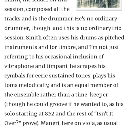
session, composed all the
tracks and is the drummer. He's no ordinary
drummer, though, and this is no ordinary trio
session. Smith often uses his drums as pitched
instruments and for timbre, and I'm not just
referring to his occasional inclusion of
vibraphone and timpani; he scrapes his
cymbals for eerie sustained tones, plays his
toms melodically, and is an equal member of
the ensemble rather than a time-keeper
(though he could groove if he wanted to, as his
solo starting at 8:52 and the rest of "Isn't It
Over?" prove). Maneri, here on viola, as usual