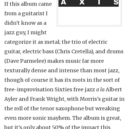
If this album came
from a guitarist I
didn't know as a
jazz guy, I might
categorize it as metal; the trio of electric
guitar, electric bass (Chris Cretella), and drums
(Dave Parmelee) makes music far more
texturally dense and intense than most jazz,
though of course it has its roots in the sort of
free-improvisation Sixties free jazz
a la
Albert
Ayler and Frank Wright, with Morris's guitar in
the roll of the tenor saxophone but wreaking
even more sonic mayhem. The album is great,
but it's only about 50% of the impact this