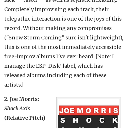
Completely improvising each track, their
telepathic interaction is one of the joys of this
record. Without making any compromises
("Snow Storm Coming" sure isn't lightweight),
this is one of the most immediately accessible
free-improv albums I've ever heard. [Note: I
manage the ESP-Disk' label, which has
released albums including each of these
artists.]
2. Joe Morris:
Shock Axis
(Relative Pitch)