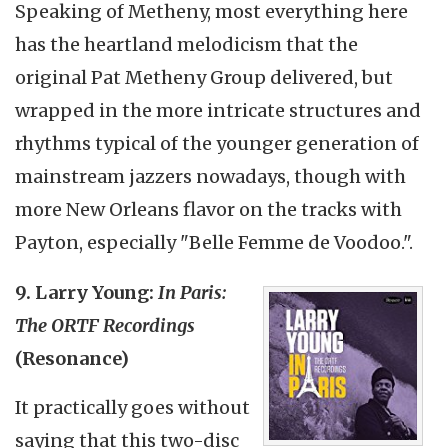
Speaking of Metheny, most everything here
has the heartland melodicism that the
original Pat Metheny Group delivered, but
wrapped in the more intricate structures and
rhythms typical of the younger generation of
mainstream jazzers nowadays, though with
more New Orleans flavor on the tracks with
Payton, especially "Belle Femme de Voodoo.".
9. Larry Young:
In Paris:
The ORTF Recordings
(Resonance)
It practically goes without
saying that this two-disc