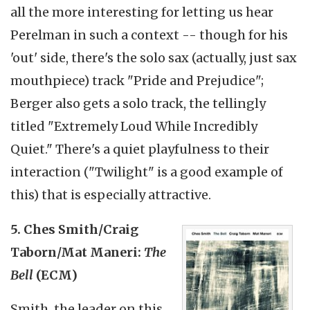
all the more interesting for letting us hear
Perelman in such a context -- though for his
'out' side, there's the solo sax (actually, just sax
mouthpiece) track "Pride and Prejudice";
Berger also gets a solo track, the tellingly
titled "Extremely Loud While Incredibly
Quiet." There's a quiet playfulness to their
interaction ("Twilight" is a good example of
this) that is especially attractive.
5. Ches Smith/Craig
Taborn/Mat Maneri:
The
Bell
(ECM)
Smith, the leader on this