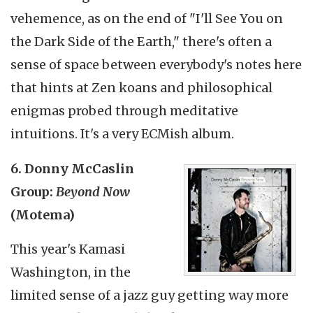
vehemence, as on the end of "I'll See You on
the Dark Side of the Earth," there's often a
sense of space between everybody's notes here
that hints at Zen koans and philosophical
enigmas probed through meditative
intuitions. It's a very ECMish album.
6. Donny McCaslin
Group:
Beyond Now
(Motema)
This year's Kamasi
Washington, in the
limited sense of a jazz guy getting way more