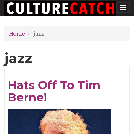
Skip
Tog
to
nav
main
Home
jazz
content
jazz
Hats Off To Tim
Berne!