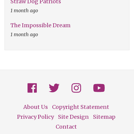
Straw Dog Patriots
1 month ago
The Impossible Dream
1 month ago
About Us
Copyright Statement
Footer
Privacy Policy
Site Design
Sitemap
Contact