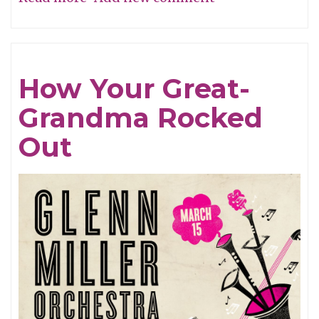
Hats
Off
To
How Your Great-
Tim
Grandma Rocked
Berne!
Out