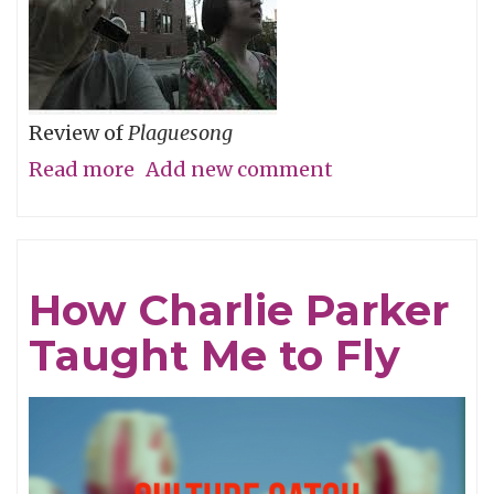
Review of
Plaguesong
Read more
about
Add new comment
During
a
Pandemic,
How Charlie Parker
An
Taught Me to Fly
Infectious
Album
for
the