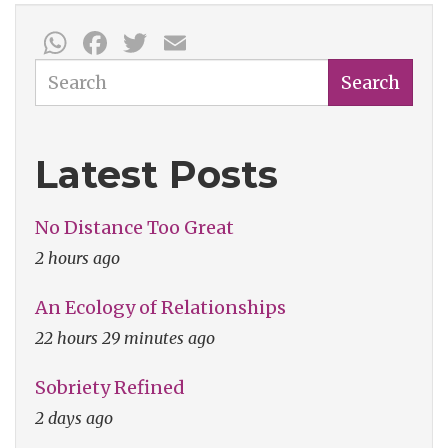
Albums
WhatsApp
Facebook
Twitter
Email
Search
Search
Latest Posts
No Distance Too Great
2 hours ago
An Ecology of Relationships
22 hours 29 minutes ago
Sobriety Refined
2 days ago