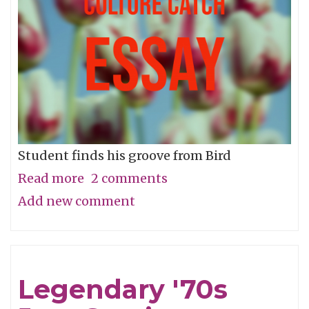
Betterment
of
Us
All
Student finds his groove from Bird
Read more
about
2 comments
Add new comment
How
Charlie
Parker
Taught
Legendary '70s
Me