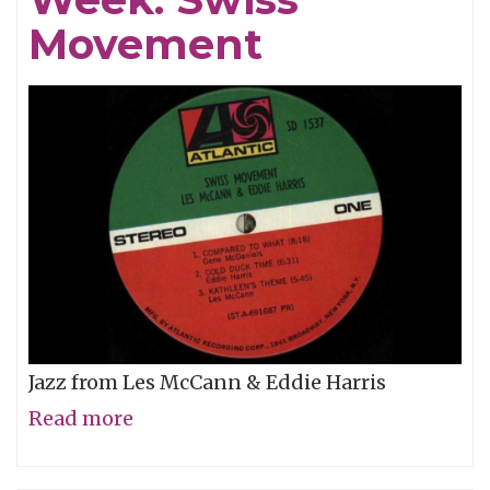
of
Movement
2016
Jazz from Les McCann & Eddie Harris
Read more
about
Album