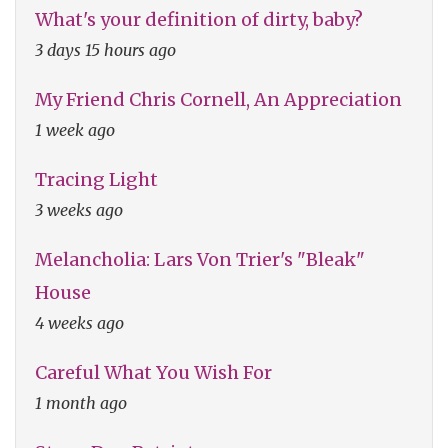
What's your definition of dirty, baby?
3 days 15 hours ago
My Friend Chris Cornell, An Appreciation
1 week ago
Tracing Light
3 weeks ago
Melancholia: Lars Von Trier's "Bleak"
House
4 weeks ago
Careful What You Wish For
1 month ago