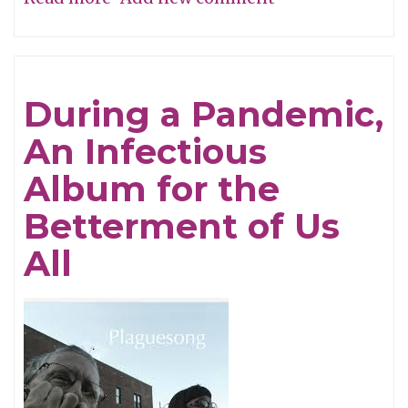
Song
of
the
During a Pandemic,
Week:
An Infectious
"Trinity"
Album for the
Betterment of Us
All