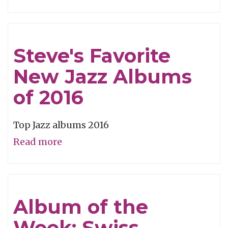
Free
From
Conformity
Steve's Favorite
New Jazz Albums
of 2016
Top Jazz albums 2016
Read more
about
Steve's
Favorite
New
Album of the
Jazz
Week: Swiss
Albums