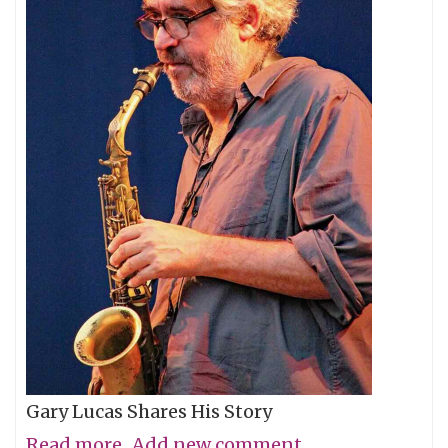
Gary Lucas Shares His Story
Read more
about
Add new comment