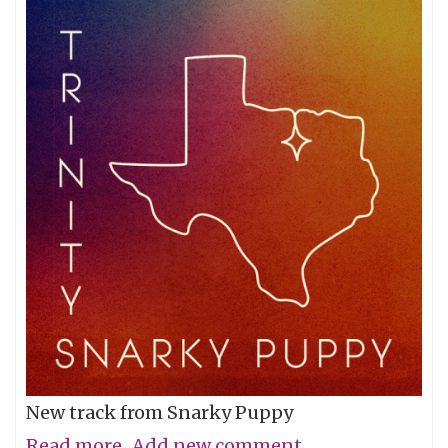
New track from Snarky Puppy
Read more
about
Add new comment