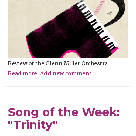
Review of the Glenn Miller Orchestra
Read more
about
Add new comment
How
Your
Great-
Song of the Week:
Grandma
"Trinity"
Rocked
Out