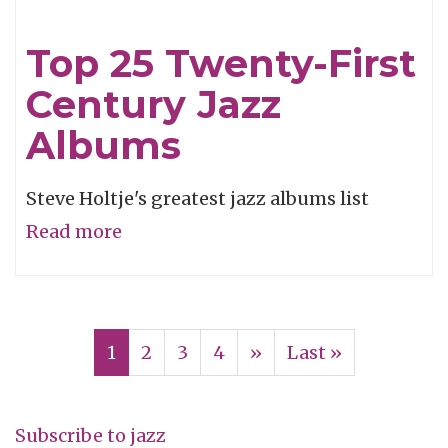
of
the
Top 25 Twenty-First
Week:
Century Jazz
Swiss
Movement
Albums
Steve Holtje's greatest jazz albums list
Read more
about
Top
25
Pagination
Twenty-
Current
1
Page
2
Page
3
Page
4
Next
››
Last
Last »
First
page
page
page
Century
Jazz
Subscribe to jazz