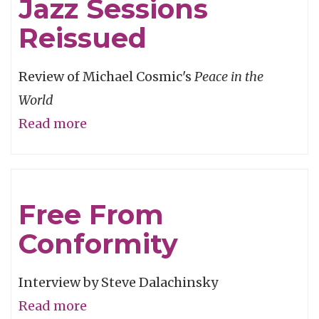
Jazz Sessions
to
Fly
Reissued
Review of Michael Cosmic's
Peace in the
World
Read more
about
Legendary
'70s
Jazz
Free From
Sessions
Conformity
Reissued
Interview by Steve Dalachinsky
Read more
about