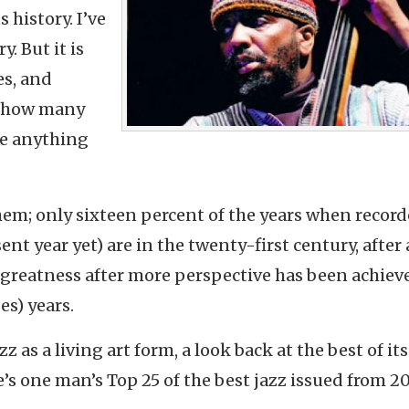
 history. I’ve
y. But it is
es, and
et how many
de anything
hem; only sixteen percent of the years when recor
nt year yet) are in the twenty-first century, after a
 greatness after more perspective has been achiev
es) years.
zz as a living art form, a look back at the best of it
’s one man’s Top 25 of the best jazz issued from 2