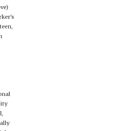
ove)
rker's
teen,
m
onal
ity
l,
ally