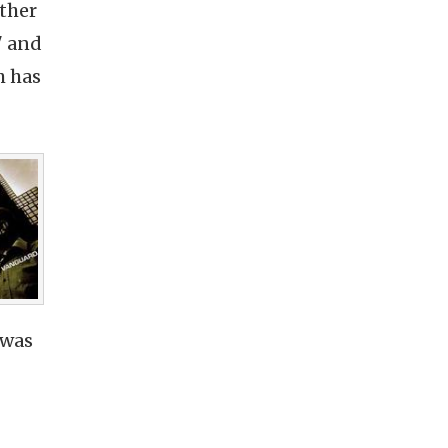
ther
" and
h has
 was