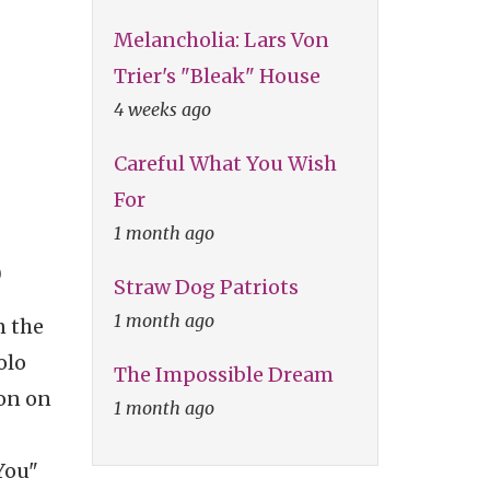
Melancholia: Lars Von
Trier's "Bleak" House
4 weeks ago
Careful What You Wish
For
1 month ago
)
Straw Dog Patriots
1 month ago
n the
olo
The Impossible Dream
ron on
1 month ago
You"