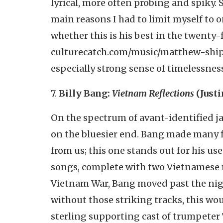
lyrical, more often probing and spiky.
main reasons I had to limit myself to on
whether this is his best in the twenty-
culturecatch.com/music/matthew-shipp-
especially strong sense of timelessness
7.
Billy Bang:
Vietnam Reflections
(Just
On the spectrum of avant-identified jazz
on the bluesier end. Bang made many 
from us; this one stands out for his us
songs, complete with two Vietnamese 
Vietnam War, Bang moved past the nigh
without those striking tracks, this wo
sterling supporting cast of trumpeter