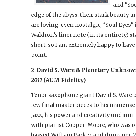
and "Sou
edge of the abyss, their stark beauty u
are loving, even nostalgic; "Soul Eyes"
Waldron's liner note (in its entirety) s
short, so I am extremely happy to have t
point.
2.
David S. Ware & Planetary Unknow
2011
(AUM Fidelity)
Tenor saxophone giant David S. Ware 
few final masterpieces to his immense l
jazz, his power and creativity undimin
with pianist Cooper-Moore, who was on 
bassist William Parker and drummer M