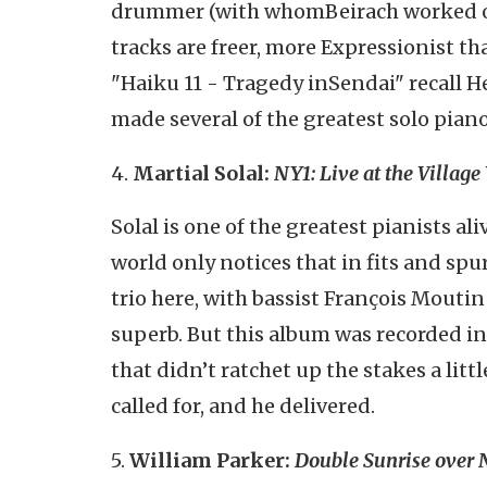
drummer (with whom
Beirach
worked o
tracks are freer, more Expressionist t
"Haiku 11 - Tragedy in
Sendai
" recall 
made several of the greatest solo piano
4.
Martial Solal:
NY1: Live at the Villag
Solal is one of the greatest pianists ali
world only notices that in fits and spu
trio here, with bassist François Mouti
superb. But this album was recorded in
that didn’t ratchet up the stakes a littl
called for, and he delivered.
5.
William Parker:
Double Sunrise over