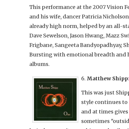
This performance at the 2007 Vision F
and his wife, dancer Patricia Nicholso
already high norm, helped by an all-st
Dave Sewelson, Jason Hwang, Mazz Swif
Frigbane, Sangeeta Bandyopadhyay, Sh
Bursting with emotional breadth and hu
albums.
6.
Matthew
Shipp
This was just Ship
style continues to
and at times give
sometimes "outside