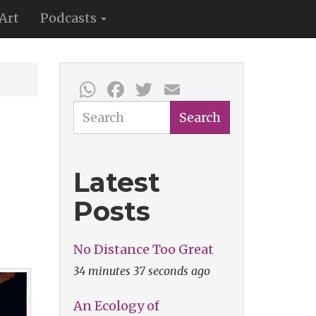
Art
Podcasts
WhatsApp
Facebook
Twitter
Email
Search
Search
Latest
Posts
No Distance Too Great
34 minutes 37 seconds ago
An Ecology of