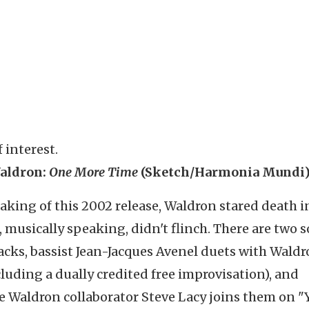
 interest.
aldron:
One More Time
(Sketch/Harmonia Mundi
aking of this 2002 release, Waldron stared death i
, musically speaking, didn't flinch. There are two s
acks, bassist Jean-Jacques Avenel duets with Wald
cluding a dually credited free improvisation), and
 Waldron collaborator Steve Lacy joins them on "