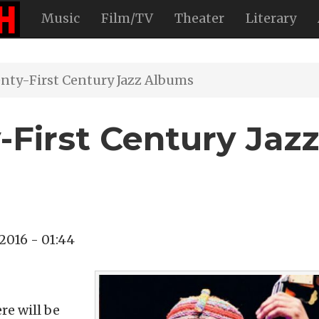
Music
Film/TV
Theater
Literary
nty-First Century Jazz Albums
-First Century Jazz
 2016 - 01:44
re will be