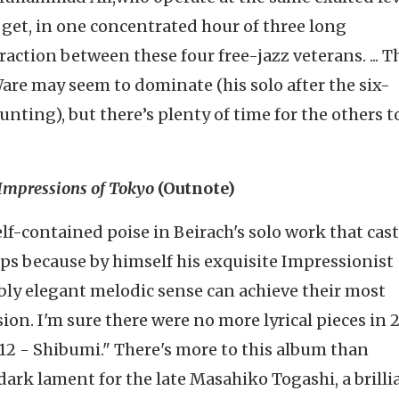
 get, in one concentrated hour of three long
raction between these four free-jazz veterans. ... T
Ware may seem to dominate (his solo after the six-
unting), but there’s plenty of time for the others t
Impressions of Tokyo
(
Outnote
)
self-contained poise in
Beirach's
solo work that cast
aps because by himself his exquisite Impressionist
ly elegant melodic sense can achieve their most
ion. I'm sure there were no more lyrical pieces in 
 12 -
Shibumi
." There's more to this album than
a dark lament for the late
Masahiko
Togashi
, a brill