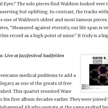
l Eyes." The solo pieces find Waldron looked over 
nnerving but uplifting. In contrast, the tracks wit
 is one of Waldron's oldest and most famous pieces.
tates, "Measured against eternity, our life span is v
his record as a high point of mine." It truly is a hi
n:
Live at Jazzfestival Saalfelden
overcame medical problems to add a
egacy as one of the greats of free
ished. This quartet reunited Ware
his first album decades earlier. They were joined
uhammad Ali,who operate at the same exalted lev