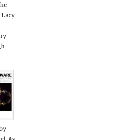
the
h Lacy
ery
gh
 by
el. As