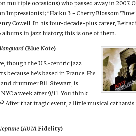
n multiple occasions) who passed away in 2007. O
han Impressionist; "Haiku 3 - Cherry Blossom Time
Henry
Cowell
. In his four-decade-plus career, Beirac
 albums in jazz history; this is one of them.
e Vanguard
(Blue Note)
ve, though the U.S.-centric jazz
rts because he’s based in France. His
n and drummer Bill Stewart, is
 NYC a week after 9/11. You think
e? After that tragic event, a little musical catharsis
 Neptune
(AUM Fidelity)