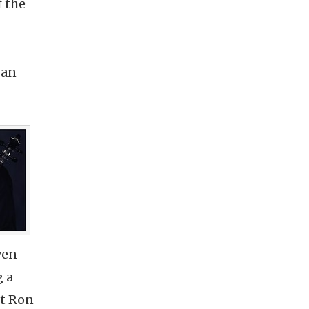
f the
 an
ven
g a
st Ron