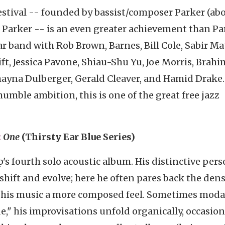
estival -- founded by bassist/composer Parker (ab
n Parker -- is an even greater achievement than Pa
ar band with Rob Brown, Barnes, Bill Cole, Sabir Ma
t, Jessica Pavone, Shiau-Shu Yu, Joe Morris, Brahi
ayna Dulberger, Gerald Cleaver, and Hamid Drake.
mble ambition, this is one of the great free jazz
:
One
(Thirsty Ear Blue Series)
p's fourth solo acoustic album. His distinctive pers
 shift and evolve; here he often pares back the dens
s his music a more composed feel. Sometimes moda
," his improvisations unfold organically, occasion