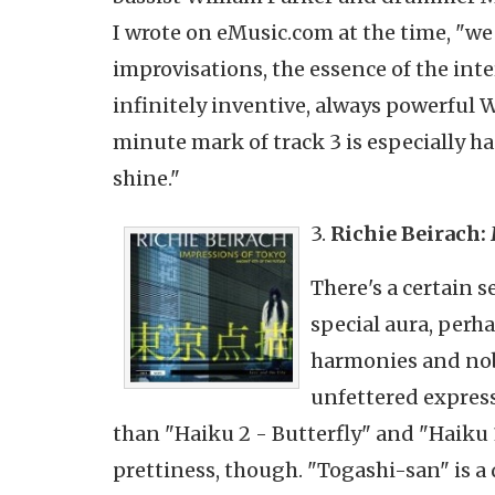
I wrote on eMusic.com at the time, "we
improvisations, the essence of the inte
infinitely inventive, always powerful 
minute mark of track 3 is especially ha
shine."
3.
Richie
Beirach
:
There's a certain 
special aura, perh
harmonies and nob
unfettered express
than "Haiku 2 - Butterfly" and "Haiku
prettiness, though. "
Togashi-san
" is 