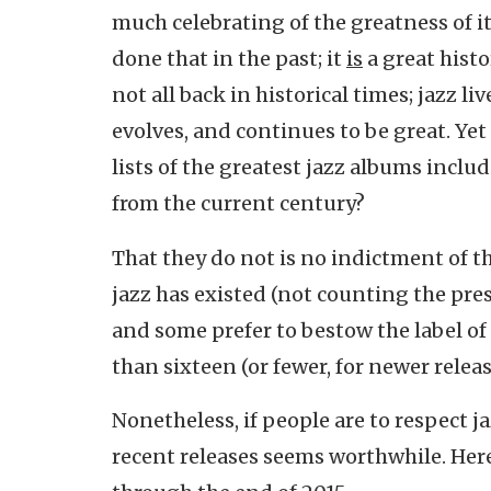
much celebrating of the greatness of its
done that in the past; it
is
a great histor
not all back in historical times; jazz liv
evolves, and continues to be great. Y
lists of the greatest jazz albums inclu
from the current century?
That they do not is no indictment of t
jazz has existed (not counting the prese
and some prefer to bestow the label of
than sixteen (or fewer, for newer releas
Nonetheless, if people are to respect ja
recent releases seems worthwhile. Here