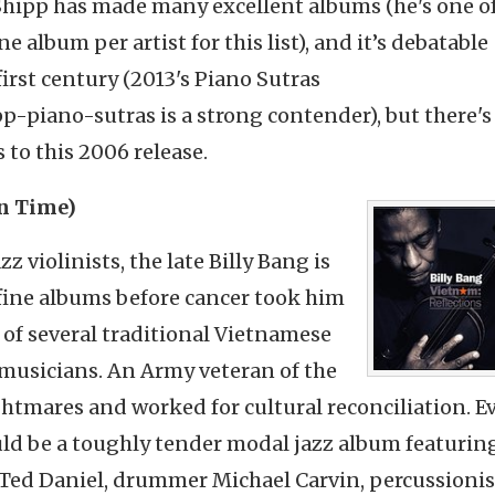
 Shipp has made many excellent albums (he's one o
e album per artist for this list), and it’s debatable
first century (2013's Piano Sutras
piano-sutras is a strong contender), but there's
 to this 2006 release.
in Time)
 violinists, the late Billy Bang is
fine albums before cancer took him
e of several traditional Vietnamese
musicians. An Army veteran of the
tmares and worked for cultural reconciliation. E
uld be a toughly tender modal jazz album featurin
 Ted Daniel, drummer Michael Carvin, percussioni