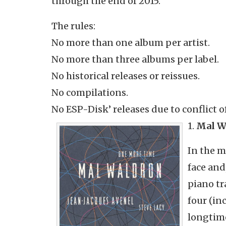
through the end of 2015.
The rules:
No more than one album per artist.
No more than three albums per label.
No historical releases or reissues.
No compilations.
No ESP-Disk’ releases due to conflict of
1.
Mal W
In the m
face and
piano tr
four (in
longtime