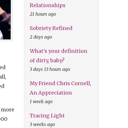
Relationships
21 hours ago
Sobriety Refined
2 days ago
What's your definition
of dirty, baby?
ded
3 days 13 hours ago
ll,
My Friend Chris Cornell,
ed
An Appreciation
1 week ago
s more
Tracing Light
000
3 weeks ago