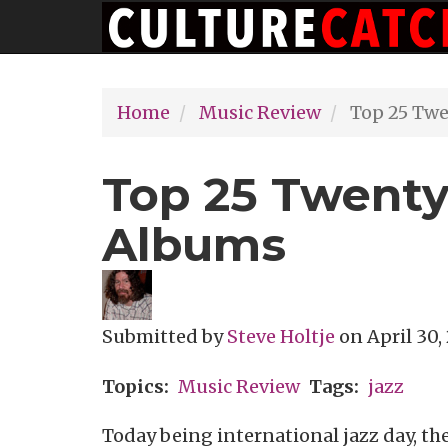
Main
Skip
navigation
to
main
Home
Music Review
Top 25 Twe
content
Top 25 Twenty
Albums
Submitted by
Steve Holtje
on
April 30,
Topics
Music Review
Tags
jazz
Today being international jazz day, the