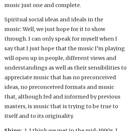
music just one and complete.
Spiritual social ideas and ideals in the
music: Well, we just hope for it to show
through. I can only speak for myself when I
say that I just hope that the music I’m playing
will open up in people, different views and
understandings as well as their sensibilities to
appreciate music that has no preconceived
ideas, no preconceived formats and music
that, although fed and informed by previous
masters, is music that is trying to be true to
itself and to its originality.
Shipp:
1. I think we met in the mid-1990s. I