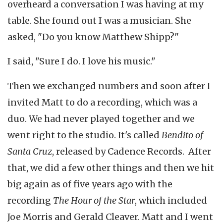
overheard a conversation I was having at my
table. She found out I was a musician. She
asked, "Do you know Matthew Shipp?"
I said, "Sure I do. I love his music."
Then we exchanged numbers and soon after I
invited Matt to do a recording, which was a
duo. We had never played together and we
went right to the studio. It's called
Bendito of
Santa Cruz
, released by Cadence Records. After
that, we did a few other things and then we hit
big again as of five years ago with the
recording
The Hour of the Star
, which included
Joe Morris and Gerald Cleaver. Matt and I went