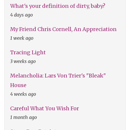
What's your definition of dirty, baby?
4 days ago
My Friend Chris Cornell, An Appreciation
1 week ago
Tracing Light
3 weeks ago
Melancholia: Lars Von Trier's "Bleak"
House
4 weeks ago
Careful What You Wish For
1 month ago