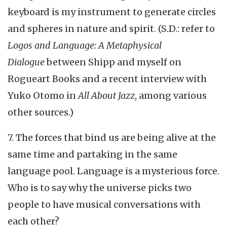
keyboard is my instrument to generate circles
and spheres in nature and spirit. (S.D.: refer to
Logos and Language: A Metaphysical
Dialogue
between Shipp and myself on
Rogueart Books and a recent interview with
Yuko Otomo in
All About Jazz
, among various
other sources.)
7. The forces that bind us are being alive at the
same time and partaking in the same
language pool. Language is a mysterious force.
Who is to say why the universe picks two
people to have musical conversations with
each other?