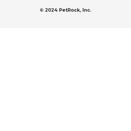
© 2024 PetRock, Inc.