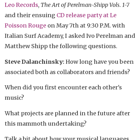
Leo Records
,
The Art of Perelman-Shipp Vols. 1-7
and their ensuing
CD release party at Le
Poisson Rouge
on May 7th at 9:30 P.M. with
Italian Surf Academy, I asked Ivo Perelman and
Matthew Shipp the following questions.
Steve Dalanchinsky:
How long have you been
associated both as collaborators and friends?
When did you first encounter each other's
music?
What projects are planned in the future after
this mammoth undertaking?
Talk a bit about how your musical languages