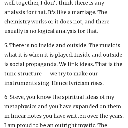
well together, I don’t think there is any
analysis for that. It’s like a marriage. The
chemistry works or it does not, and there
usually is no logical analysis for that.
5. There is no inside and outside. The music is
what it is when it is played. Inside and outside
is social propaganda. We link ideas. That is the
tune structure -- we try to make our
instruments sing. Hence lyricism rises.
6. Steve, you know the spiritual ideas of my
metaphysics and you have expanded on them
in linear notes you have written over the years.
I am proud to be an outright mystic. The