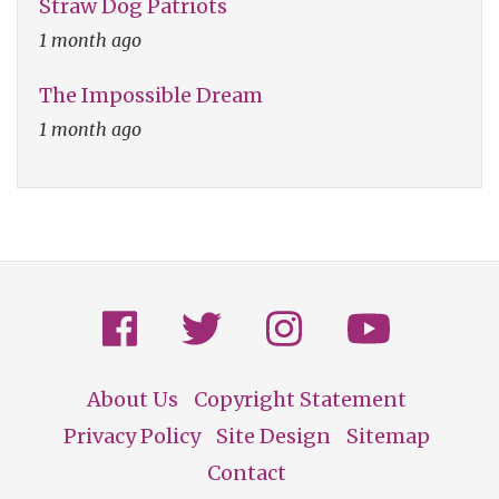
Straw Dog Patriots
1 month ago
The Impossible Dream
1 month ago
About Us
Copyright Statement
Footer
Privacy Policy
Site Design
Sitemap
Contact