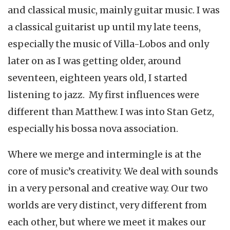
and classical music, mainly guitar music. I was
a classical guitarist up until my late teens,
especially the music of Villa-Lobos and only
later on as I was getting older, around
seventeen, eighteen years old, I started
listening to jazz. My first influences were
different than Matthew. I was into Stan Getz,
especially his bossa nova association.
Where we merge and intermingle is at the
core of music’s creativity. We deal with sounds
in a very personal and creative way. Our two
worlds are very distinct, very different from
each other, but where we meet it makes our