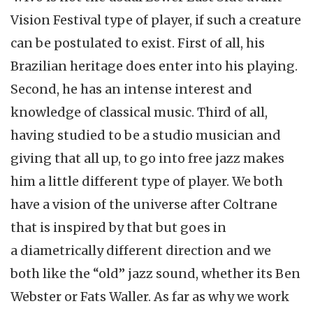
Vision Festival type of player, if such a creature
can be postulated to exist. First of all, his
Brazilian heritage does enter into his playing.
Second, he has an intense interest and
knowledge of classical music. Third of all,
having studied to be a studio musician and
giving that all up, to go into free jazz makes
him a little different type of player. We both
have a vision of the universe after Coltrane
that is inspired by that but goes in
a diametrically different direction and we
both like the “old” jazz sound, whether its Ben
Webster or Fats Waller. As far as why we work