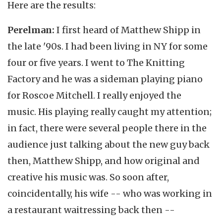
Here are the results:
Perelman:
I first heard of Matthew Shipp in
the late '90s. I had been living in NY for some
four or five years. I went to The Knitting
Factory and he was a sideman playing piano
for Roscoe Mitchell. I really enjoyed the
music. His playing really caught my attention;
in fact, there were several people there in the
audience just talking about the new guy back
then, Matthew Shipp, and how original and
creative his music was. So soon after,
coincidentally, his wife -- who was working in
a restaurant waitressing back then --