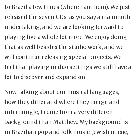
to Brazil a few times (where I am from). We just
released the seven CDs, as you say a mammoth
undertaking, and we are looking forward to
playing live a whole lot more. We enjoy doing
that as well besides the studio work, and we
will continue releasing special projects. We
feel that playing in duo settings we still have a
lot to discover and expand on.
Now talking about our musical languages,
how they differ and where they merge and
intermingle, I come from a very different
background than Matthew. My background is
in Brazilian pop and folk music, Jewish music,