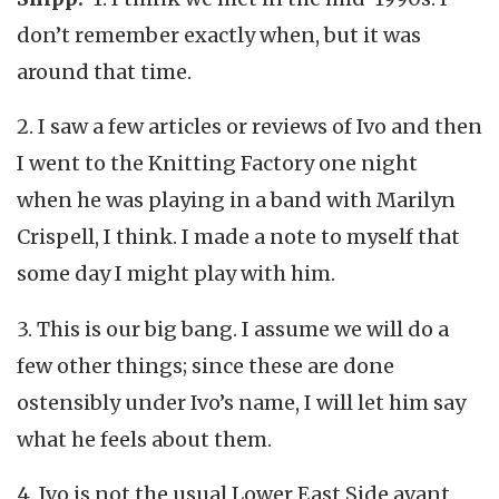
don’t remember exactly when, but it was
around that time.
2. I saw a few articles or reviews of Ivo and then
I went to the Knitting Factory one night
when he was playing in a band with Marilyn
Crispell, I think. I made a note to myself that
some day I might play with him.
3. This is our big bang. I assume we will do a
few other things; since these are done
ostensibly under Ivo’s name, I will let him say
what he feels about them.
4. Ivo is not the usual Lower East Side avant