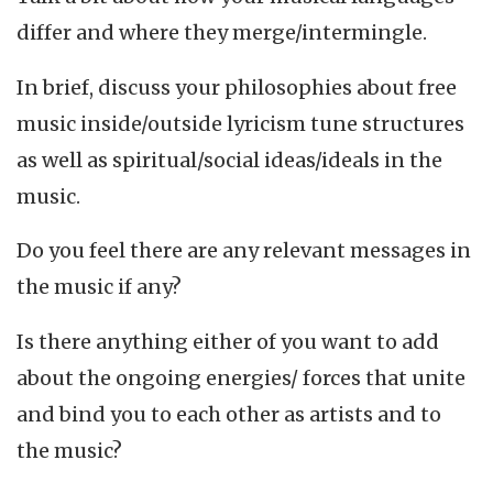
differ and where they merge/intermingle.
In brief, discuss your philosophies about free
music inside/outside lyricism tune structures
as well as spiritual/social ideas/ideals in the
music.
Do you feel there are any relevant messages in
the music if any?
Is there anything either of you want to add
about the ongoing energies/ forces that unite
and bind you to each other as artists and to
the music?