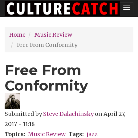
Skip
Tog
to
nav
main
Home
Music Review
content
Free From Conformity
Free From
Conformity
Submitted by
Steve Dalachinsky
on
April 27,
2017 - 11:18
Topics
Music Review
Tags
jazz