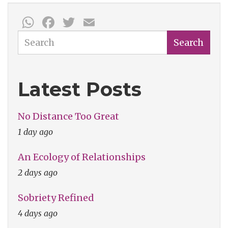
WhatsApp
Facebook
Twitter
Email
Search
Search
Latest Posts
No Distance Too Great
1 day ago
An Ecology of Relationships
2 days ago
Sobriety Refined
4 days ago