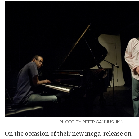
PHOTO BY PETER GANNUSHKIN
On the occasion of their new mega-release on