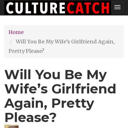
Skip
Tog
to
nav
main
Home
content
Will You Be My Wife’s Girlfriend Again,
Pretty Please?
Will You Be My
Wife’s Girlfriend
Again, Pretty
Please?