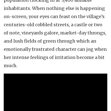
population clocking in at 3,400 amiable
inhabitants. When nothing else is happening
on-screen, your eyes can feast on the village’s
centuries-old cobbled streets, a castle or two
of note, vineyards galore, market-day throngs,
and lush fields of green through which an
emotionally frustrated character can jog when
her intense feelings of irritation become a bit
much.