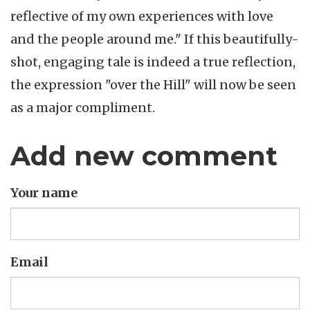
reflective of my own experiences with love
and the people around me." If this beautifully-
shot, engaging tale is indeed a true reflection,
the expression "over the Hill" will now be seen
as a major compliment.
Add new comment
Your name
Email