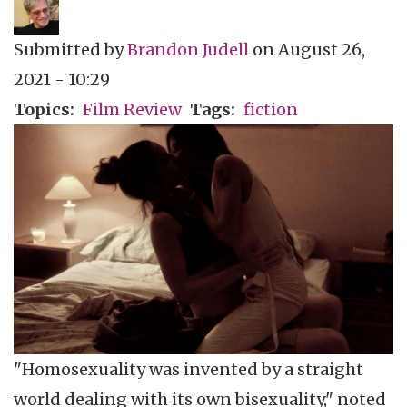
Submitted by
Brandon Judell
on
August 26,
2021 - 10:29
Topics
Film Review
Tags
fiction
"Homosexuality was invented by a straight
world dealing with its own bisexuality," noted