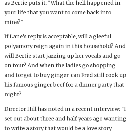
as Bertie puts it: "What the hell happened in
your life that you want to come back into
mine?"
If Lane's reply is acceptable, will a gleeful
polyamory reign again in this household? And
will Bertie start jazzing up her vocals and go
on tour? And when the ladies go shopping
and forget to buy ginger, can Fred still cook up
his famous ginger beef for a dinner party that
night?
Director Hill has noted in a recent interview: "I
set out about three and half years ago wanting
to write a story that would be a love story