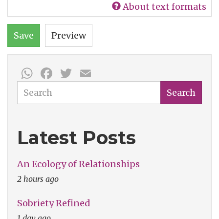
About text formats
Save
Preview
WhatsApp
Facebook
Twitter
Email
Search
Search
Latest Posts
An Ecology of Relationships
2 hours ago
Sobriety Refined
1 day ago