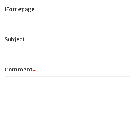
Homepage
Subject
Comment