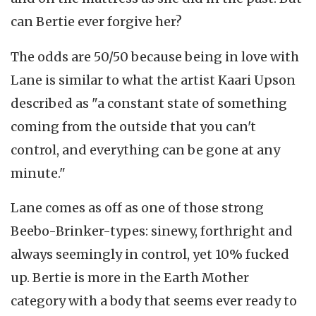
can Bertie ever forgive her?
The odds are 50/50 because being in love with
Lane is similar to what the artist Kaari Upson
described as "a constant state of something
coming from the outside that you can't
control, and everything can be gone at any
minute."
Lane comes as off as one of those strong
Beebo-Brinker-types: sinewy, forthright and
always seemingly in control, yet 10% fucked
up. Bertie is more in the Earth Mother
category with a body that seems ever ready to