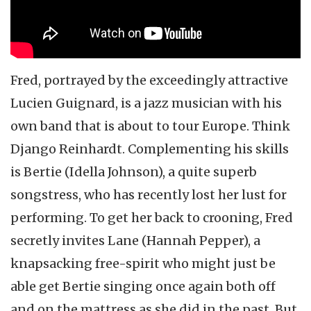
Fred, portrayed by the exceedingly attractive
Lucien Guignard, is a jazz musician with his
own band that is about to tour Europe. Think
Django Reinhardt. Complementing his skills
is Bertie (Idella Johnson), a quite superb
songstress, who has recently lost her lust for
performing. To get her back to crooning, Fred
secretly invites Lane (Hannah Pepper), a
knapsacking free-spirit who might just be
able get Bertie singing once again both off
and on the mattress as she did in the past. But