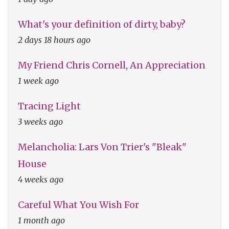
What's your definition of dirty, baby?
2 days 18 hours ago
My Friend Chris Cornell, An Appreciation
1 week ago
Tracing Light
3 weeks ago
Melancholia: Lars Von Trier's "Bleak"
House
4 weeks ago
Careful What You Wish For
1 month ago