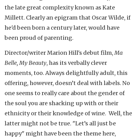
the late great complexity known as Kate
Millett. Clearly an epigram that Oscar Wilde, if
he'd been born a century later, would have
been proud of parenting.
Director/writer Marion Hill's debut film,
Ma
Belle, My Beauty
, has its verbally clever
moments, too. Always delightfully adult, this
offering, however, doesn’t deal with labels. No
one seems to really care about the gender of
the soul you are shacking up with or their
ethnicity or their knowledge of wine. Well, the
latter might not be true. "Let’s all just be
happy" might have been the theme here,