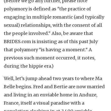
(Before we go any further, please note
polyamory is defined as "the practice of
engaging in multiple romantic (and typically
sexual) relationships, with the consent of all
the people involved." Also, be aware that
BRIDES.com is insisting as of this past July
that polyamory "is having a moment." A
previous such moment occurred, it notes,
during the hippie era.)
Well, let’s jump ahead two years to where Ma
Belle begins. Fred and Bertie are now married
and living in an enviable home in Anduze,
France, itself a visual paradise with a