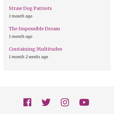
Straw Dog Patriots
1 month ago
The Impossible Dream
1 month ago
Containing Multitudes
1 month 2 weeks ago