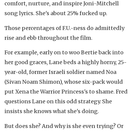
comfort, nurture, and inspire Joni-Mitchell
song lyrics. She's about 25% fucked up.
Those percentages of F.U.-ness do admittedly
rise and ebb throughout the film.
For example, early on to woo Bertie back into
her good graces, Lane beds a highly horny, 25-
year-old, former Israeli soldier named Noa
(Sivan Noam Shimon), whose six-pack would
put Xena the Warrior Princess's to shame. Fred
questions Lane on this odd strategy. She
insists she knows what she's doing.
But does she? And why is she even trying? Or