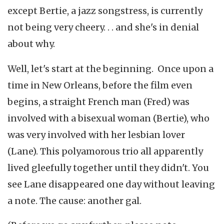
except Bertie, a jazz songstress, is currently
not being very cheery. . . and she's in denial
about why.
Well, let's start at the beginning. Once upon a
time in New Orleans, before the film even
begins, a straight French man (Fred) was
involved with a bisexual woman (Bertie), who
was very involved with her lesbian lover
(Lane). This polyamorous trio all apparently
lived gleefully together until they didn't. You
see Lane disappeared one day without leaving
a note. The cause: another gal.