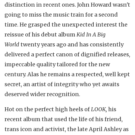
distinction in recent ones. John Howard wasn't
going to miss the music train for a second
time. He grasped the unexpected interest the
reissue of his debut album
Kid In A Big
World
twenty years ago and has consistently
delivered a perfect canon of dignified releases,
impeccable quality tailored for the new
century. Alas he remains a respected, well kept
secret, an artist of integrity who yet awaits
deserved wider recognition.
Hot on the perfect high heels of
LOOK,
his
recent album that used the life of his friend,
trans icon and activist, the late April Ashley as