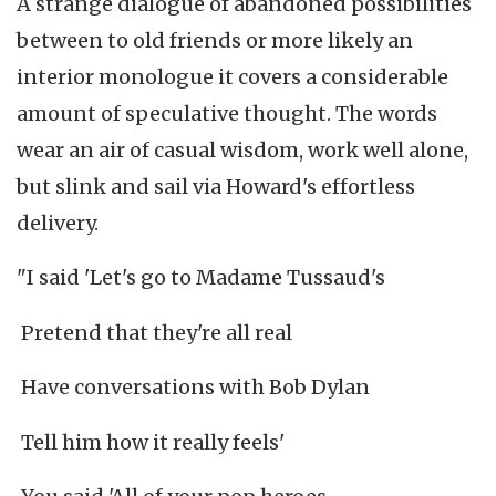
A strange dialogue of abandoned possibilities
between to old friends or more likely an
interior monologue it covers a considerable
amount of speculative thought. The words
wear an air of casual wisdom, work well alone,
but slink and sail via Howard's effortless
delivery.
"I said 'Let's go to Madame Tussaud's
Pretend that they're all real
Have conversations with Bob Dylan
Tell him how it really feels'