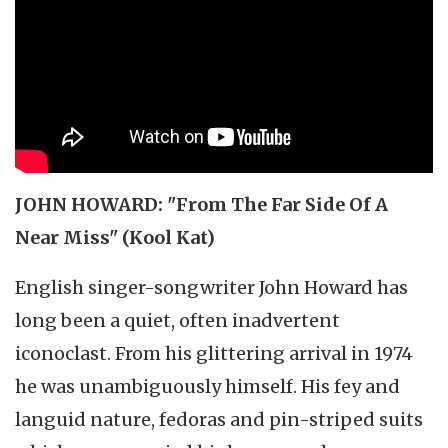
JOHN HOWARD: "From The Far Side Of A
Near Miss" (Kool Kat)
English singer-songwriter John Howard has
long been a quiet, often inadvertent
iconoclast. From his glittering arrival in 1974
he was unambiguously himself. His fey and
languid nature, fedoras and pin-striped suits