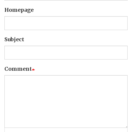
Homepage
Subject
Comment