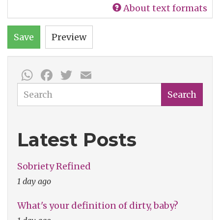
About text formats
Save
Preview
WhatsApp
Facebook
Twitter
Email
Search
Search
Latest Posts
Sobriety Refined
1 day ago
What's your definition of dirty, baby?