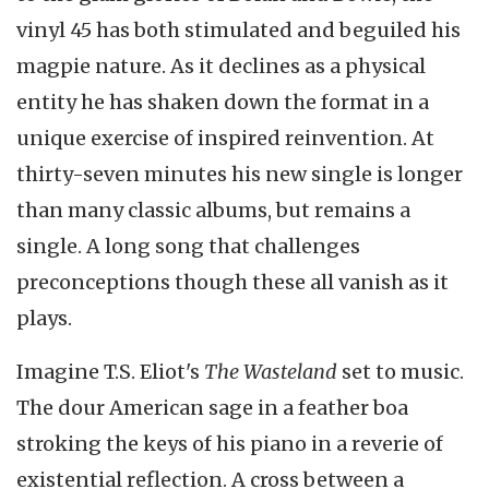
vinyl 45 has both stimulated and beguiled his
magpie nature. As it declines as a physical
entity he has shaken down the format in a
unique exercise of inspired reinvention. At
thirty-seven minutes his new single is longer
than many classic albums, but remains a
single. A long song that challenges
preconceptions though these all vanish as it
plays.
Imagine T.S. Eliot's
The Wasteland
set to music.
The dour American sage in a feather boa
stroking the keys of his piano in a reverie of
existential reflection. A cross between a