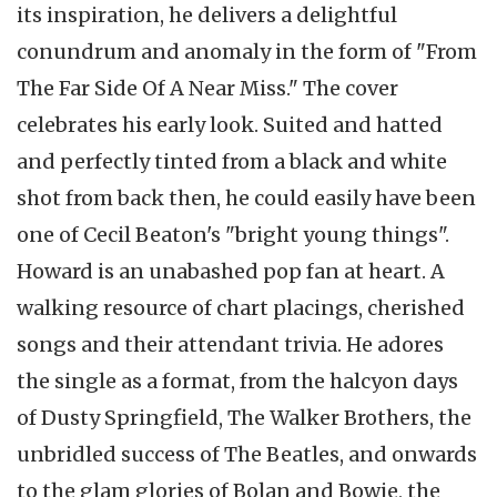
its inspiration, he delivers a delightful
conundrum and anomaly in the form of "From
The Far Side Of A Near Miss." The cover
celebrates his early look. Suited and hatted
and perfectly tinted from a black and white
shot from back then, he could easily have been
one of Cecil Beaton's "bright young things".
Howard is an unabashed pop fan at heart. A
walking resource of chart placings, cherished
songs and their attendant trivia. He adores
the single as a format, from the halcyon days
of Dusty Springfield, The Walker Brothers, the
unbridled success of The Beatles, and onwards
to the glam glories of Bolan and Bowie, the