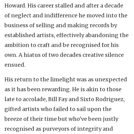
Howard. His career stalled and after a decade
of neglect and indifference he moved into the
business of selling and making records by
established artists, effectively abandoning the
ambition to craft and be recognised for his
own. A hiatus of two decades creative silence
ensued.
His return to the limelight was as unexpected
as it has been rewarding. He is akin to those
late to accolade, Bill Fay and Sixto Rodriguez,
gifted artists who failed to sail upon the
breeze of their time but who've been justly
recognised as purveyors of integrity and