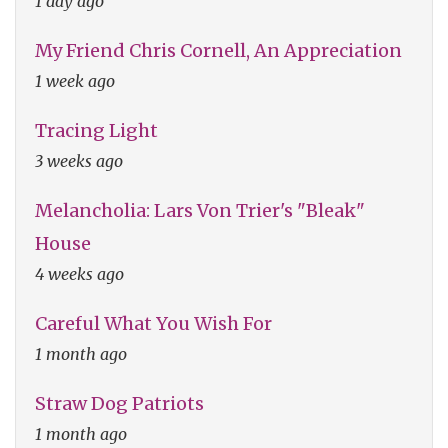
1 day ago
My Friend Chris Cornell, An Appreciation
1 week ago
Tracing Light
3 weeks ago
Melancholia: Lars Von Trier's "Bleak"
House
4 weeks ago
Careful What You Wish For
1 month ago
Straw Dog Patriots
1 month ago