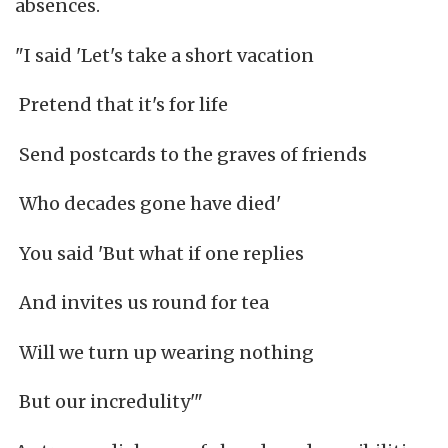
absences.
"I said 'Let's take a short vacation
Pretend that it's for life
Send postcards to the graves of friends
Who decades gone have died'
You said 'But what if one replies
And invites us round for tea
Will we turn up wearing nothing
But our incredulity'"