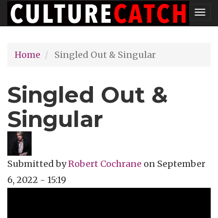
Skip
Tog
to
nav
main
Home
Singled Out & Singular
content
Singled Out &
Singular
Submitted by
Robert Cochrane
on
September
6, 2022 - 15:19
Topics
Music Review
Tags
singer-songwriter