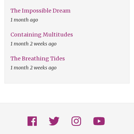
The Impossible Dream
1 month ago
Containing Multitudes
1 month 2 weeks ago
The Breathing Tides
1 month 2 weeks ago