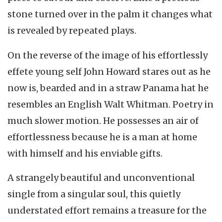
stone turned over in the palm it changes what
is revealed by repeated plays.
On the reverse of the image of his effortlessly
effete young self John Howard stares out as he
now is, bearded and in a straw Panama hat he
resembles an English Walt Whitman. Poetry in
much slower motion. He possesses an air of
effortlessness because he is a man at home
with himself and his enviable gifts.
A strangely beautiful and unconventional
single from a singular soul, this quietly
understated effort remains a treasure for the