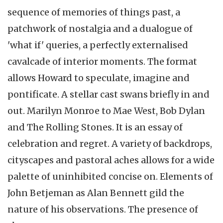
sequence of memories of things past, a
patchwork of nostalgia and a dualogue of
'what if' queries, a perfectly externalised
cavalcade of interior moments. The format
allows Howard to speculate, imagine and
pontificate. A stellar cast swans briefly in and
out. Marilyn Monroe to Mae West, Bob Dylan
and The Rolling Stones. It is an essay of
celebration and regret. A variety of backdrops,
cityscapes and pastoral aches allows for a wide
palette of uninhibited concise on. Elements of
John Betjeman as Alan Bennett gild the
nature of his observations. The presence of