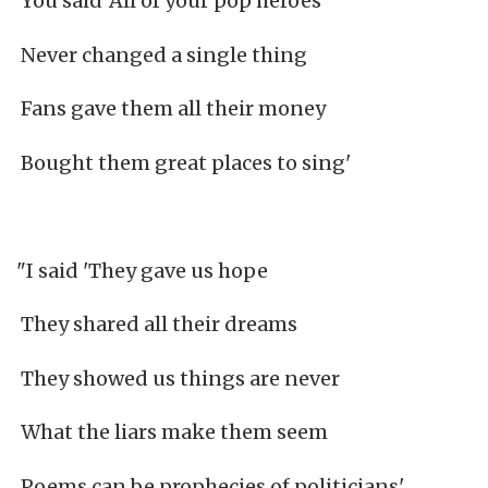
You said 'All of your pop heroes
Never changed a single thing
Fans gave them all their money
Bought them great places to sing'
"I said 'They gave us hope
They shared all their dreams
They showed us things are never
What the liars make them seem
Poems can be prophecies of politicians'