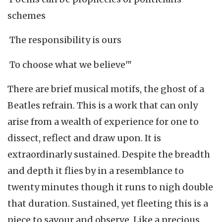
schemes
The responsibility is ours
To choose what we believe'"
There are brief musical motifs, the ghost of a
Beatles refrain. This is a work that can only
arise from a wealth of experience for one to
dissect, reflect and draw upon. It is
extraordinarly sustained. Despite the breadth
and depth it flies by in a resemblance to
twenty minutes though it runs to nigh double
that duration. Sustained, yet fleeting this is a
piece to savour and observe. Like a precious