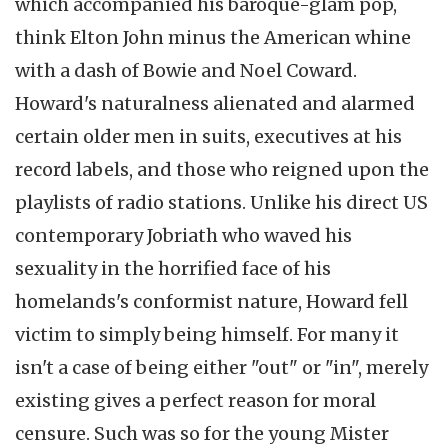
which accompanied his baroque-glam pop,
think Elton John minus the American whine
with a dash of Bowie and Noel Coward.
Howard's naturalness alienated and alarmed
certain older men in suits, executives at his
record labels, and those who reigned upon the
playlists of radio stations. Unlike his direct US
contemporary Jobriath who waved his
sexuality in the horrified face of his
homelands's conformist nature, Howard fell
victim to simply being himself. For many it
isn't a case of being either "out" or "in", merely
existing gives a perfect reason for moral
censure. Such was so for the young Mister