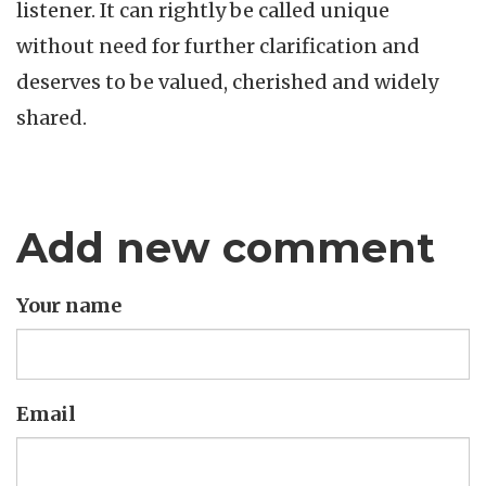
listener. It can rightly be called unique
without need for further clarification and
deserves to be valued, cherished and widely
shared.
Add new comment
Your name
Email