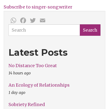
Subscribe to singer-songwriter
WhatsApp
Facebook
Twitter
Email
Search
Search
Latest Posts
No Distance Too Great
14 hours ago
An Ecology of Relationships
1 day ago
Sobriety Refined