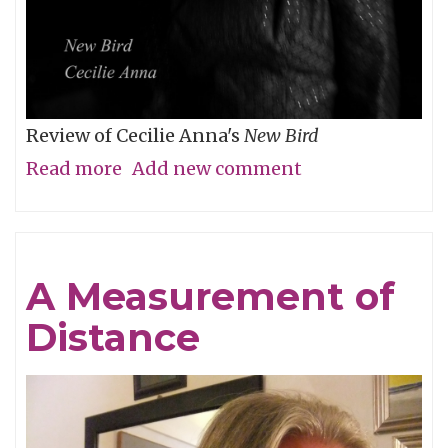
Review of Cecilie Anna's
New Bird
Read more
about
Add new comment
Night
Falls
&
A Measurement of
Lullabies
Distance