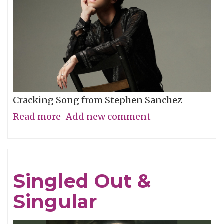
Cracking Song from Stephen Sanchez
Read more
about
Add new comment
Song
of
the
Singled Out &
Week:
Singular
"Evangeline"