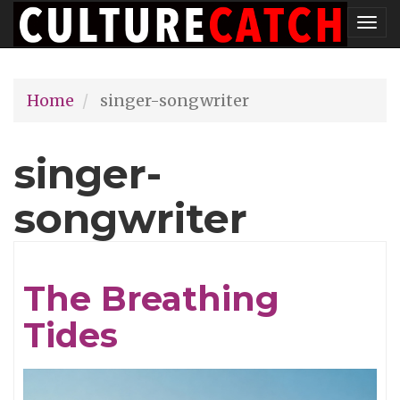
Skip
Tog
to
nav
main
Home
singer-songwriter
content
singer-
songwriter
The Breathing
Tides