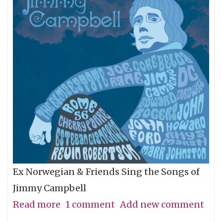
Ex Norwegian & Friends Sing the Songs of
Jimmy Campbell
Read more
about
1 comment
Add new comment
A