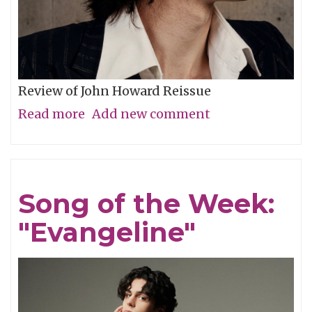
Review of John Howard Reissue
Read more
about
Add new comment
New
Praise
of
Song of the Week:
Former
"Evangeline"
Glories