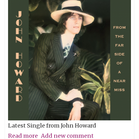
Latest Single from John Howard
Read more
about
Add new comment