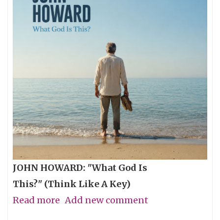
JOHN HOWARD: "What God Is
This?" (Think Like A Key)
Read more
about
Add new comment
The