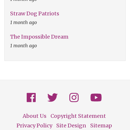
Straw Dog Patriots
1 month ago
The Impossible Dream
1 month ago
About Us
Copyright Statement
Footer
Privacy Policy
Site Design
Sitemap