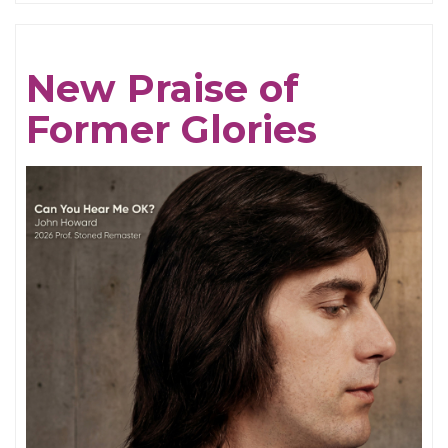
Breathing
Tides
New Praise of
Former Glories