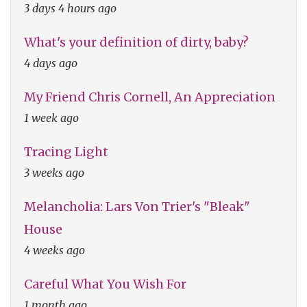
3 days 4 hours ago
What's your definition of dirty, baby?
4 days ago
My Friend Chris Cornell, An Appreciation
1 week ago
Tracing Light
3 weeks ago
Melancholia: Lars Von Trier's "Bleak"
House
4 weeks ago
Careful What You Wish For
1 month ago