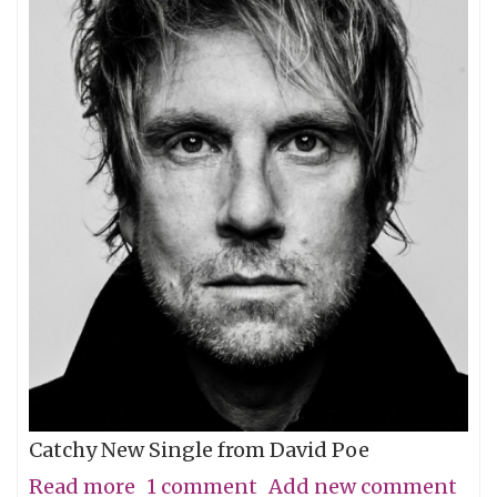
Catchy New Single from David Poe
Read more
about
1 comment
Add new comment