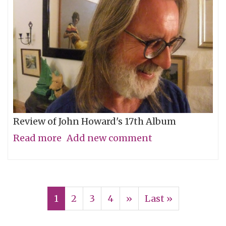
Review of John Howard's 17th Album
Read more
about
Add new comment
A
Measurement
Pagination
of
Current
1
Page
2
Page
3
Page
4
Next
››
Last
Last »
Distance
page
page
page