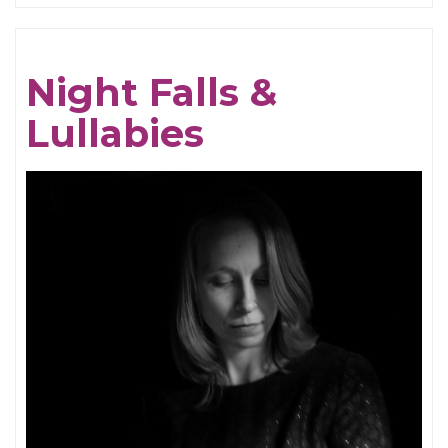
Compliment
of
Night Falls &
Forgotten
Lullabies
Lost
Songs