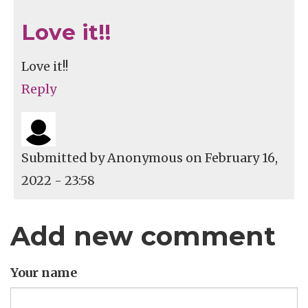
Love it!!
Love it!!
Reply
Submitted by
Anonymous
on February 16,
2022 - 23:58
Add new comment
Your name