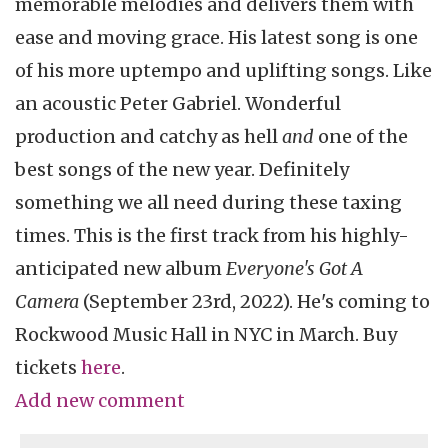
memorable melodies and delivers them with
ease and moving grace. His latest song is one
of his more uptempo and uplifting songs. Like
an acoustic Peter Gabriel. Wonderful
production and catchy as hell
and
one of the
best songs of the new year. Definitely
something we all need during these taxing
times. This is the first track from his highly-
anticipated new album
Everyone's Got A
Camera
(September 23rd, 2022). He's coming to
Rockwood Music Hall in NYC in March. Buy
tickets
here
.
Add new comment