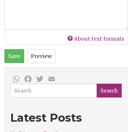
About text formats
Save
Preview
WhatsApp
Facebook
Twitter
Email
Search
Search
Latest Posts