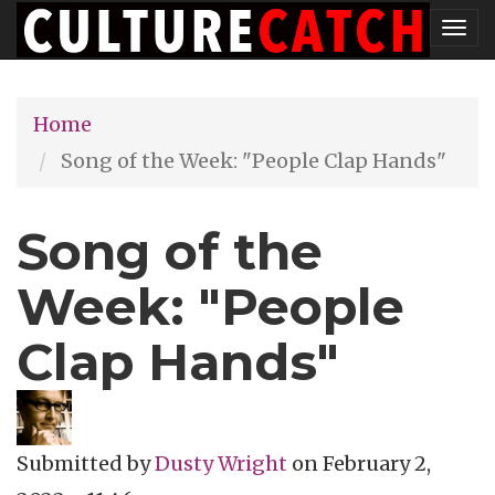
Skip
Tog
to
nav
main
Home
content
Song of the Week: "People Clap Hands"
Song of the
Week: "People
Clap Hands"
Submitted by
Dusty Wright
on
February 2,