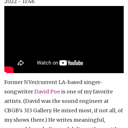
2022 - 11:46
Topics
Music Review
Tags
singer-songwriter
Former NYer/current LA-based singer-
songwriter
David Poe
is one of my favorite
artists. (David was the sound engineer at
CBGB's 313 Gallery. He mixed most, if not all, of
my shows there.) He writes meaningful,