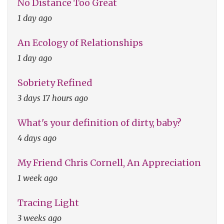
No Distance Too Great
1 day ago
An Ecology of Relationships
1 day ago
Sobriety Refined
3 days 17 hours ago
What's your definition of dirty, baby?
4 days ago
My Friend Chris Cornell, An Appreciation
1 week ago
Tracing Light
3 weeks ago