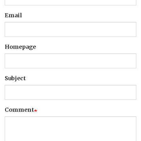
Email
Homepage
Subject
Comment