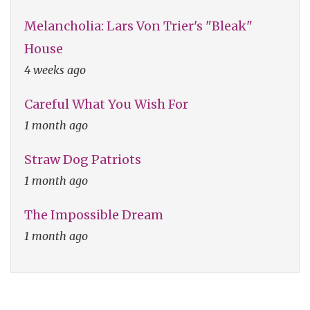
Melancholia: Lars Von Trier's "Bleak"
House
4 weeks ago
Careful What You Wish For
1 month ago
Straw Dog Patriots
1 month ago
The Impossible Dream
1 month ago