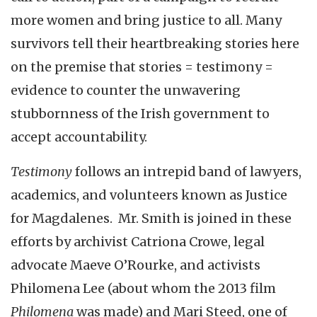
more women and bring justice to all. Many
survivors tell their heartbreaking stories here
on the premise that stories = testimony =
evidence to counter the unwavering
stubbornness of the Irish government to
accept accountability.
Testimony
follows an intrepid band of lawyers,
academics, and volunteers known as Justice
for Magdalenes. Mr. Smith is joined in these
efforts by archivist Catriona Crowe, legal
advocate Maeve O’Rourke, and activists
Philomena Lee (about whom the 2013 film
Philomena
was made) and Mari Steed, one of