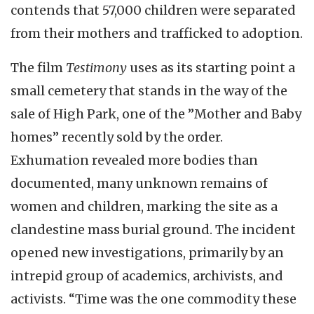
contends that 57,000 children were separated
from their mothers and trafficked to adoption.
The film
Testimony
uses as its starting point a
small cemetery that stands in the way of the
sale of High Park, one of the ”Mother and Baby
homes” recently sold by the order.
Exhumation revealed more bodies than
documented, many unknown remains of
women and children, marking the site as a
clandestine mass burial ground. The incident
opened new investigations, primarily by an
intrepid group of academics, archivists, and
activists. “Time was the one commodity these