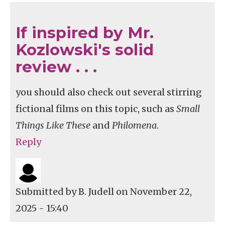
If inspired by Mr.
Kozlowski's solid
review . . .
you should also check out several stirring
fictional films on this topic, such as
Small
Things Like These
and
Philomena
.
Reply
Submitted by
B. Judell
on November 22,
2025 - 15:40