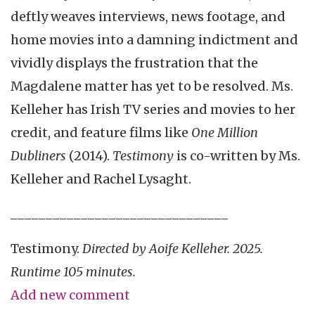
deftly weaves
interviews, news footage, and
home movies into a damning indictment and
vividly displays the frustration that the
Magdalene matter has yet to be resolved. Ms.
Kelleher has Irish TV series and movies to her
credit, and feature films like
One Million
Dubliners
(2014).
Testimony
is co-written by Ms.
Kelleher and Rachel Lysaght.
_______________________________
Testimony.
Directed by Aoife Kelleher. 2025.
Runtime 105 minutes.
Add new comment