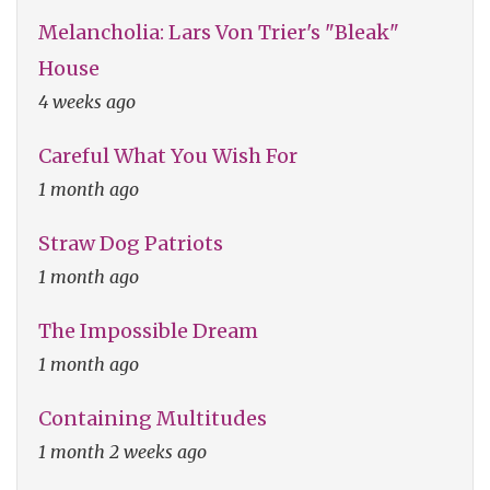
Melancholia: Lars Von Trier's "Bleak"
House
4 weeks ago
Careful What You Wish For
1 month ago
Straw Dog Patriots
1 month ago
The Impossible Dream
1 month ago
Containing Multitudes
1 month 2 weeks ago