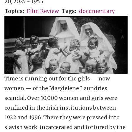
20, 2025 - 19:55
Topics
Film Review
Tags
documentary
Time is running out for the girls — now
women — of the Magdelene Laundries
scandal. Over 10,000 women and girls were
confined in the Irish institutions between
1922 and 1996. There they were pressed into
slavish work, incarcerated and tortured by the