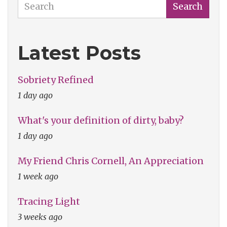
Search
Search
Latest Posts
Sobriety Refined
1 day ago
What's your definition of dirty, baby?
1 day ago
My Friend Chris Cornell, An Appreciation
1 week ago
Tracing Light
3 weeks ago