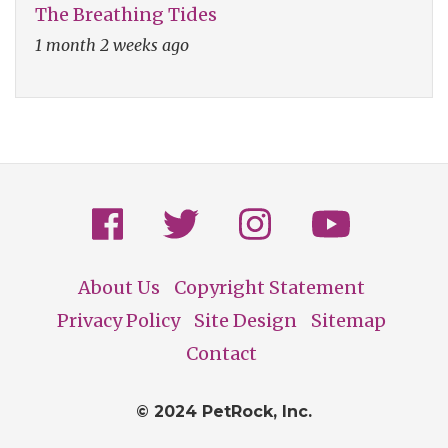
The Breathing Tides
1 month 2 weeks ago
About Us
Copyright Statement
Footer
Privacy Policy
Site Design
Sitemap
Contact
© 2024 PetRock, Inc.