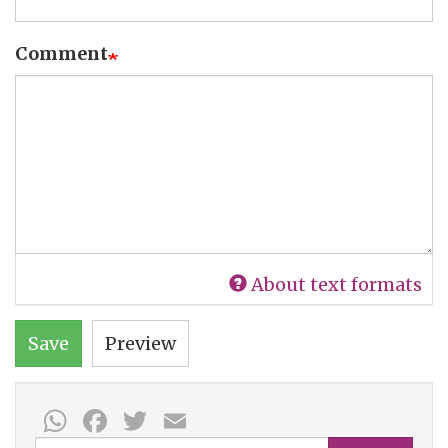
Comment
About text formats
Save
Preview
WhatsApp
Facebook
Twitter
Email