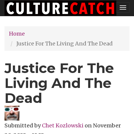
Skip
Tog
to
nav
main
Home
content
Justice For The Living And The Dead
Justice For The
Living And The
Dead
Submitted by
Chet Kozlowski
on
November