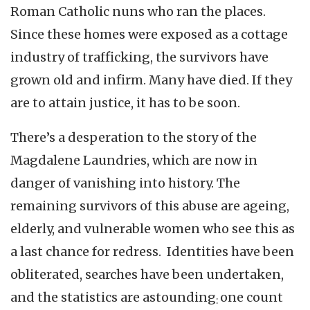
Roman Catholic nuns who ran the places.
Since these homes were exposed as a cottage
industry of trafficking, the survivors have
grown old and infirm. Many have died. If they
are to attain justice, it has to be soon.
There’s a desperation to the story of the
Magdalene Laundries, which are now in
danger of vanishing into history. The
remaining survivors of this abuse are ageing,
elderly, and vulnerable women who see this as
a last chance for redress. Identities have been
obliterated, searches have been undertaken,
and the statistics are astounding
one count
: