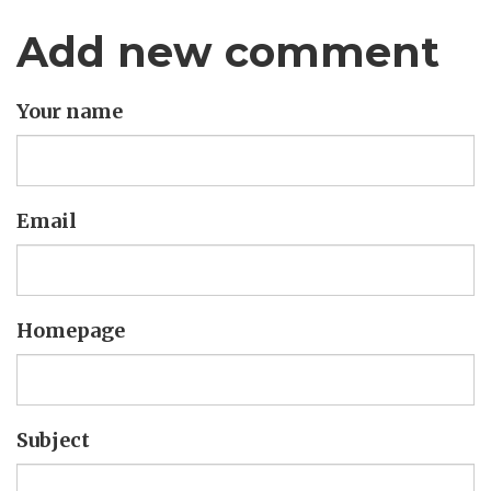
Add new comment
Your name
Email
Homepage
Subject