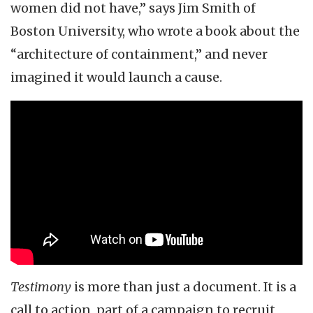
women did not have,” says Jim Smith of
Boston University, who wrote a book about the
“architecture of containment,” and never
imagined it would launch a cause.
Testimony
is more than just a document. It is a
call to action, part of a campaign to recruit