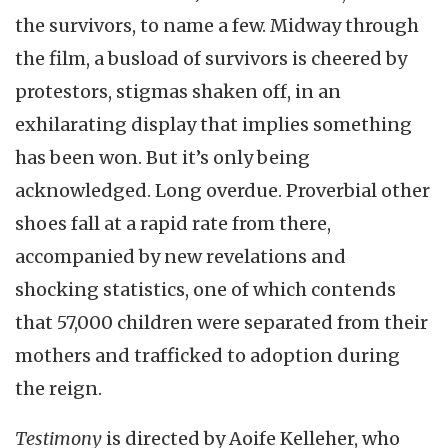
the survivors, to name a few. Midway through
the film, a busload of survivors is cheered by
protestors, stigmas shaken off, in an
exhilarating display that implies something
has been won. But it’s only being
acknowledged. Long overdue. Proverbial other
shoes fall at a rapid rate from there,
accompanied by new revelations and
shocking statistics, one of which contends
that 57,000 children were separated from their
mothers and trafficked to adoption during
the reign.
Testimony
is directed by Aoife Kelleher, who