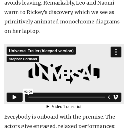
avoids leaving. Remarkably, Leo and Naomi
warm to Rickey’s discovery, which we see as
primitively animated monochrome diagrams
on her laptop.
Everybody is onboard with the premise. The
actors give engaged, relaxed performances: