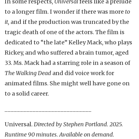
In some respects,
Universal
feels like a prelude
to a longer film. I wonder if there was more
to
it,
and if the production was truncated by the
tragic death of one of the actors. The film is
dedicated to “the late” Kelley Mack, who plays
Rickey, and who suffered a brain tumor, aged
33. Ms. Mack had a starring role in a season of
The Walking Dead
and did voice work for
animated films. She might well have gone on
to a solid career.
____________________________
Universal.
Directed by Stephen Portland. 2025.
Runtime 90 minutes. Available on demand.