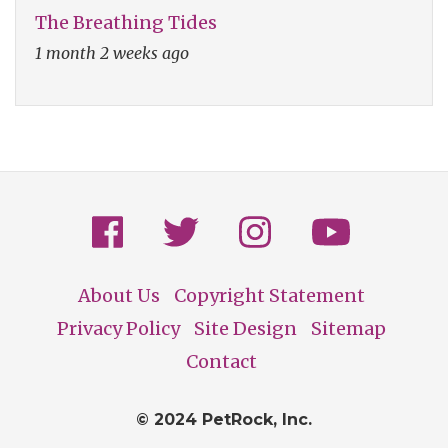
The Breathing Tides
1 month 2 weeks ago
About Us
Copyright Statement
Footer
Privacy Policy
Site Design
Sitemap
Contact
© 2024 PetRock, Inc.