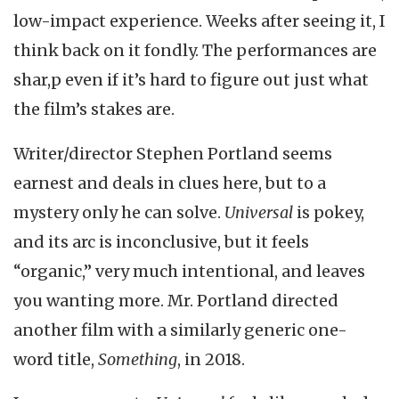
low-impact experience. Weeks after seeing it, I
think back on it fondly. The performances are
shar,p even if it’s hard to figure out just what
the film’s stakes are.
Writer/director Stephen Portland seems
earnest and deals in clues here, but to a
mystery only he can solve.
Universal
is pokey,
and its arc is inconclusive, but it feels
“organic,” very much intentional, and leaves
you wanting more. Mr. Portland directed
another film with a similarly generic one-
word title,
Something
, in 2018.