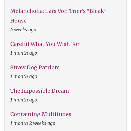
Melancholia: Lars Von Trier's "Bleak"
House
4 weeks ago
Careful What You Wish For
1 month ago
Straw Dog Patriots
1 month ago
The Impossible Dream
1 month ago
Containing Multitudes
1 month 2 weeks ago