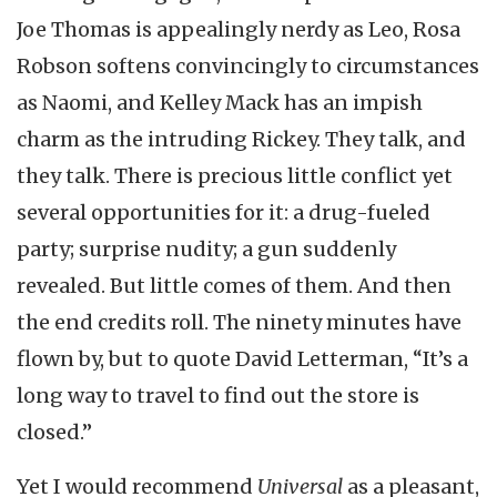
Joe Thomas is appealingly nerdy as Leo, Rosa
Robson softens convincingly to circumstances
as Naomi, and Kelley Mack has an impish
charm as the intruding Rickey. They talk, and
they talk. There is precious little conflict yet
several opportunities for it: a drug-fueled
party; surprise nudity; a gun suddenly
revealed. But little comes of them. And then
the end credits roll. The ninety minutes have
flown by, but to quote David Letterman, “It’s a
long way to travel to find out the store is
closed.”
Yet I would recommend
Universal
as a pleasant,