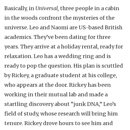
Basically, in
Universal,
three people in a cabin
in the woods confront the mysteries of the
universe. Leo and Naomi are US-based British
academics. They’ve been dating for three
years. They arrive at a holiday rental, ready for
relaxation. Leo has a wedding ring and is
ready to pop the question. His plan is scuttled
by Rickey, a graduate student at his college,
who appears at the door. Rickey has been
working in their mutual lab and made a
startling discovery about “junk DNA,” Leo’s
field of study, whose research will bring him
tenure. Rickey drove hours to see him and