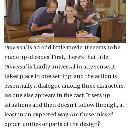
Universal
is an odd little movie. It seems to be
made up of codes. First, there’s that title.
Universal
is hardly universal in any sense. It
takes place in one setting, and the action is
essentially a dialogue among three characters;
no one else appears in the cast. It sets up
situations and then doesn’t follow through, at
least in an expected way. Are these missed
opportunities or parts of the design?