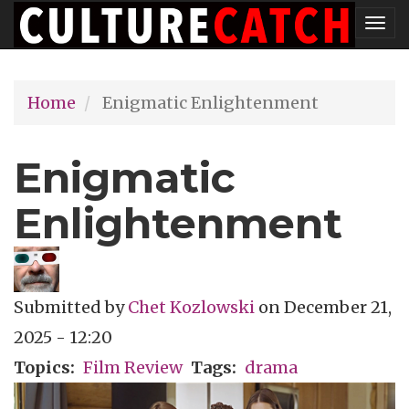
Skip
Tog
to
nav
main
Home
Enigmatic Enlightenment
content
Enigmatic
Enlightenment
Submitted by
Chet Kozlowski
on
December 21,
2025 - 12:20
Topics
Film Review
Tags
drama