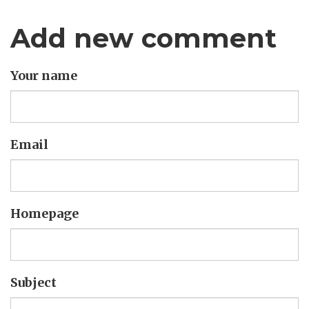
Add new comment
Your name
Email
Homepage
Subject