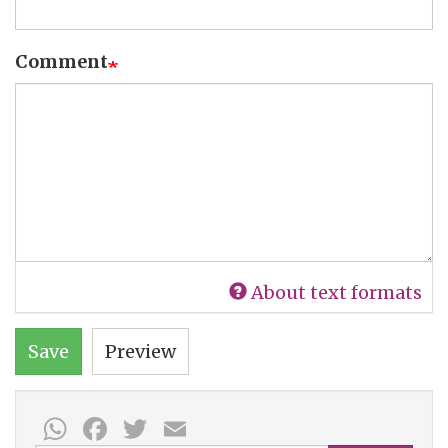
Comment
About text formats
Save
Preview
WhatsApp
Facebook
Twitter
Email