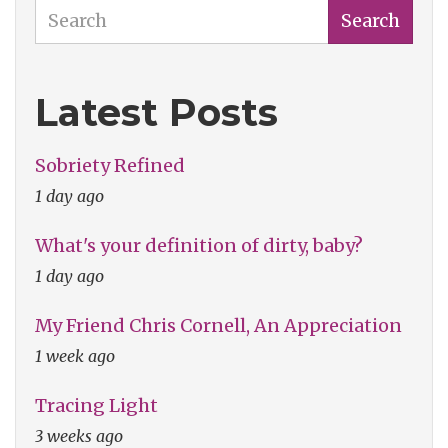
Search
Search
Latest Posts
Sobriety Refined
1 day ago
What's your definition of dirty, baby?
1 day ago
My Friend Chris Cornell, An Appreciation
1 week ago
Tracing Light
3 weeks ago