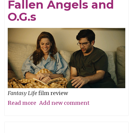
Fallen Angels and
Yet?
O.G.s
Fantasy Life
film review
Read more
about
Add new comment
Fallen
Angels
and