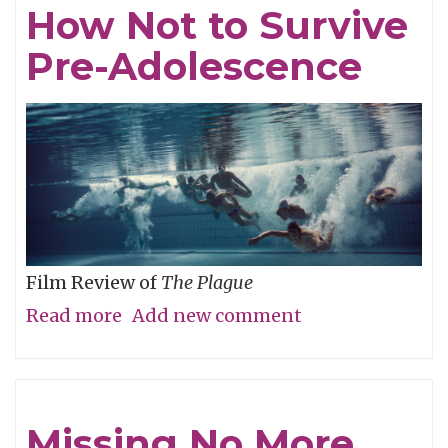
How Not to Survive
Red
Pre-Adolescence
Herring"
Film Review of
The Plague
Read more
about
Add new comment
How
Not
to
Missing No More
Survive