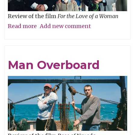
Review of the film
For the Love of a Woman
Read more
about
Add new comment
Who’s
Your
Daddy?
Man Overboard