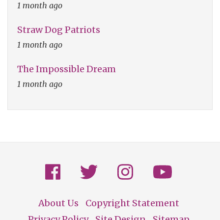
1 month ago
Straw Dog Patriots
1 month ago
The Impossible Dream
1 month ago
About Us
Copyright Statement
Privacy Policy
Site Design
Sitemap