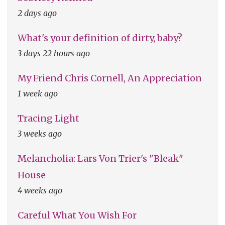
2 days ago
What's your definition of dirty, baby?
3 days 22 hours ago
My Friend Chris Cornell, An Appreciation
1 week ago
Tracing Light
3 weeks ago
Melancholia: Lars Von Trier's "Bleak"
House
4 weeks ago
Careful What You Wish For