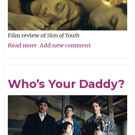
Film review of
Skin of Youth
Read more
about
Add new comment
Careful
What
You
Who’s Your Daddy?
Wish
For