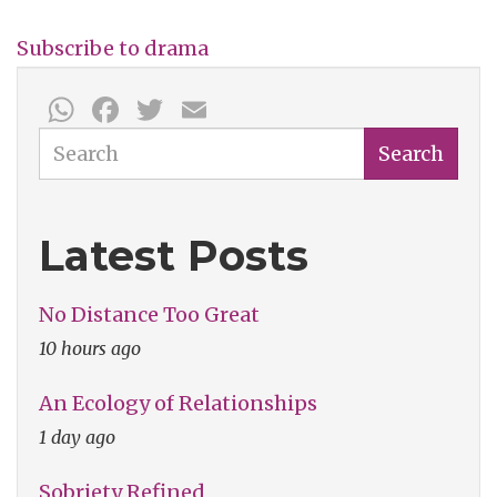
Subscribe to drama
WhatsApp
Facebook
Twitter
Email
Search
Search
Latest Posts
No Distance Too Great
10 hours ago
An Ecology of Relationships
1 day ago
Sobriety Refined