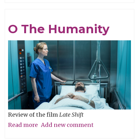
Be
Cruel
O The Humanity
Review of the film
Late Shift
Read more
about
Add new comment
O