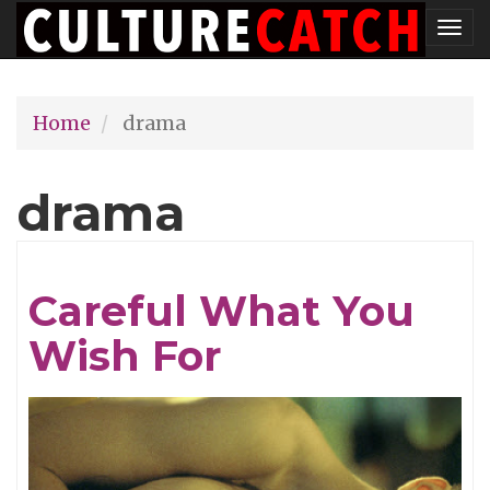
Skip
Tog
to
nav
main
Home
drama
content
drama
Careful What You
Wish For