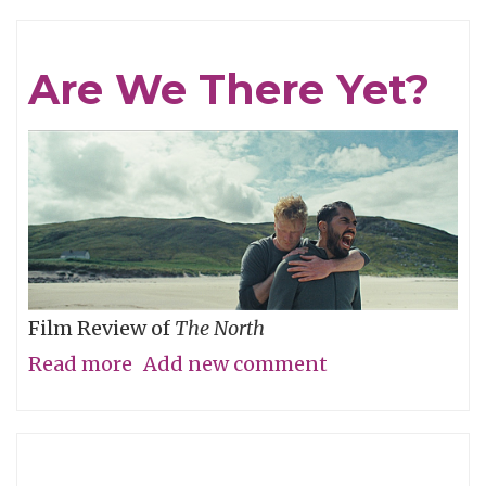
The
Humanity
Are We There Yet?
Film Review of
The North
Read more
about
Add new comment
Are
We
There