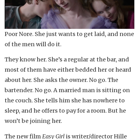
Poor Nore. She just wants to get laid, and none
of the men will do it.
They know her. She’s a regular at the bar, and
most of them have either bedded her or heard
about her. She asks the owner. No go. The
bartender. No go. A married man is sitting on
the couch. She tells him she has nowhere to
sleep, and he offers to pay for a room. But he
won’t be joining her.
The new film
Easy Girl
is writer/director Hille