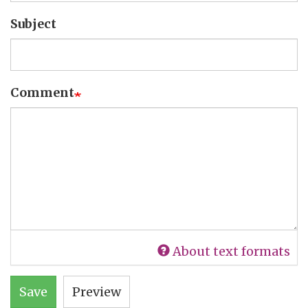
Subject
Comment
About text formats
Save
Preview