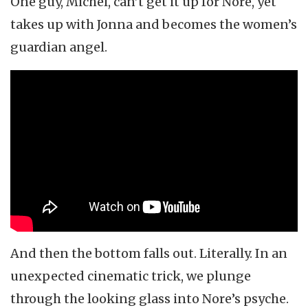
One guy, Michel, can’t get it up for Nore, yet
takes up with Jonna and becomes the women’s
guardian angel.
And then the bottom falls out. Literally. In an
unexpected cinematic trick, we plunge
through the looking glass into Nore’s psyche.