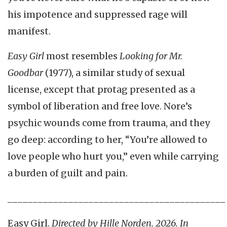
his impotence and suppressed rage will
manifest.
Easy Girl
most resembles
Looking for Mr.
Goodbar
(1977), a similar study of sexual
license, except that protag presented as a
symbol of liberation and free love. Nore’s
psychic wounds come from trauma, and they
go deep: according to her, “You’re allowed to
love people who hurt you,” even while carrying
a burden of guilt and pain.
___________________________________________
Easy Girl.
Directed by Hille Norden. 2026. In