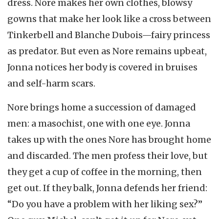
dress. Nore makes her own clothes, blowsy
gowns that make her look like a cross between
Tinkerbell and Blanche Dubois—fairy princess
as predator. But even as Nore remains upbeat,
Jonna notices her body is covered in bruises
and self-harm scars.
Nore brings home a succession of damaged
men: a masochist, one with one eye. Jonna
takes up with the ones Nore has brought home
and discarded. The men profess their love, but
they get a cup of coffee in the morning, then
get out. If they balk, Jonna defends her friend:
“Do you have a problem with her liking sex?”