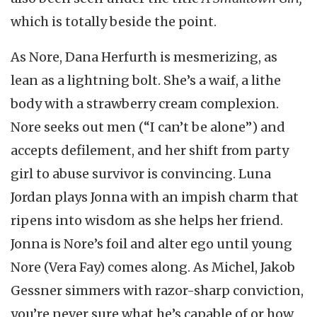
which is totally beside the point.
As Nore, Dana Herfurth is mesmerizing, as
lean as a lightning bolt. She’s a waif, a lithe
body with a strawberry cream complexion.
Nore seeks out men (“I can’t be alone”) and
accepts defilement, and her shift from party
girl to abuse survivor is convincing. Luna
Jordan plays Jonna with an impish charm that
ripens into wisdom as she helps her friend.
Jonna is Nore’s foil and alter ego until young
Nore (Vera Fay) comes along. As Michel, Jakob
Gessner simmers with razor-sharp conviction,
you’re never sure what he’s capable of or how