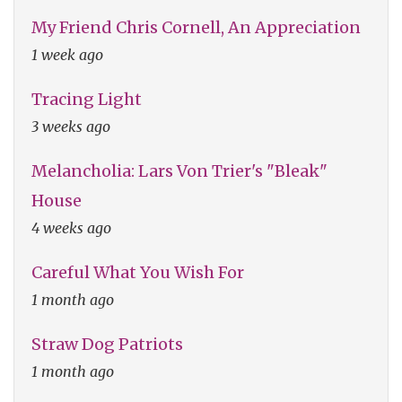
My Friend Chris Cornell, An Appreciation
1 week ago
Tracing Light
3 weeks ago
Melancholia: Lars Von Trier's "Bleak"
House
4 weeks ago
Careful What You Wish For
1 month ago
Straw Dog Patriots
1 month ago