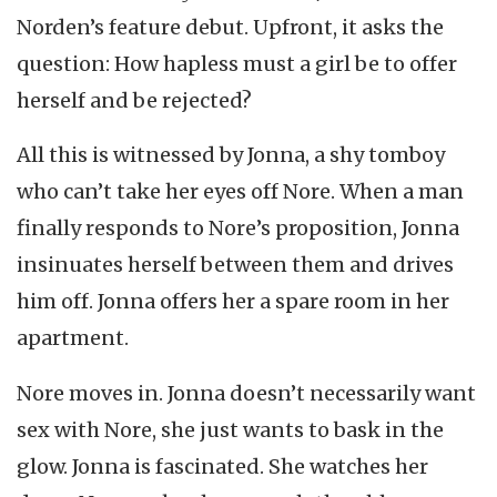
Norden’s feature debut. Upfront, it asks the
question: How hapless must a girl be to offer
herself and be rejected?
All this is witnessed by Jonna, a shy tomboy
who can’t take her eyes off Nore. When a man
finally responds to Nore’s proposition, Jonna
insinuates herself between them and drives
him off. Jonna offers her a spare room in her
apartment.
Nore moves in. Jonna doesn’t necessarily want
sex with Nore, she just wants to bask in the
glow. Jonna is fascinated. She watches her