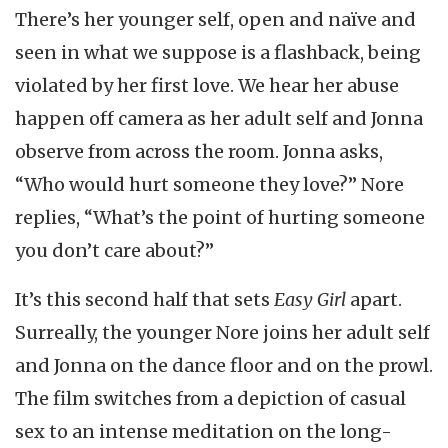
There’s her younger self, open and naïve and
seen in what we suppose is a flashback, being
violated by her first love. We hear her abuse
happen off camera as her adult self and Jonna
observe from across the room. Jonna asks,
“Who would hurt someone they love?” Nore
replies, “What’s the point of hurting someone
you don’t care about?”
It’s this second half that sets
Easy Girl
apart.
Surreally, the younger Nore joins her adult self
and Jonna on the dance floor and on the prowl.
The film switches from a depiction of casual
sex to an intense meditation on the long-