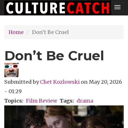
Skip
Tog
to
nav
main
Home
Don’t Be Cruel
content
Don’t Be Cruel
Submitted by
Chet Kozlowski
on
May 20, 2026
- 01:29
Topics
Film Review
Tags
drama