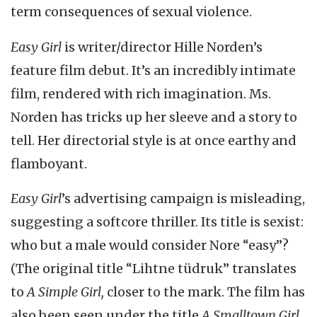
term consequences of sexual violence.
Easy Girl
is writer/director Hille Norden’s
feature film debut. It’s an incredibly intimate
film, rendered with rich imagination. Ms.
Norden has tricks up her sleeve and a story to
tell. Her directorial style is at once earthy and
flamboyant.
Easy Girl
’s advertising campaign is misleading,
suggesting a softcore thriller. Its title is sexist:
who but a male would consider Nore “easy”?
(The original title “Lihtne tüdruk” translates
to
A Simple Girl,
closer to the mark. The film has
also been seen under the title
A Smalltown Girl,