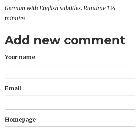
German with English subtitles. Runtime 124
minutes
Add new comment
Your name
Email
Homepage