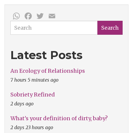
WhatsApp
Facebook
Twitter
Email
Search
Search
Latest Posts
An Ecology of Relationships
7 hours 5 minutes ago
Sobriety Refined
2 days ago
What's your definition of dirty, baby?
2 days 23 hours ago