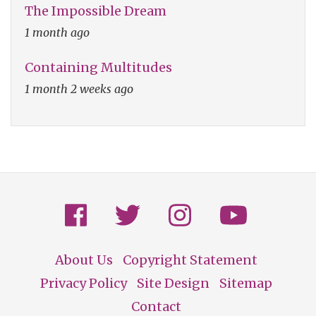
The Impossible Dream
1 month ago
Containing Multitudes
1 month 2 weeks ago
About Us
Copyright Statement
Footer
Privacy Policy
Site Design
Sitemap
Contact