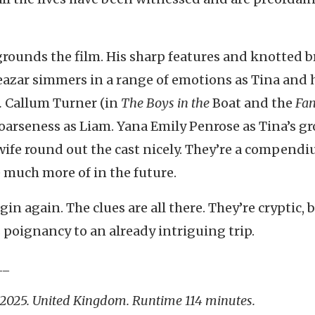
grounds the film. His sharp features and knotted 
eazar simmers in a range of emotions as Tina and 
.
Callum Turner (in
The Boys in the
Boat and the
Fan
oarseness as Liam. Yana Emily Penrose as Tina’s g
ife round out the cast nicely. They’re a compendi
e much more of in the future.
egin again. The clues are all there. They’re cryptic, 
 poignancy to an already intriguing trip.
__
 2025. United Kingdom. Runtime 114 minutes.