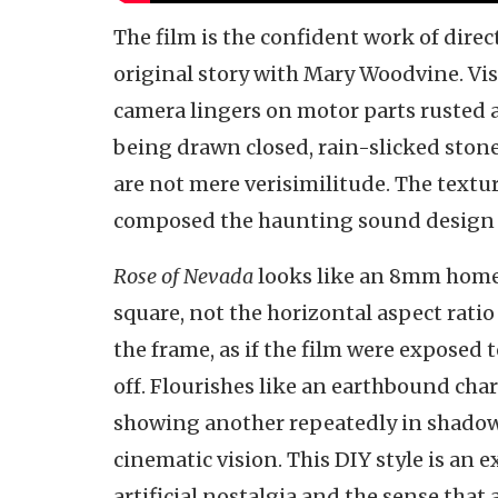
The film is the confident work of dire
original story with Mary Woodvine. Visu
camera lingers on motor parts rusted as 
being drawn closed, rain-slicked ston
are not mere verisimilitude. The textu
composed the haunting sound design 
Rose of Nevada
looks like an 8mm home 
square, not the horizontal aspect ratio
the frame, as if the film were exposed 
off. Flourishes like an earthbound cha
showing another repeatedly in shadow,
cinematic vision. This DIY style is an 
artificial nostalgia and the sense that