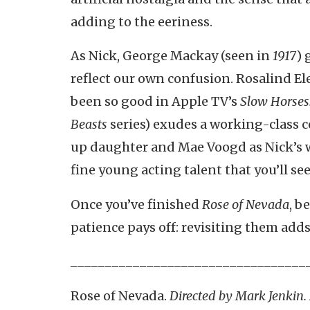
adding to the eeriness.
As Nick, George Mackay (seen in
1917
) 
reflect our own confusion. Rosalind El
been so good in Apple TV’s
Slow Horses
Beasts
series) exudes a working-class c
up daughter and Mae Voogd as Nick’s w
fine young acting talent that you’ll se
Once you’ve finished
Rose of Nevada
, b
patience pays off: revisiting them adds
__________________________________
Rose of Nevada.
Directed by Mark Jenkin.