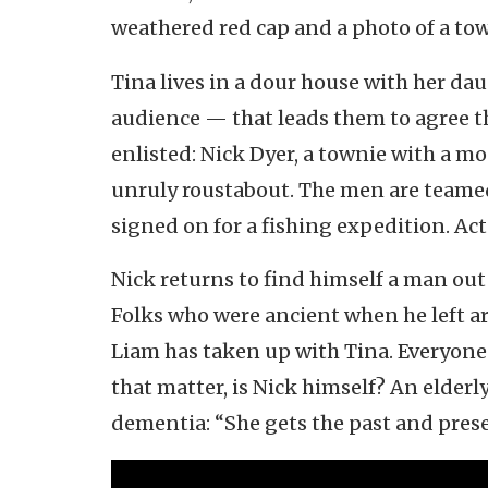
weathered red cap and a photo of a to
Tina lives in a dour house with her d
audience — that leads them to agree th
enlisted: Nick Dyer, a townie with a m
unruly roustabout. The men are teamed
signed on for a fishing expedition. Actu
Nick returns to find himself a man out 
Folks who were ancient when he left a
Liam has taken up with Tina. Everyone 
that matter, is Nick himself? An elderly
dementia: “She gets the past and prese