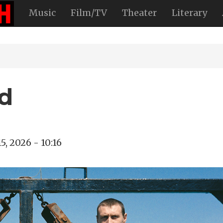
Music
Film/TV
Theater
Literary
d
5, 2026 - 10:16