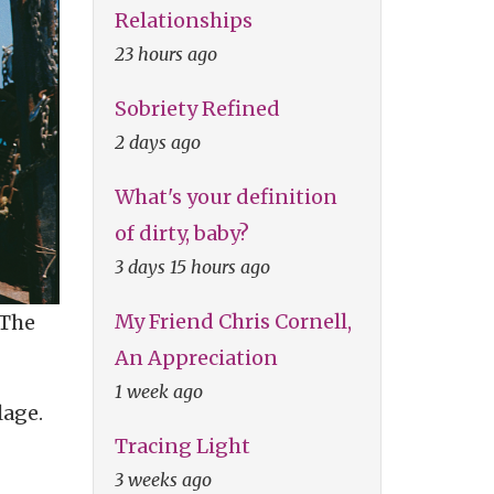
Relationships
23 hours ago
Sobriety Refined
2 days ago
What's your definition
of dirty, baby?
3 days 15 hours ago
My Friend Chris Cornell,
 The
An Appreciation
1 week ago
lage.
Tracing Light
3 weeks ago