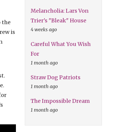
Melancholia: Lars Von
Trier's "Bleak" House
 the
4 weeks ago
rew is
n
Careful What You Wish
For
1 month ago
t.
Straw Dog Patriots
e.
1 month ago
for
The Impossible Dream
’s
1 month ago