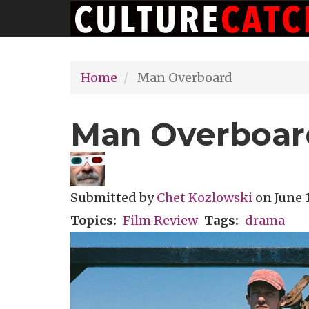
Main
Skip
navigation
to
main
Home
Man Overboard
content
Man Overboar
Submitted by
Chet Kozlowski
on
June 1
Topics
Film Review
Tags
drama