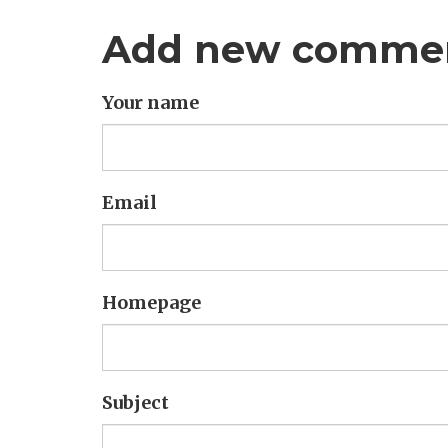
Add new comme
Your name
Email
Homepage
Subject