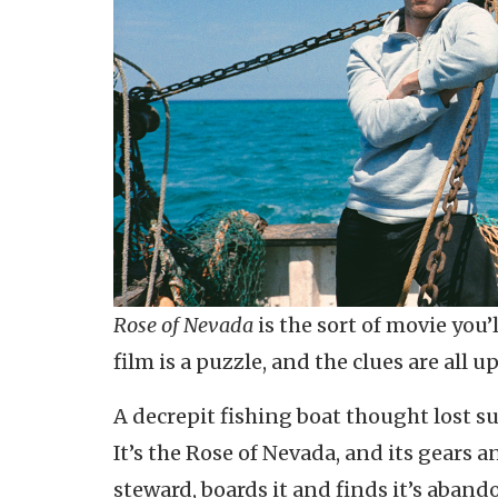
Rose of Nevada
is the sort of movie you’
film is a puzzle, and the clues are all u
A decrepit fishing boat thought lost su
It’s the Rose of Nevada, and its gears
steward, boards it and finds it’s aband