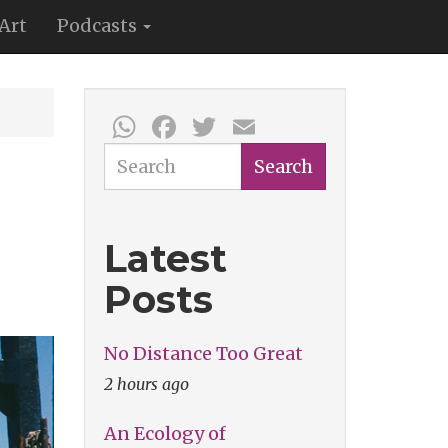
Art
Podcasts
WhatsApp
Facebook
Twitter
Email
Search
Search
Latest
Posts
No Distance Too Great
2 hours ago
An Ecology of