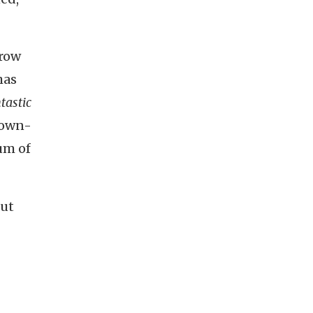
brow
has
tastic
rown-
um of
but