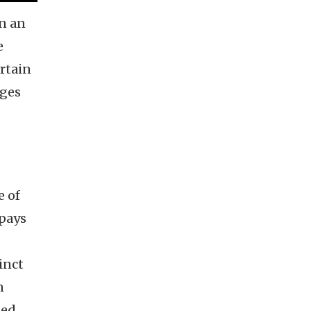
on an
e
urtain
ages
e of
 pays
inct
n
ned,