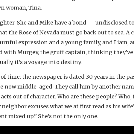
wn woman, Tina.
aughter. She and Mike have a bond — undisclosed to
at the Rose of Nevada must go back out to sea. A c
ournful expression and a young family, and Liam, a
 with Murgey, the gruff captain, thinking they’ve
ally, it’s a voyage into destiny.
of time: the newspaper is dated 30 years in the pas
re now middle-aged. They call him by another nam
acts out of character. Who are these people? Who, 
 neighbor excuses what we at first read as his wife
nt mixed up.” She’s not the only one.