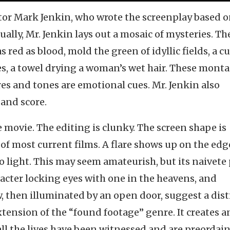
ctor Mark Jenkin, who wrote the screenplay based 
ally, Mr. Jenkin lays out a mosaic of mysteries. Th
red as blood, mold the green of idyllic fields, a c
es, a towel drying a woman’s wet hair. These mont
res and tones are emotional cues. Mr. Jenkin also
and score.
movie. The editing is clunky. The screen shape is
 of most current films. A flare shows up on the edg
to light. This may seem amateurish, but its naivete
racter locking eyes with one in the heavens, and
 then illuminated by an open door, suggest a dist
extension of the “found footage” genre. It creates a
 all the lives have been witnessed and are preordai