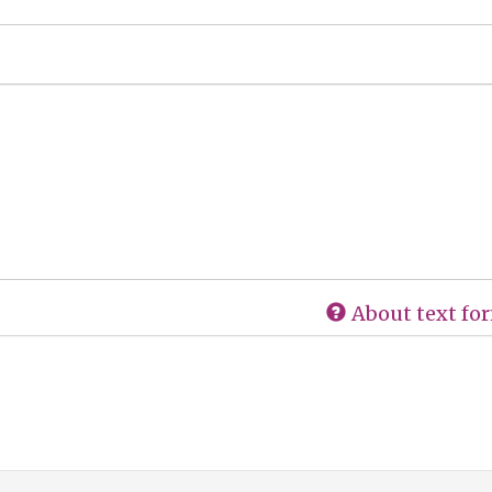
About text fo