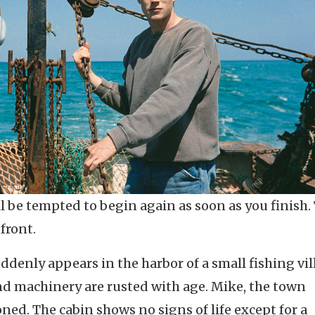
ll be tempted to begin again as soon as you finish.
pfront.
ddenly appears in the harbor of a small fishing vil
 and machinery are rusted with age. Mike, the town
oned. The cabin shows no signs of life except for a