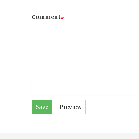
Comment
Save
Preview