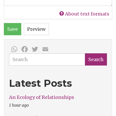
About text formats
Save
Preview
WhatsApp
Facebook
Twitter
Email
Search
Search
Latest Posts
An Ecology of Relationships
1 hour ago