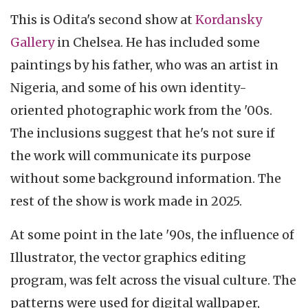
This is Odita's second show at
Kordansky
Gallery
in Chelsea. He has included some
paintings by his father, who was an artist in
Nigeria, and some of his own identity-
oriented photographic work from the '00s.
The inclusions suggest that he's not sure if
the work will communicate its purpose
without some background information. The
rest of the show is work made in 2025.
At some point in the late '90s, the influence of
Illustrator, the vector graphics editing
program, was felt across the visual culture. The
patterns were used for digital wallpaper,