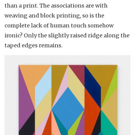
than a print. The associations are with
weaving and block printing, so is the
complete lack of human touch somehow
ironic? Only the slightly raised ridge along the
taped edges remains.