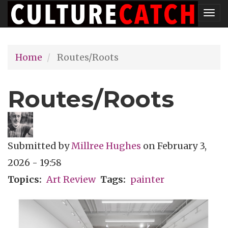
Skip
Tog
to
nav
main
Home
Routes/Roots
content
Routes/Roots
Submitted by
Millree Hughes
on
February 3,
2026 - 19:58
Topics
Art Review
Tags
painter