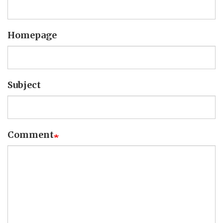
Homepage
Subject
Comment