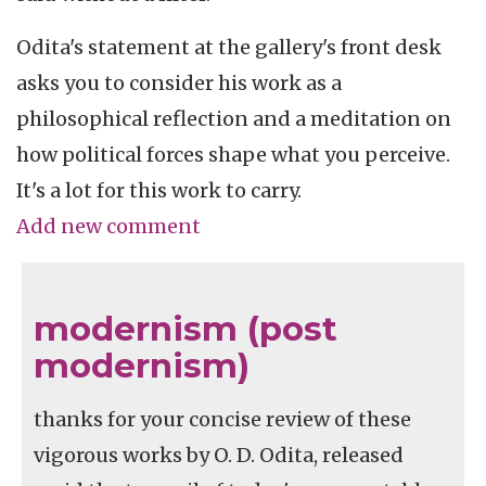
Odita's statement at the gallery's front desk
asks you to consider his work as a
philosophical reflection and a meditation on
how political forces shape what you perceive.
It's a lot for this work to carry.
Add new comment
modernism (post
modernism)
thanks for your concise review of these
vigorous works by O. D. Odita, released