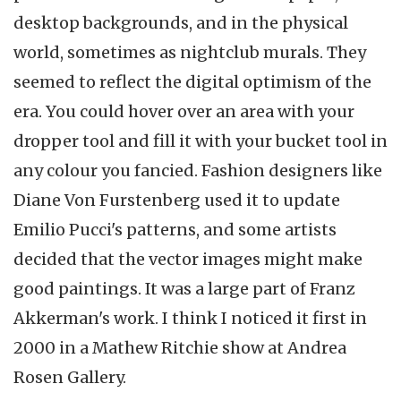
desktop backgrounds, and in the physical
world, sometimes as nightclub murals. They
seemed to reflect the digital optimism of the
era. You could hover over an area with your
dropper tool and fill it with your bucket tool in
any colour you fancied. Fashion designers like
Diane Von Furstenberg used it to update
Emilio Pucci's patterns, and some artists
decided that the vector images might make
good paintings. It was a large part of Franz
Akkerman's work. I think I noticed it first in
2000 in a Mathew Ritchie show at Andrea
Rosen Gallery.