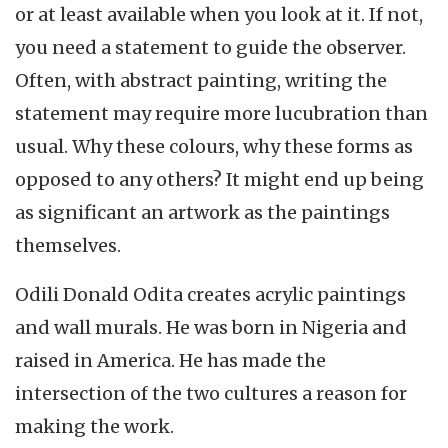
or at least available when you look at it. If not,
you need a statement to guide the observer.
Often, with abstract painting, writing the
statement may require more lucubration than
usual. Why these colours, why these forms as
opposed to any others? It might end up being
as significant an artwork as the paintings
themselves.
Odili Donald Odita creates acrylic paintings
and wall murals. He was born in Nigeria and
raised in America. He has made the
intersection of the two cultures a reason for
making the work.