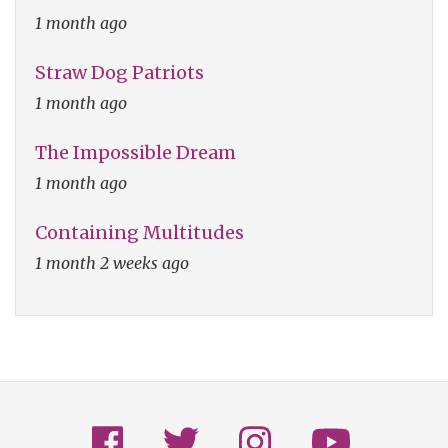
1 month ago
Straw Dog Patriots
1 month ago
The Impossible Dream
1 month ago
Containing Multitudes
1 month 2 weeks ago