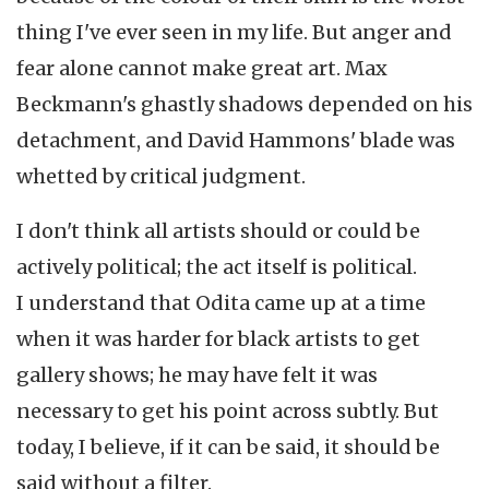
thing I've ever seen in my life. But anger and
fear alone cannot make great art. Max
Beckmann's ghastly shadows depended on his
detachment, and David Hammons' blade was
whetted by critical judgment.
I don't think all artists should or could be
actively political; the act itself is political.
I understand that Odita came up at a time
when it was harder for black artists to get
gallery shows; he may have felt it was
necessary to get his point across subtly. But
today, I believe, if it can be said, it should be
said without a filter.