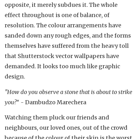
opposite, it merely subdues it. The whole
effect throughout is one of balance, of
resolution. The colour arrangements have
sanded down any rough edges, and the forms
themselves have suffered from the heavy toll
that Shutterstock vector wallpapers have
demanded. It looks too much like graphic
design.
"How do you observe a stone that is about to strike
you?
" - Dambudzo Marechera
Watching them pluck our friends and
neighbours, our loved ones, out of the crowd
because of the colour of their skin is the worst