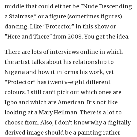
middle that could either be "Nude Descending
a Staircase," or a figure (sometimes figures)
dancing. Like "Protector" in this show or
"Here and There" from 2008. You get the idea.
There are lots of interviews online in which
the artist talks about his relationship to
Nigeria and how it informs his work, yet
"Protector" has twenty-eight different
colours. I still can't pick out which ones are
Igbo and which are American. It's not like
looking at a Mary Heilman. There is a lot to
choose from. Also, I don't know why a digitally
derived image should be a painting rather