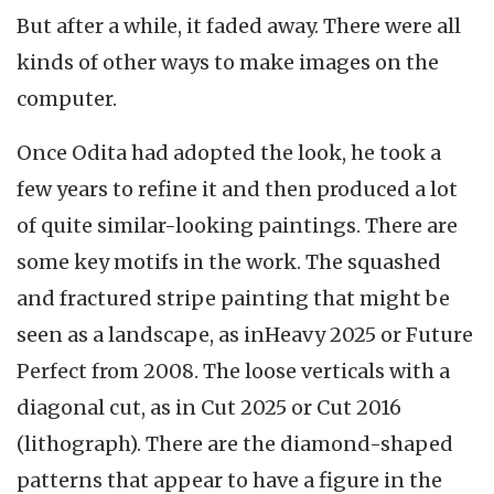
But after a while, it faded away. There were all
kinds of other ways to make images on the
computer.
Once Odita had adopted the look, he took a
few years to refine it and then produced a lot
of quite similar-looking paintings. There are
some key motifs in the work. The squashed
and fractured stripe painting that might be
seen as a landscape, as inHeavy 2025 or Future
Perfect from 2008. The loose verticals with a
diagonal cut, as in Cut 2025 or Cut 2016
(lithograph). There are the diamond-shaped
patterns that appear to have a figure in the