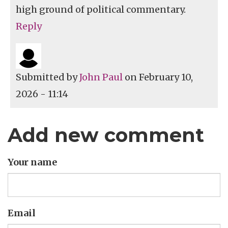
high ground of political commentary.
Reply
Submitted by
John Paul
on February 10,
2026 - 11:14
Add new comment
Your name
Email