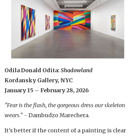
Odila Donald Odita:
Shadowland
Kordansky Gallery, NYC
January 15 – February 28, 2026
"Fear is the flash, the gorgeous dress our skeleton
wears."
- Dambudzo Marechera.
It's better if the content of a painting is clear