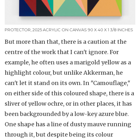
PROTECTOR, 2025 ACRYLIC ON CANVAS 90 X 40 X 1 3/8 INCHES
But more than that, there is a caution at the
centre of the work that I can't ignore. For
example, he often uses a marigold yellow as a
highlight colour, but unlike Akkerman, he
can't let it stand on its own. In "Camouflage,"
on either side of this coloured shape, there is a
sliver of yellow ochre, or in other places, it has
been backgrounded by a low-key azure blue.
One shape has a line of dusty mauve running
through it, but despite being its colour