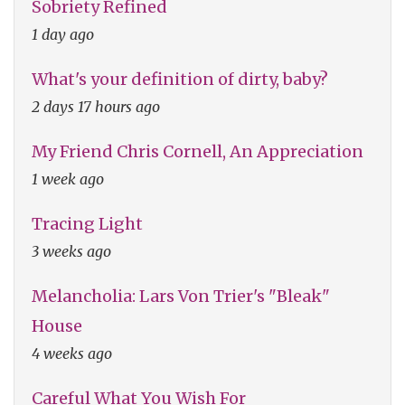
Sobriety Refined
1 day ago
What's your definition of dirty, baby?
2 days 17 hours ago
My Friend Chris Cornell, An Appreciation
1 week ago
Tracing Light
3 weeks ago
Melancholia: Lars Von Trier's "Bleak"
House
4 weeks ago
Careful What You Wish For