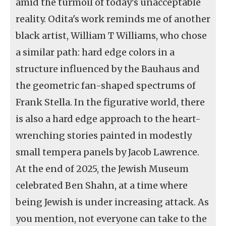
amid the turmoil of today's unacceptable
reality. Odita's work reminds me of another
black artist, William T Williams, who chose
a similar path: hard edge colors in a
structure influenced by the Bauhaus and
the geometric fan-shaped spectrums of
Frank Stella. In the figurative world, there
is also a hard edge approach to the heart-
wrenching stories painted in modestly
small tempera panels by Jacob Lawrence.
At the end of 2025, the Jewish Museum
celebrated Ben Shahn, at a time where
being Jewish is under increasing attack. As
you mention, not everyone can take to the