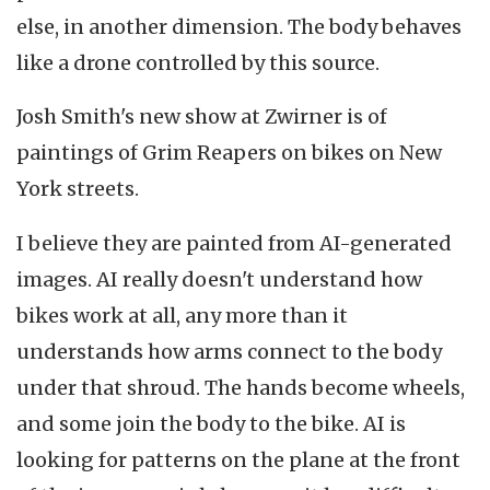
else, in another dimension. The body behaves
like a drone controlled by this source.
Josh Smith's new show at Zwirner is of
paintings of Grim Reapers on bikes on New
York streets.
I believe they are painted from AI-generated
images. AI really doesn't understand how
bikes work at all, any more than it
understands how arms connect to the body
under that shroud. The hands become wheels,
and some join the body to the bike. AI is
looking for patterns on the plane at the front