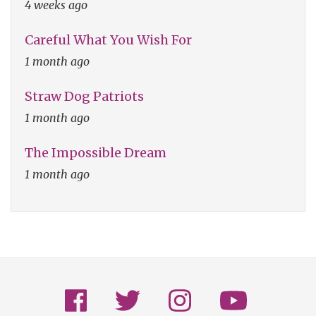
4 weeks ago
Careful What You Wish For
1 month ago
Straw Dog Patriots
1 month ago
The Impossible Dream
1 month ago