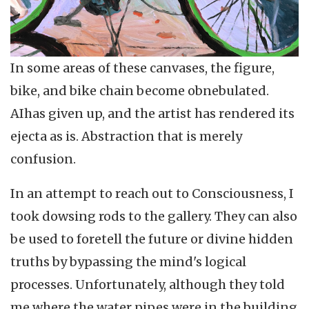
In some areas of these canvases, the figure,
bike, and bike chain become obnebulated.
AIhas given up, and the artist has rendered its
ejecta as is. Abstraction that is merely
confusion.
In an attempt to reach out to Consciousness, I
took dowsing rods to the gallery. They can also
be used to foretell the future or divine hidden
truths by bypassing the mind's logical
processes. Unfortunately, although they told
me where the water pipes were in the building