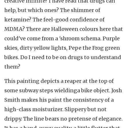
creative infinite? I have read that drugs can
help, but which ones? The shimmer of
ketamine? The feel-good confidence of
MDMA? There are Halloween colours here that
could've come from a 'shroom schema. Purple
skies, dirty yellow lights, Pepe the Frog green
bikes. Do I need to be on drugs to understand
them?
This painting depicts a reaper at the top of
some subway steps wieldinga bike object. Josh
Smith makes his paint the consistency of a
high-class moisturizer. Slippery but not
drippy. The line bears no pretense of elegance.