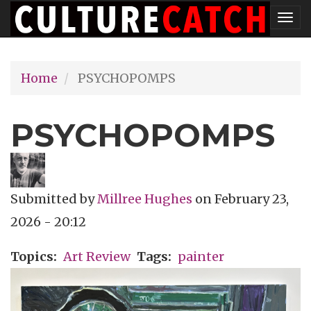
Skip
Tog
to
nav
main
Home
PSYCHOPOMPS
content
PSYCHOPOMPS
Submitted by
Millree Hughes
on
February 23,
2026 - 20:12
Topics
Art Review
Tags
painter