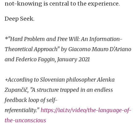
not-knowing is central to the experience.
Deep Seek.
*"Hard Problem and Free Will: An Information-
Theoretical Approach" by Giacomo Mauro D'Ariano
and Federico Faggin, January 2021
+According to Slovenian philosopher Alenka
Zupančič, "A structure trapped in an endless
feedback loop of self-
referentiality."
https://iai.tv/video/the-language-of-
the-unconscious