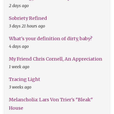
2 days ago
Sobriety Refined
3 days 21 hours ago
What's your definition of dirty, baby?
4 days ago
My Friend Chris Cornell, An Appreciation
1 week ago
Tracing Light
3 weeks ago
Melancholia: Lars Von Trier's "Bleak"
House