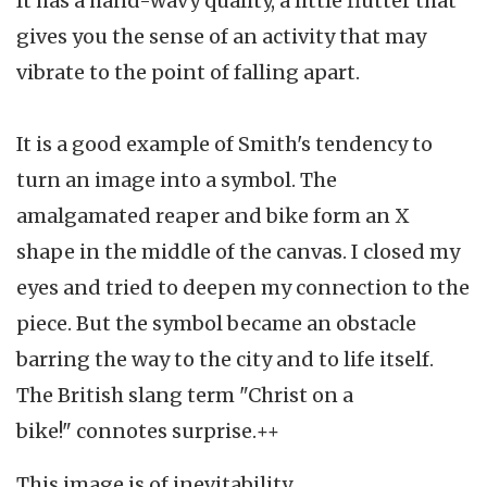
It has a hand-wavy quality, a little flutter that
gives you the sense of an activity that may
vibrate to the point of falling apart.
It is a good example of Smith's tendency to
turn an image into a symbol. The
amalgamated reaper and bike form an X
shape in the middle of the canvas. I closed my
eyes and tried to deepen my connection to the
piece. But the symbol became an obstacle
barring the way to the city and to life itself.
The British slang term "Christ on a
bike!" connotes surprise.++
This image is of inevitability.