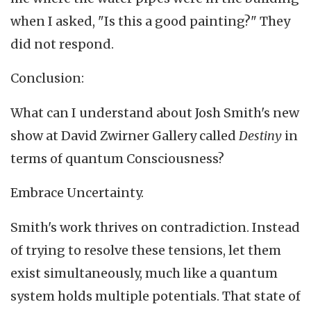
when I asked, "Is this a good painting?" They
did not respond.
Conclusion:
What can I understand about Josh Smith's new
show at David Zwirner Gallery called
Destiny
in
terms of quantum Consciousness?
Embrace Uncertainty.
Smith's work thrives on contradiction. Instead
of trying to resolve these tensions, let them
exist simultaneously, much like a quantum
system holds multiple potentials. That state of