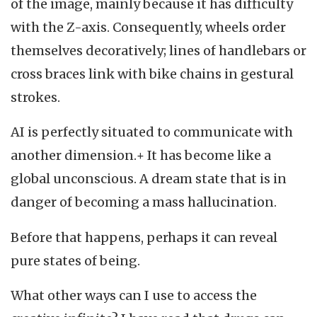
of the image, mainly because it has difficulty
with the Z-axis. Consequently, wheels order
themselves decoratively; lines of handlebars or
cross braces link with bike chains in gestural
strokes.
AI is perfectly situated to communicate with
another dimension.+ It has become like a
global unconscious. A dream state that is in
danger of becoming a mass hallucination.
Before that happens, perhaps it can reveal
pure states of being.
What other ways can I use to access the