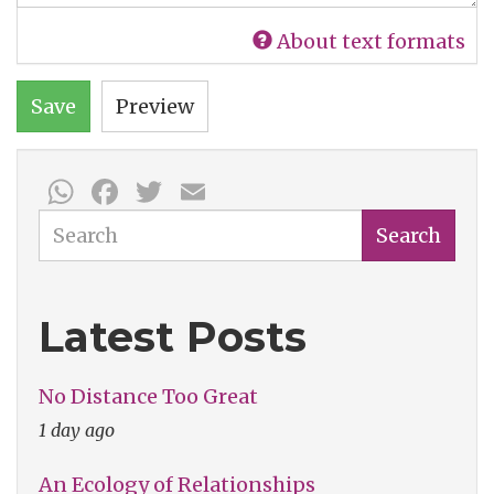
About text formats
Save
Preview
WhatsApp
Facebook
Twitter
Email
Search
Search
Latest Posts
No Distance Too Great
1 day ago
An Ecology of Relationships