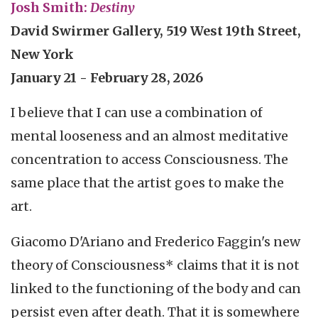
Josh Smith:
Destiny
David Swirmer Gallery, 519 West 19th Street,
New York
January 21 - February 28, 2026
I believe that I can use a combination of
mental looseness and an almost meditative
concentration to access Consciousness. The
same place that the artist goes to make the
art.
Giacomo D'Ariano and Frederico Faggin's new
theory of Consciousness* claims that it is not
linked to the functioning of the body and can
persist even after death. That it is somewhere