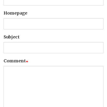
Homepage
Subject
Comment