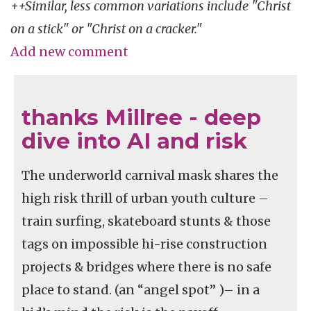
++Similar, less common variations include "Christ
on a stick" or "Christ on a cracker."
Add new comment
thanks Millree - deep
dive into AI and risk
The underworld carnival mask shares the
high risk thrill of urban youth culture –
train surfing, skateboard stunts & those
tags on impossible hi-rise construction
projects & bridges where there is no safe
place to stand. (an “angel spot” )– in a