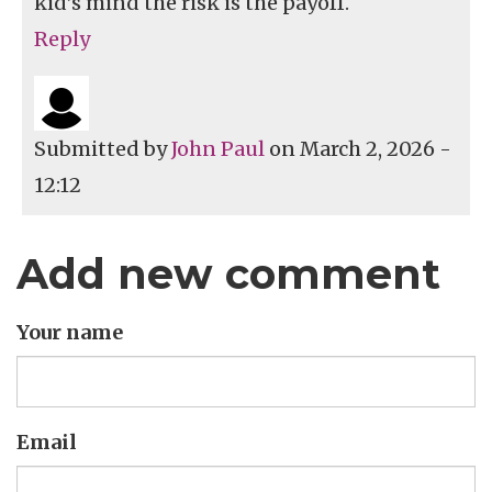
kid’s mind the risk is the payoff.
Reply
Submitted by
John Paul
on March 2, 2026 -
12:12
Add new comment
Your name
Email