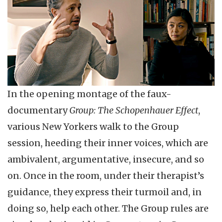
In the opening montage of the faux-
documentary
Group: The Schopenhauer Effect
,
various New Yorkers walk to the Group
session, heeding their inner voices, which are
ambivalent, argumentative, insecure, and so
on. Once in the room, under their therapist’s
guidance, they express their turmoil and, in
doing so, help each other. The Group rules are