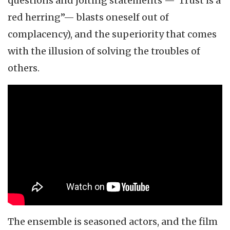
questions and jolting statements —“Trust is a
red herring”— blasts oneself out of
complacency), and the superiority that comes
with the illusion of solving the troubles of
others.
The ensemble is seasoned actors, and the film