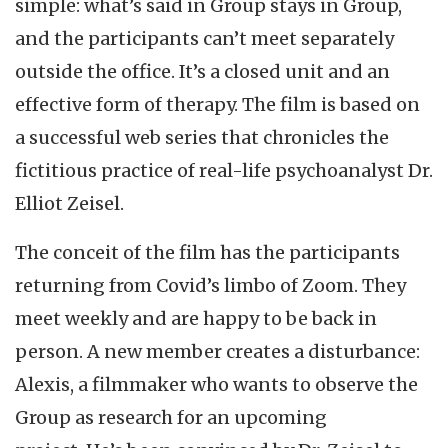
simple: what’s said in Group stays in Group,
and the participants can’t meet separately
outside the office. It’s a closed unit and an
effective form of therapy. The film is based on
a successful web series that chronicles the
fictitious practice of real-life psychoanalyst Dr.
Elliot Zeisel.
The conceit of the film has the participants
returning from Covid’s limbo of Zoom. They
meet weekly and are happy to be back in
person. A new member creates a disturbance:
Alexis, a filmmaker who wants to observe the
Group as research for an upcoming