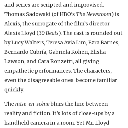
and series are scripted and improvised.
Thomas Sadowski (of HBO’s
The Newsroom
) is
Alexis, the surrogate of the film’s director
Alexis Lloyd (
30 Beats
). The cast is rounded out
by Lucy Walters, Teresa Avia Lim, Ezra Barnes,
Bernardo Cubría, Gabriela Kohen, Elisha
Lawson, and Cara Ronzetti, all giving
empathetic performances. The characters,
even the disagreeable ones, become familiar
quickly.
The
mise-en-scène
blurs the line between
reality and fiction. It’s lots of close-ups by a
handheld camera in a room. Yet Mr. Lloyd