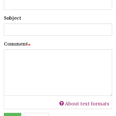
Subject
Comment
About text formats