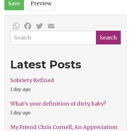
Save
Preview
WhatsApp
Facebook
Twitter
Email
Search
Search
Latest Posts
Sobriety Refined
1 day ago
What's your definition of dirty, baby?
1 day ago
My Friend Chris Cornell, An Appreciation