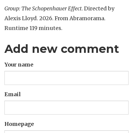
Group: The Schopenhauer Effect
. Directed by
Alexis Lloyd. 2026. From Abramorama.
Runtime 119 minutes.
Add new comment
Your name
Email
Homepage