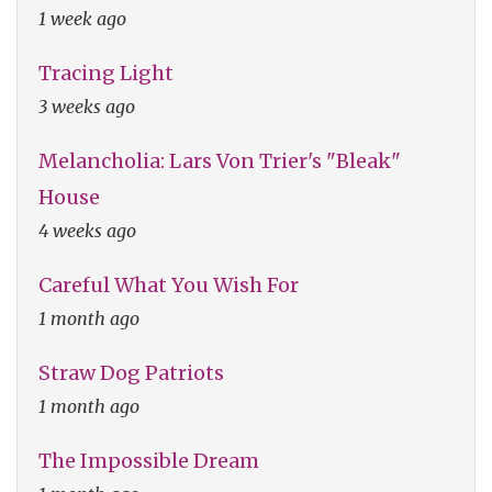
1 week ago
Tracing Light
3 weeks ago
Melancholia: Lars Von Trier's "Bleak"
House
4 weeks ago
Careful What You Wish For
1 month ago
Straw Dog Patriots
1 month ago
The Impossible Dream