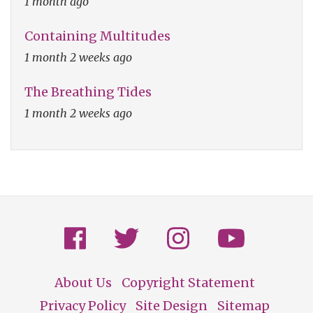
1 month ago
Containing Multitudes
1 month 2 weeks ago
The Breathing Tides
1 month 2 weeks ago
About Us
Copyright Statement
Footer
Privacy Policy
Site Design
Sitemap