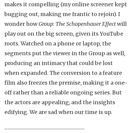
makes it compelling (my online screener kept
bugging out, making me frantic to rejoin). I
wonder how
Group: The Schopenhauer Effect
will
play out on the big screen, given its YouTube
roots. Watched on a phone or laptop, the
segments put the viewer in the Group as well,
producing an intimacy that could be lost
when expanded. The conversion to a feature
film also freezes the premise, making it a one-
off rather than a reliable ongoing series. But
the actors are appealing, and the insights
edifying. We are sad when our time is up.
___________________________