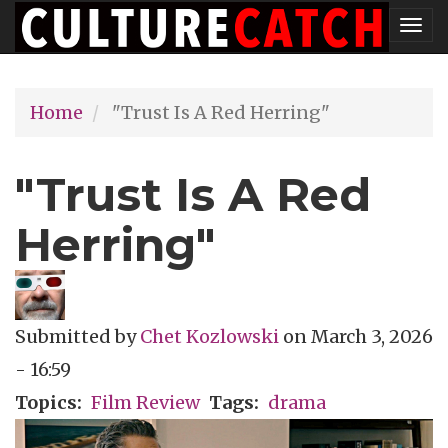
Skip
Tog
to
nav
main
Home
"Trust Is A Red Herring"
content
"Trust Is A Red
Herring"
Submitted by
Chet Kozlowski
on
March 3, 2026
- 16:59
Topics
Film Review
Tags
drama