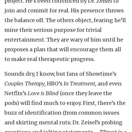
project. He’s been convinced by Dr. Zeisel to
join and commit for real. His presence throws
the balance off. The others object, fearing he’ll
mine their serious purpose for trivial
entertainment. They are wary of him until he
proposes a plan that will encourage them all
to make real therapeutic progress.
Sounds dry, I know, but fans of Showtime’s
Couples Therapy,
HBO’s
In Treatment,
and even
Netflix’s
Love is Blind
(once they leave the
pods) will find much to enjoy. First, there’s the
buzz of identification (from common issues
and skirting mental ruts; Dr. Zeisel’s probing