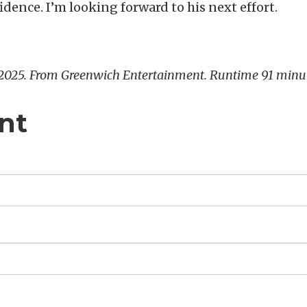
idence. I’m looking forward to his next effort.
 2025. From Greenwich Entertainment. Runtime 91 minu
nt