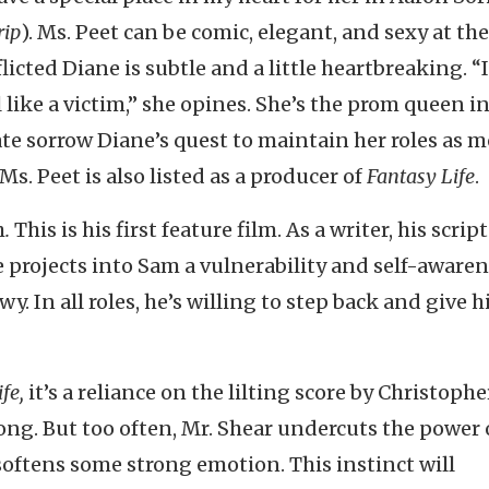
rip
). Ms. Peet can be comic, elegant, and sexy at th
icted Diane is subtle and a little heartbreaking. “
like a victim,” she opines. She’s the prom queen i
ate sorrow Diane’s quest to maintain her roles as 
. Peet is also listed as a producer of
Fantasy Life
.
h
.
This is his first feature film. As a writer, his script
e projects into Sam a vulnerability and self-awaren
y. In all roles, he’s willing to step back and give h
fe,
it’s a reliance on the lilting score by Christophe
ong. But too often, Mr. Shear undercuts the power 
softens some strong emotion. This instinct will