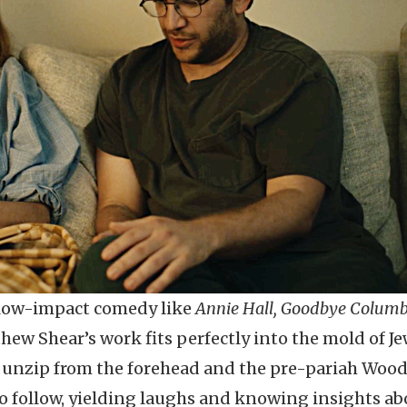
 low-impact comedy like
Annie Hall, Goodbye Columb
hew Shear’s work fits perfectly into the mold of J
o unzip from the forehead and the pre-pariah Woo
 to follow, yielding laughs and knowing insights a