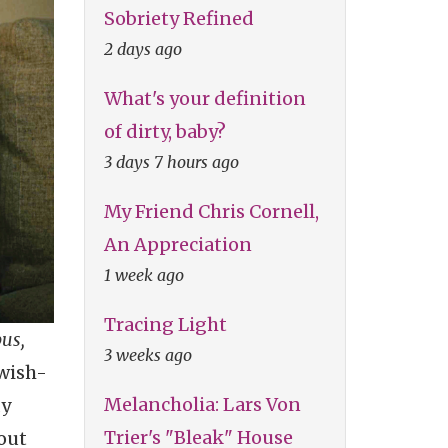
Sobriety Refined
2 days ago
What's your definition
of dirty, baby?
3 days 7 hours ago
My Friend Chris Cornell,
An Appreciation
1 week ago
Tracing Light
us,
3 weeks ago
ewish-
Melancholia: Lars Von
dy
Trier's "Bleak" House
bout