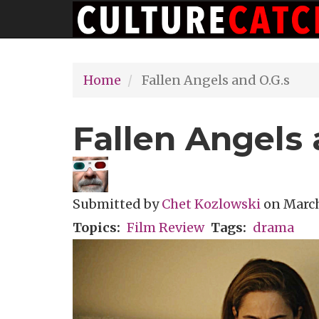
Main
Skip
navigation
to
main
Home
Fallen Angels and O.G.s
content
Fallen Angels 
Submitted by
Chet Kozlowski
on
March
Topics
Film Review
Tags
drama