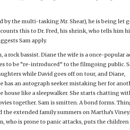
by the multi-tasking Mr. Shear), he is being let g
counts this to Dr. Fred, his shrink, who tells him h
uggests Sam apply.
, a rock bassist. Diane the wife is a once-popular a
s to be “re-introduced” to the filmgoing public. 
aughters while David goes off on tour, and Diane,
e has an autograph seeker mistaking her for anot
e house like a sleepwalker. She starts chatting wit
vies together. Sam is smitten. A bond forms. Thin
d the extended family summers on Martha’s Viney
 who is prone to panic attacks, puts the children 