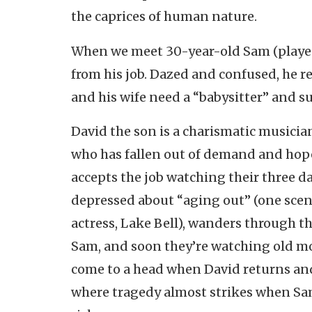
the caprices of human nature.
When we meet 30-year-old Sam (played 
from his job. Dazed and confused, he re
and his wife need a “babysitter” and s
David the son is a charismatic musician
who has fallen out of demand and hope
accepts the job watching their three d
depressed about “aging out” (one scen
actress, Lake Bell), wanders through th
Sam, and soon they’re watching old mo
come to a head when David returns an
where tragedy almost strikes when Sam,