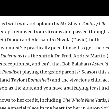
led with wit and aplomb by Mr. Shear.
Fantasy Life
w steps removed from sitcoms and passed through 
t (Diane) and Alessandro Nivola (David), both
ear must’ve practically peed himself to get the res
e Fablemans
) as the shrink Dr. Fred, Andrea Martin (
ed’s receptionist, and isn’t that Bob Balaban (
Asteroid 
e Paradise
) playing the grandparents? Season this 
lland Taylor (
Bombshell
) and the vivacious child ac
son as the kids, and you have a satisfying feast in
ows to her credit, including
The Whole Nine Yards, 
ave a special place in my heart for her in Aaron Sor