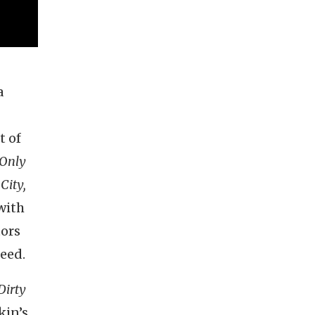
a
t of
Only
City,
with
tors
deed.
Dirty
kin’s