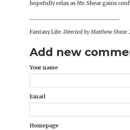
hopefully relax as Mr. Shear gains conf
_______________________________
Fantasy Life.
Directed by Matthew Shear.
Add new comme
Your name
Email
Homepage