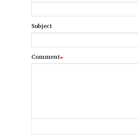
Subject
Comment