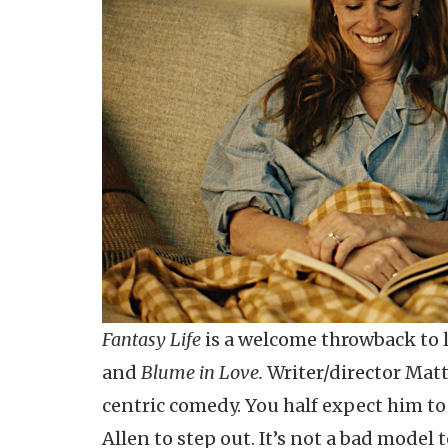
Fantasy Life
is a welcome throwback to
and
Blume in Love.
Writer/director Matt
centric comedy. You half expect him t
Allen to step out. It’s not a bad model