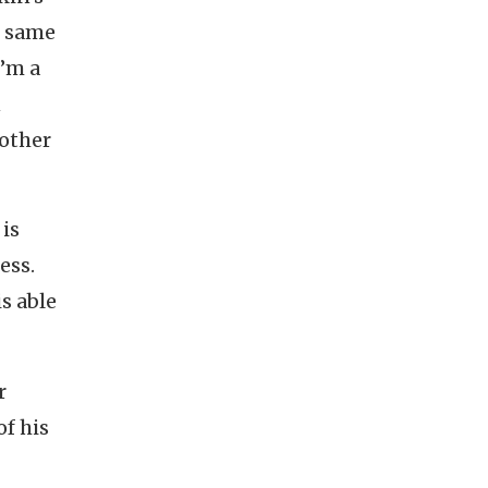
e same
I’m a
n
mother
 is
ess.
is able
r
of his