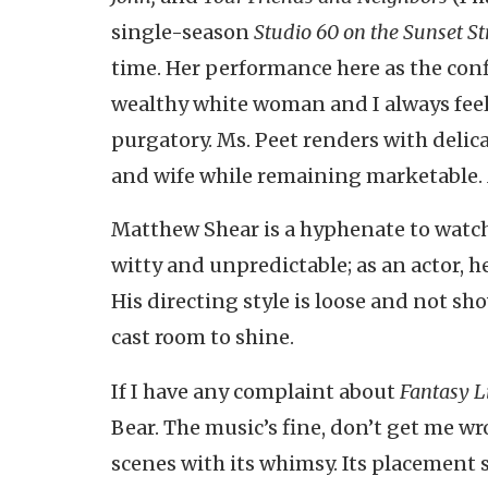
single-season
Studio 60 on the Sunset St
time. Her performance here as the confl
wealthy white woman and I always feel 
purgatory. Ms. Peet renders with delic
and wife while remaining marketable. Ms
Matthew Shear is a hyphenate to watc
witty and unpredictable; as an actor, h
His directing style is loose and not show
cast room to shine.
If I have any complaint about
Fantasy Li
Bear. The music’s fine, don’t get me wr
scenes with its whimsy. Its placement 