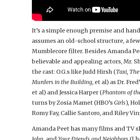
It’s a simple enough premise and hand
assumes an old-school structure, a fe
Mumblecore filter. Besides Amanda Pee
believable and appealing actors, Mr. Sh
the cast: O.G.s like Judd Hirsh (
Taxi, Th
Murders in the Building
, et al) as Dr. Fr
et al) and Jessica Harper (
Phantom of th
turns by Zosia Mamet (HBO’s
Girls
), Ho
Romy Fay, Callie Santoro, and Riley Vin
Amanda Peet has many films and TV sh
John,
and
Your Friends and Neighbors
(I h