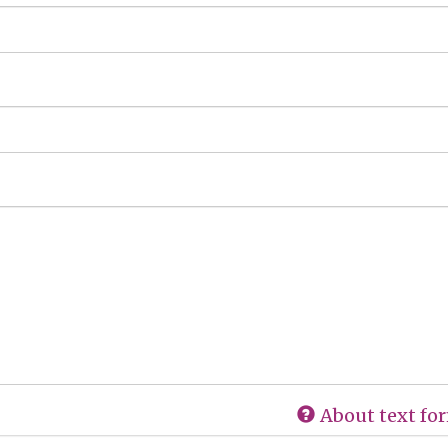
About text fo