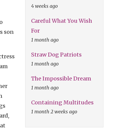
4 weeks ago
Careful What You Wish
o
For
is son
1 month ago
Straw Dog Patriots
ctress
1 month ago
Sam
The Impossible Dream
her
1 month ago
h
Containing Multitudes
gs
1 month 2 weeks ago
ard,
at