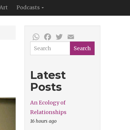
Art
Podcasts
WhatsApp
Facebook
Twitter
Email
Search
Search
Latest
Posts
An Ecology of
Relationships
16 hours ago