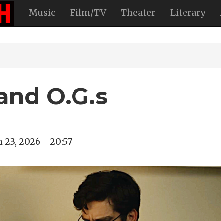
Music
Film/TV
Theater
Literary
and O.G.s
 23, 2026 - 20:57