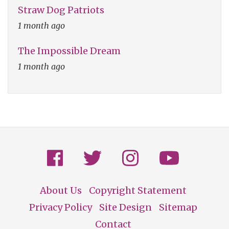
Straw Dog Patriots
1 month ago
The Impossible Dream
1 month ago
About Us
Copyright Statement
Footer
Privacy Policy
Site Design
Sitemap
Contact