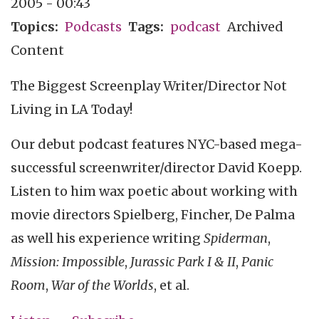
2005 - 00:43
Topics
Podcasts
Tags
podcast
Archived
Content
The Biggest Screenplay Writer/Director Not
Living in LA Today!
Our debut podcast features NYC-based mega-
successful screenwriter/director David Koepp.
Listen to him wax poetic about working with
movie directors Spielberg, Fincher, De Palma
as well his experience writing
Spiderman
,
Mission: Impossible
,
Jurassic Park I & II
,
Panic
Room
,
War of the Worlds
, et al.