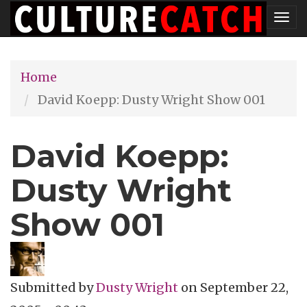
Skip
Tog
to
nav
main
Home
content
David Koepp: Dusty Wright Show 001
David Koepp:
Dusty Wright
Show 001
Submitted by
Dusty Wright
on
September 22,