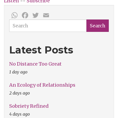
Listen
--
Subscribe
WhatsApp
Facebook
Twitter
Email
Search
Search
Latest Posts
No Distance Too Great
1 day ago
An Ecology of Relationships
2 days ago
Sobriety Refined
4 days ago