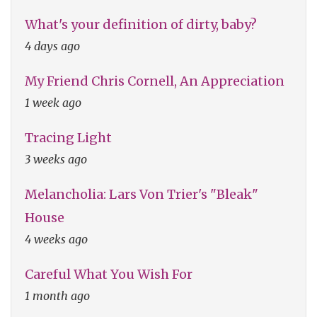
What's your definition of dirty, baby?
4 days ago
My Friend Chris Cornell, An Appreciation
1 week ago
Tracing Light
3 weeks ago
Melancholia: Lars Von Trier's "Bleak"
House
4 weeks ago
Careful What You Wish For
1 month ago