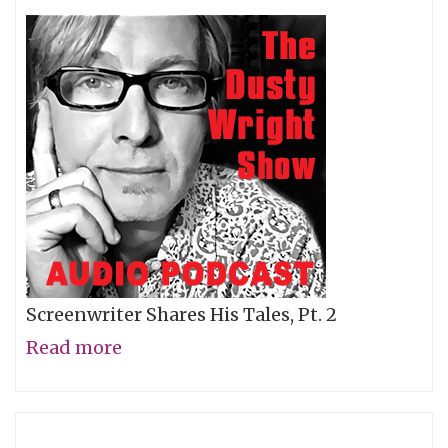
Screenwriter Shares His Tales, Pt. 2
Read more
about
David
Koepp,
Pt.