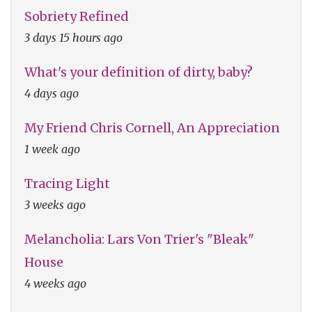
Sobriety Refined
3 days 15 hours ago
What's your definition of dirty, baby?
4 days ago
My Friend Chris Cornell, An Appreciation
1 week ago
Tracing Light
3 weeks ago
Melancholia: Lars Von Trier's "Bleak"
House
4 weeks ago