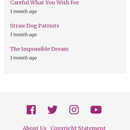
Careful What You Wish For
1 month ago
Straw Dog Patriots
1 month ago
The Impossible Dream
1 month ago
About Us
Copyright Statement