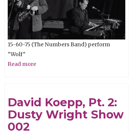
15-60-75 (The Numbers Band) perform
"Wolf"
Read more
about
15-
60-
75
David Koepp, Pt. 2:
One-
Dusty Wright Show
Take
-
002
"Wolf"