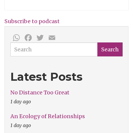
David
Koepp:
Subscribe to podcast
Dusty
WhatsApp
Facebook
Twitter
Email
Wright
Show
Search
Search
001
Latest Posts
No Distance Too Great
1 day ago
An Ecology of Relationships
1 day ago